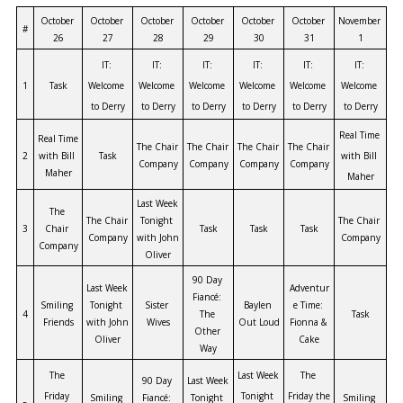
October 
October 
October 
October 
October 
October 
November 
#
26
27
28
29
30
31
1
IT: 
IT: 
IT: 
IT: 
IT: 
IT: 
1
Task
Welcome 
Welcome 
Welcome 
Welcome 
Welcome 
Welcome 
to Derry
to Derry
to Derry
to Derry
to Derry
to Derry
Real Time 
Real Time 
The Chair 
The Chair 
The Chair 
The Chair 
2
with Bill 
Task
with Bill 
Company
Company
Company
Company
Maher
Maher
Last Week 
The 
The Chair 
Tonight 
The Chair 
3
Chair 
Task
Task
Task
Company
with John 
Company
Company
Oliver
90 Day 
Last Week 
Adventur
Fiancé: 
Smiling 
Tonight 
Sister 
Baylen 
e Time: 
4
The 
Task
Friends
with John 
Wives
Out Loud
Fionna & 
Other 
Oliver
Cake
Way
The 
Last Week 
The 
90 Day 
Last Week 
Friday 
Tonight 
Friday the 
Smiling 
Fiancé: 
Tonight 
Smiling 