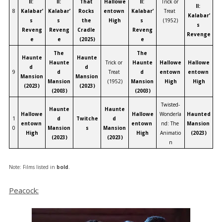
II: 
II: 
That 
Hallowe
II: 
Trick or 
II: 
8
Kalabar’
Kalabar’
Rocks 
entown 
Kalabar’
Treat 
Kalabar’
s 
s 
the 
High
s 
(1952)
s 
Reveng
Reveng
Cradle 
Reveng
Revenge
e
e
(2025)
e
The 
The 
Haunte
Haunte
Haunte
Trick or 
Haunte
Hallowe
Hallowe
d 
d 
9
d 
Treat 
d 
entown 
entown 
Mansion 
Mansion 
Mansion 
(1952)
Mansion 
High
High
(2023)
(2023)
(2003)
(2003)
Twisted-
Haunte
Haunte
Hallowe
Hallowe
Wonderla
Haunted 
1
d 
Twitche
d 
entown 
entown 
nd: The 
Mansion 
0
Mansion 
s
Mansion 
High
High
Animatio
(2023)
(2023)
(2023)
n
Note: Films listed in
bold
.
Peacock: