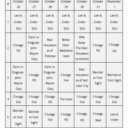
October 
October 
October 
October 
October 
October 
November 
#
26
27
28
29
30
31
1
Law & 
Law & 
Law & 
Law & 
Law & 
Law & 
Law & 
1
Order: 
Order: 
Order: 
Order: 
Order: 
Order: 
Order: 
SVU
SVU
SVU
SVU
SVU
SVU
SVU
Devil in 
Wife 
Real 
Below 
Disguise: 
Swap: 
Chicago 
Chicago 
Housewiv
Deck 
Chicago 
2
John 
The Real 
PD
es of 
Mediterra
PD
PD
Wayne 
Housewiv
Potomac
nean
Gacy
es Edition
Devil in 
Devil in 
Real 
Disguise: 
Disguise: 
Married 
Chicago 
Chicago 
Housewiv
Married at 
3
John 
John 
at First 
PD
Fire
es of Salt 
First Sight
Wayne 
Wayne 
Sight
Lake City
Gacy
Gacy
Chicago 
Chicago 
Chicago 
Chicago 
Chicago 
Chicago 
4
The Voice
Fire
Fire
PD
Fire
Fire
Fire
Married 
Married 
Chicago 
Chicago 
Chicago 
Chicago 
Law & 
5
at First 
at First 
Fire
PD
Order
PD
Med
Sight
Sight