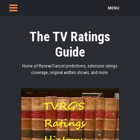
MENU
The TV Ratings
Guide
Home of Renew/Cancel predictions, extensive ratings
coverage, original written shows, and more.