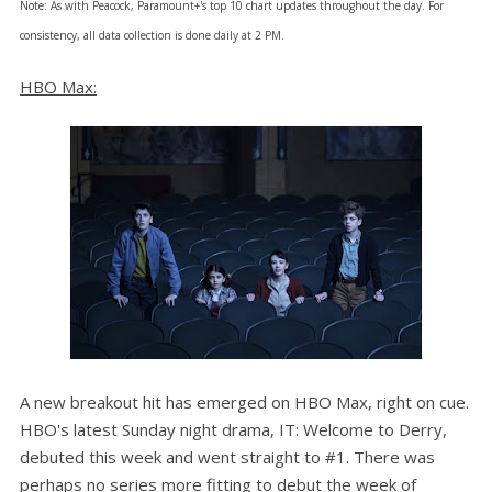
Note: As with Peacock, Paramount+'s top 10 chart updates throughout the day. For
consistency, all data collection is done daily at 2 PM.
HBO Max:
A new breakout hit has emerged on HBO Max, right on cue.
HBO's latest Sunday night drama, IT: Welcome to Derry,
debuted this week and went straight to #1. There was
perhaps no series more fitting to debut the week of