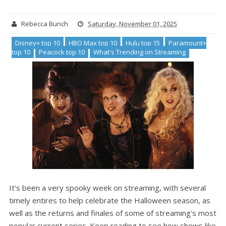
Rebecca Bunch
Saturday, November 01, 2025
Disney+ top 10
HBO Max top 10
Hulu top 15
Paramount+
top 10
Peacock top 10
What's Trending on Streaming
It's been a very spooky week on streaming, with several
timely entires to help celebrate the Halloween season, as
well as the returns and finales of some of streaming's most
popular current series. Keep reading to see how shows like