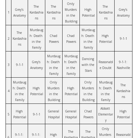
Only 
The 
The 
The 
Grey’s 
Murders 
High 
Grey’s 
1
Kardashia
Kardashia
Kardashia
Anatomy
in the 
Potential
Anatomy
ns
ns
ns
Building
Murdaug
Murdaug
The 
h: Death 
Chad 
Chad 
h: Death 
High 
2
Kardashia
9-1-1
in the 
Powers
Powers
in the 
Potential
ns
Family
Family
Murdaug
Murdaug
Dancing 
Grey’s 
h: Death 
h: Death 
Reasonabl
9-1-1: 
3
9-1-1
with the 
Anatomy
in the 
in the 
e Doubt
Nashville
Stars
Family
Family
Murdaug
Only 
Only 
Murdaug
The 
h: Death 
High 
Murders 
High 
Murders 
h: Death 
4
Kardashia
in the 
Potential
in the 
Potential
in the 
in the 
ns
Family
Building
Building
Family
Abbott 
High 
General 
General 
Chad 
High 
5
9-1-1
Elementar
Potential
Hospital
Hospital
Powers
Potential
y
Only 
The 
The 
9-1-1: 
9-1-1: 
High 
Murders 
Reasonabl
6
Kardashia
Kardashia