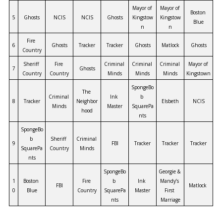
Mayor of 
Mayor of 
Boston 
5
Ghosts
NCIS
NCIS
Ghosts
Kingstow
Kingstow
Blue
n
n
Fire 
6
Ghosts
Tracker
Tracker
Ghosts
Matlock
Ghosts
Country
Sheriff 
Fire 
Criminal 
Criminal 
Criminal 
Mayor of 
7
Ghosts
Country
Country
Minds
Minds
Minds
Kingstown
SpongeBo
The 
Criminal 
Ink 
b 
8
Tracker
Neighbor
Elsbeth
NCIS
Minds
Master
SquarePa
hood
nts
SpongeBo
b 
Sheriff 
Criminal 
9
FBI
Tracker
Tracker
Tracker
SquarePa
Country
Minds
nts
SpongeBo
Georgie & 
1
Boston 
Fire 
b 
Ink 
Mandy’s 
FBI
Matlock
0
Blue
Country
SquarePa
Master
First 
nts
Marriage