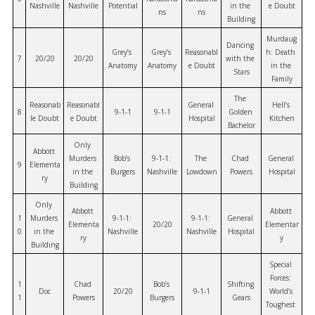
Nashville
Nashville
Potential
in the 
e Doubt
ns
ns
Building
Murdaug
Dancing 
Grey’s 
Grey’s 
Reasonabl
h: Death 
7
20/20
20/20
with the 
Anatomy
Anatomy
e Doubt
in the 
Stars
Family
The 
Reasonab
Reasonabl
General 
Hell’s 
8
9-1-1
9-1-1
Golden 
le Doubt
e Doubt
Hospital
Kitchen
Bachelor
Only 
Abbott 
Murders 
Bob’s 
9-1-1: 
The 
Chad 
General 
9
Elementa
in the 
Burgers
Nashville
Lowdown
Powers
Hospital
ry
Building
Only 
Abbott 
Abbott 
1
Murders 
9-1-1: 
9-1-1: 
General 
Elementa
20/20
Elementar
0
in the 
Nashville
Nashville
Hospital
ry
y
Building
Special 
Forces: 
1
Chad 
Bob’s 
Shifting 
Doc
20/20
9-1-1
World’s 
1
Powers
Burgers
Gears
Toughest 