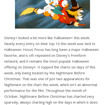
Disney+ looked a bit more like Halloween+ this week.
Nearly every entry on their top 10 this week was tied to
Halloween. Hocus Pocus has long been a major Halloween
favorite, and is oft-repeated on Disney's Freeform
network, and it remains the most popular Halloween
offering on Disney+. It topped the charts six days of this
week, only being beaten by the Nightmare Before
Christmas. That was one of just two appearances for
Nightmare on the chart this week, which isn't an abnormal
performance for the film. Throughout the month of
October, Nightmare Before Christmas has charted very
sparsely, always charting high on the days in which it does