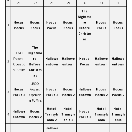
#
26
27
28
29
30
31
1
The 
Nightma
Hocus 
Hocus 
Hocus 
Hocus 
re 
Hocus 
Hocus 
1
Pocus
Pocus
Pocus
Pocus
Before 
Pocus
Pocus
Christm
as
The 
LEGO 
Nightma
Frozen: 
re 
Hallowe
Hallowe
Hocus 
Hallowe
Hallowe
2
Operatio
Before 
entown
entown
Pocus
entown
entown
n Puffins
Christm
as
LEGO 
Hocus 
Frozen: 
Hocus 
Hocus 
Hallowe
Hocus 
Hocus 
3
Pocus 2
Operatio
Pocus 2
Pocus 2
entown
Pocus 2
Pocus 2
n Puffins
Hotel 
Hotel 
Hotel 
Hotel 
Hallowe
Hocus 
Hocus 
4
Transylv
Transylv
Transylv
Transylv
entown
Pocus 2
Pocus 2
ania 2
ania 2
ania
ania
Hallowe