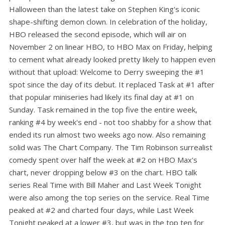
Halloween than the latest take on Stephen King's iconic
shape-shifting demon clown. In celebration of the holiday,
HBO released the second episode, which will air on
November 2 on linear HBO, to HBO Max on Friday, helping
to cement what already looked pretty likely to happen even
without that upload: Welcome to Derry sweeping the #1
spot since the day of its debut. It replaced Task at #1 after
that popular miniseries had likely its final day at #1 on
Sunday. Task remained in the top five the entire week,
ranking #4 by week's end - not too shabby for a show that
ended its run almost two weeks ago now. Also remaining
solid was The Chart Company. The Tim Robinson surrealist
comedy spent over half the week at #2 on HBO Max's
chart, never dropping below #3 on the chart. HBO talk
series Real Time with Bill Maher and Last Week Tonight
were also among the top series on the service. Real Time
peaked at #2 and charted four days, while Last Week
Tonight peaked at a lower #3, but was in the top ten for