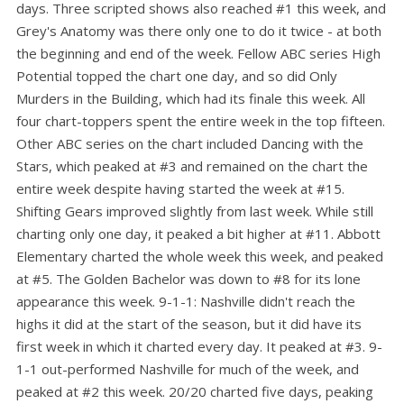
days. Three scripted shows also reached #1 this week, and
Grey's Anatomy was there only one to do it twice - at both
the beginning and end of the week. Fellow ABC series High
Potential topped the chart one day, and so did Only
Murders in the Building, which had its finale this week. All
four chart-toppers spent the entire week in the top fifteen.
Other ABC series on the chart included Dancing with the
Stars, which peaked at #3 and remained on the chart the
entire week despite having started the week at #15.
Shifting Gears improved slightly from last week. While still
charting only one day, it peaked a bit higher at #11. Abbott
Elementary charted the whole week this week, and peaked
at #5. The Golden Bachelor was down to #8 for its lone
appearance this week. 9-1-1: Nashville didn't reach the
highs it did at the start of the season, but it did have its
first week in which it charted every day. It peaked at #3. 9-
1-1 out-performed Nashville for much of the week, and
peaked at #2 this week. 20/20 charted five days, peaking