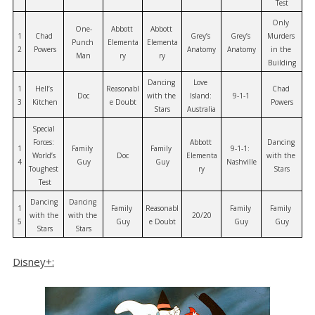
Test
Only 
One-
Abbott 
Abbott 
1
Chad 
Grey’s 
Grey’s 
Murders 
Punch 
Elementa
Elementa
2
Powers
Anatomy
Anatomy
in the 
Man
ry
ry
Building
Dancing 
Love 
1
Hell’s 
Reasonabl
Chad 
Doc
with the 
Island: 
9-1-1
3
Kitchen
e Doubt
Powers
Stars
Australia
Special 
Forces: 
Abbott 
Dancing 
1
Family 
Family 
9-1-1: 
World’s 
Doc
Elementa
with the 
4
Guy
Guy
Nashville
Toughest 
ry
Stars
Test
Dancing 
Dancing 
1
Family 
Reasonabl
Family 
Family 
with the 
with the 
20/20
5
Guy
e Doubt
Guy
Guy
Stars
Stars
Disney+: