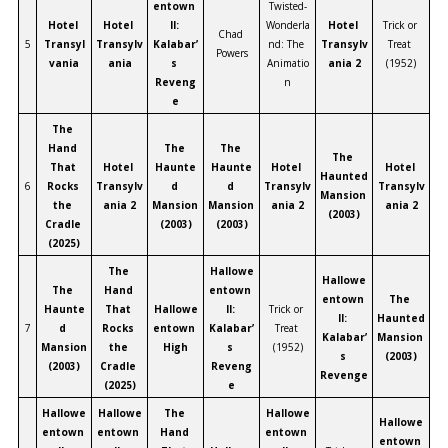
entown 
Twisted-
Hotel 
Hotel 
II: 
Wonderla
Hotel 
Trick or 
Chad 
5
Transyl
Transylv
Kalabar’
nd: The 
Transylv
Treat 
Powers
vania
ania
s 
Animatio
ania 2
(1952)
Reveng
n
e
The 
Hand 
The 
The 
The 
That 
Hotel 
Haunte
Haunte
Hotel 
Hotel 
Haunted 
6
Rocks 
Transylv
d 
d 
Transylv
Transylv
Mansion 
the 
ania 2
Mansion 
Mansion 
ania 2
ania 2
(2003)
Cradle 
(2003)
(2003)
(2025)
The 
Hallowe
Hallowe
The 
Hand 
entown 
entown 
The 
Haunte
That 
Hallowe
II: 
Trick or 
II: 
Haunted 
7
d 
Rocks 
entown 
Kalabar’
Treat 
Kalabar’
Mansion 
Mansion 
the 
High
s 
(1952)
s 
(2003)
(2003)
Cradle 
Reveng
Revenge
(2025)
e
Hallowe
Hallowe
The 
Hallowe
Hallowe
entown 
entown 
Hand 
entown 
entown 