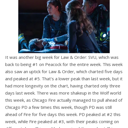
It was another big week for Law & Order: SVU, which was
back to being #1 on Peacock for the entire week. This week
also saw an uptick for Law & Order, which charted five days
and peaked at #5. That's a lower peak than last week, but it
had more longevity on the chart, having charted only three
days last week. There was more shakeup in the Wolf world
this week, as Chicago Fire actually managed to pull ahead of
Chicago PD a few times this week, though PD was still
ahead of Fire for five days this week. PD peaked at #2 this
week, while Fire peaked at #3, with their peaks coming on