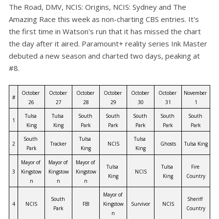
The Road, DMV, NCIS: Origins, NCIS: Sydney and The
Amazing Race this week as non-charting CBS entries. It's
the first time in Watson's run that it has missed the chart
the day after it aired. Paramount+ reality series Ink Master
debuted a new season and charted two days, peaking at
#8.
October 
October 
October 
October 
October 
October 
November 
#
26
27
28
29
30
31
1
Tulsa 
Tulsa 
South 
South 
South 
South 
South 
1
King
King
Park
Park
Park
Park
Park
South 
Tulsa 
Tulsa 
2
Tracker
NCIS
Ghosts
Tulsa King
Park
King
King
Mayor of 
Mayor of 
Mayor of 
Tulsa 
Tulsa 
Fire 
3
Kingstow
Kingstow
Kingstow
NCIS
King
King
Country
n
n
n
Mayor of 
South 
Sheriff 
4
NCIS
FBI
Kingstow
Survivor
NCIS
Park
Country
n