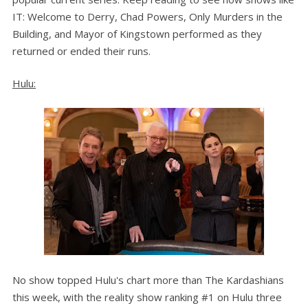
IT: Welcome to Derry, Chad Powers, Only Murders in the
Building, and Mayor of Kingstown performed as they
returned or ended their runs.
Hulu:
No show topped Hulu's chart more than The Kardashians
this week, with the reality show ranking #1 on Hulu three