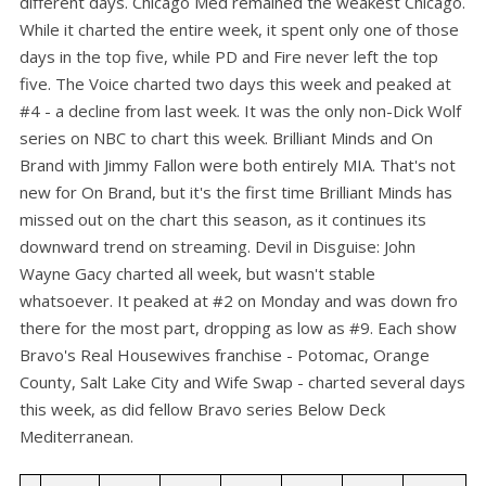
different days. Chicago Med remained the weakest Chicago.
While it charted the entire week, it spent only one of those
days in the top five, while PD and Fire never left the top
five. The Voice charted two days this week and peaked at
#4 - a decline from last week. It was the only non-Dick Wolf
series on NBC to chart this week. Brilliant Minds and On
Brand with Jimmy Fallon were both entirely MIA. That's not
new for On Brand, but it's the first time Brilliant Minds has
missed out on the chart this season, as it continues its
downward trend on streaming. Devil in Disguise: John
Wayne Gacy charted all week, but wasn't stable
whatsoever. It peaked at #2 on Monday and was down fro
there for the most part, dropping as low as #9. Each show
Bravo's Real Housewives franchise - Potomac, Orange
County, Salt Lake City and Wife Swap - charted several days
this week, as did fellow Bravo series Below Deck
Mediterranean.