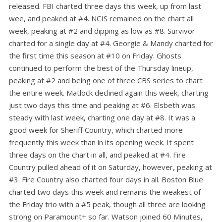
released. FBI charted three days this week, up from last
wee, and peaked at #4. NCIS remained on the chart all
week, peaking at #2 and dipping as low as #8. Survivor
charted for a single day at #4. Georgie & Mandy charted for
the first time this season at #10 on Friday. Ghosts
continued to perform the best of the Thursday lineup,
peaking at #2 and being one of three CBS series to chart
the entire week. Matlock declined again this week, charting
just two days this time and peaking at #6. Elsbeth was
steady with last week, charting one day at #8. It was a
good week for Sheriff Country, which charted more
frequently this week than in its opening week. It spent
three days on the chart in all, and peaked at #4. Fire
Country pulled ahead of it on Saturday, however, peaking at
#3. Fire Country also charted four days in all. Boston Blue
charted two days this week and remains the weakest of
the Friday trio with a #5 peak, though all three are looking
strong on Paramount+ so far. Watson joined 60 Minutes,