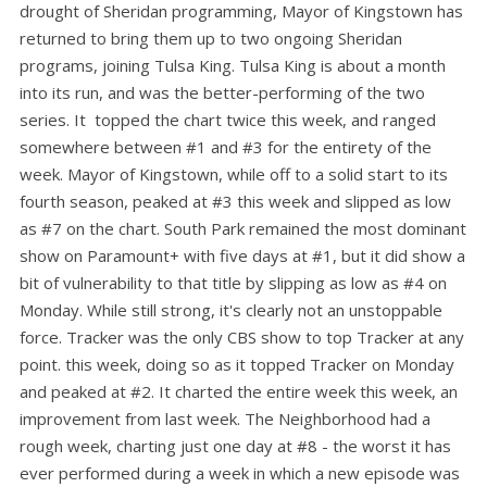
drought of Sheridan programming, Mayor of Kingstown has
returned to bring them up to two ongoing Sheridan
programs, joining Tulsa King. Tulsa King is about a month
into its run, and was the better-performing of the two
series. It topped the chart twice this week, and ranged
somewhere between #1 and #3 for the entirety of the
week. Mayor of Kingstown, while off to a solid start to its
fourth season, peaked at #3 this week and slipped as low
as #7 on the chart. South Park remained the most dominant
show on Paramount+ with five days at #1, but it did show a
bit of vulnerability to that title by slipping as low as #4 on
Monday. While still strong, it's clearly not an unstoppable
force. Tracker was the only CBS show to top Tracker at any
point. this week, doing so as it topped Tracker on Monday
and peaked at #2. It charted the entire week this week, an
improvement from last week. The Neighborhood had a
rough week, charting just one day at #8 - the worst it has
ever performed during a week in which a new episode was