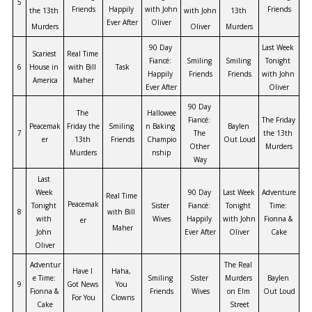
5
Friends
Happily 
with John 
Friends
the 13th 
with John 
13th 
Ever After
Oliver
Murders
Oliver
Murders
90 Day 
Last Week 
Scariest 
Real Time 
Fiancé: 
Smiling 
Smiling 
Tonight 
6
House in 
with Bill 
Task
Happily 
Friends
Friends
with John 
America
Maher
Ever After
Oliver
90 Day 
The 
Hallowee
Fiancé: 
The Friday 
Peacemak
Friday the 
Smiling 
n Baking 
Baylen 
7
The 
the 13th 
er
13th 
Friends
Champio
Out Loud
Other 
Murders
Murders
nship
Way
Last 
Week 
90 Day 
Last Week 
Adventure 
Real Time 
Peacemak
Tonight 
Sister 
Fiancé: 
Tonight 
Time: 
8
with Bill 
with 
Wives
Happily 
with John 
Fionna & 
er
Maher
John 
Ever After
Oliver
Cake
Oliver
Adventur
The Real 
Have I 
Haha, 
e Time: 
Smiling 
Sister 
Murders 
Baylen 
9
Got News 
You 
Fionna & 
Friends
Wives
on Elm 
Out Loud
For You
Clowns
Cake
Street