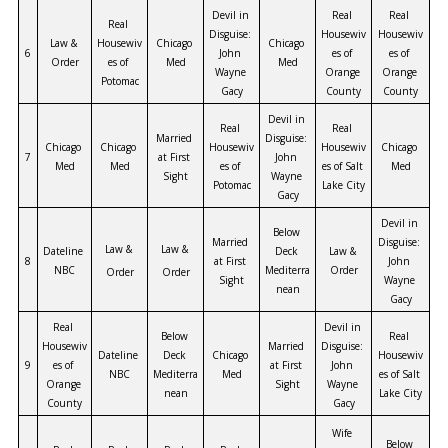
Devil in 
Real 
Real 
Real 
Disguise: 
Housewiv
Housewiv
Law & 
Housewiv
Chicago 
Chicago 
6
John 
es of 
es of 
Order
es of 
Med
Med
Wayne 
Orange 
Orange 
Potomac
Gacy
County
County
Devil in 
Real 
Real 
Married 
Disguise: 
Chicago 
Chicago 
Housewiv
Housewiv
Chicago 
7
at First 
John 
Med
Med
es of 
es of Salt 
Med
Sight
Wayne 
Potomac
Lake City
Gacy
Devil in 
Below 
Married 
Disguise: 
Law & 
Law & 
Dateline 
Deck 
Law & 
8
at First 
John 
NBC
Mediterra
Order
Order
Order
Sight
Wayne 
nean
Gacy
Real 
Devil in 
Below 
Real 
Housewiv
Married 
Disguise: 
Dateline 
Deck 
Chicago 
Housewiv
9
es of 
at First 
John 
NBC
Mediterra
Med
es of Salt 
Orange 
Sight
Wayne 
nean
Lake City
County
Gacy
Wife 
Below 