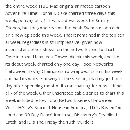
the entire week. HBO Max original animated cartoon
Adventure Time: Fionna & Cake charted three days this
week, peaking at #4. It was a down week for Smiling
Friends, but for good reason: the Adult Swim cartoon didn't
air a new episode this week. That it remained in the top ten
all week regardless is still impressive, given how
inconsistent other shows on the network tend to chart.
Case in point: Haha, You Clowns did air this week, and like
its debut week, charted only one day. Food Network's
Halloween Baking Championship wrapped its run this week
and had its worst showing of the season, charting just one
day after spending most of its run charting for most - if not
all - of the week. Other unscripted cable series to chart this
week included fellow Food Network series Halloween
Wars, HGTV's Scariest House in America, TLC's Baylen Out
Loud and 90 Day Fiancé franchise, Discovery's Deadliest
Catch, and ID's The Friday the 13th Murders.