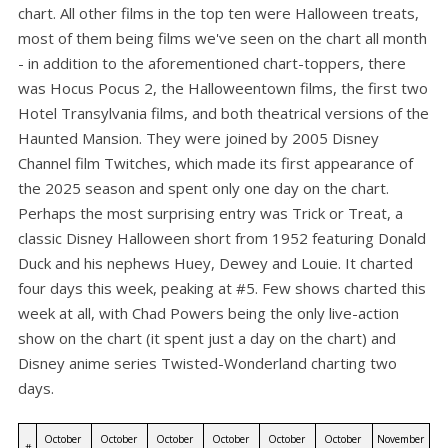
chart. All other films in the top ten were Halloween treats,
most of them being films we've seen on the chart all month
- in addition to the aforementioned chart-toppers, there
was Hocus Pocus 2, the Halloweentown films, the first two
Hotel Transylvania films, and both theatrical versions of the
Haunted Mansion. They were joined by 2005 Disney
Channel film Twitches, which made its first appearance of
the 2025 season and spent only one day on the chart.
Perhaps the most surprising entry was Trick or Treat, a
classic Disney Halloween short from 1952 featuring Donald
Duck and his nephews Huey, Dewey and Louie. It charted
four days this week, peaking at #5. Few shows charted this
week at all, with Chad Powers being the only live-action
show on the chart (it spent just a day on the chart) and
Disney anime series Twisted-Wonderland charting two
days.
October 
October 
October 
October 
October 
October 
November 