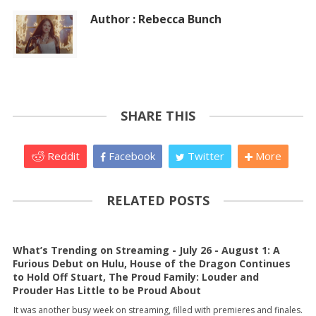
Author : Rebecca Bunch
SHARE THIS
Reddit
Facebook
Twitter
More
RELATED POSTS
What’s Trending on Streaming - July 26 - August 1: A
Furious Debut on Hulu, House of the Dragon Continues
to Hold Off Stuart, The Proud Family: Louder and
Prouder Has Little to be Proud About
It was another busy week on streaming, filled with premieres and finales.