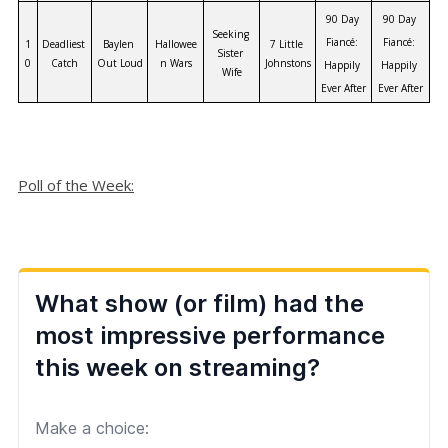
90 Day 
90 Day 
Seeking 
Fiancé: 
Fiancé: 
1
Deadliest 
Baylen 
Hallowee
7 Little 
Sister 
0
Catch
Out Loud
n Wars
Johnstons
Happily 
Happily 
Wife
Ever After
Ever After
Poll of the Week: