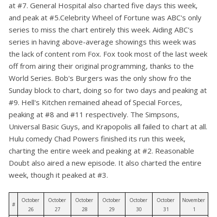
at #7. General Hospital also charted five days this week,
and peak at #5.Celebrity Wheel of Fortune was ABC's only
series to miss the chart entirely this week. Aiding ABC's
series in having above-average showings this week was
the lack of content rom Fox. Fox took most of the last week
off from airing their original programming, thanks to the
World Series. Bob's Burgers was the only show fro the
Sunday block to chart, doing so for two days and peaking at
#9. Hell's Kitchen remained ahead of Special Forces,
peaking at #8 and #11 respectively. The Simpsons,
Universal Basic Guys, and Krapopolis all failed to chart at all.
Hulu comedy Chad Powers finished its run this week,
charting the entire week and peaking at #2. Reasonable
Doubt also aired a new episode. It also charted the entire
week, though it peaked at #3.
October 
October 
October 
October 
October 
October 
November 
#
26
27
28
29
30
31
1