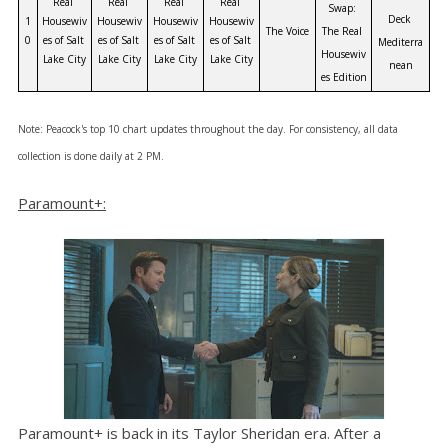
Real 
Real 
Real 
Real 
Swap: 
Deck 
1
Housewiv
Housewiv
Housewiv
Housewiv
The Voice
The Real 
0
es of Salt 
es of Salt 
es of Salt 
es of Salt 
Mediterra
Housewiv
Lake City
Lake City
Lake City
Lake City
nean
es Edition
Note: Peacock's top 10 chart updates th
roughout the day. For consistency, all data
collection is done daily at 2 PM.
Paramount+:
Paramount+ is back in its Taylor Sheridan era. After a