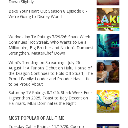
Down Slightly
Bake Your Heart Out Season 8 Episode 6 -
We’re Going to Disney World!
Wednesday TV Ratings 7/29/26: Shark Week
Continues Hot Streak, Who Wants to Be a
Millionaire, Big Brother and Nation’s Dumbest
Strengthen, MasterChef Down
What’s Trending on Streaming - July 26 -
August 1: A Furious Debut on Hulu, House of
the Dragon Continues to Hold Off Stuart, The
Proud Family: Louder and Prouder Has Little
to be Proud About
Saturday TV Ratings 8/1/26: Shark Week Ends
Higher than 2025, Toast to Italy Decent on
Hallmark, MLB Dominates the Night
MOST POPULAR OF ALL-TIME
Tuesday Cable Ratings 11/17/20: Cuomo