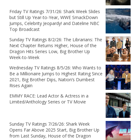
Friday TV Ratings 7/31/26: Shark Week Slides
but Still Up Year-to-Year, WWE SmackDown
Jumps, Celebrity Jeopardy! and Dateline NBC
Top Broadcast
Sunday TV Ratings 8/2/26: The Librarians: The
Next Chapter Returns Higher, House of the
Dragon Hits Series Low, Big Brother Up
Week-to-Week
Wednesday TV Ratings 8/5/26: Who Wants to
Be a Millionaire Jumps to Highest Rating Since
2021, Big Brother Dips, Nation’s Dumbest
Rises Again
EMMY RACE: Lead Actor & Actress in a
Limited/Anthology Series or TV Movie
Sunday TV Ratings 7/26/26: Shark Week
Opens Far Above 2025 Start, Big Brother Up
from Last Sunday, House of the Dragon