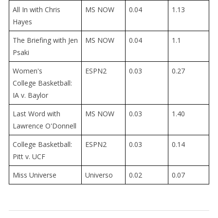
All In with Chris
MS NOW
0.04
1.13
Hayes
The Briefing with Jen
MS NOW
0.04
1.1
Psaki
Women's
ESPN2
0.03
0.27
College
Basketball:
IA v. Baylor
Last Word with
MS NOW
0.03
1.40
Lawrence O'Donnell
College
Basketball:
ESPN2
0.03
0.14
Pitt v. UCF
Miss Universe
Universo
0.02
0.07