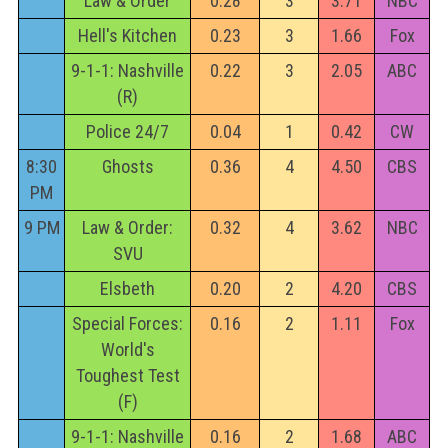
Law & Order
0.28
3
3.71
NBC
Hell's Kitchen
0.23
3
1.66
Fox
9-1-1: Nashville
0.22
3
2.05
ABC
(R)
Police 24/7
0.04
1
0.42
CW
8:30
Ghosts
0.36
4
4.50
CBS
PM
9 PM
Law & Order:
0.32
4
3.62
NBC
SVU
Elsbeth
0.20
2
4.20
CBS
Special Forces:
0.16
2
1.11
Fox
World's
Toughest Test
(F)
9-1-1: Nashville
0.16
2
1.68
ABC