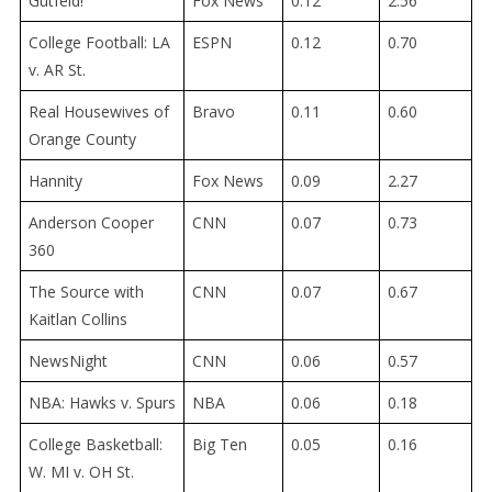
Gutfeld!
Fox News
0.12
2.56
College Football: LA
ESPN
0.12
0.70
v. AR St.
Real Housewives of
Bravo
0.11
0.60
Orange County
Hannity
Fox News
0.09
2.27
Anderson Cooper
CNN
0.07
0.73
360
The Source with
CNN
0.07
0.67
Kaitlan Collins
NewsNight
CNN
0.06
0.57
NBA: Hawks v. Spurs
NBA
0.06
0.18
College Basketball:
Big Ten
0.05
0.16
W. MI v. OH St.