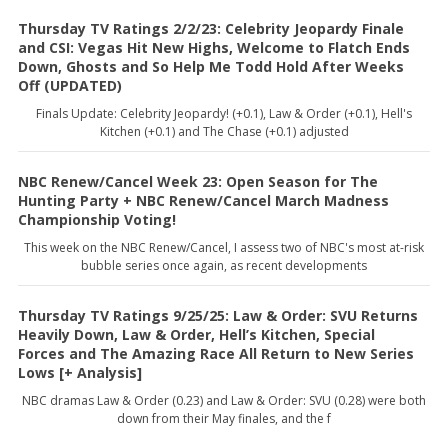
Thursday TV Ratings 2/2/23: Celebrity Jeopardy Finale
and CSI: Vegas Hit New Highs, Welcome to Flatch Ends
Down, Ghosts and So Help Me Todd Hold After Weeks
Off (UPDATED)
Finals Update: Celebrity Jeopardy! (+0.1), Law & Order (+0.1), Hell's
Kitchen (+0.1) and The Chase (+0.1) adjusted
NBC Renew/Cancel Week 23: Open Season for The
Hunting Party + NBC Renew/Cancel March Madness
Championship Voting!
This week on the NBC Renew/Cancel, I assess two of NBC's most at-risk
bubble series once again, as recent developments
Thursday TV Ratings 9/25/25: Law & Order: SVU Returns
Heavily Down, Law & Order, Hell’s Kitchen, Special
Forces and The Amazing Race All Return to New Series
Lows [+ Analysis]
NBC dramas Law & Order (0.23) and Law & Order: SVU (0.28) were both
down from their May finales, and the f