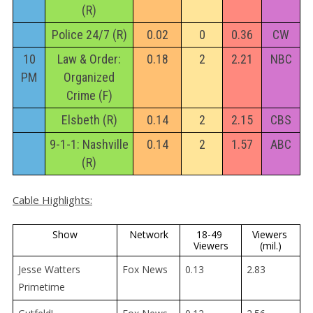
(R)
Police 24/7 (R)
0.02
0
0.36
CW
10
Law & Order:
0.18
2
2.21
NBC
PM
Organized
Crime (F)
Elsbeth (R)
0.14
2
2.15
CBS
9-1-1: Nashville
0.14
2
1.57
ABC
(R)
Cable Highlights:
Show
Network
18-49 
Viewers 
Viewers
(mil.)
Jesse Watters
Fox News
0.13
2.83
Primetime