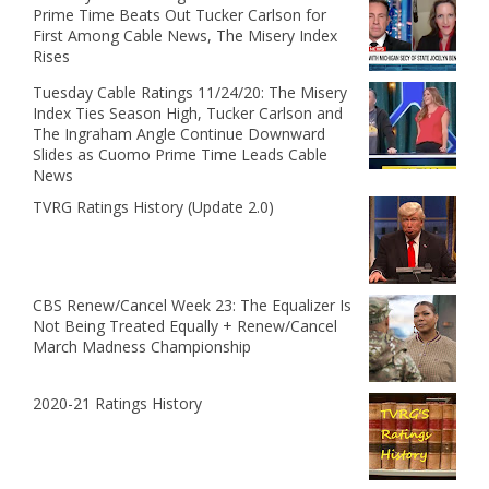
Prime Time Beats Out Tucker Carlson for
First Among Cable News, The Misery Index
Rises
Tuesday Cable Ratings 11/24/20: The Misery
Index Ties Season High, Tucker Carlson and
The Ingraham Angle Continue Downward
Slides as Cuomo Prime Time Leads Cable
News
TVRG Ratings History (Update 2.0)
CBS Renew/Cancel Week 23: The Equalizer Is
Not Being Treated Equally + Renew/Cancel
March Madness Championship
2020-21 Ratings History