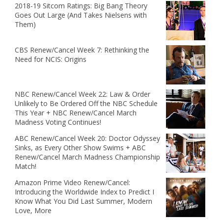
2018-19 Sitcom Ratings: Big Bang Theory
Goes Out Large (And Takes Nielsens with
Them)
CBS Renew/Cancel Week 7: Rethinking the
Need for NCIS: Origins
NBC Renew/Cancel Week 22: Law & Order
Unlikely to Be Ordered Off the NBC Schedule
This Year + NBC Renew/Cancel March
Madness Voting Continues!
ABC Renew/Cancel Week 20: Doctor Odyssey
Sinks, as Every Other Show Swims + ABC
Renew/Cancel March Madness Championship
Match!
Amazon Prime Video Renew/Cancel:
Introducing the Worldwide Index to Predict I
Know What You Did Last Summer, Modern
Love, More