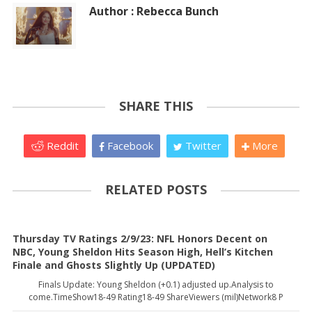
Author : Rebecca Bunch
SHARE THIS
Reddit
Facebook
Twitter
More
RELATED POSTS
Thursday TV Ratings 2/9/23: NFL Honors Decent on
NBC, Young Sheldon Hits Season High, Hell’s Kitchen
Finale and Ghosts Slightly Up (UPDATED)
Finals Update: Young Sheldon (+0.1) adjusted up.Analysis to
come.TimeShow18-49 Rating18-49 ShareViewers (mil)Network8 P