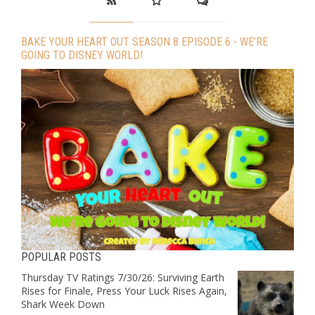
BAKE YOUR HEART OUT SEASON 8 EPISODE 6 - WE’RE
GOING TO DISNEY WORLD!
POPULAR POSTS
Thursday TV Ratings 7/30/26: Surviving Earth
Rises for Finale, Press Your Luck Rises Again,
Shark Week Down