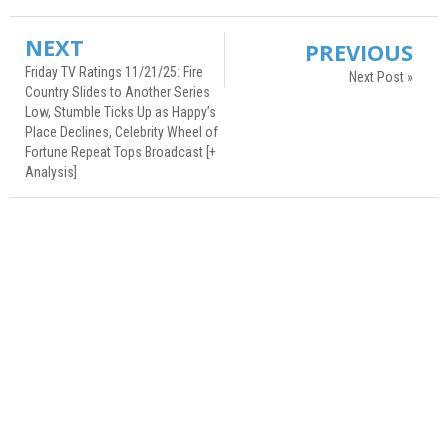
NEXT
PREVIOUS
Friday TV Ratings 11/21/25: Fire
Next Post »
Country Slides to Another Series
Low, Stumble Ticks Up as Happy’s
Place Declines, Celebrity Wheel of
Fortune Repeat Tops Broadcast [+
Analysis]