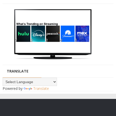
TRANSLATE
Powered by
Translate