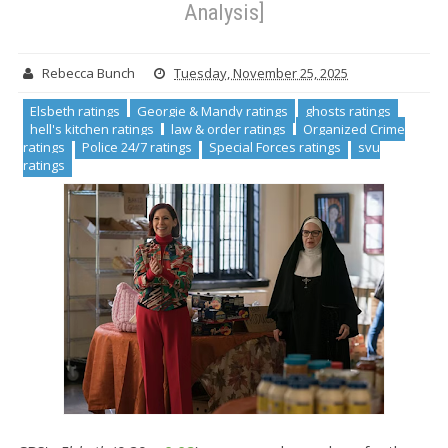
Analysis]
Rebecca Bunch
Tuesday, November 25, 2025
Elsbeth ratings
Georgie & Mandy ratings
ghosts ratings
hell's kitchen ratings
law & order ratings
Organized Crime
ratings
Police 24/7 ratings
Special Forces ratings
svu
ratings