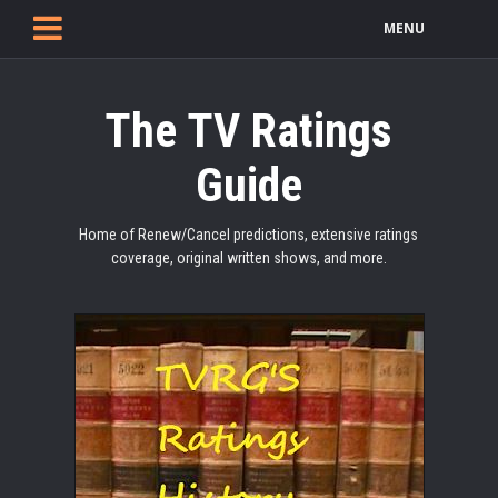
MENU
The TV Ratings
Guide
Home of Renew/Cancel predictions, extensive ratings
coverage, original written shows, and more.