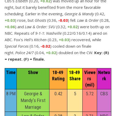
CBS's
Elsbeth
(0.20,
+0.02
) was moved up an hour for the
night, but it barely benefited from the more favorable
scheduling. Earlier in the evening,
Georgie & Mandy
(0.42,
+0.03
) rose, but
Ghosts
(0.36,
-0.03
) fell.
Law & Order
(0.28,
+0.06
) and
Law & Order: SVU
(0.32,
+0.02
) were both up on
NBC. Repeats of
9-1-1: Nashville
(0.22/0.16/0.14) aired on
ABC. Fox's
Hell's Kitchen
(0.23,
+0.03
) recovered, while
Special Forces
(0.16,
-0.02
) cooled down on finale
night.
Police 24/7
(0.04,
+0.02
) doubled on the CW.
Key: (R)
= repeat. (F) = finale.
Time
Show
18-49 
18-49 
Viewe
Netwo
Rating
Share
rs 
rk
(mil)
8 PM
Georgie &
0.42
5
5.72
CBS
Mandy's First
Marriage