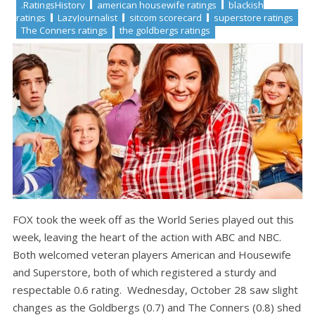
.RatingsHistory
american housewife ratings
blackish
ratings
LazyJournalist
sitcom scorecard
superstore ratings
The Conners ratings
the goldbergs ratings
FOX took the week off as the World Series played out this
week, leaving the heart of the action with ABC and NBC.
Both welcomed veteran players American and Housewife
and Superstore, both of which registered a sturdy and
respectable 0.6 rating. Wednesday, October 28 saw slight
changes as the Goldbergs (0.7) and The Conners (0.8) shed