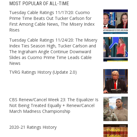
MOST POPULAR OF ALL-TIME
Tuesday Cable Ratings 11/17/20: Cuomo
Prime Time Beats Out Tucker Carlson for
First Among Cable News, The Misery Index
Rises
Tuesday Cable Ratings 11/24/20: The Misery
Index Ties Season High, Tucker Carlson and
The Ingraham Angle Continue Downward
Slides as Cuomo Prime Time Leads Cable
News
TVRG Ratings History (Update 2.0)
CBS Renew/Cancel Week 23: The Equalizer Is
Not Being Treated Equally + Renew/Cancel
March Madness Championship
2020-21 Ratings History