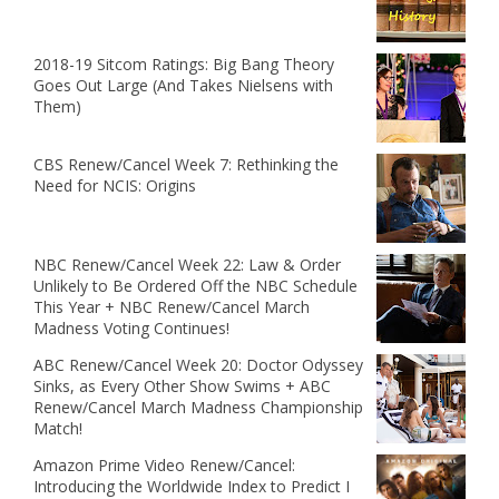
2018-19 Sitcom Ratings: Big Bang Theory
Goes Out Large (And Takes Nielsens with
Them)
CBS Renew/Cancel Week 7: Rethinking the
Need for NCIS: Origins
NBC Renew/Cancel Week 22: Law & Order
Unlikely to Be Ordered Off the NBC Schedule
This Year + NBC Renew/Cancel March
Madness Voting Continues!
ABC Renew/Cancel Week 20: Doctor Odyssey
Sinks, as Every Other Show Swims + ABC
Renew/Cancel March Madness Championship
Match!
Amazon Prime Video Renew/Cancel:
Introducing the Worldwide Index to Predict I