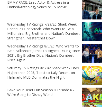
EMMY RACE: Lead Actor & Actress in a
Limited/Anthology Series or TV Movie
Wednesday TV Ratings 7/29/26: Shark Week
Continues Hot Streak, Who Wants to Be a
Millionaire, Big Brother and Nation’s Dumbest
Strengthen, MasterChef Down
Wednesday TV Ratings 8/5/26: Who Wants to
Be a Millionaire Jumps to Highest Rating Since
2021, Big Brother Dips, Nation’s Dumbest
Rises Again
Saturday TV Ratings 8/1/26: Shark Week Ends
Higher than 2025, Toast to Italy Decent on
Hallmark, MLB Dominates the Night
Bake Your Heart Out Season 8 Episode 6 -
We’re Going to Disney World!