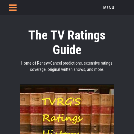
MENU
The TV Ratings
Guide
Home of Renew/Cancel predictions, extensive ratings
coverage, original written shows, and more.