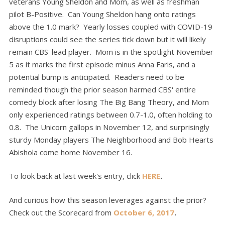
veterans Young Sheldon and Mom, as well as freshman
pilot B-Positive. Can Young Sheldon hang onto ratings
above the 1.0 mark? Yearly losses coupled with COVID-19
disruptions could see the series tick down but it will likely
remain CBS' lead player. Mom is in the spotlight November
5 as it marks the first episode minus Anna Faris, and a
potential bump is anticipated. Readers need to be
reminded though the prior season harmed CBS' entire
comedy block after losing The Big Bang Theory, and Mom
only experienced ratings between 0.7-1.0, often holding to
0.8. The Unicorn gallops in November 12, and surprisingly
sturdy Monday players The Neighborhood and Bob Hearts
Abishola come home November 16.
To look back at last week's entry, click
HERE
.
And curious how this season leverages against the prior?
Check out the Scorecard from
October 6, 2017
.