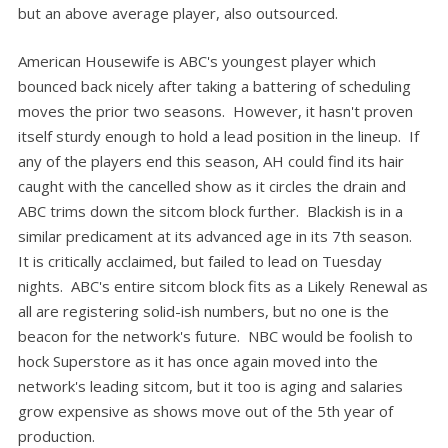
but an above average player, also outsourced.
American Housewife is ABC's youngest player which
bounced back nicely after taking a battering of scheduling
moves the prior two seasons. However, it hasn't proven
itself sturdy enough to hold a lead position in the lineup. If
any of the players end this season, AH could find its hair
caught with the cancelled show as it circles the drain and
ABC trims down the sitcom block further. Blackish is in a
similar predicament at its advanced age in its 7th season.
It is critically acclaimed, but failed to lead on Tuesday
nights. ABC's entire sitcom block fits as a Likely Renewal as
all are registering solid-ish numbers, but no one is the
beacon for the network's future. NBC would be foolish to
hock Superstore as it has once again moved into the
network's leading sitcom, but it too is aging and salaries
grow expensive as shows move out of the 5th year of
production.