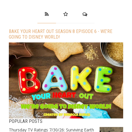
BAKE YOUR HEART OUT SEASON 8 EPISODE 6 - WE’RE
GOING TO DISNEY WORLD!
POPULAR POSTS
Thursday TV Ratings 7/30/26: Surviving Earth