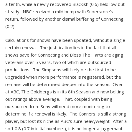
a tenth, while a newly recovered Blackish (0.6) held low but
steady. NBC received a mild bump with Superstore's
return, followed by another dismal buffering of Connecting
(0.2).
Calculations for shows have been updated, without a single
certain renewal. The justification lies in the fact that all
shows save for Connecting and Bless The Harts are aging
veterans over 5 years, two of which are outsourced
productions. The Simpsons will likely be the first to be
upgraded when more performance is registered, but the
remains will be determined deeper into the season. Over
at ABC, The Goldbergs is in its 8th Season and now belting
out ratings above average. That, coupled with being
outsourced from Sony will need more monitoring to
determine if a renewal is likely. The Conners is still a strong
player, but lost its niche as ABC's sure heavyweight. After a
soft 0.8 (0.7 in initial numbers), it is no longer a juggernaut