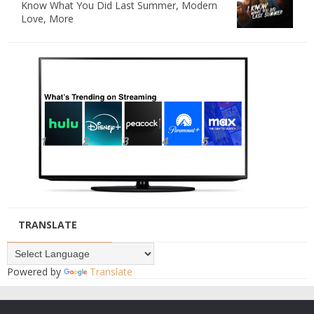
Know What You Did Last Summer, Modern
Love, More
TRANSLATE
Powered by
Translate