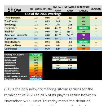
CBS is the only network marking sitcom returns for the
remainder of 2020 as all 6 of its players return between
November 5-16. Next Thursday marks the debut of