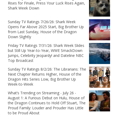
Rises for Finale, Press Your Luck Rises Again,
Shark Week Down
Sunday TV Ratings 7/26/26: Shark Week
Opens Far Above 2025 Start, Big Brother Up
from Last Sunday, House of the Dragon
Down Slightly
Friday TV Ratings 7/31/26: Shark Week Slides
but Still Up Year-to-Year, WWE SmackDown
Jumps, Celebrity Jeopardy! and Dateline NBC
Top Broadcast
Sunday TV Ratings 8/2/26: The Librarians: The
Next Chapter Returns Higher, House of the
Dragon Hits Series Low, Big Brother Up
Week-to-Week
What’s Trending on Streaming - July 26 -
August 1: A Furious Debut on Hulu, House of
the Dragon Continues to Hold Off Stuart, The
Proud Family: Louder and Prouder Has Little
to be Proud About