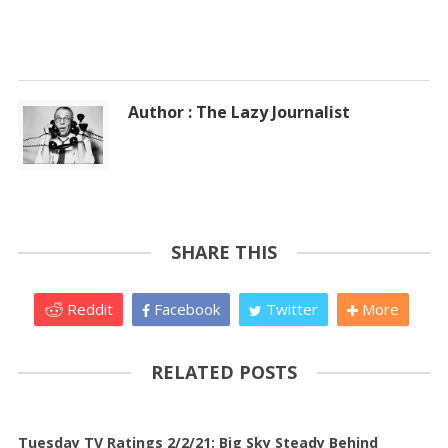
Author : The Lazy Journalist
SHARE THIS
Reddit
Facebook
Twitter
More
RELATED POSTS
Tuesday TV Ratings 2/2/21: Big Sky Steady Behind