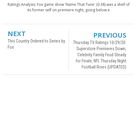
Ratings Analysis: Fox game show 'Name That Tune' (0.38) was a shell of
its former self on premiere night, going below e
NEXT
PREVIOUS
This Country Ordered to Series by
Thursday TV Ratings 10/29/20:
Fox
Superstore Premieres Down,
Celebrity Family Feud Steady
for Finale, NFL Thursday Night
Football Rises (UPDATED)