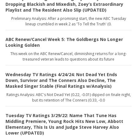
Dropping Blackish and Mixedish, Zoey’s Extraordinary
Playlist and The Resident Also Slip (UPDATED)
Preliminary Analysis: After a promising start, the new ABC Tuesday
lineup crumbled in week 2 as 'To Tell the Truth' (0.
ABC Renew/Cancel Week 5: The Goldbergs No Longer
Looking Golden
This week on the ABC Renew/Cancel, diminishing returns for a long-
treasured veteran leads to questions about its future
Wednesday TV Ratings 4/24/24: Not Dead Yet Ends
Down, Survivor and The Conners Also Decline, The
Masked Singer Stable (Final Ratings w/Analysis)
Ratings Analysis: ABC's Not Dead Yet (0.22, -0.01) dipped on finale night,
but its retention of The Conners (0.33, -0.0
Tuesday TV Ratings 3/29/22: Name That Tune Has
Middling Premiere, Young Rock Hits New Low, Abbott
Elementary, This Is Us and Judge Steve Harvey Also
Lower (UPDATED)