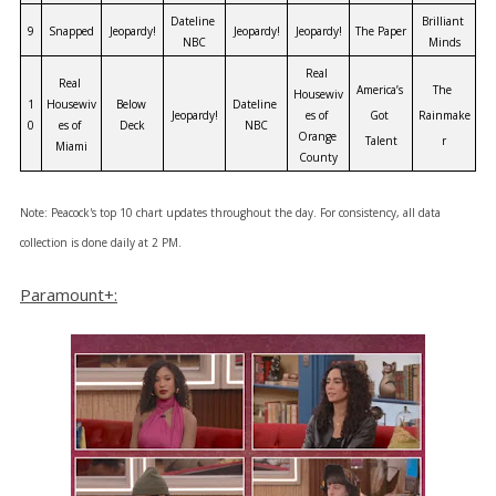
Dateline 
Brilliant 
9
Snapped
Jeopardy!
Jeopardy!
Jeopardy!
The Paper
NBC
Minds
Real 
Real 
America’s 
The 
Housewiv
1
Housewiv
Below 
Dateline 
Jeopardy!
es of 
Got 
Rainmake
0
es of 
Deck
NBC
Orange 
Talent
r
Miami
County
Note: Peacock's top 10 chart updates throughout the day. For consistency, all data
collection is done daily at 2 PM.
Paramount+: