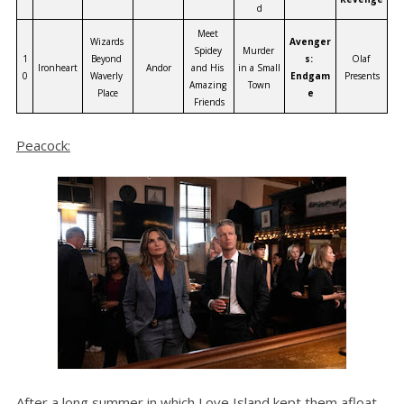
d
Meet 
Wizards 
Avenger
Spidey 
Murder 
1
Beyond 
s: 
Olaf 
Ironheart
Andor
and His 
in a Small 
0
Waverly 
Endgam
Presents
Amazing 
Town
Place
e
Friends
Peacock:
After a long summer in which Love Island kept them afloat,