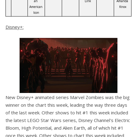
an 
Link
Amanda 
American 
Knox
Icon
Disney+:
New Disney+ animated series Marvel Zombies was the big
winner on the chart this week, leading the way three days
of the last week. Other shows to hit #1 this week included
the latest LEGO Star Wars series, Disney Channel's Electric
Bloom, High Potential, and Alien Earth, all of which hit #1
once this week. Other shows to chart this week included