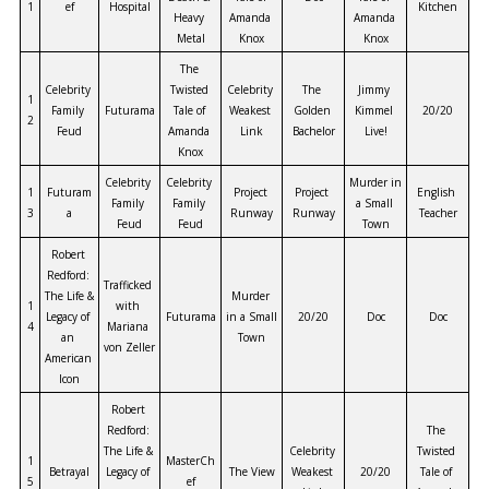
1
ef
Hospital
Kitchen
Heavy 
Amanda 
Amanda 
Metal
Knox
Knox
The 
Celebrity 
Twisted 
Celebrity 
The 
Jimmy 
1
Family 
Futurama
Tale of 
Weakest 
Golden 
Kimmel 
20/20
2
Feud
Amanda 
Link
Bachelor
Live!
Knox
Celebrity 
Celebrity 
Murder in 
1
Futuram
Project 
Project 
English 
Family 
Family 
a Small 
3
a
Runway
Runway
Teacher
Feud
Feud
Town
Robert 
Redford: 
Trafficked 
The Life & 
Murder 
1
with 
Legacy of 
Futurama
in a Small 
20/20
Doc
Doc
4
Mariana 
an 
Town
von Zeller
American 
Icon
Robert 
Redford: 
The 
The Life & 
Celebrity 
Twisted 
1
MasterCh
Betrayal
Legacy of 
The View
Weakest 
20/20
Tale of 
5
ef