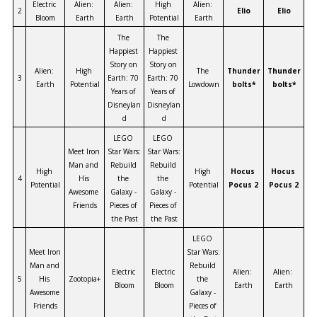
Electric 
Alien: 
Alien: 
High 
Alien: 
2
Elio
Elio
Bloom
Earth
Earth
Potential
Earth
The 
The 
Happiest 
Happiest 
Story on 
Story on 
Alien: 
High 
The 
Thunder
Thunder
3
Earth: 70 
Earth: 70 
Earth
Potential
Lowdown
bolts*
bolts*
Years of 
Years of 
Disneylan
Disneylan
d
d
LEGO 
LEGO 
Meet Iron 
Star Wars: 
Star Wars: 
Man and 
Rebuild 
Rebuild 
High 
High 
Hocus 
Hocus 
4
His 
the 
the 
Potential
Potential
Pocus 2
Pocus 2
Awesome 
Galaxy - 
Galaxy - 
Friends
Pieces of 
Pieces of 
the Past
the Past
LEGO 
Meet Iron 
Star Wars: 
Man and 
Rebuild 
Electric 
Electric 
Alien: 
Alien: 
5
His 
Zootopia+
the 
Bloom
Bloom
Earth
Earth
Awesome 
Galaxy - 
Friends
Pieces of 