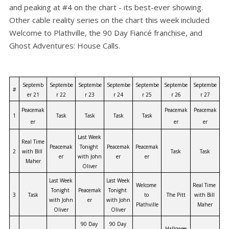
and peaking at #4 on the chart - its best-ever showing.
Other cable reality series on the chart this week included
Welcome to Plathville, the 90 Day Fiancé franchise, and
Ghost Adventures: House Calls.
Septemb
Septembe
Septembe
Septembe
Septembe
Septembe
Septembe
#
er 21
r 22
r 23
r 24
r 25
r 26
r 27
Peacemak
Peacemak
Peacemak
1
Task
Task
Task
Task
er
er
er
Last Week 
Real Time 
Peacemak
Tonight 
Peacemak
Peacemak
2
with Bill 
Task
Task
er
with John 
er
er
Maher
Oliver
Last Week 
Last Week 
Welcome 
Real Time 
Tonight 
Peacemak
Tonight 
3
Task
to 
The Pitt
with Bill 
with John 
er
with John 
Plathville
Maher
Oliver
Oliver
90 Day 
90 Day 
Hallowee