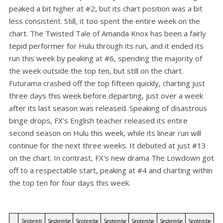
peaked a bit higher at #2, but its chart position was a bit
less consistent. Still, it too spent the entire week on the
chart. The Twisted Tale of Amanda Knox has been a fairly
tepid performer for Hulu through its run, and it ended its
run this week by peaking at #6, spending the majority of
the week outside the top ten, but still on the chart.
Futurama crashed off the top fifteen quickly, charting just
three days this week before departing, just over a week
after its last season was released. Speaking of disastrous
binge drops, FX's English teacher released its entire
second season on Hulu this week, while its linear run will
continue for the next three weeks. It debuted at just #13
on the chart. In contrast, FX's new drama The Lowdown got
off to a respectable start, peaking at #4 and charting within
the top ten for four days this week.
Septemb
Septembe
Septembe
Septembe
Septembe
Septembe
Septembe