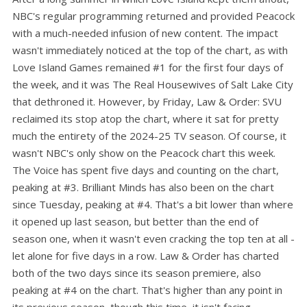
NBC's regular programming returned and provided Peacock
with a much-needed infusion of new content. The impact
wasn't immediately noticed at the top of the chart, as with
Love Island Games remained #1 for the first four days of
the week, and it was The Real Housewives of Salt Lake City
that dethroned it. However, by Friday, Law & Order: SVU
reclaimed its stop atop the chart, where it sat for pretty
much the entirety of the 2024-25 TV season. Of course, it
wasn't NBC's only show on the Peacock chart this week.
The Voice has spent five days and counting on the chart,
peaking at #3. Brilliant Minds has also been on the chart
since Tuesday, peaking at #4. That's a bit lower than where
it opened up last season, but better than the end of
season one, when it wasn't even cracking the top ten at all -
let alone for five days in a row. Law & Order has charted
both of the two days since its season premiere, also
peaking at #4 on the chart. That's higher than any point in
its previous season, though this time, it isn't facing