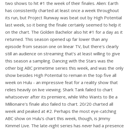
two shows to hit #1 the week of their finales. Alien: Earth
has consistently charted at least once a week throughout
its run, but Project Runway was beat out by High Potential
last week, so it being the finale certainly seemed to help it
on the chart. The Golden Bachelor also hit #1 for a day as it
returned. This season opened up far lower than any
episode from season one on linear TV, but there's clearly
still an audience on streaming that's at least willing to give
this season a sampling. Dancing with the Stars was the
other big ABC primetime series this week, and was the only
show besides High Potential to remain in the top five all
week on Hulu - an impressive feat for a reality show that
relies heavily on live viewing. Shark Tank failed to chart
whatsoever after its premiere, while Who Wants to Be a
Millionaire's finale also failed to chart. 20/20 charted all
week and peaked at #2. Perhaps the most eye-catching
ABC show on Hulu's chart this week, though, is Jimmy
Kimmel Live. The late-night series has
never
had a presence