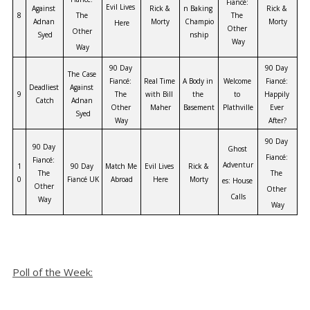
Fiancé: 
Evil Lives 
Against 
Rick & 
n Baking 
Rick & 
8
The 
The 
Adnan 
Morty
Champio
Morty
Here
Other 
Other 
Syed
nship
Way
Way
90 Day 
90 Day 
The Case 
Fiancé: 
Real Time 
A Body in 
Welcome 
Fiancé: 
Deadliest 
Against 
9
The 
with Bill 
the 
to 
Happily 
Catch
Adnan 
Other 
Maher
Basement
Plathville
Ever 
Syed
Way
After?
90 Day 
90 Day 
Ghost 
Fiancé: 
Fiancé: 
Adventur
1
90 Day 
Match Me 
Evil Lives 
Rick & 
The 
The 
0
Fiancé UK
Abroad
Here
Morty
es: House 
Other 
Other 
Calls
Way
Way
Poll of the Week: