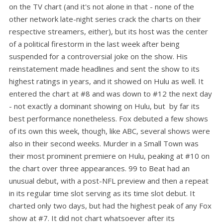
on the TV chart (and it's not alone in that - none of the
other network late-night series crack the charts on their
respective streamers, either), but its host was the center
of a political firestorm in the last week after being
suspended for a controversial joke on the show. His
reinstatement made headlines and sent the show to its
highest ratings in years, and it showed on Hulu as well. It
entered the chart at #8 and was down to #12 the next day
- not exactly a dominant showing on Hulu, but by far its
best performance nonetheless. Fox debuted a few shows
of its own this week, though, like ABC, several shows were
also in their second weeks. Murder in a Small Town was
their most prominent premiere on Hulu, peaking at #10 on
the chart over three appearances. 99 to Beat had an
unusual debut, with a post-NFL preview and then a repeat
in its regular time slot serving as its time slot debut. It
charted only two days, but had the highest peak of any Fox
show at #7. It did not chart whatsoever after its