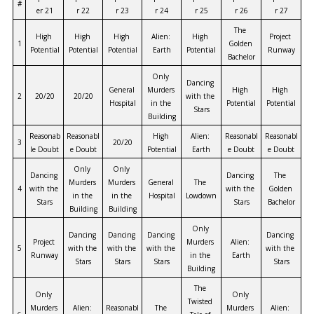
#
er 21
r 22
r 23
r 24
r 25
r 26
r 27
The 
High 
High 
High 
Alien: 
High 
Project 
1
Golden 
Potential
Potential
Potential
Earth
Potential
Runway
Bachelor
Only 
Dancing 
General 
Murders 
High 
High 
2
20/20
20/20
with the 
Hospital
in the 
Potential
Potential
Stars
Building
Reasonab
Reasonabl
High 
Alien: 
Reasonabl
Reasonabl
3
20/20
le Doubt
e Doubt
Potential
Earth
e Doubt
e Doubt
Only 
Only 
Dancing 
Dancing 
The 
Murders 
Murders 
General 
The 
4
with the 
with the 
Golden 
in the 
in the 
Hospital
Lowdown
Stars
Stars
Bachelor
Building
Building
Only 
Dancing 
Dancing 
Dancing 
Dancing 
Project 
Murders 
Alien: 
5
with the 
with the 
with the 
with the 
Runway
in the 
Earth
Stars
Stars
Stars
Stars
Building
The 
Only 
Only 
Twisted 
Murders 
Alien: 
Reasonabl
The 
Murders 
Alien: 