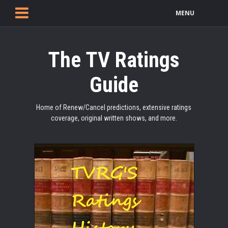
MENU
The TV Ratings
Guide
Home of Renew/Cancel predictions, extensive ratings
coverage, original written shows, and more.