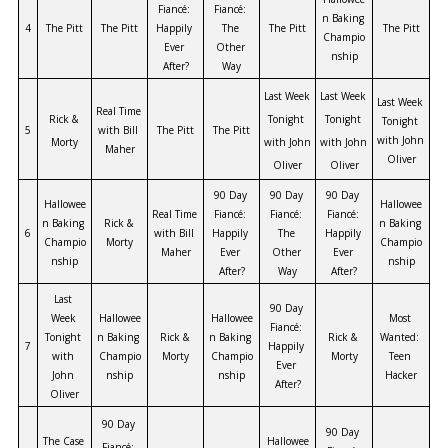
Fiancé: 
Fiancé: 
n Baking 
4
The Pitt
The Pitt
Happily 
The 
The Pitt
The Pitt
Champio
Ever 
Other 
nship
After?
Way
Last Week 
Last Week 
Last Week 
Real Time 
Rick & 
Tonight 
Tonight 
Tonight 
5
with Bill 
The Pitt
The Pitt
with John 
Morty
with John 
with John 
Maher
Oliver
Oliver
Oliver
90 Day 
90 Day 
90 Day 
Hallowee
Hallowee
Real Time 
Fiancé: 
Fiancé: 
Fiancé: 
n Baking 
Rick & 
n Baking 
6
with Bill 
Happily 
The 
Happily 
Champio
Morty
Champio
Maher
Ever 
Other 
Ever 
nship
nship
After?
Way
After?
Last 
90 Day 
Week 
Hallowee
Hallowee
Most 
Fiancé: 
Tonight 
n Baking 
Rick & 
n Baking 
Rick & 
Wanted: 
7
Happily 
with 
Champio
Morty
Champio
Morty
Teen 
Ever 
John 
nship
nship
Hacker
After?
Oliver
90 Day 
90 Day 
The Case 
Hallowee
Fiancé: 