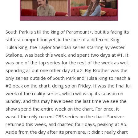
South Park is still the king of Paramount+, but it's facing its
stiffest competition yet, in the face of a different King.
Tulsa King, the Taylor Sheridan series starring Sylvester
Stallone, was back this week, and spent two days at #1. It
was one of the top series for the rest of the week as well,
spending all but one other day at #2. Big Brother was the
only series outside of South Park and Tulsa King to reach a
#2 peak on the chart, doing so on Friday. It was the final full
week of the reality series, which will wrap its season on
Sunday, and this may have been the last time we see the
show spend the entire week on the chart. For once, it
wasn't the only current CBS series on the chart. Survivor
returned this week, and charted four days, peaking at #5.
Aside from the day after its premiere, it didn't really chart