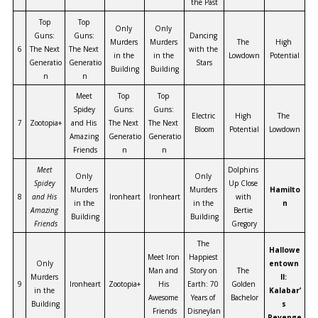
the Past
Top 
Top 
Only 
Only 
Guns: 
Guns: 
Dancing 
Murders 
Murders 
The 
High 
6
The Next 
The Next 
with the 
in the 
in the 
Lowdown
Potential
Generatio
Generatio
Stars
Building
Building
n
n
Meet 
Top 
Top 
Spidey 
Guns: 
Guns: 
Electric 
High 
The 
7
Zootopia+
and His 
The Next 
The Next 
Bloom
Potential
Lowdown
Amazing 
Generatio
Generatio
Friends
n
n
Meet 
Dolphins 
Only 
Only 
Spidey 
Up Close 
Murders 
Murders 
Hamilto
8
and His 
Ironheart
Ironheart
with 
in the 
in the 
n
Amazing 
Bertie 
Building
Building
Friends
Gregory
The 
Hallowe
Meet Iron 
Happiest 
Only 
entown 
Man and 
Story on 
The 
Murders 
II: 
9
Ironheart
Zootopia+
His 
Earth: 70 
Golden 
in the 
Kalabar’
Awesome 
Years of 
Bachelor
Building
s 
Friends
Disneylan
Revenge