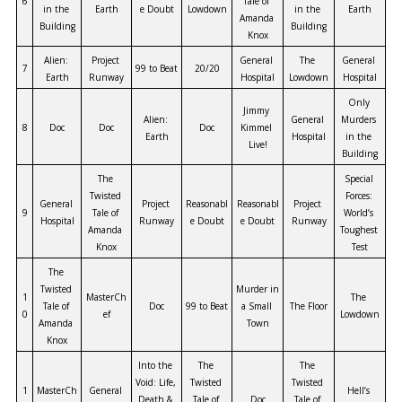
6
Tale of 
in the 
Earth
e Doubt
Lowdown
in the 
Earth
Amanda 
Building
Building
Knox
Alien: 
Project 
General 
The 
General 
7
99 to Beat
20/20
Earth
Runway
Hospital
Lowdown
Hospital
Only 
Jimmy 
Alien: 
General 
Murders 
8
Doc
Doc
Doc
Kimmel 
Earth
Hospital
in the 
Live!
Building
The 
Special 
Twisted 
Forces: 
General 
Project 
Reasonabl
Reasonabl
Project 
9
Tale of 
World’s 
Hospital
Runway
e Doubt
e Doubt
Runway
Amanda 
Toughest 
Knox
Test
The 
Twisted 
Murder in 
1
MasterCh
The 
Tale of 
Doc
99 to Beat
a Small 
The Floor
0
ef
Lowdown
Amanda 
Town
Knox
Into the 
The 
The 
Void: Life, 
Twisted 
Twisted 
1
MasterCh
General 
Hell’s 
Death & 
Tale of 
Doc
Tale of 