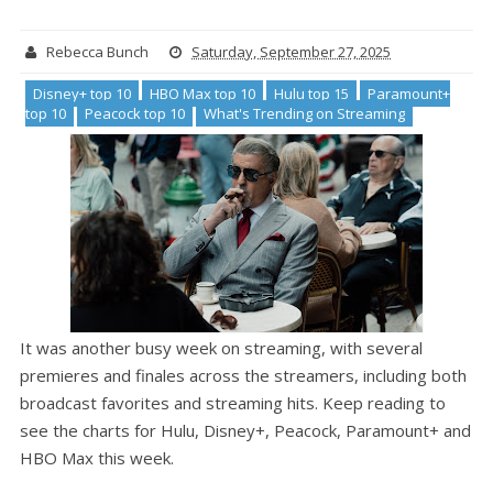
Rebecca Bunch
Saturday, September 27, 2025
Disney+ top 10
HBO Max top 10
Hulu top 15
Paramount+
top 10
Peacock top 10
What's Trending on Streaming
It was another busy week on streaming, with several
premieres and finales across the streamers, including both
broadcast favorites and streaming hits. Keep reading to
see the charts for Hulu, Disney+, Peacock, Paramount+ and
HBO Max this week.