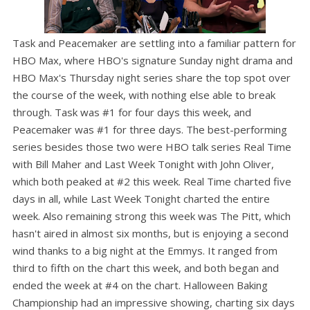
Task and Peacemaker are settling into a familiar pattern for
HBO Max, where HBO's signature Sunday night drama and
HBO Max's Thursday night series share the top spot over
the course of the week, with nothing else able to break
through. Task was #1 for four days this week, and
Peacemaker was #1 for three days. The best-performing
series besides those two were HBO talk series Real Time
with Bill Maher and Last Week Tonight with John Oliver,
which both peaked at #2 this week. Real Time charted five
days in all, while Last Week Tonight charted the entire
week. Also remaining strong this week was The Pitt, which
hasn't aired in almost six months, but is enjoying a second
wind thanks to a big night at the Emmys. It ranged from
third to fifth on the chart this week, and both began and
ended the week at #4 on the chart. Halloween Baking
Championship had an impressive showing, charting six days