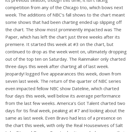
competition from any of the Chicago trio, which bows next
week. The additions of NBC's fall shows to the chart meant
some shows that had been charting ended up slipping off
the chart. The show most prominently impacted was The
Paper, which has left the chart just three weeks after its
premiere. It started this week at #3 on the chart, but
continued to drop as the week went on, ultimately dropping
out of the top ten on Saturday. The Rainmaker only charted
three days this week after charting all of last week.
Jeopardy! logged five appearances this week, down from
seven last week. The return of the quarter of NBC series
even impacted fellow NBC show Dateline, which charted
four days this week, well below its average performance
from the last few weeks. America's Got Talent charted two
days for tis final week, peaking at #7 and looking about the
same as last week. Even Bravo had less of a presence on
the chart this week, with only the Real Housewives of Salt