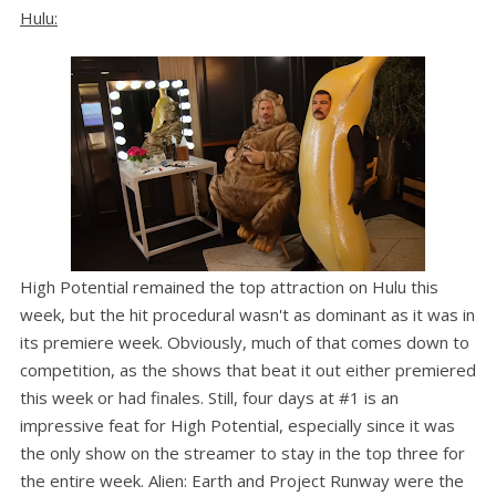
Hulu:
High Potential remained the top attraction on Hulu this
week, but the hit procedural wasn't as dominant as it was in
its premiere week. Obviously, much of that comes down to
competition, as the shows that beat it out either premiered
this week or had finales. Still, four days at #1 is an
impressive feat for High Potential, especially since it was
the only show on the streamer to stay in the top three for
the entire week. Alien: Earth and Project Runway were the