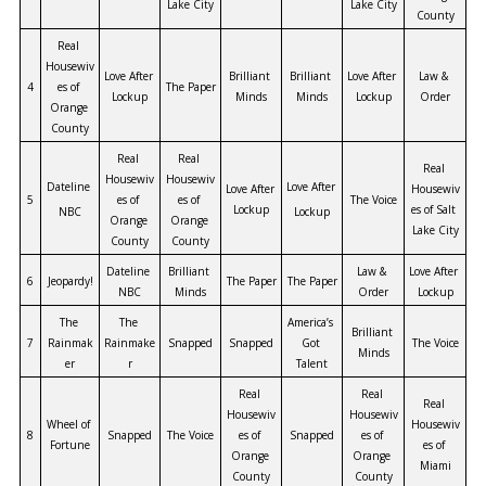
Lake City
Lake City
County
Real 
Housewiv
Love After 
Brilliant 
Brilliant 
Love After 
Law & 
4
es of 
The Paper
Lockup
Minds
Minds
Lockup
Order
Orange 
County
Real 
Real 
Real 
Housewiv
Housewiv
Dateline 
Love After 
Love After 
Housewiv
5
es of 
es of 
The Voice
Lockup
es of Salt 
NBC
Lockup
Orange 
Orange 
Lake City
County
County
Dateline 
Brilliant 
Law & 
Love After 
6
Jeopardy!
The Paper
The Paper
NBC
Minds
Order
Lockup
The 
The 
America’s 
Brilliant 
7
Rainmak
Rainmake
Snapped
Snapped
Got 
The Voice
Minds
er
r
Talent
Real 
Real 
Real 
Housewiv
Housewiv
Wheel of 
Housewiv
8
Snapped
The Voice
es of 
Snapped
es of 
Fortune
es of 
Orange 
Orange 
Miami
County
County