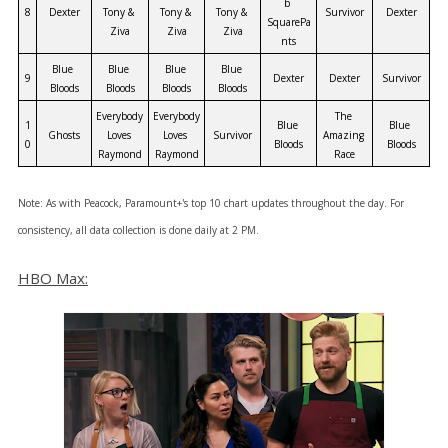
b 
8
Dexter
Tony & 
Tony & 
Tony & 
Survivor
Dexter
SquarePa
Ziva
Ziva
Ziva
nts
Blue 
Blue 
Blue 
Blue 
9
Dexter
Dexter
Survivor
Bloods
Bloods
Bloods
Bloods
Everybody 
Everybody 
The 
1
Blue 
Blue 
Ghosts
Loves 
Loves 
Survivor
Amazing 
0
Bloods
Bloods
Raymond
Raymond
Race
Note: As with Peacock, Paramount+'s top 10 chart updates throughout the day. For
consistency, all data collection is done daily at 2 PM.
HBO Max: