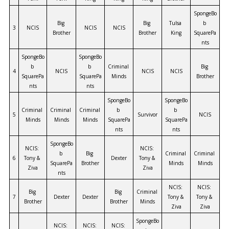
SpongeBo
Big 
Big 
Tulsa 
b 
3
NCIS
NCIS
NCIS
Brother
Brother
King
SquarePa
nts
SpongeBo
SpongeBo
b 
b 
Criminal 
Big 
4
NCIS
NCIS
NCIS
SquarePa
SquarePa
Minds
Brother
nts
nts
SpongeBo
SpongeBo
Criminal 
Criminal 
Criminal 
b 
b 
5
Survivor
NCIS
Minds
Minds
Minds
SquarePa
SquarePa
nts
nts
SpongeBo
NCIS: 
NCIS: 
b 
Big 
Criminal 
Criminal 
6
Tony & 
Dexter
Tony & 
SquarePa
Brother
Minds
Minds
Ziva
Ziva
nts
NCIS: 
NCIS: 
Big 
Big 
Criminal 
7
Dexter
Dexter
Tony & 
Tony & 
Brother
Brother
Minds
Ziva
Ziva
SpongeBo
NCIS: 
NCIS: 
NCIS: 