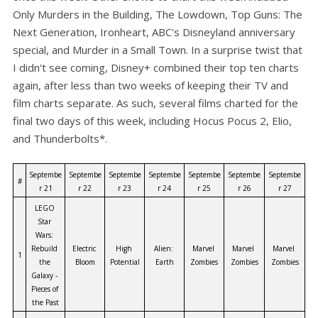
Only Murders in the Building, The Lowdown, Top Guns: The
Next Generation, Ironheart, ABC's Disneyland anniversary
special, and Murder in a Small Town. In a surprise twist that
I didn't see coming, Disney+ combined their top ten charts
again, after less than two weeks of keeping their TV and
film charts separate. As such, several films charted for the
final two days of this week, including Hocus Pocus 2, Elio,
and Thunderbolts*.
Septembe
Septembe
Septembe
Septembe
Septembe
Septembe
Septembe
#
r 21
r 22
r 23
r 24
r 25
r 26
r 27
LEGO 
Star 
Wars: 
Rebuild 
Electric 
High 
Alien: 
Marvel 
Marvel 
Marvel 
1
the 
Bloom
Potential
Earth
Zombies
Zombies
Zombies
Galaxy - 
Pieces of 
the Past