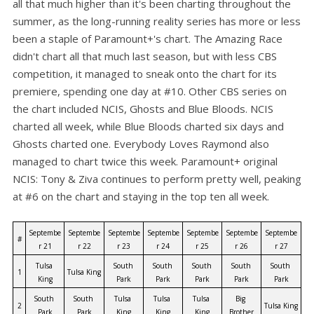
all that much higher than it's been charting throughout the
summer, as the long-running reality series has more or less
been a staple of Paramount+'s chart. The Amazing Race
didn't chart all that much last season, but with less CBS
competition, it managed to sneak onto the chart for its
premiere, spending one day at #10. Other CBS series on
the chart included NCIS, Ghosts and Blue Bloods. NCIS
charted all week, while Blue Bloods charted six days and
Ghosts charted one. Everybody Loves Raymond also
managed to chart twice this week. Paramount+ original
NCIS: Tony & Ziva continues to perform pretty well, peaking
at #6 on the chart and staying in the top ten all week.
Septembe
Septembe
Septembe
Septembe
Septembe
Septembe
Septembe
#
r 21
r 22
r 23
r 24
r 25
r 26
r 27
Tulsa 
South 
South 
South 
South 
South 
1
Tulsa King
King
Park
Park
Park
Park
Park
South 
South 
Tulsa 
Tulsa 
Tulsa 
Big 
2
Tulsa King
Park
Park
King
King
King
Brother