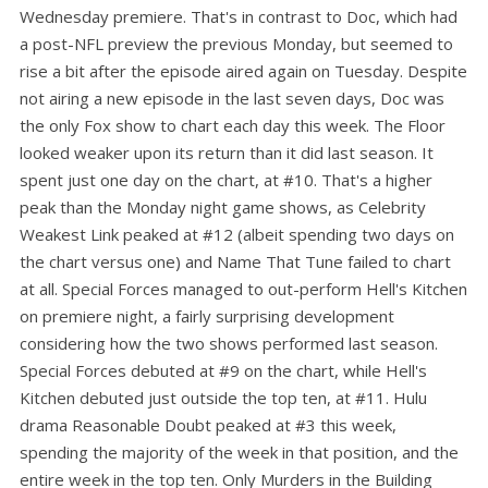
Wednesday premiere. That's in contrast to Doc, which had
a post-NFL preview the previous Monday, but seemed to
rise a bit after the episode aired again on Tuesday. Despite
not airing a new episode in the last seven days, Doc was
the only Fox show to chart each day this week. The Floor
looked weaker upon its return than it did last season. It
spent just one day on the chart, at #10. That's a higher
peak than the Monday night game shows, as Celebrity
Weakest Link peaked at #12 (albeit spending two days on
the chart versus one) and Name That Tune failed to chart
at all. Special Forces managed to out-perform Hell's Kitchen
on premiere night, a fairly surprising development
considering how the two shows performed last season.
Special Forces debuted at #9 on the chart, while Hell's
Kitchen debuted just outside the top ten, at #11. Hulu
drama Reasonable Doubt peaked at #3 this week,
spending the majority of the week in that position, and the
entire week in the top ten. Only Murders in the Building