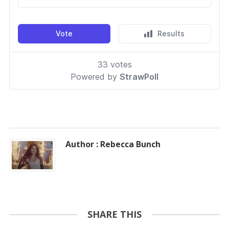
Author : Rebecca Bunch
SHARE THIS