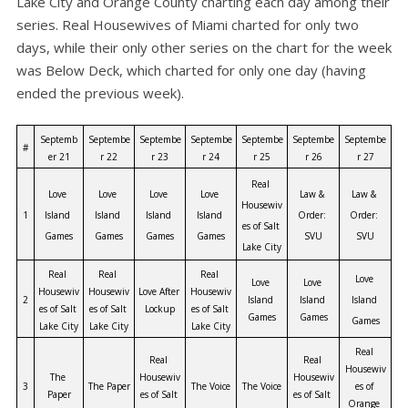
Lake City and Orange County charting each day among their
series. Real Housewives of Miami charted for only two
days, while their only other series on the chart for the week
was Below Deck, which charted for only one day (having
ended the previous week).
Septemb
Septembe
Septembe
Septembe
Septembe
Septembe
Septembe
#
er 21
r 22
r 23
r 24
r 25
r 26
r 27
Real 
Love 
Love 
Love 
Love 
Law & 
Law & 
Housewiv
1
Island 
Island 
Island 
Island 
Order: 
Order: 
es of Salt 
Games
Games
Games
Games
SVU
SVU
Lake City
Real 
Real 
Real 
Love 
Love 
Love 
Housewiv
Housewiv
Love After 
Housewiv
2
Island 
Island 
Island 
es of Salt 
es of Salt 
Lockup
es of Salt 
Games
Games
Games
Lake City
Lake City
Lake City
Real 
Real 
Real 
Housewiv
The 
Housewiv
Housewiv
3
The Paper
The Voice
The Voice
es of 
Paper
es of Salt 
es of Salt 
Orange 