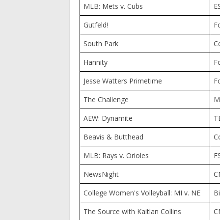
MLB: Mets v. Cubs
E
Gutfeld!
F
South Park
C
Hannity
F
Jesse Watters Primetime
F
The Challenge
M
AEW: Dynamite
T
Beavis & Butthead
C
MLB: Rays v. Orioles
F
NewsNight
C
College Women's Volleyball: MI v. NE
B
The Source with Kaitlan Collins
C