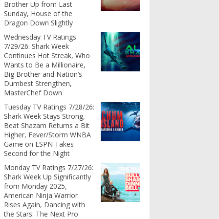
Brother Up from Last
Sunday, House of the
Dragon Down Slightly
Wednesday TV Ratings
7/29/26: Shark Week
Continues Hot Streak, Who
Wants to Be a Millionaire,
Big Brother and Nation’s
Dumbest Strengthen,
MasterChef Down
Tuesday TV Ratings 7/28/26:
Shark Week Stays Strong,
Beat Shazam Returns a Bit
Higher, Fever/Storm WNBA
Game on ESPN Takes
Second for the Night
Monday TV Ratings 7/27/26:
Shark Week Up Significantly
from Monday 2025,
American Ninja Warrior
Rises Again, Dancing with
the Stars: The Next Pro