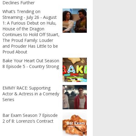
Declines Further
What’s Trending on
Streaming - July 26 - August
1: A Furious Debut on Hulu,
House of the Dragon
Continues to Hold Off Stuart,
The Proud Family: Louder
and Prouder Has Little to be
Proud About
Bake Your Heart Out Season
8 Episode 5 - Country Strong
EMMY RACE: Supporting
Actor & Actress in a Comedy
Series
Bar Exam Season 7 Episode
2 of 8: Lorenzo’s Contract