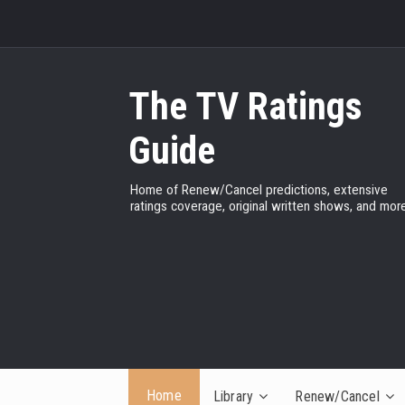
The TV Ratings
Guide
Home of Renew/Cancel predictions, extensive
ratings coverage, original written shows, and more
Home
Library
Renew/Cancel