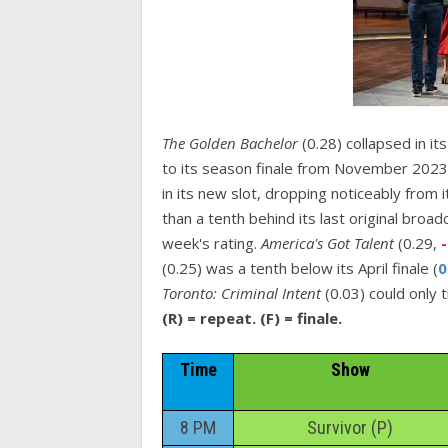
The Golden Bachelor
(0.28) collapsed in i
to its season finale from November 2023
in its new slot, dropping noticeably from i
than a tenth behind its last original broa
week's rating.
America's Got Talent
(0.29,
(0.25) was a tenth below its April finale (
0
Toronto: Criminal Intent
(0.03) could only 
(R) = repeat. (F) = finale.
Time
Show
8 PM
Survivor (P)