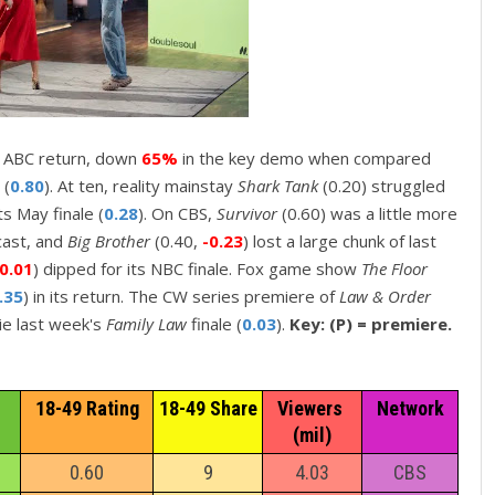
ts ABC return, down
65%
in the key demo when compared
 (
0.80
). At ten, reality mainstay
Shark Tank
(0.20) struggled
ts May finale (
0.28
). On CBS,
Survivor
(0.60) was a little more
dcast, and
Big Brother
(0.40,
-0.23
) lost a large chunk of last
-0.01
) dipped for its NBC finale. Fox game show
The Floor
.35
) in its return. The CW series premiere of
Law & Order
tie last week's
Family Law
finale (
0.03
).
Key: (P) = premiere.
18-49 Rating
18-49 Share
Viewers 
Network
(mil)
0.60
9
4.03
CBS