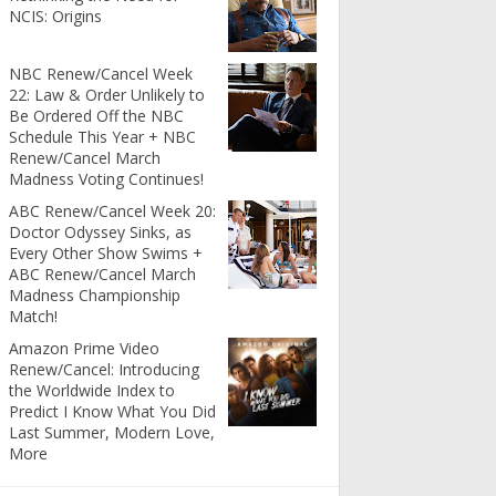
NCIS: Origins
NBC Renew/Cancel Week
22: Law & Order Unlikely to
Be Ordered Off the NBC
Schedule This Year + NBC
Renew/Cancel March
Madness Voting Continues!
ABC Renew/Cancel Week 20:
Doctor Odyssey Sinks, as
Every Other Show Swims +
ABC Renew/Cancel March
Madness Championship
Match!
Amazon Prime Video
Renew/Cancel: Introducing
the Worldwide Index to
Predict I Know What You Did
Last Summer, Modern Love,
More