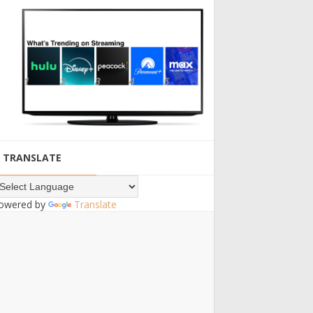
TRANSLATE
owered by
Translate