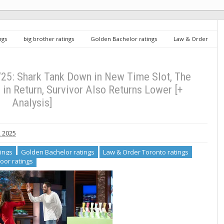
ngs
big brother ratings
Golden Bachelor ratings
Law & Order
atings
The Floor ratings
Wednesday TV Ratings 9/24/25: Shark Tank
in Return, Survivor Also Returns Lower [+ Analysis]
25: Shark Tank Down in New Time Slot, The
in Return, Survivor Also Returns Lower [+
Analysis]
, 2025
tings
Golden Bachelor ratings
Law & Order Toronto ratings
loor ratings