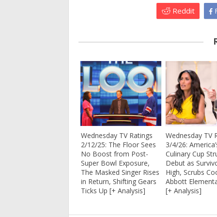
Reddit
F
Wednesday TV Ratings
Wednesday TV R
2/12/25: The Floor Sees
3/4/26: America’
No Boost from Post-
Culinary Cup Str
Super Bowl Exposure,
Debut as Surviv
The Masked Singer Rises
High, Scrubs Coo
in Return, Shifting Gears
Abbott Elementa
Ticks Up [+ Analysis]
[+ Analysis]