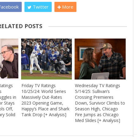
acebook
Twitter
More
RELATED POSTS
atings
Friday TV Ratings
Wednesday TV Ratings
s
10/25/24: World Series
5/14/25: Sullivan’s
uggles in
Massively Out-Rates
Crossing Premieres
or Stays
2023 Opening Game,
Down, Survivor Climbs to
ls Off,
Happy’s Place and Shark
Season High, Chicago
ry Solid
Tank Drop [+ Analysis]
Fire Jumps as Chicago
Med Slides [+ Analysis]