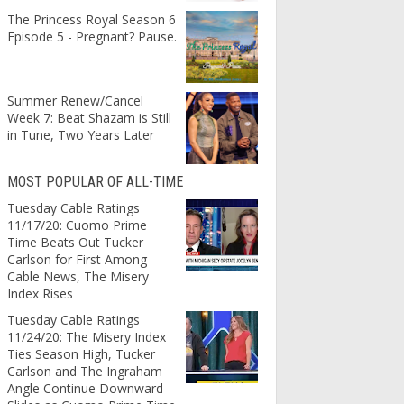
The Princess Royal Season 6
Episode 5 - Pregnant? Pause.
Summer Renew/Cancel
Week 7: Beat Shazam is Still
in Tune, Two Years Later
MOST POPULAR OF ALL-TIME
Tuesday Cable Ratings
11/17/20: Cuomo Prime
Time Beats Out Tucker
Carlson for First Among
Cable News, The Misery
Index Rises
Tuesday Cable Ratings
11/24/20: The Misery Index
Ties Season High, Tucker
Carlson and The Ingraham
Angle Continue Downward