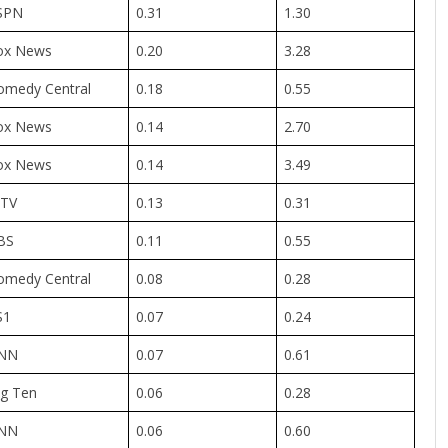
SPN
0.31
1.30
ox News
0.20
3.28
omedy Central
0.18
0.55
ox News
0.14
2.70
ox News
0.14
3.49
TV
0.13
0.31
BS
0.11
0.55
omedy Central
0.08
0.28
S1
0.07
0.24
NN
0.07
0.61
ig Ten
0.06
0.28
NN
0.06
0.60