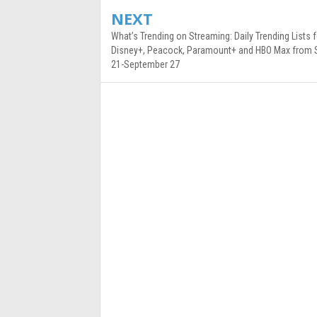
NEXT
What’s Trending on Streaming: Daily Trending Lists f
Disney+, Peacock, Paramount+ and HBO Max from
21-September 27