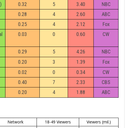
)
0.32
5
3.40
NBC
0.28
4
2.60
ABC
0.25
4
2.12
Fox
al
0.03
0
0.60
CW
0.29
5
4.26
NBC
0.20
3
1.39
Fox
0.02
0
0.34
CW
0.40
7
2.33
CBS
0.20
4
1.88
ABC
Network
18-49 Viewers
Viewers (mil.)