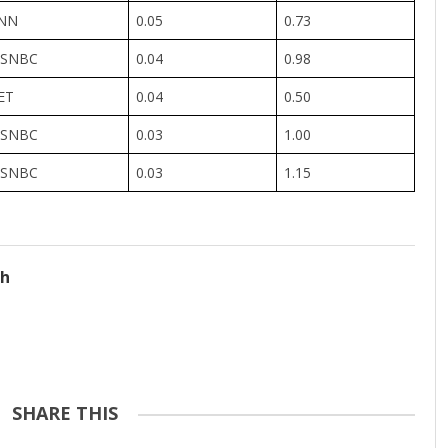
NN
0.05
0.73
SNBC
0.04
0.98
ET
0.04
0.50
SNBC
0.03
1.00
SNBC
0.03
1.15
ch
SHARE THIS