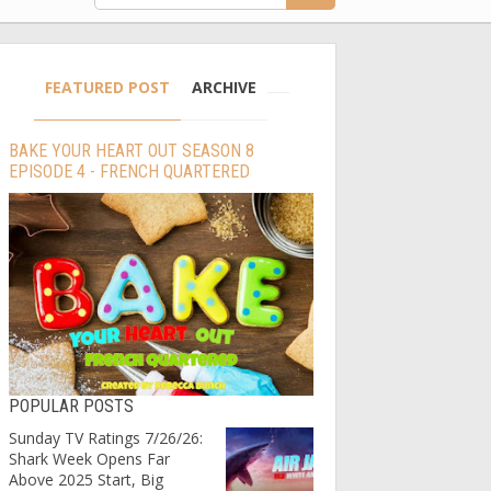
FEATURED POST
ARCHIVE
BAKE YOUR HEART OUT SEASON 8
EPISODE 4 - FRENCH QUARTERED
POPULAR POSTS
Sunday TV Ratings 7/26/26:
Shark Week Opens Far
Above 2025 Start, Big