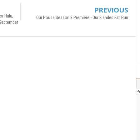
PREVIOUS
or Hulu,
Our House Season 8 Premiere - Our Blended Fall Run
 September
P