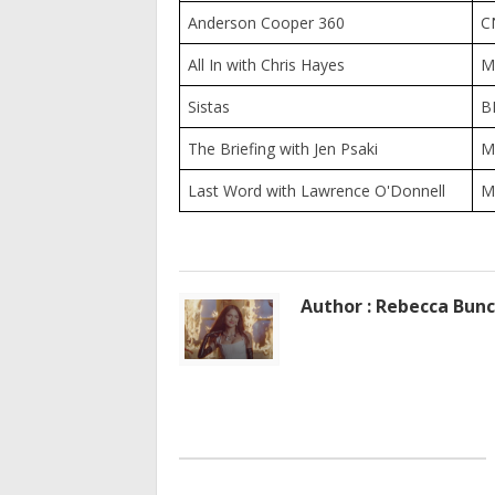
Anderson Cooper 360
C
All In with Chris Hayes
M
Sistas
B
The Briefing with Jen Psaki
M
Last Word with Lawrence O'Donnell
M
Author : Rebecca Bun