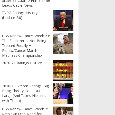
Slides as Cuomo Prime Time
Leads Cable News
TVRG Ratings History
(Update 2.0)
CBS Renew/Cancel Week 23:
The Equalizer Is Not Being
Treated Equally +
Renew/Cancel March
Madness Championship
2020-21 Ratings History
2018-19 Sitcom Ratings: Big
Bang Theory Goes Out
Large (And Takes Nielsens
with Them)
CBS Renew/Cancel Week 7:
Rethinking the Need for