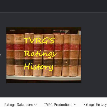
.
Ratings History
Ratings Databases
TVRG Productions