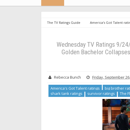
The TV Ratings Guide
America's Got Talent rati
Toronto ratings
shark tank ratings
survivor r
Down in New Time Slot, The Golden Bachelor Collapses 
Wednesday TV Ratings 9/24/
Golden Bachelor Collapses 
Rebecca Bunch
Friday, September 26
America's Got Talent ratings
big brother ra
shark tank ratings
survivor ratings
The F