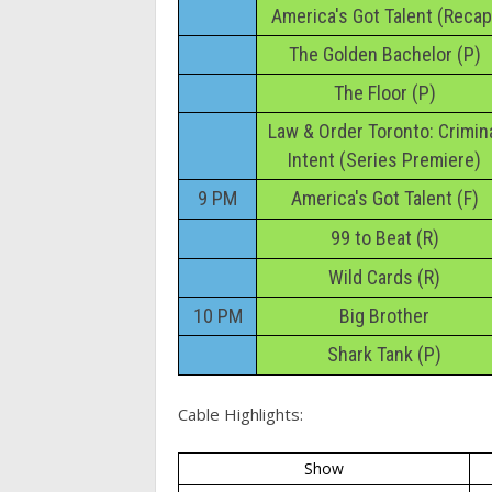
America's Got Talent (Recap
The Golden Bachelor (P)
The Floor (P)
Law & Order Toronto: Crimin
Intent (Series Premiere)
9 PM
America's Got Talent (F)
99 to Beat (R)
Wild Cards (R)
10 PM
Big Brother
Shark Tank (P)
Cable Highlights:
Show