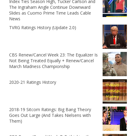
Index Ties Season High, Tucker Carlson and
The Ingraham Angle Continue Downward
Slides as Cuomo Prime Time Leads Cable
News
TVRG Ratings History (Update 2.0)
CBS Renew/Cancel Week 23: The Equalizer Is
Not Being Treated Equally + Renew/Cancel
March Madness Championship
2020-21 Ratings History
2018-19 Sitcom Ratings: Big Bang Theory
Goes Out Large (And Takes Nielsens with
Them)