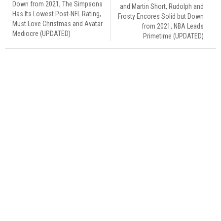
Down from 2021, The Simpsons
and Martin Short, Rudolph and
Has Its Lowest Post-NFL Rating,
Frosty Encores Solid but Down
Must Love Christmas and Avatar
from 2021, NBA Leads
Mediocre (UPDATED)
Primetime (UPDATED)