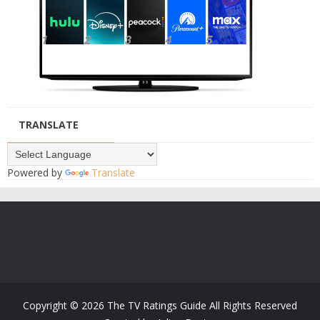
TRANSLATE
Powered by
Translate
Copyright ©
2026
The TV Ratings Guide
All Rights Reserved