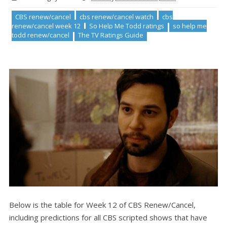
CBS renew/cancel
cbs renew/cancel watch
cbs
renew/cancel week 12
So Help Me Todd ratings
so help me
todd renew/cancel
The TV Ratings Guide
Below is the table for Week 12 of CBS Renew/Cancel,
including predictions for all CBS scripted shows that have