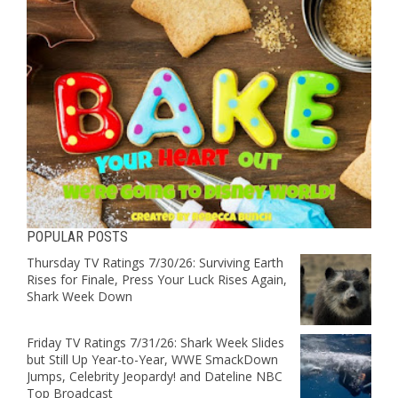
POPULAR POSTS
Thursday TV Ratings 7/30/26: Surviving Earth
Rises for Finale, Press Your Luck Rises Again,
Shark Week Down
Friday TV Ratings 7/31/26: Shark Week Slides
but Still Up Year-to-Year, WWE SmackDown
Jumps, Celebrity Jeopardy! and Dateline NBC
Top Broadcast