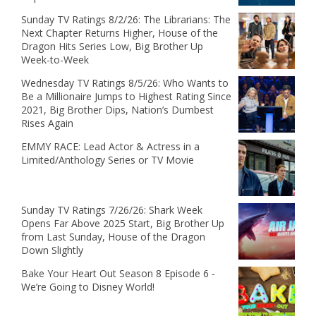
Sunday TV Ratings 8/2/26: The Librarians: The
Next Chapter Returns Higher, House of the
Dragon Hits Series Low, Big Brother Up
Week-to-Week
Wednesday TV Ratings 8/5/26: Who Wants to
Be a Millionaire Jumps to Highest Rating Since
2021, Big Brother Dips, Nation’s Dumbest
Rises Again
EMMY RACE: Lead Actor & Actress in a
Limited/Anthology Series or TV Movie
Sunday TV Ratings 7/26/26: Shark Week
Opens Far Above 2025 Start, Big Brother Up
from Last Sunday, House of the Dragon
Down Slightly
Bake Your Heart Out Season 8 Episode 6 -
We’re Going to Disney World!