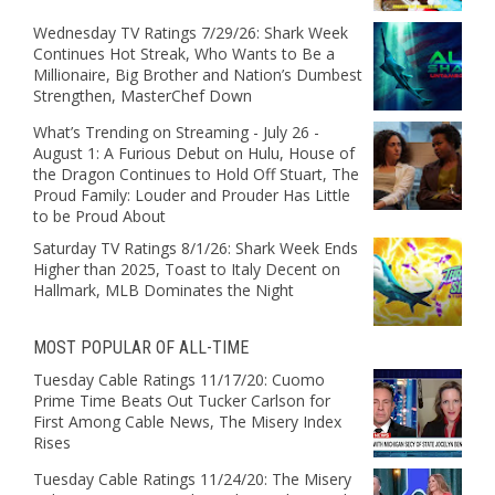
Wednesday TV Ratings 7/29/26: Shark Week
Continues Hot Streak, Who Wants to Be a
Millionaire, Big Brother and Nation’s Dumbest
Strengthen, MasterChef Down
What’s Trending on Streaming - July 26 -
August 1: A Furious Debut on Hulu, House of
the Dragon Continues to Hold Off Stuart, The
Proud Family: Louder and Prouder Has Little
to be Proud About
Saturday TV Ratings 8/1/26: Shark Week Ends
Higher than 2025, Toast to Italy Decent on
Hallmark, MLB Dominates the Night
MOST POPULAR OF ALL-TIME
Tuesday Cable Ratings 11/17/20: Cuomo
Prime Time Beats Out Tucker Carlson for
First Among Cable News, The Misery Index
Rises
Tuesday Cable Ratings 11/24/20: The Misery