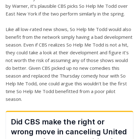
by Warner, it’s plausible CBS picks So Help Me Todd over
East New York if the two perform similarly in the spring.
Like all low-rated new shows, So Help Me Todd would also
benefit from the network simply having a bad development
season. Even if CBS realizes So Help Me Todd is not a hit,
they could take a look at their development and figure it’s
not worth the risk of assuming any of those shows would
do better. Given CBS picked up no new comedies this
season and replaced the Thursday comedy hour with So
Help Me Todd, one could argue this wouldn’t be the first
time So Help Me Todd benefitted from a poor pilot
season.