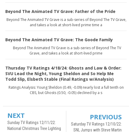
Beyond The Animated TV Grave: Father of the Pride
Beyond The Animated TV Grave is a sub-series of Beyond The TV Grave,
and takes a look at short-lived prime time a
Beyond The Animated TV Grave: The Goode Family
Beyond The Animated TV Grave is a sub-series of Beyond The TV
Grave, and takes a look at short-lived prime
Thursday TV Ratings 4/18/24: Ghosts and Law & Order:
SVU Lead the Night, Young Sheldon and So Help Me
Todd Slip, Elsbeth Stable (Final Ratings w/Analysis)
Ratings Analysis: Young Sheldon (0.49, -0.09) nearly lost a full tenth on
CBS, but Ghosts (0.50, -0.05) declined by a s
NEXT
PREVIOUS
Sunday TV Ratings 12/11/22:
Saturday TV Ratings 12/10/22:
National Christmas Tree Lighting
SNL Jumps with Steve Martin