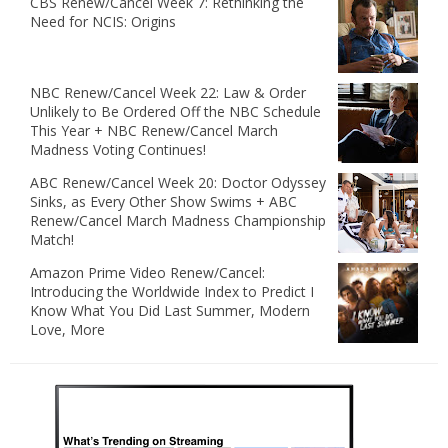
CBS Renew/Cancel Week 7: Rethinking the
Need for NCIS: Origins
NBC Renew/Cancel Week 22: Law & Order
Unlikely to Be Ordered Off the NBC Schedule
This Year + NBC Renew/Cancel March
Madness Voting Continues!
ABC Renew/Cancel Week 20: Doctor Odyssey
Sinks, as Every Other Show Swims + ABC
Renew/Cancel March Madness Championship
Match!
Amazon Prime Video Renew/Cancel:
Introducing the Worldwide Index to Predict I
Know What You Did Last Summer, Modern
Love, More