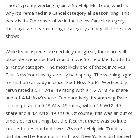
There’s plenty working against So Help Me Todd, which is
why it’s remained in a Cancel category all season long. This
week is its 7th consecutive in the Leans Cancel category,
the longest streak in a single category among all three new
shows.
While its prospects are certainly not great, there are still
plausible scenarios that would move So Help Me Todd into
a Renew category. The most likely one of these involves
East New York having a really bad spring. The warning signs
for that are already in place: East New York’s Wednesday
rerun rated a 0.14 A18-49 rating with a 1.6 W18-49 share
and a 1.4 M18-49 share. Comparatively, its Amazing Race
lead-in posted a 0.48 A18-49 rating with a 4.6 W18-49
share and a 4.4 M18-49 share. Of course, this was an out of
time slot rerun airing, but the fact that there was so little
interest does not bode well. Given So Help Me Todd is
distributed by Paramount and East New York is distributed