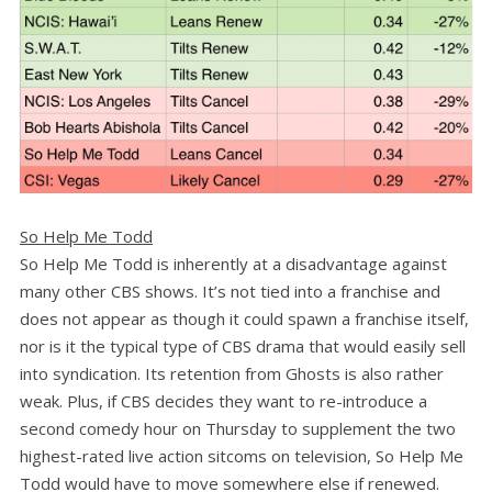
So Help Me Todd
So Help Me Todd is inherently at a disadvantage against
many other CBS shows. It’s not tied into a franchise and
does not appear as though it could spawn a franchise itself,
nor is it the typical type of CBS drama that would easily sell
into syndication. Its retention from Ghosts is also rather
weak. Plus, if CBS decides they want to re-introduce a
second comedy hour on Thursday to supplement the two
highest-rated live action sitcoms on television, So Help Me
Todd would have to move somewhere else if renewed.