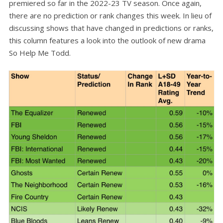
premiered so far in the 2022-23 TV season. Once again,
there are no prediction or rank changes this week. In lieu of
discussing shows that have changed in predictions or ranks,
this column features a look into the outlook of new drama
So Help Me Todd.