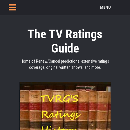
MENU
The TV Ratings
Guide
Home of Renew/Cancel predictions, extensive ratings
coverage, original written shows, and more.