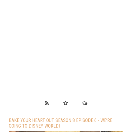
BAKE YOUR HEART OUT SEASON 8 EPISODE 6 - WE’RE
GOING TO DISNEY WORLD!