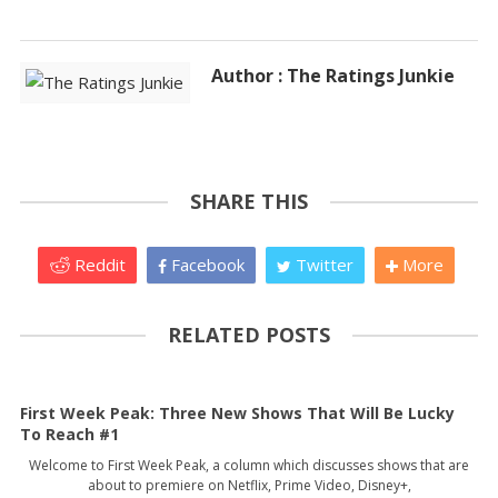
Author : The Ratings Junkie
SHARE THIS
Reddit
Facebook
Twitter
More
RELATED POSTS
First Week Peak: Three New Shows That Will Be Lucky
To Reach #1
Welcome to First Week Peak, a column which discusses shows that are
about to premiere on Netflix, Prime Video, Disney+,