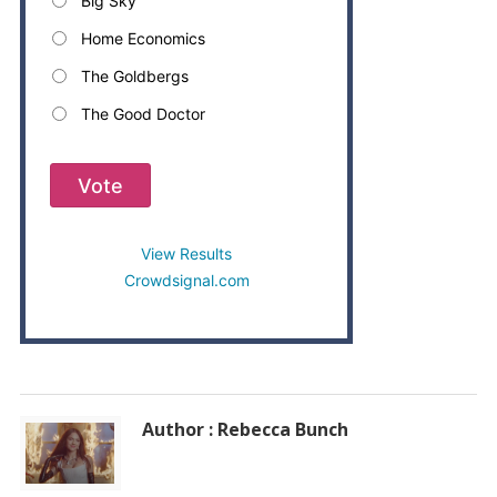
Big Sky
Home Economics
The Goldbergs
The Good Doctor
Vote
View Results
Crowdsignal.com
Author : Rebecca Bunch