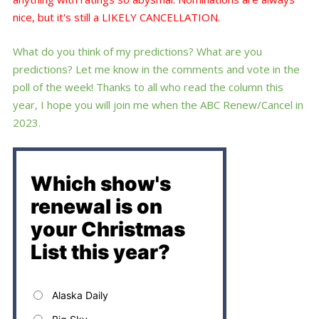
nice, but it's still a LIKELY CANCELLATION.
What do you think of my predictions? What are you
predictions? Let me know in the comments and vote in the
poll of the week! Thanks to all who read the column this
year, I hope you will join me when the ABC Renew/Cancel in
2023.
Which show's
renewal is on
your Christmas
List this year?
Alaska Daily