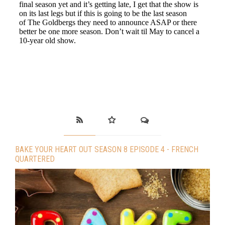
BAKE YOUR HEART OUT SEASON 8 EPISODE 4 - FRENCH
QUARTERED