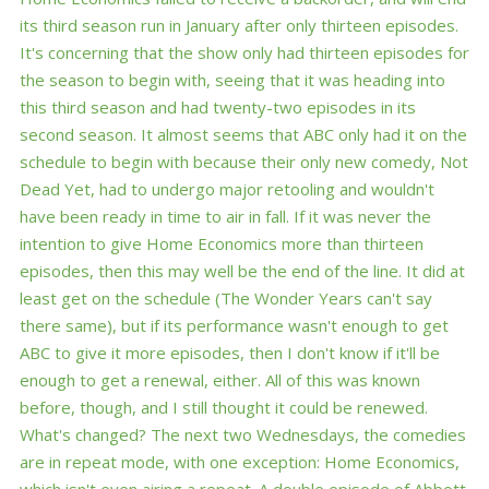
its third season run in January after only thirteen episodes.
It's concerning that the show only had thirteen episodes for
the season to begin with, seeing that it was heading into
this third season and had twenty-two episodes in its
second season. It almost seems that ABC only had it on the
schedule to begin with because their only new comedy, Not
Dead Yet, had to undergo major retooling and wouldn't
have been ready in time to air in fall. If it was never the
intention to give Home Economics more than thirteen
episodes, then this may well be the end of the line. It did at
least get on the schedule (The Wonder Years can't say
there same), but if its performance wasn't enough to get
ABC to give it more episodes, then I don't know if it'll be
enough to get a renewal, either. All of this was known
before, though, and I still thought it could be renewed.
What's changed? The next two Wednesdays, the comedies
are in repeat mode, with one exception: Home Economics,
which isn't even airing a repeat. A double episode of Abbott