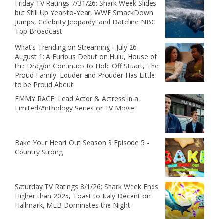
Friday TV Ratings 7/31/26: Shark Week Slides
but Still Up Year-to-Year, WWE SmackDown
Jumps, Celebrity Jeopardy! and Dateline NBC
Top Broadcast
What’s Trending on Streaming - July 26 -
August 1: A Furious Debut on Hulu, House of
the Dragon Continues to Hold Off Stuart, The
Proud Family: Louder and Prouder Has Little
to be Proud About
EMMY RACE: Lead Actor & Actress in a
Limited/Anthology Series or TV Movie
Bake Your Heart Out Season 8 Episode 5 -
Country Strong
Saturday TV Ratings 8/1/26: Shark Week Ends
Higher than 2025, Toast to Italy Decent on
Hallmark, MLB Dominates the Night