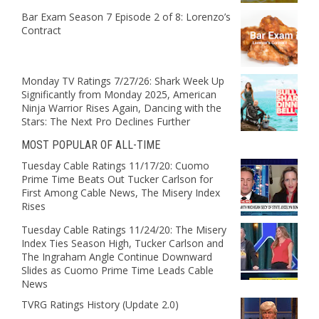
Bar Exam Season 7 Episode 2 of 8: Lorenzo’s
Contract
Monday TV Ratings 7/27/26: Shark Week Up
Significantly from Monday 2025, American
Ninja Warrior Rises Again, Dancing with the
Stars: The Next Pro Declines Further
MOST POPULAR OF ALL-TIME
Tuesday Cable Ratings 11/17/20: Cuomo
Prime Time Beats Out Tucker Carlson for
First Among Cable News, The Misery Index
Rises
Tuesday Cable Ratings 11/24/20: The Misery
Index Ties Season High, Tucker Carlson and
The Ingraham Angle Continue Downward
Slides as Cuomo Prime Time Leads Cable
News
TVRG Ratings History (Update 2.0)