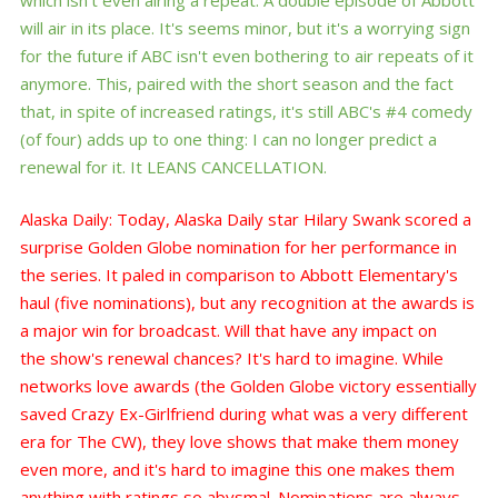
will air in its place. It's seems minor, but it's a worrying sign
for the future if ABC isn't even bothering to air repeats of it
anymore. This, paired with the short season and the fact
that, in spite of increased ratings, it's still ABC's #4 comedy
(of four) adds up to one thing: I can no longer predict a
renewal for it. It LEANS CANCELLATION.
Alaska Daily: Today, Alaska Daily star Hilary Swank scored a
surprise Golden Globe nomination for her performance in
the series. It paled in comparison to Abbott Elementary's
haul (five nominations), but any recognition at the awards is
a major win for broadcast. Will that have any impact on
the show's renewal chances? It's hard to imagine. While
networks love awards (the Golden Globe victory essentially
saved Crazy Ex-Girlfriend during what was a very different
era for The CW), they love shows that make them money
even more, and it's hard to imagine this one makes them
anything with ratings so abysmal. Nominations are always