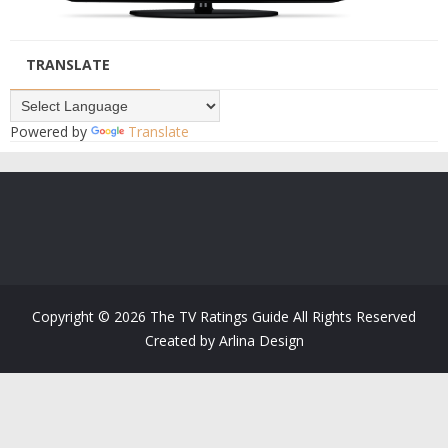
TRANSLATE
Powered by
Translate
Copyright ©
2026
The TV Ratings Guide
All Rights Reserved
Created by
Arlina Design