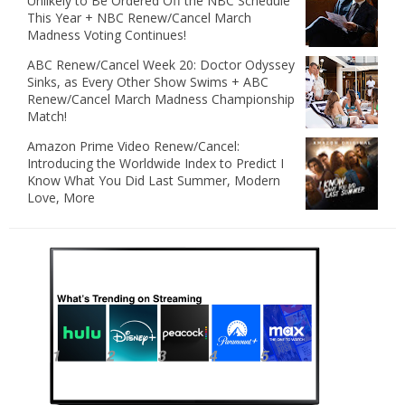
Unlikely to Be Ordered Off the NBC Schedule
This Year + NBC Renew/Cancel March
Madness Voting Continues!
ABC Renew/Cancel Week 20: Doctor Odyssey
Sinks, as Every Other Show Swims + ABC
Renew/Cancel March Madness Championship
Match!
Amazon Prime Video Renew/Cancel:
Introducing the Worldwide Index to Predict I
Know What You Did Last Summer, Modern
Love, More