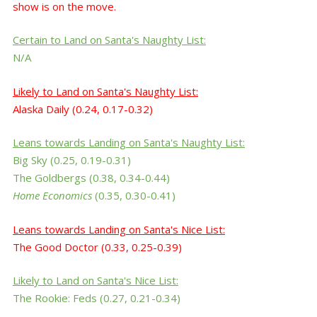
show is on the move.
Certain to Land
on Santa's Naughty List
:
N/A
Likely
to
Land
on Santa's Naughty List
:
Alaska Daily (0.24, 0.17-0.32)
Leans
towards
Landing
on
Santa's
Naughty List
:
Big Sky
(0.25, 0.19-0.31)
The Goldbergs
(0.38, 0.34-0.44)
Home Economics
(0.35, 0.30-0.41)
Leans
towards Landing
on
Santa's
Nice List
:
The Good Doctor (0.33, 0.25-0.39)
Likely
to Land
on
Santa's
Nice List
:
The Rookie: Feds (0.27, 0.21-0.34)