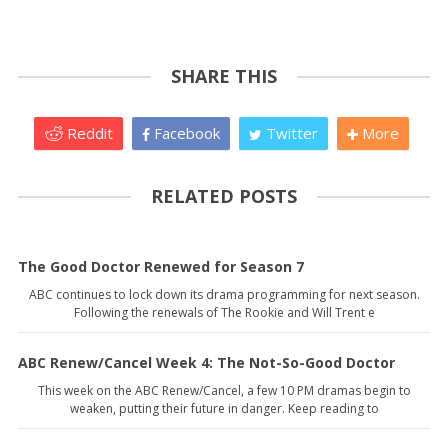
SHARE THIS
Reddit
Facebook
Twitter
More
RELATED POSTS
The Good Doctor Renewed for Season 7
ABC continues to lock down its drama programming for next season.
Following the renewals of The Rookie and Will Trent e
ABC Renew/Cancel Week 4: The Not-So-Good Doctor
This week on the ABC Renew/Cancel, a few 10 PM dramas begin to
weaken, putting their future in danger. Keep reading to