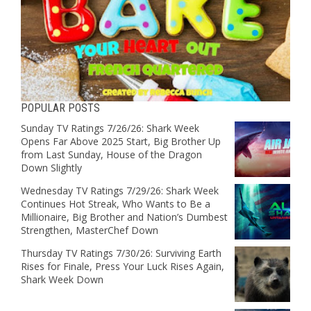
POPULAR POSTS
Sunday TV Ratings 7/26/26: Shark Week
Opens Far Above 2025 Start, Big Brother Up
from Last Sunday, House of the Dragon
Down Slightly
Wednesday TV Ratings 7/29/26: Shark Week
Continues Hot Streak, Who Wants to Be a
Millionaire, Big Brother and Nation’s Dumbest
Strengthen, MasterChef Down
Thursday TV Ratings 7/30/26: Surviving Earth
Rises for Finale, Press Your Luck Rises Again,
Shark Week Down