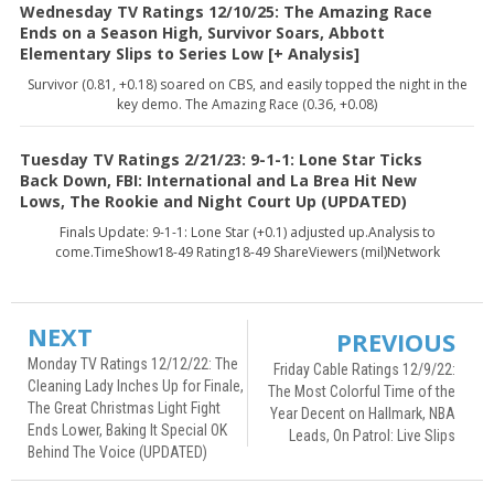
Wednesday TV Ratings 12/10/25: The Amazing Race
Ends on a Season High, Survivor Soars, Abbott
Elementary Slips to Series Low [+ Analysis]
Survivor (0.81, +0.18) soared on CBS, and easily topped the night in the
key demo. The Amazing Race (0.36, +0.08)
Tuesday TV Ratings 2/21/23: 9-1-1: Lone Star Ticks
Back Down, FBI: International and La Brea Hit New
Lows, The Rookie and Night Court Up (UPDATED)
Finals Update: 9-1-1: Lone Star (+0.1) adjusted up.Analysis to
come.TimeShow18-49 Rating18-49 ShareViewers (mil)Network
NEXT
PREVIOUS
Monday TV Ratings 12/12/22: The
Friday Cable Ratings 12/9/22:
Cleaning Lady Inches Up for Finale,
The Most Colorful Time of the
The Great Christmas Light Fight
Year Decent on Hallmark, NBA
Ends Lower, Baking It Special OK
Leads, On Patrol: Live Slips
Behind The Voice (UPDATED)