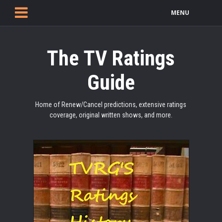
MENU
The TV Ratings
Guide
Home of Renew/Cancel predictions, extensive ratings
coverage, original written shows, and more.