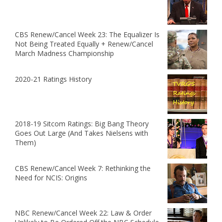
CBS Renew/Cancel Week 23: The Equalizer Is
Not Being Treated Equally + Renew/Cancel
March Madness Championship
2020-21 Ratings History
2018-19 Sitcom Ratings: Big Bang Theory
Goes Out Large (And Takes Nielsens with
Them)
CBS Renew/Cancel Week 7: Rethinking the
Need for NCIS: Origins
NBC Renew/Cancel Week 22: Law & Order