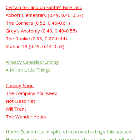
Certain to Land
on
Santa's
Nice List
:
Abbott Elementary
(0.49, 0.46-0.57)
The Conners (0.52, 0.46-0.61)
Grey's Anatomy (0.49, 0.40-0.55)
The Rookie (0.33, 0.27-0.44)
Station 19 (0.49, 0.44-0.53)
Already Canceled/Ending:
A Million Little Things
Coming Soon:
The Company You Keep
Not Dead Yet
Will Trent
The Wonder Years
Home Economics: In spite of improved ratings this season,
Home Economics failed to receive a backorder, and will end