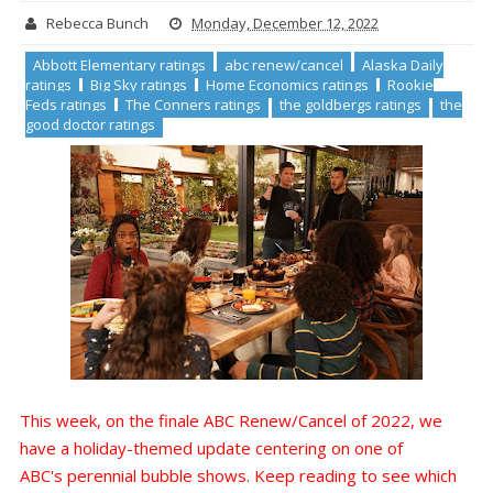
Rebecca Bunch
Monday, December 12, 2022
Abbott Elementary ratings
abc renew/cancel
Alaska Daily
ratings
Big Sky ratings
Home Economics ratings
Rookie
Feds ratings
The Conners ratings
the goldbergs ratings
the
good doctor ratings
This week, on the finale ABC Renew/Cancel of 2022, we
have a holiday-themed update centering on one of
ABC's perennial bubble shows. Keep reading to see which