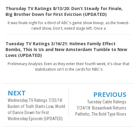
Thursday TV Ratings 8/13/20: Don’t Steady for Finale,
Big Brother Down for First Eviction (UPDATED)
It was finale night for a third of ABC's game show lineup, as the lowest-
rated show, Don't, exited stage left. Once a
Tuesday TV Ratings 3/16/21: Holmes Family Effect
Bombs, This Is Us and New Amsterdam Tumble to New
Lows (UPDATED)
Preliminary Analysis: Even as they enter their fourth week, it's clear that
stabilization isn't in the cards for NBC's
NEXT
PREVIOUS
Wednesday TV Ratings 7/25/18:
Tuesday Cable Ratings
Burden of Truth Starts Low, World
7/24/18: Bizaardvark Returns
of Dance Down for First
Pathetic, The Bold Type Rises
Wednesday Episode (UPDATED)