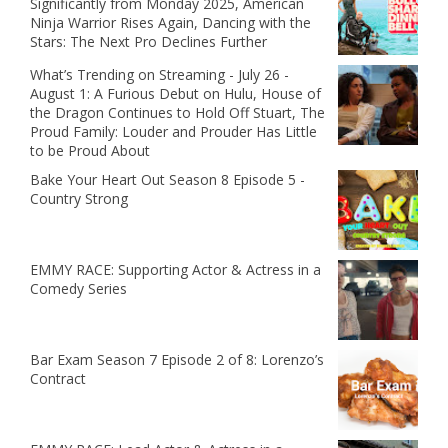
Significantly from Monday 2025, American
Ninja Warrior Rises Again, Dancing with the
Stars: The Next Pro Declines Further
What’s Trending on Streaming - July 26 -
August 1: A Furious Debut on Hulu, House of
the Dragon Continues to Hold Off Stuart, The
Proud Family: Louder and Prouder Has Little
to be Proud About
Bake Your Heart Out Season 8 Episode 5 -
Country Strong
EMMY RACE: Supporting Actor & Actress in a
Comedy Series
Bar Exam Season 7 Episode 2 of 8: Lorenzo’s
Contract