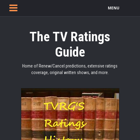
MENU
The TV Ratings
Guide
Home of Renew/Cancel predictions, extensive ratings
coverage, original written shows, and more.