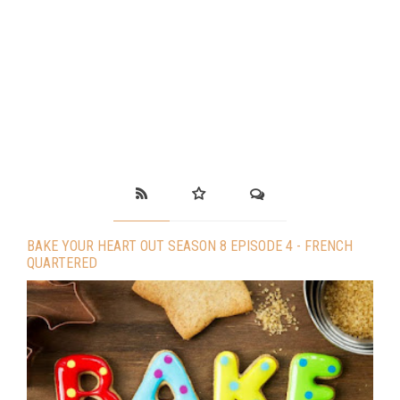
BAKE YOUR HEART OUT SEASON 8 EPISODE 4 - FRENCH
QUARTERED