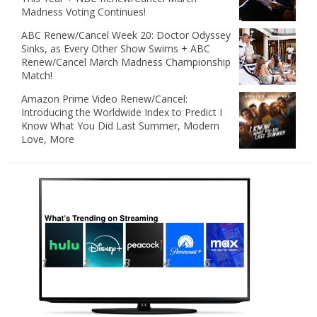
Madness Voting Continues!
ABC Renew/Cancel Week 20: Doctor Odyssey
Sinks, as Every Other Show Swims + ABC
Renew/Cancel March Madness Championship
Match!
Amazon Prime Video Renew/Cancel:
Introducing the Worldwide Index to Predict I
Know What You Did Last Summer, Modern
Love, More