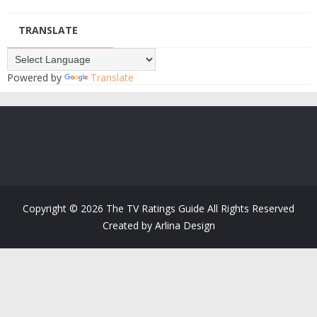
TRANSLATE
Powered by
Translate
Copyright ©
2026
The TV Ratings Guide
All Rights Reserved
Created by
Arlina Design