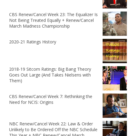
CBS Renew/Cancel Week 23: The Equalizer Is
Not Being Treated Equally + Renew/Cancel
March Madness Championship
2020-21 Ratings History
2018-19 Sitcom Ratings: Big Bang Theory
Goes Out Large (And Takes Nielsens with
Them)
CBS Renew/Cancel Week 7: Rethinking the
Need for NCIS: Origins
NBC Renew/Cancel Week 22: Law & Order
Unlikely to Be Ordered Off the NBC Schedule
This Year + NBC Renew/Cancel March