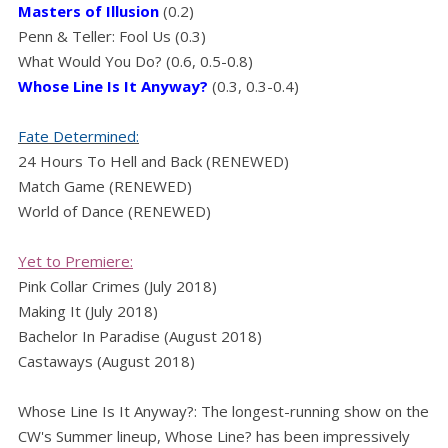
Masters of Illusion
(0.2)
Penn & Teller: Fool Us (0.3)
What Would You Do? (0.6, 0.5-0.8)
Whose Line Is It Anyway?
(0.3, 0.3-0.4)
Fate Determined:
24 Hours To Hell and Back (RENEWED)
Match Game (RENEWED)
World of Dance (RENEWED)
Yet to Premiere:
Pink Collar Crimes (July 2018)
Making It (July 2018)
Bachelor In Paradise (August 2018)
Castaways (August 2018)
Whose Line Is It Anyway?: The longest-running show on the
CW's Summer lineup, Whose Line? has been impressively