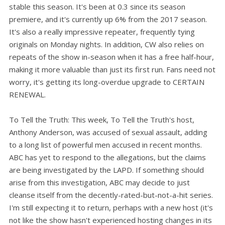
stable this season. It's been at 0.3 since its season
premiere, and it's currently up 6% from the 2017 season.
It's also a really impressive repeater, frequently tying
originals on Monday nights. In addition, CW also relies on
repeats of the show in-season when it has a free half-hour,
making it more valuable than just its first run. Fans need not
worry, it's getting its long-overdue upgrade to CERTAIN
RENEWAL.
To Tell the Truth: This week, To Tell the Truth's host,
Anthony Anderson, was accused of sexual assault, adding
to a long list of powerful men accused in recent months.
ABC has yet to respond to the allegations, but the claims
are being investigated by the LAPD. If something should
arise from this investigation, ABC may decide to just
cleanse itself from the decently-rated-but-not-a-hit series.
I'm still expecting it to return, perhaps with a new host (it's
not like the show hasn't experienced hosting changes in its