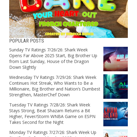
POPULAR POSTS
Sunday TV Ratings 7/26/26: Shark Week
Opens Far Above 2025 Start, Big Brother Up
from Last Sunday, House of the Dragon
Down Slightly
Wednesday TV Ratings 7/29/26: Shark Week
Continues Hot Streak, Who Wants to Be a
Millionaire, Big Brother and Nation’s Dumbest
Strengthen, MasterChef Down
Tuesday TV Ratings 7/28/26: Shark Week
Stays Strong, Beat Shazam Returns a Bit
Higher, Fever/Storm WNBA Game on ESPN
Takes Second for the Night
Monday TV Ratings 7/27/26: Shark Week Up