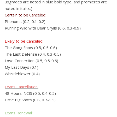
upgrades are noted in blue bold type, and premieres are
noted in italics.)
Certain to be Canceled:
Phenoms (0.2, 0.1-0.2)
Running Wild with Bear Grylls (0.6, 0.3-0.9)
Likely to be Canceled:
The Gong Show (0.5, 0.5-0.6)
The Last Defense (0.4, 0.3-0.5)
Love Connection (0.5, 0.5-0.6)
My Last Days (0.1)
Whistleblower (0.4)
Leans
Cancellation:
48 Hours: NCIS (0.5, 0.4-0.5)
Little Big Shots (0.8, 0.7-1.1)
Leans Renewal: