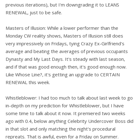
previous iterations), but I'm downgrading it to LEANS
RENEWAL, just to be safe.
Masters of Illusion: While a lower performer than the
Monday CW reality shows, Masters of Illusion still does
very impressively on Fridays, tying Crazy Ex-Girlfriend's
average and beating the averages of previous occupants
Dynasty and My Last Days. It's steady with last season,
and if that was good enough then, it's good enough now.
Like Whose Line?, it's getting an upgrade to CERTAIN
RENEWAL this week.
Whistleblower: I had too much to talk about last week to go
in-depth on my prediction for Whistleblower, but I have
some time to talk about it now. It premiered two weeks
ago with 0.4, below anything Celebrity Undercover Boss did
in that slot and only matching the night's procedural
repreats. That is awful, even for a Friday on Summer.