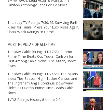
EMMY RACE: Lead Actor & Actress in a
Limited/Anthology Series or TV Movie
Thursday TV Ratings 7/30/26: Surviving Earth
Rises for Finale, Press Your Luck Rises Again,
Shark Week Ratings to Come
MOST POPULAR OF ALL-TIME
Tuesday Cable Ratings 11/17/20: Cuomo
Prime Time Beats Out Tucker Carlson for
First Among Cable News, The Misery Index
Rises
Tuesday Cable Ratings 11/24/20: The Misery
Index Ties Season High, Tucker Carlson and
The Ingraham Angle Continue Downward
Slides as Cuomo Prime Time Leads Cable
News
TVRG Ratings History (Update 2.0)