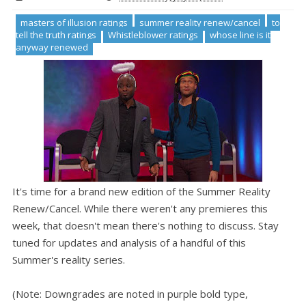
masters of illusion ratings
summer reality renew/cancel
to
tell the truth ratings
Whistleblower ratings
whose line is it
anyway renewed
It's time for a brand new edition of the Summer Reality
Renew/Cancel. While there weren't any premieres this
week, that doesn't mean there's nothing to discuss. Stay
tuned for updates and analysis of a handful of this
Summer's reality series.
(Note: Downgrades are noted in purple bold type,