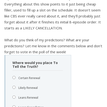
Everything about this show points to it just being cheap
filler, used to fill up a slot on the schedule. It doesn't seem
like CBS ever really cared about it, and they'll probably just
forget about it after it finishes its initial 8-episode order. It
starts as a LIKELY CANCELLATION.
What do you think of my predictions? What are your
predictions? Let me know in the comments below and don't
forget to vote in the poll of the week!
Where would you place To
Tell the Truth?
Certain Renewal
Likely Renewal
Leans Renewal