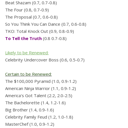
Beat Shazam (0.7, 0.7-0.8)
The Four (0.8, 0.7-0.9)
The Proposal (0.7, 0.6-0.8)
So You Think You Can Dance (0.7, 0.6-0.8)
TKO: Total Knock Out (0.9, 0.8-0.9)
To Tell the Truth
(0.8 0.7-0.8)
Likely to be Renewed:
Celebrity Undercover Boss (0.6, 0.5-0.7)
Certain to be Renewed:
The $100,000 Pyramid (1.0, 0.9-1.2)
American Ninja Warrior (1.1, 0.9-1.2)
America's Got Talent (2.2, 2.0-2.5)
The Bachelorette (1.4, 1.2-1.6)
Big Brother (1.4, 0.9-1.6)
Celebrity Family Feud (1.2, 1.0-1.8)
MasterChef (1.0, 0.9-1.2)