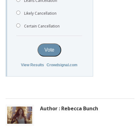
Leans Cancellation
Likely Cancellation
Certain Cancellation
Vote
View Results
Crowdsignal.com
Author : Rebecca Bunch