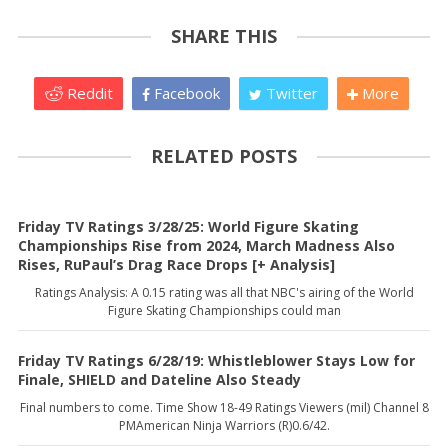
SHARE THIS
Reddit
Facebook
Twitter
More
RELATED POSTS
Friday TV Ratings 3/28/25: World Figure Skating
Championships Rise from 2024, March Madness Also
Rises, RuPaul’s Drag Race Drops [+ Analysis]
Ratings Analysis: A 0.15 rating was all that NBC's airing of the World
Figure Skating Championships could man
Friday TV Ratings 6/28/19: Whistleblower Stays Low for
Finale, SHIELD and Dateline Also Steady
Final numbers to come. Time Show 18-49 Ratings Viewers (mil) Channel 8
PMAmerican Ninja Warriors (R)0.6/42.