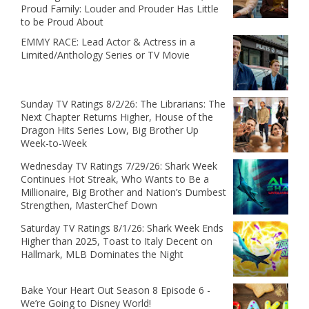
Proud Family: Louder and Prouder Has Little
to be Proud About
EMMY RACE: Lead Actor & Actress in a
Limited/Anthology Series or TV Movie
Sunday TV Ratings 8/2/26: The Librarians: The
Next Chapter Returns Higher, House of the
Dragon Hits Series Low, Big Brother Up
Week-to-Week
Wednesday TV Ratings 7/29/26: Shark Week
Continues Hot Streak, Who Wants to Be a
Millionaire, Big Brother and Nation’s Dumbest
Strengthen, MasterChef Down
Saturday TV Ratings 8/1/26: Shark Week Ends
Higher than 2025, Toast to Italy Decent on
Hallmark, MLB Dominates the Night
Bake Your Heart Out Season 8 Episode 6 -
We’re Going to Disney World!