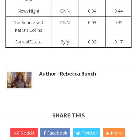
NewsNight
CNN
0.04
0.44
The Source with
CNN
0.03
0.49
Katilan Collins
SurrealEstate
Syfy
0.02
0.17
Author : Rebecca Bunch
SHARE THIS
Reddit
Facebook
Twitter
More