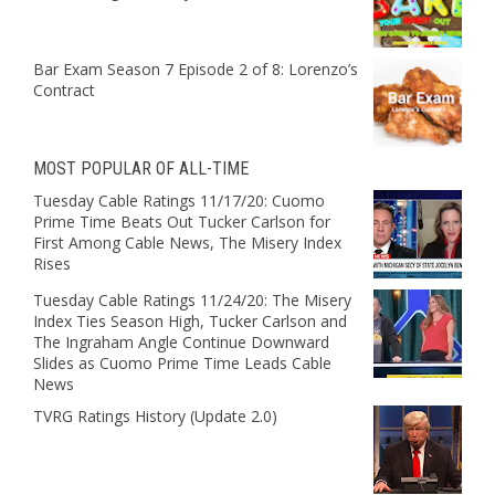
Bar Exam Season 7 Episode 2 of 8: Lorenzo’s
Contract
MOST POPULAR OF ALL-TIME
Tuesday Cable Ratings 11/17/20: Cuomo
Prime Time Beats Out Tucker Carlson for
First Among Cable News, The Misery Index
Rises
Tuesday Cable Ratings 11/24/20: The Misery
Index Ties Season High, Tucker Carlson and
The Ingraham Angle Continue Downward
Slides as Cuomo Prime Time Leads Cable
News
TVRG Ratings History (Update 2.0)