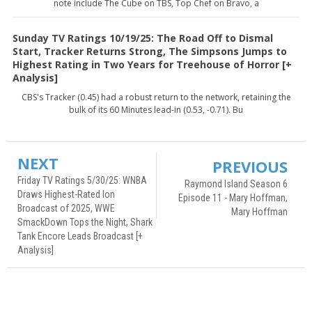
note include The Cube on TBS, Top Chef on Bravo, a
Sunday TV Ratings 10/19/25: The Road Off to Dismal
Start, Tracker Returns Strong, The Simpsons Jumps to
Highest Rating in Two Years for Treehouse of Horror [+
Analysis]
CBS's Tracker (0.45) had a robust return to the network, retaining the
bulk of its 60 Minutes lead-in (0.53, -0.71). Bu
NEXT
PREVIOUS
Friday TV Ratings 5/30/25: WNBA
Raymond Island Season 6
Draws Highest-Rated Ion
Episode 11 - Mary Hoffman,
Broadcast of 2025, WWE
Mary Hoffman
SmackDown Tops the Night, Shark
Tank Encore Leads Broadcast [+
Analysis]