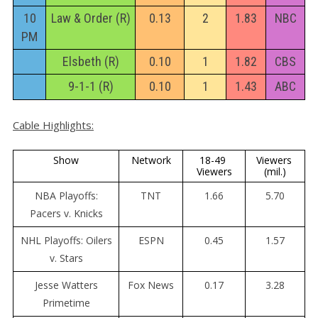
10
Law & Order (R)
0.13
2
1.83
NBC
PM
Elsbeth (R)
0.10
1
1.82
CBS
9-1-1 (R)
0.10
1
1.43
ABC
Cable Highlights:
Show
Network
18-49 
Viewers 
Viewers
(mil.)
NBA Playoffs:
TNT
1.66
5.70
Pacers v. Knicks
NHL Playoffs: Oilers
ESPN
0.45
1.57
v. Stars
Jesse Watters
Fox News
0.17
3.28
Primetime