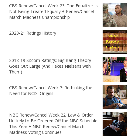
CBS Renew/Cancel Week 23: The Equalizer Is
Not Being Treated Equally + Renew/Cancel
March Madness Championship
2020-21 Ratings History
2018-19 Sitcom Ratings: Big Bang Theory
Goes Out Large (And Takes Nielsens with
Them)
CBS Renew/Cancel Week 7: Rethinking the
Need for NCIS: Origins
NBC Renew/Cancel Week 22: Law & Order
Unlikely to Be Ordered Off the NBC Schedule
This Year + NBC Renew/Cancel March
Madness Voting Continues!