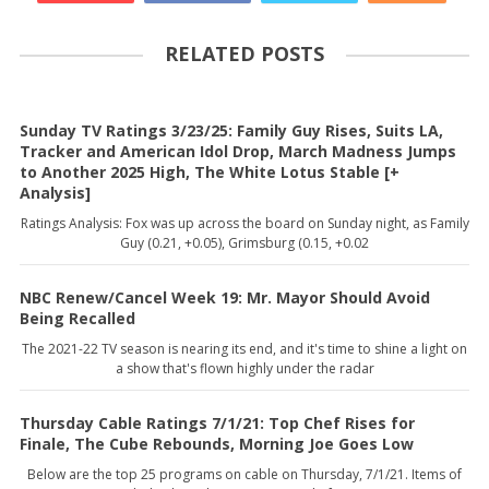
RELATED POSTS
Sunday TV Ratings 3/23/25: Family Guy Rises, Suits LA,
Tracker and American Idol Drop, March Madness Jumps
to Another 2025 High, The White Lotus Stable [+
Analysis]
Ratings Analysis: Fox was up across the board on Sunday night, as Family
Guy (0.21, +0.05), Grimsburg (0.15, +0.02
NBC Renew/Cancel Week 19: Mr. Mayor Should Avoid
Being Recalled
The 2021-22 TV season is nearing its end, and it's time to shine a light on
a show that's flown highly under the radar
Thursday Cable Ratings 7/1/21: Top Chef Rises for
Finale, The Cube Rebounds, Morning Joe Goes Low
Below are the top 25 programs on cable on Thursday, 7/1/21. Items of