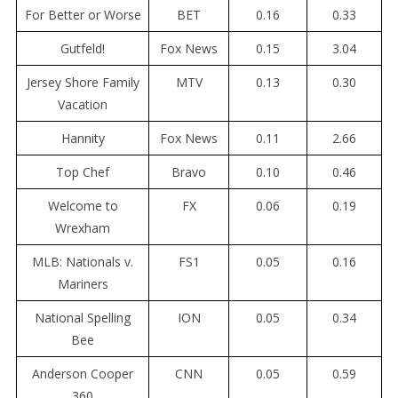
For Better or Worse
BET
0.16
0.33
Gutfeld!
Fox News
0.15
3.04
Jersey Shore Family
MTV
0.13
0.30
Vacation
Hannity
Fox News
0.11
2.66
Top Chef
Bravo
0.10
0.46
Welcome to
FX
0.06
0.19
Wrexham
MLB: Nationals v.
FS1
0.05
0.16
Mariners
National Spelling
ION
0.05
0.34
Bee
Anderson Cooper
CNN
0.05
0.59
360