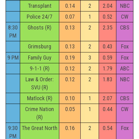
Transplant
0.14
2
2.04
NBC
Police 24/7
0.07
1
0.52
CW
8:30
Ghosts (R)
0.13
2
2.35
CBS
PM
Grimsburg
0.13
2
0.43
Fox
9 PM
Family Guy
0.19
3
0.59
Fox
9-1-1 (R)
0.12
2
1.79
ABC
Law & Order:
0.12
2
1.83
NBC
SVU (R)
Matlock (R)
0.10
1
2.07
CBS
Crime Nation
0.05
1
0.44
CW
(R)
9:30
The Great North
0.16
2
0.54
Fox
PM