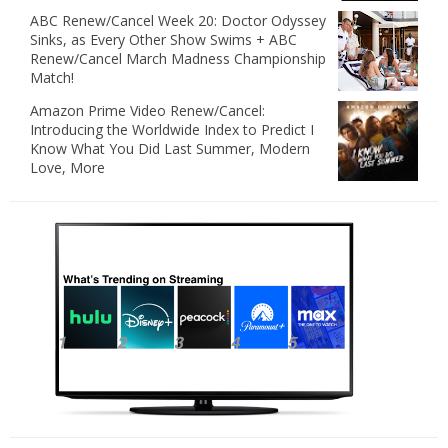
ABC Renew/Cancel Week 20: Doctor Odyssey
Sinks, as Every Other Show Swims + ABC
Renew/Cancel March Madness Championship
Match!
Amazon Prime Video Renew/Cancel:
Introducing the Worldwide Index to Predict I
Know What You Did Last Summer, Modern
Love, More