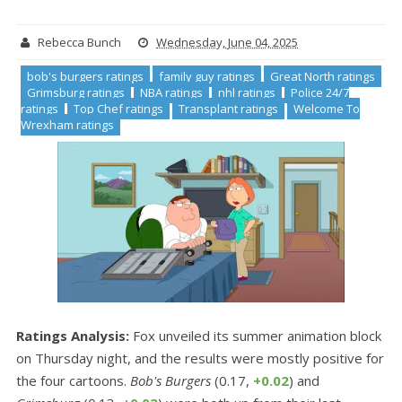
Rebecca Bunch
Wednesday, June 04, 2025
bob's burgers ratings
family guy ratings
Great North ratings
Grimsburg ratings
NBA ratings
nhl ratings
Police 24/7
ratings
Top Chef ratings
Transplant ratings
Welcome To
Wrexham ratings
Ratings Analysis:
Fox unveiled its summer animation block
on Thursday night, and the results were mostly positive for
the four cartoons.
Bob's Burgers
(0.17,
+0.02
) and