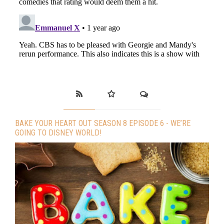
BAKE YOUR HEART OUT SEASON 8 EPISODE 6 - WE’RE
GOING TO DISNEY WORLD!