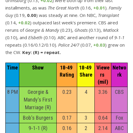
Grimsburg
(0.13,
+0.02
) were both up from their last
installments, as was
The Great North
(0.16,
+0.01
).
Family
Guy
(0.19,
0.00
) was steady at nine. On NBC,
Transplant
(0.14,
+0.02
) outpaced last week's premiere. CBS aired
reruns of
Georgie & Mandy
(0.23),
Ghosts
(0.13),
Matlock
(0.10), and
Elsbeth
(0.10). ABC aired another round of
9-1-1
repeats (0.16/0.12/0.10).
Police 24/7
(0.07,
+0.03
) grew on
the CW.
Key: (R) = repeat.
Time
Show
18-49 
18-49 
Viewe
Netwo
Rating
Share
rs 
rk
(mil)
8 PM
Georgie &
0.23
4
3.36
CBS
Mandy's First
Marriage (R)
Bob's Burgers
0.17
3
0.64
Fox
9-1-1 (R)
0.16
2
2.14
ABC