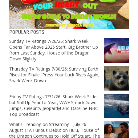
POPULAR POSTS
Sunday TV Ratings 7/26/26: Shark Week
Opens Far Above 2025 Start, Big Brother Up
from Last Sunday, House of the Dragon
Down Slightly
Thursday TV Ratings 7/30/26: Surviving Earth
Rises for Finale, Press Your Luck Rises Again,
Shark Week Down
Friday TV Ratings 7/31/26: Shark Week Slides
but Still Up Year-to-Year, WWE SmackDown
Jumps, Celebrity Jeopardy! and Dateline NBC
Top Broadcast
What’s Trending on Streaming - July 26 -
August 1: A Furious Debut on Hulu, House of
the Dragon Continues to Hold Off Stuart, The