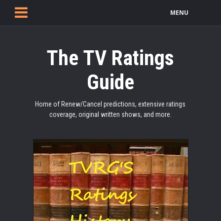
MENU
The TV Ratings
Guide
Home of Renew/Cancel predictions, extensive ratings
coverage, original written shows, and more.