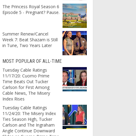
The Princess Royal Season 6
Episode 5 - Pregnant? Pause.
Summer Renew/Cancel
Week 7: Beat Shazam is Still
in Tune, Two Years Later
MOST POPULAR OF ALL-TIME
Tuesday Cable Ratings
11/17/20: Cuomo Prime
Time Beats Out Tucker
Carlson for First Among
Cable News, The Misery
Index Rises
Tuesday Cable Ratings
11/24/20: The Misery Index
Ties Season High, Tucker
Carlson and The Ingraham
Angle Continue Downward