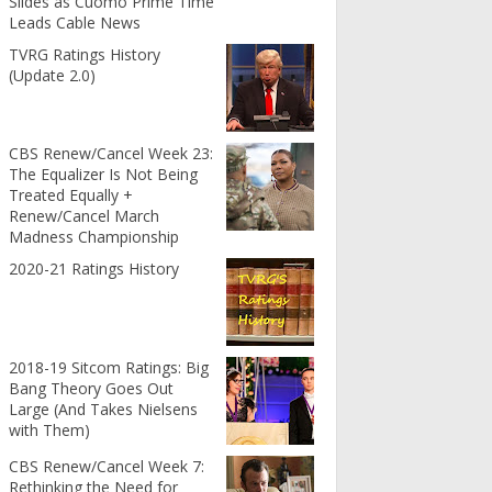
Slides as Cuomo Prime Time
Leads Cable News
TVRG Ratings History
(Update 2.0)
CBS Renew/Cancel Week 23:
The Equalizer Is Not Being
Treated Equally +
Renew/Cancel March
Madness Championship
2020-21 Ratings History
2018-19 Sitcom Ratings: Big
Bang Theory Goes Out
Large (And Takes Nielsens
with Them)
CBS Renew/Cancel Week 7:
Rethinking the Need for