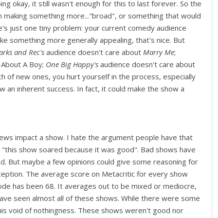
g okay, it still wasn't enough for this to last forever. So the
n making something more..."broad", or something that would
e's just one tiny problem: your current comedy audience
ke something more generally appealing, that's nice. But
rks and Rec's
audience doesn't care about
Marry Me
;
 About A Boy;
One Big Happy's
audience doesn't care about
rch of new ones, you hurt yourself in the process, especially
an inherent success. In fact, it could make the show a
eviews impact a show. I hate the argument people have that
 "this show soared because it was good". Bad shows have
 But maybe a few opinions could give some reasoning for
eception. The average score on Metacritic for every show
de has been 68. It averages out to be mixed or mediocre,
 I have seen almost all of these shows. While there were some
 this void of nothingness. These shows weren't good nor