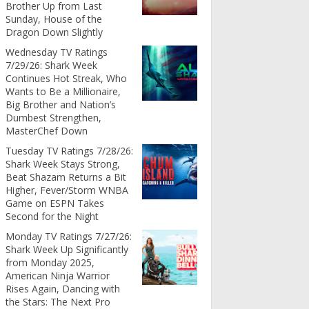
Brother Up from Last
Sunday, House of the
Dragon Down Slightly
Wednesday TV Ratings
7/29/26: Shark Week
Continues Hot Streak, Who
Wants to Be a Millionaire,
Big Brother and Nation’s
Dumbest Strengthen,
MasterChef Down
Tuesday TV Ratings 7/28/26:
Shark Week Stays Strong,
Beat Shazam Returns a Bit
Higher, Fever/Storm WNBA
Game on ESPN Takes
Second for the Night
Monday TV Ratings 7/27/26:
Shark Week Up Significantly
from Monday 2025,
American Ninja Warrior
Rises Again, Dancing with
the Stars: The Next Pro