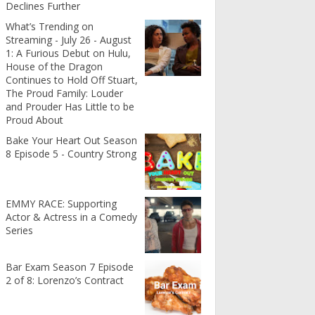
Declines Further
What’s Trending on
Streaming - July 26 - August
1: A Furious Debut on Hulu,
House of the Dragon
Continues to Hold Off Stuart,
The Proud Family: Louder
and Prouder Has Little to be
Proud About
Bake Your Heart Out Season
8 Episode 5 - Country Strong
EMMY RACE: Supporting
Actor & Actress in a Comedy
Series
Bar Exam Season 7 Episode
2 of 8: Lorenzo’s Contract