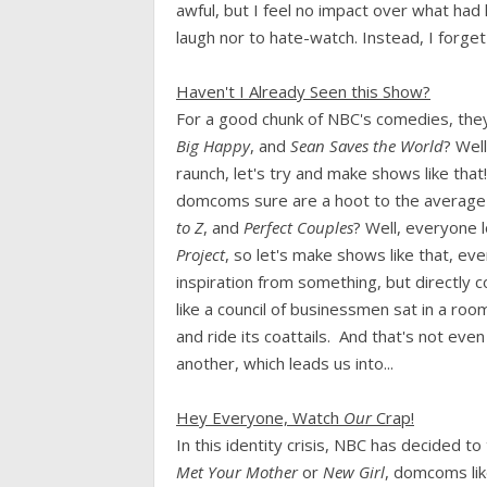
awful, but I feel no impact over what ha
laugh nor to hate-watch. Instead, I forge
Haven't I Already Seen this Show?
For a good chunk of NBC's comedies, they
Big Happy
, and
Sean Saves the World
? Wel
raunch, let's try and make shows like that
domcoms sure are a hoot to the average A
to Z
, and
Perfect Couples
? Well, everyone
Project
, so let's make shows like that, ev
inspiration from something, but directly c
like a council of businessmen sat in a ro
and ride its coattails. And that's not even
another, which leads us into...
Hey Everyone, Watch
Our
Crap!
In this identity crisis, NBC has decided 
Met Your Mother
or
New Girl
, domcoms li