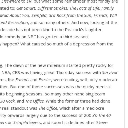
. Elsewhere
to
ER
, but what some remember most fondly are
mited to:
Get Smart, Diff'rent Strokes, The Facts of Life, Family
 Mad About You, Seinfeld, 3rd Rock from the Sun, Friends, Will
 and Recreation
, and so many others. And now, looking at the
s decade has not been kind to the Peacock's laughter.
gle comedy on NBC has gotten a third season,
tly happen? What caused so much of a depression from the
ing. The dawn of the new millenium started pretty rocky for
d NBA, CBS was having great Thursday success with
Survivor
ms, like
Friends
and
Frasier
, were ending, with only moderate
ther. But one of those successes was the quirky medical
 its beginning seasons, so many other niche singlecam
30 Rock
, and
The Office
. While the former three had done
ly real standout was
The Office
, which after a mediocre
rity onwards largely due to the success of 2005's
The 40-
eers
or
Seinfeld
levels, and soon hit declines after Steve