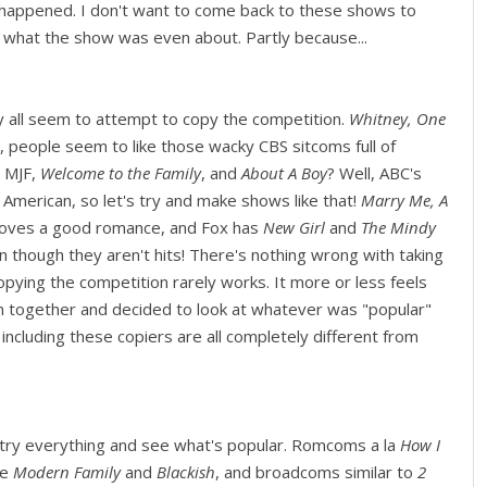
d happened. I don't want to come back to these shows to
t what the show was even about. Partly because...
 all seem to attempt to copy the competition.
Whitney, One
l, people seem to like those wacky CBS sitcoms full of
! MJF,
Welcome to the Family
, and
About A Boy
? Well, ABC's
merican, so let's try and make shows like that!
Marry Me, A
 loves a good romance, and Fox has
New Girl
and
The Mindy
en though they aren't hits! There's nothing wrong with taking
opying the competition rarely works. It more or less feels
om together and decided to look at whatever was "popular"
 including these copiers are all completely different from
to try everything and see what's popular. Romcoms a la
How I
ke
Modern Family
and
Blackish
, and broadcoms similar to
2