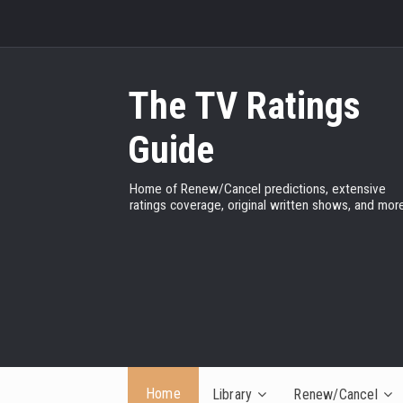
The TV Ratings
Guide
Home of Renew/Cancel predictions, extensive
ratings coverage, original written shows, and more
Home
Library
Renew/Cancel