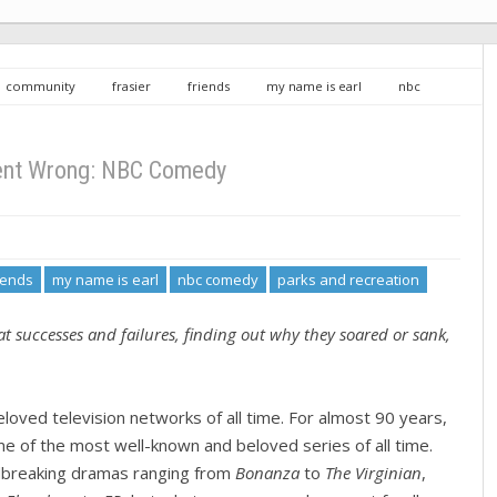
community
frasier
friends
my name is earl
nbc
the office
what went wrong
What Went Wrong: NBC Comedy
nt Wrong: NBC Comedy
iends
my name is earl
nbc comedy
parks and recreation
t successes and failures, finding out why they soared or sank,
oved television networks of all time. For almost 90 years,
e of the most well-known and beloved series of all time.
dbreaking dramas ranging from
Bonanza
to
The Virginian
,