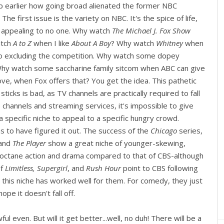
up earlier how going broad alienated the former NBC
he first issue is the variety on NBC. It's the spice of life,
p appealing to no one. Why watch
The Michael J. Fox Show
atch
A to Z
when I like
About A Boy
? Why watch
Whitney
when
so excluding the competition. Why watch some dopey
Why watch some saccharine family sitcom when ABC can give
ove, when Fox offers that? You get the idea. This pathetic
cks is bad, as TV channels are practically required to fall
e channels and streaming services, it's impossible to give
specific niche to appeal to a specific hungry crowd.
 to have figured it out. The success of the
Chicago
series,
and
The Player
show a great niche of younger-skewing,
-octane action and drama compared to that of CBS-although
of
Limitless, Supergirl
, and
Rush Hour
point to CBS following
d this niche has worked well for them. For comedy, they just
ope it doesn't fall off.
 even. But will it get better...well, no duh! There will be a