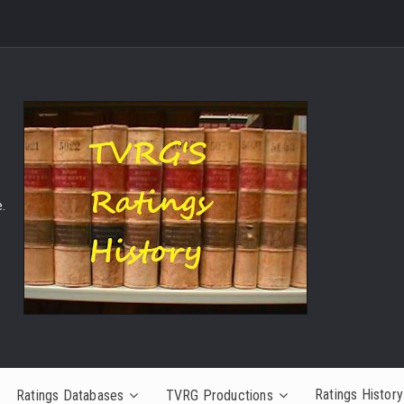
.
Ratings History
Ratings Databases
TVRG Productions