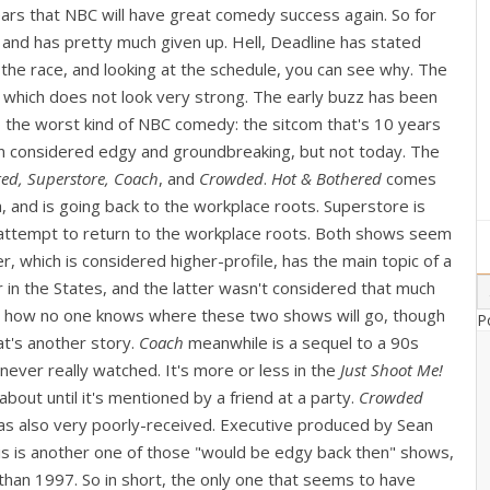
rs that NBC will have great comedy success again. So for
, and has pretty much given up. Hell, Deadline has stated
the race, and looking at the schedule, you can see why. The
which does not look very strong. The early buzz has been
o the worst kind of NBC comedy: the sitcom that's 10 years
en considered edgy and groundbreaking, but not today. The
ed, Superstore, Coach
, and
Crowded
.
Hot & Bothered
comes
, and is going back to the workplace roots. Superstore is
 attempt to return to the workplace roots. Both shows seem
er, which is considered higher-profile, has the main topic of a
 in the States, and the latter wasn't considered that much
ing how no one knows where these two shows will go, though
P
t's another story.
Coach
meanwhile is a sequel to a 90s
ver really watched. It's more or less in the
Just Shoot Me!
bout until it's mentioned by a friend at a party.
Crowded
was also very poorly-received. Executive produced by Sean
is is another one of those "would be edgy back then" shows,
 than 1997. So in short, the only one that seems to have