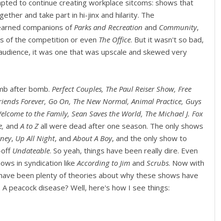
pted to continue creating workplace sitcoms: shows that
ther and take part in hi-jinx and hilarity. The
arned companions of
Parks and Recreation
and
Community
,
s of the competition or even
The Office
. But it wasn't so bad,
 audience, it was one that was upscale and skewed very
omb after bomb.
Perfect Couples, The Paul Reiser Show, Free
 Friends Forever, Go On, The New Normal, Animal Practice, Guys
elcome to the Family, Sean Saves the World, The Michael J. Fox
e,
and
A to Z
all were dead after one season. The only shows
ney
,
Up All Night
, and
About A Boy
, and the only show to
-off
Undateable
. So yeah, things have been really dire. Even
ows in syndication like
According to Jim
and
Scrubs
. Now with
e have been plenty of theories about why these shows have
? A peacock disease? Well, here's how I see things: