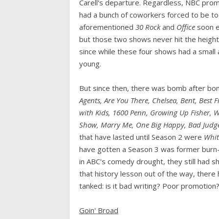
Carell's departure. Regardless, NBC prom
had a bunch of coworkers forced to be toge
aforementioned
30 Rock
and
Office
soon e
but those two shows never hit the height
since while these four shows had a small
young.
But since then, there was bomb after b
Agents, Are You There, Chelsea, Bent, Best
with Kids, 1600 Penn, Growing Up Fisher, W
Show, Marry Me, One Big Happy, Bad Judg
that have lasted until Season 2 were
Whit
have gotten a Season 3 was former burn
in ABC's comedy drought, they still had sh
that history lesson out of the way, ther
tanked: is it bad writing? Poor promotion
Goin' Broad