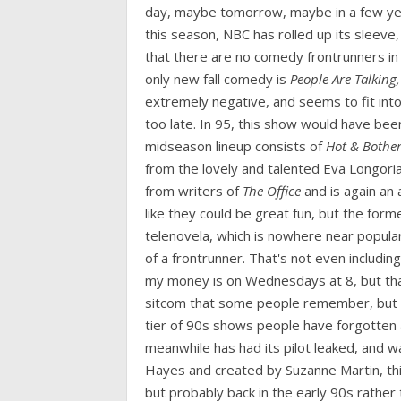
day, maybe tomorrow, maybe in a few yea
this season, NBC has rolled up its sleeve
that there are no comedy frontrunners in 
only new fall comedy is
People Are Talking,
extremely negative, and seems to fit int
too late. In 95, this show would have be
midseason lineup consists of
Hot & Bother
from the lovely and talented Eva Longoria
from writers of
The Office
and is again an
like they could be great fun, but the form
telenovela, which is nowhere near popular
of a frontrunner. That's not even includ
my money is on Wednesdays at 8, but tha
sitcom that some people remember, but ne
tier of 90s shows people have forgotten a
meanwhile has had its pilot leaked, and 
Hayes and created by Suzanne Martin, th
but probably back in the early 90s rather