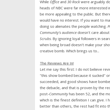
While
Office
and
30 Rock
were arguably doin
heads of NBC were far more interested i
be more appealing to the public. But ther
would have no interest. If you want to ma
doing so alienates the people watching.
Pa
Community's audience
doesn't care about
Scrubs
. By ignoring loyal followers in sea
when being broad doesn't make your show 
creative bomb. Which brings us to...
The Reviews Are In!
Let me say this first: I do not believe r
"this show bombed because it sucked" or
succeeded, and good shows have bombed.
the debacle, and that is proven by the r
post-
Community
has been 52, and the mo
which is the finest definition I can give.
better than others, the rest had fit into