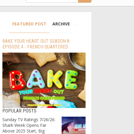
FEATURED POST
ARCHIVE
BAKE YOUR HEART OUT SEASON 8
EPISODE 4 - FRENCH QUARTERED
POPULAR POSTS
Sunday TV Ratings 7/26/26:
Shark Week Opens Far
Above 2025 Start, Big