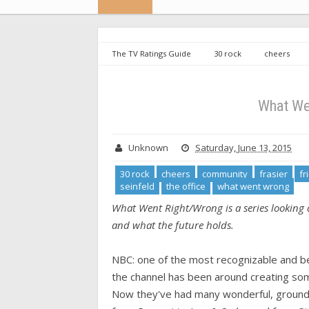
The TV Ratings Guide
30 rock
cheers
comedy
parks and recreation
seinfeld
What We
Unknown
Saturday, June 13, 2015
30 rock
cheers
community
frasier
fr
seinfeld
the office
what went wrong
What Went Right/Wrong is a series looking a
and what the future holds.
NBC: one of the most recognizable and bel
the channel has been around creating som
Now they've had many wonderful, groun