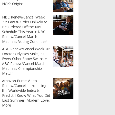
NCIS: Origins
NBC Renew/Cancel Week
22: Law & Order Unlikely to
Be Ordered Off the NBC
Schedule This Year + NBC
Renew/Cancel March
Madness Voting Continues!
ABC Renew/Cancel Week 20:
Doctor Odyssey Sinks, as
Every Other Show Swims +
ABC Renew/Cancel March
Madness Championship
Match!
Amazon Prime Video
Renew/Cancel: Introducing
the Worldwide Index to
Predict I Know What You Did
Last Summer, Modern Love,
More