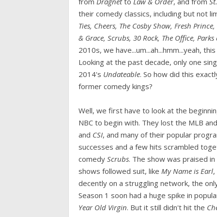
from
Dragnet
to
Law & Order
, and from
St
their comedy classics, including but not li
Ties, Cheers, The Cosby Show, Fresh Prince,
& Grace, Scrubs, 30 Rock, The Office, Parks
2010s, we have...um...ah...hmm...yeah, thi
Looking at the past decade, only one sin
2014's
Undateable
. So how did this exac
former comedy kings?
Well, we first have to look at the beginn
NBC to begin with. They lost the MLB an
and
CSI
, and many of their popular progra
successes and a few hits scrambled toge
comedy
Scrubs
. The show was praised in
shows followed suit, like
My Name is Earl
,
decently on a struggling network, the on
Season 1 soon had a huge spike in popula
Year Old Virgin
. But it still didn't hit the
Ch