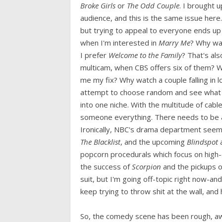
Broke Girls
or
The Odd Couple
. I brought 
audience, and this is the same issue here. T
but trying to appeal to everyone ends u
when I'm interested in
Marry Me
? Why w
I prefer
Welcome to the Family
? That's al
multicam, when CBS offers six of them? 
me my fix? Why watch a couple falling in l
attempt to choose random and see what sti
into one niche. With the multitude of cabl
someone everything. There needs to be a 
Ironically, NBC's drama department seems
The Blacklist
, and the upcoming
Blindspot
popcorn procedurals which focus on high
the success of
Scorpion
and the pickups 
suit, but I'm going off-topic right now-an
keep trying to throw shit at the wall, and h
So, the comedy scene has been rough, awful