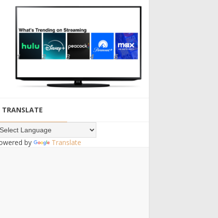
TRANSLATE
owered by
Translate