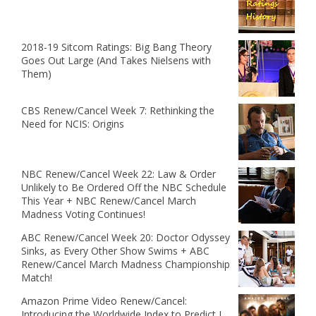
2018-19 Sitcom Ratings: Big Bang Theory
Goes Out Large (And Takes Nielsens with
Them)
CBS Renew/Cancel Week 7: Rethinking the
Need for NCIS: Origins
NBC Renew/Cancel Week 22: Law & Order
Unlikely to Be Ordered Off the NBC Schedule
This Year + NBC Renew/Cancel March
Madness Voting Continues!
ABC Renew/Cancel Week 20: Doctor Odyssey
Sinks, as Every Other Show Swims + ABC
Renew/Cancel March Madness Championship
Match!
Amazon Prime Video Renew/Cancel:
Introducing the Worldwide Index to Predict I