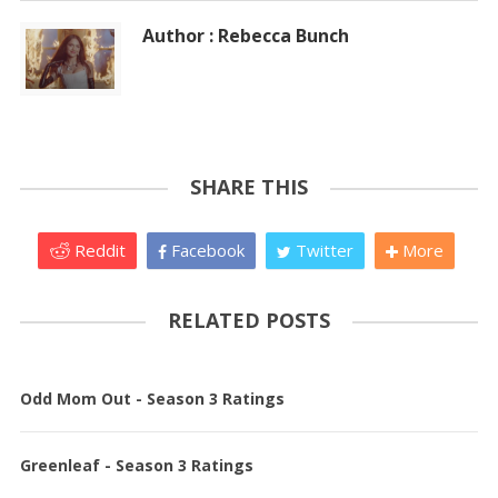
Author : Rebecca Bunch
SHARE THIS
Reddit
Facebook
Twitter
More
RELATED POSTS
Odd Mom Out - Season 3 Ratings
Greenleaf - Season 3 Ratings