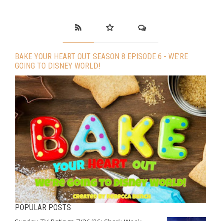
BAKE YOUR HEART OUT SEASON 8 EPISODE 6 - WE’RE
GOING TO DISNEY WORLD!
POPULAR POSTS