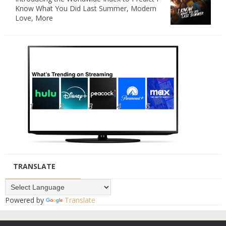
Know What You Did Last Summer, Modern
Love, More
TRANSLATE
Powered by
Translate