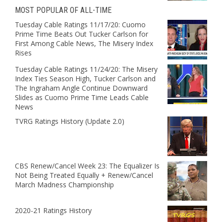
MOST POPULAR OF ALL-TIME
Tuesday Cable Ratings 11/17/20: Cuomo
Prime Time Beats Out Tucker Carlson for
First Among Cable News, The Misery Index
Rises
Tuesday Cable Ratings 11/24/20: The Misery
Index Ties Season High, Tucker Carlson and
The Ingraham Angle Continue Downward
Slides as Cuomo Prime Time Leads Cable
News
TVRG Ratings History (Update 2.0)
CBS Renew/Cancel Week 23: The Equalizer Is
Not Being Treated Equally + Renew/Cancel
March Madness Championship
2020-21 Ratings History