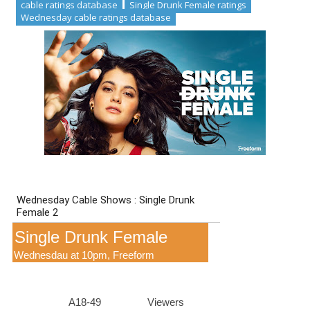
cable ratings database
Single Drunk Female ratings
Wednesday cable ratings database