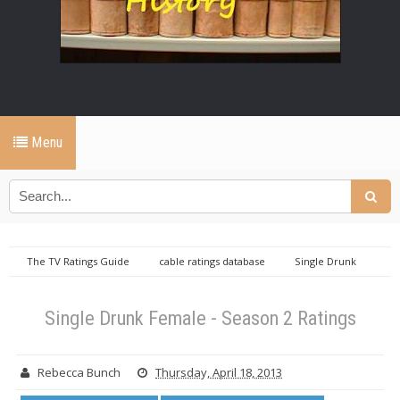
Menu
The TV Ratings Guide
cable ratings database
Single Drunk
Female ratings
Wednesday cable ratings database
Single Drunk
Female - Season 2 Ratings
Single Drunk Female - Season 2 Ratings
Rebecca Bunch
Thursday, April 18, 2013