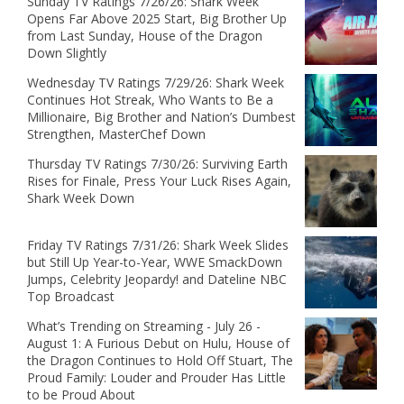
Sunday TV Ratings 7/26/26: Shark Week
Opens Far Above 2025 Start, Big Brother Up
from Last Sunday, House of the Dragon
Down Slightly
Wednesday TV Ratings 7/29/26: Shark Week
Continues Hot Streak, Who Wants to Be a
Millionaire, Big Brother and Nation’s Dumbest
Strengthen, MasterChef Down
Thursday TV Ratings 7/30/26: Surviving Earth
Rises for Finale, Press Your Luck Rises Again,
Shark Week Down
Friday TV Ratings 7/31/26: Shark Week Slides
but Still Up Year-to-Year, WWE SmackDown
Jumps, Celebrity Jeopardy! and Dateline NBC
Top Broadcast
What’s Trending on Streaming - July 26 -
August 1: A Furious Debut on Hulu, House of
the Dragon Continues to Hold Off Stuart, The
Proud Family: Louder and Prouder Has Little
to be Proud About