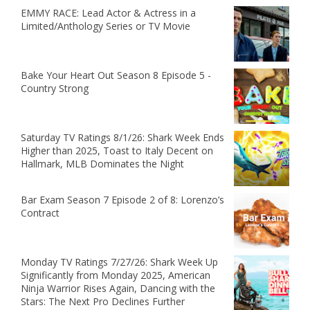
EMMY RACE: Lead Actor & Actress in a
Limited/Anthology Series or TV Movie
Bake Your Heart Out Season 8 Episode 5 -
Country Strong
Saturday TV Ratings 8/1/26: Shark Week Ends
Higher than 2025, Toast to Italy Decent on
Hallmark, MLB Dominates the Night
Bar Exam Season 7 Episode 2 of 8: Lorenzo’s
Contract
Monday TV Ratings 7/27/26: Shark Week Up
Significantly from Monday 2025, American
Ninja Warrior Rises Again, Dancing with the
Stars: The Next Pro Declines Further