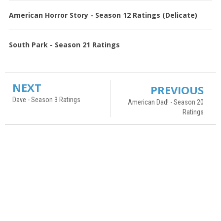
American Horror Story - Season 12 Ratings (Delicate)
South Park - Season 21 Ratings
NEXT
PREVIOUS
Dave - Season 3 Ratings
American Dad! - Season 20
Ratings