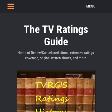
MENU
The TV Ratings
Guide
Home of Renew/Cancel predictions, extensive ratings
coverage, original written shows, and more.