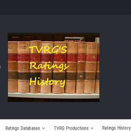
.
Ratings History
Ratings Databases
TVRG Productions