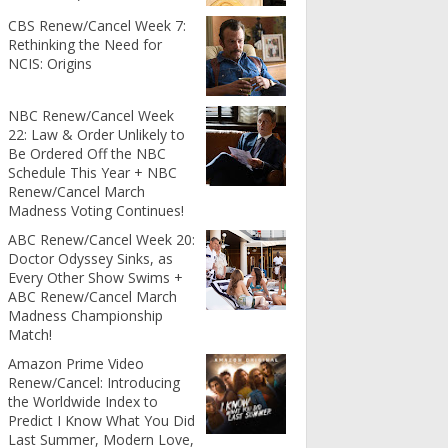
CBS Renew/Cancel Week 7:
Rethinking the Need for
NCIS: Origins
NBC Renew/Cancel Week
22: Law & Order Unlikely to
Be Ordered Off the NBC
Schedule This Year + NBC
Renew/Cancel March
Madness Voting Continues!
ABC Renew/Cancel Week 20:
Doctor Odyssey Sinks, as
Every Other Show Swims +
ABC Renew/Cancel March
Madness Championship
Match!
Amazon Prime Video
Renew/Cancel: Introducing
the Worldwide Index to
Predict I Know What You Did
Last Summer, Modern Love,