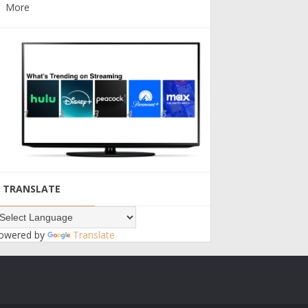
More
TRANSLATE
owered by
Translate