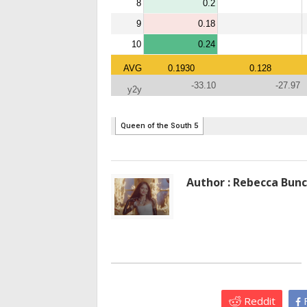
Author : Rebecca Bun
Reddit
F