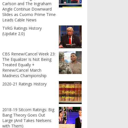
Carlson and The Ingraham
Angle Continue Downward
Slides as Cuomo Prime Time
Leads Cable News
TVRG Ratings History
(Update 2.0)
CBS Renew/Cancel Week 23:
The Equalizer Is Not Being
Treated Equally +
Renew/Cancel March
Madness Championship
2020-21 Ratings History
2018-19 Sitcom Ratings: Big
Bang Theory Goes Out
Large (And Takes Nielsens
with Them)