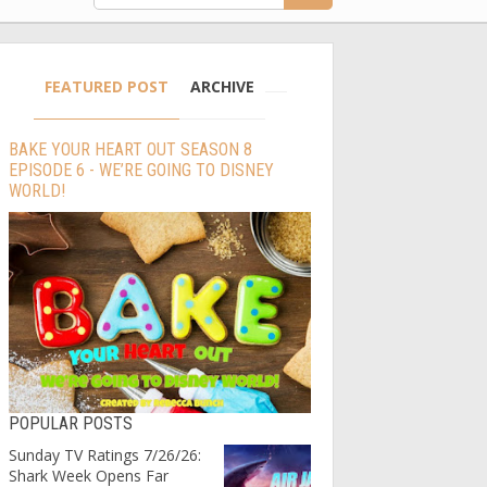
FEATURED POST
ARCHIVE
BAKE YOUR HEART OUT SEASON 8
EPISODE 6 - WE’RE GOING TO DISNEY
WORLD!
POPULAR POSTS
Sunday TV Ratings 7/26/26:
Shark Week Opens Far