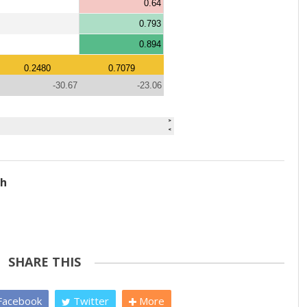
ch
SHARE THIS
acebook
Twitter
More