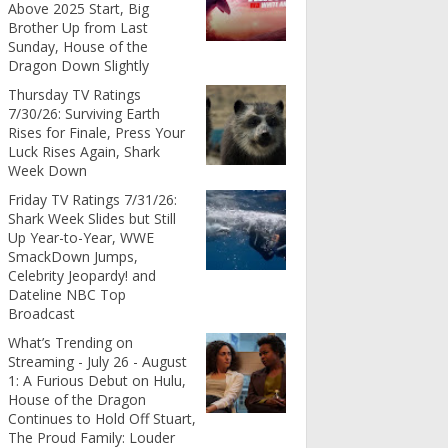
Above 2025 Start, Big
Brother Up from Last
Sunday, House of the
Dragon Down Slightly
Thursday TV Ratings
7/30/26: Surviving Earth
Rises for Finale, Press Your
Luck Rises Again, Shark
Week Down
Friday TV Ratings 7/31/26:
Shark Week Slides but Still
Up Year-to-Year, WWE
SmackDown Jumps,
Celebrity Jeopardy! and
Dateline NBC Top
Broadcast
What’s Trending on
Streaming - July 26 - August
1: A Furious Debut on Hulu,
House of the Dragon
Continues to Hold Off Stuart,
The Proud Family: Louder