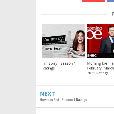
I'm Sorry - Season 1
Morning Joe - Ja
Ratings
February, March
2021 Ratings
NEXT
Howards End - Season 1 Ratings