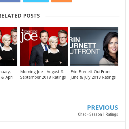
RELATED POSTS
nuary,
Morning Joe - August &
Erin Burnett OutFront-
 & April
September 2018 Ratings
June & July 2018 Ratings
PREVIOUS
Chad - Season 1 Ratings