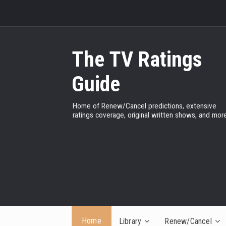
The TV Ratings
Guide
Home of Renew/Cancel predictions, extensive
ratings coverage, original written shows, and more
Home
Library
Renew/Cancel