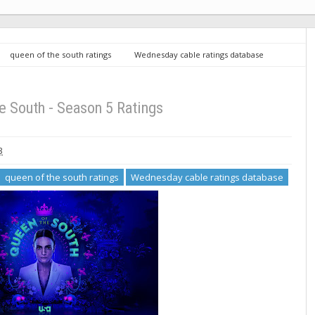
queen of the south ratings
Wednesday cable ratings database
e South - Season 5 Ratings
3
queen of the south ratings
Wednesday cable ratings database