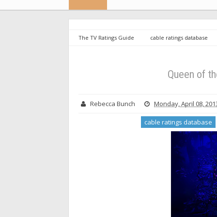
The TV Ratings Guide
cable ratings database
Queen of the South - Season 5 Ratings
Queen of th
Rebecca Bunch
Monday, April 08, 201
cable ratings database