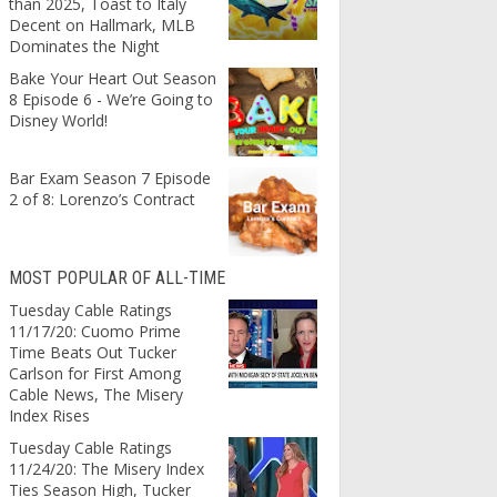
than 2025, Toast to Italy
Decent on Hallmark, MLB
Dominates the Night
Bake Your Heart Out Season
8 Episode 6 - We’re Going to
Disney World!
Bar Exam Season 7 Episode
2 of 8: Lorenzo’s Contract
MOST POPULAR OF ALL-TIME
Tuesday Cable Ratings
11/17/20: Cuomo Prime
Time Beats Out Tucker
Carlson for First Among
Cable News, The Misery
Index Rises
Tuesday Cable Ratings
11/24/20: The Misery Index
Ties Season High, Tucker