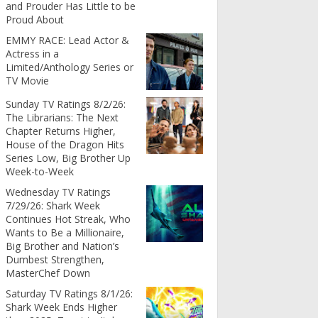
and Prouder Has Little to be
Proud About
EMMY RACE: Lead Actor &
Actress in a
Limited/Anthology Series or
TV Movie
Sunday TV Ratings 8/2/26:
The Librarians: The Next
Chapter Returns Higher,
House of the Dragon Hits
Series Low, Big Brother Up
Week-to-Week
Wednesday TV Ratings
7/29/26: Shark Week
Continues Hot Streak, Who
Wants to Be a Millionaire,
Big Brother and Nation’s
Dumbest Strengthen,
MasterChef Down
Saturday TV Ratings 8/1/26:
Shark Week Ends Higher