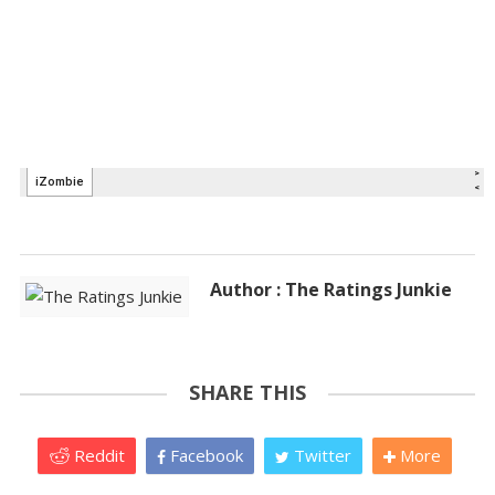
Author : The Ratings Junkie
SHARE THIS
Reddit
Facebook
Twitter
More