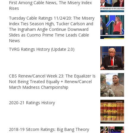
First Among Cable News, The Misery Index
Rises
Tuesday Cable Ratings 11/24/20: The Misery
Index Ties Season High, Tucker Carlson and
The Ingraham Angle Continue Downward
Slides as Cuomo Prime Time Leads Cable
News
TVRG Ratings History (Update 2.0)
CBS Renew/Cancel Week 23: The Equalizer Is
Not Being Treated Equally + Renew/Cancel
March Madness Championship
2020-21 Ratings History
2018-19 Sitcom Ratings: Big Bang Theory