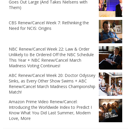
Goes Out Large (And Takes Nielsens with
Them)
CBS Renew/Cancel Week 7: Rethinking the
Need for NCIS: Origins
NBC Renew/Cancel Week 22: Law & Order
Unlikely to Be Ordered Off the NBC Schedule
This Year + NBC Renew/Cancel March
Madness Voting Continues!
ABC Renew/Cancel Week 20: Doctor Odyssey
Sinks, as Every Other Show Swims + ABC
Renew/Cancel March Madness Championship
Match!
Amazon Prime Video Renew/Cancel:
Introducing the Worldwide Index to Predict I
Know What You Did Last Summer, Modern
Love, More