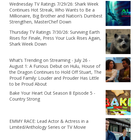
Wednesday TV Ratings 7/29/26: Shark Week
Continues Hot Streak, Who Wants to Be a
Millionaire, Big Brother and Nation’s Dumbest
Strengthen, MasterChef Down
Thursday TV Ratings 7/30/26: Surviving Earth
Rises for Finale, Press Your Luck Rises Again,
Shark Week Down
What’s Trending on Streaming - July 26 -
August 1: A Furious Debut on Hulu, House of
the Dragon Continues to Hold Off Stuart, The
Proud Family: Louder and Prouder Has Little
to be Proud About
Bake Your Heart Out Season 8 Episode 5 -
Country Strong
EMMY RACE: Lead Actor & Actress in a
Limited/Anthology Series or TV Movie