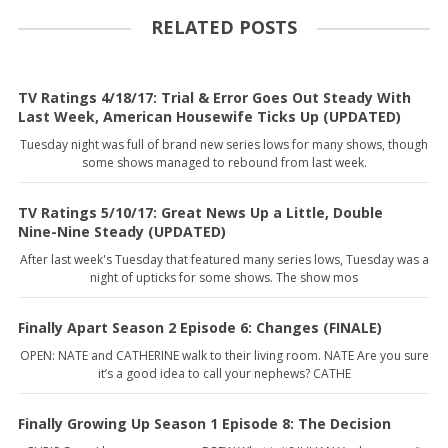
RELATED POSTS
TV Ratings 4/18/17: Trial & Error Goes Out Steady With
Last Week, American Housewife Ticks Up (UPDATED)
Tuesday night was full of brand new series lows for many shows, though
some shows managed to rebound from last week.
TV Ratings 5/10/17: Great News Up a Little, Double
Nine-Nine Steady (UPDATED)
After last week's Tuesday that featured many series lows, Tuesday was a
night of upticks for some shows. The show mos
Finally Apart Season 2 Episode 6: Changes (FINALE)
OPEN: NATE and CATHERINE walk to their living room. NATE Are you sure
it’s a good idea to call your nephews? CATHE
Finally Growing Up Season 1 Episode 8: The Decision