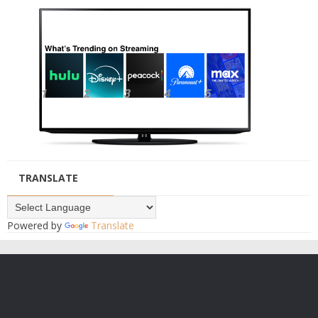
TRANSLATE
Powered by
Translate