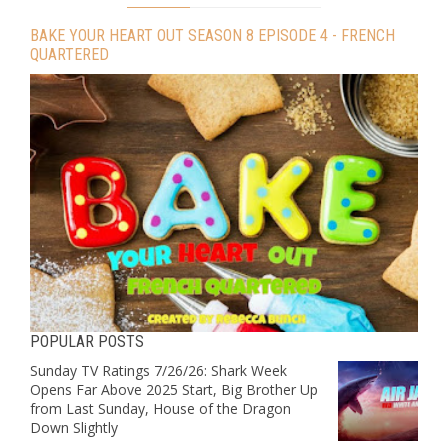
BAKE YOUR HEART OUT SEASON 8 EPISODE 4 - FRENCH
QUARTERED
POPULAR POSTS
Sunday TV Ratings 7/26/26: Shark Week
Opens Far Above 2025 Start, Big Brother Up
from Last Sunday, House of the Dragon
Down Slightly