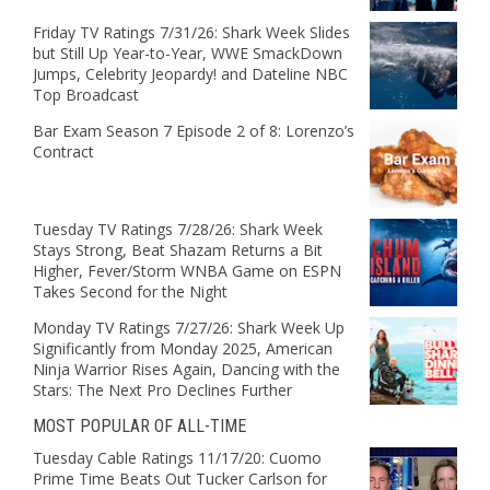
Friday TV Ratings 7/31/26: Shark Week Slides
but Still Up Year-to-Year, WWE SmackDown
Jumps, Celebrity Jeopardy! and Dateline NBC
Top Broadcast
Bar Exam Season 7 Episode 2 of 8: Lorenzo’s
Contract
Tuesday TV Ratings 7/28/26: Shark Week
Stays Strong, Beat Shazam Returns a Bit
Higher, Fever/Storm WNBA Game on ESPN
Takes Second for the Night
Monday TV Ratings 7/27/26: Shark Week Up
Significantly from Monday 2025, American
Ninja Warrior Rises Again, Dancing with the
Stars: The Next Pro Declines Further
MOST POPULAR OF ALL-TIME
Tuesday Cable Ratings 11/17/20: Cuomo
Prime Time Beats Out Tucker Carlson for