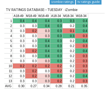
izombie ratings
tv ratings guide