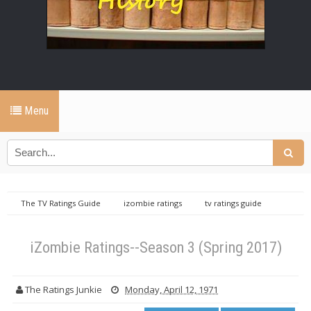
Menu
The TV Ratings Guide
izombie ratings
tv ratings guide
iZombie Ratings--Season 3 (Spring 2017)
iZombie Ratings--Season 3 (Spring 2017)
The Ratings Junkie
Monday, April 12, 1971