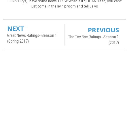
CHRIS Guys, I have some news. DREW What is it? JULIAN Yeah, you can’t
just come in the living room and tell us yo
NEXT
PREVIOUS
Great News Ratings--Season 1
The Toy Box Ratings--Season 1
(Spring 2017)
(2017)