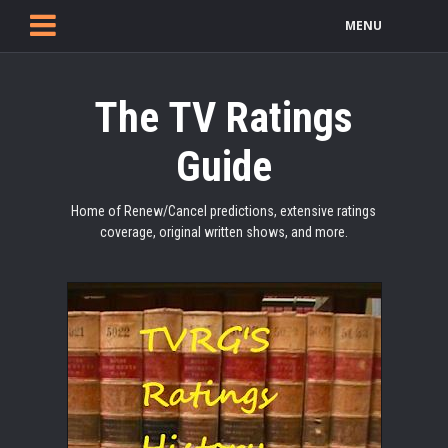
MENU
The TV Ratings
Guide
Home of Renew/Cancel predictions, extensive ratings
coverage, original written shows, and more.