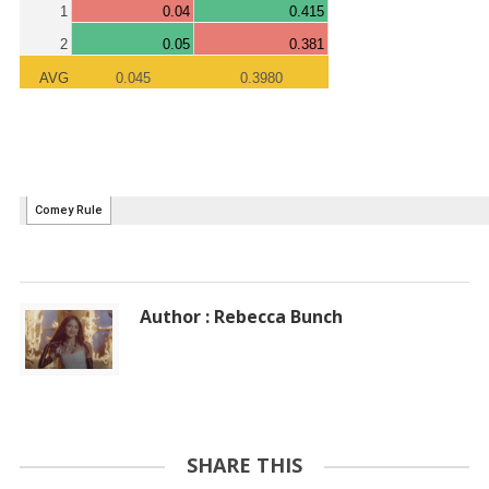
Author : Rebecca Bunch
SHARE THIS