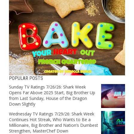
POPULAR POSTS
Sunday TV Ratings 7/26/26: Shark Week
Opens Far Above 2025 Start, Big Brother Up
from Last Sunday, House of the Dragon
Down Slightly
Wednesday TV Ratings 7/29/26: Shark Week
Continues Hot Streak, Who Wants to Be a
Millionaire, Big Brother and Nation’s Dumbest
Strengthen, MasterChef Down