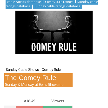
cable ratings database
Comey Rule ratings
Monday cable
ratings database
Sunday cable ratings database