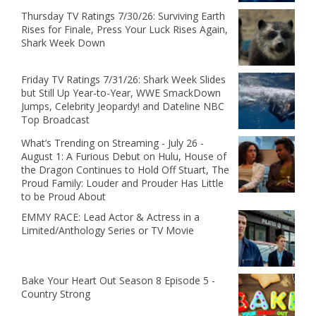
Thursday TV Ratings 7/30/26: Surviving Earth
Rises for Finale, Press Your Luck Rises Again,
Shark Week Down
Friday TV Ratings 7/31/26: Shark Week Slides
but Still Up Year-to-Year, WWE SmackDown
Jumps, Celebrity Jeopardy! and Dateline NBC
Top Broadcast
What’s Trending on Streaming - July 26 -
August 1: A Furious Debut on Hulu, House of
the Dragon Continues to Hold Off Stuart, The
Proud Family: Louder and Prouder Has Little
to be Proud About
EMMY RACE: Lead Actor & Actress in a
Limited/Anthology Series or TV Movie
Bake Your Heart Out Season 8 Episode 5 -
Country Strong