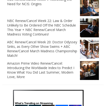
Need for NCIS: Origins
NBC Renew/Cancel Week 22: Law & Order
Unlikely to Be Ordered Off the NBC Schedule
This Year + NBC Renew/Cancel March
Madness Voting Continues!
ABC Renew/Cancel Week 20: Doctor Odyssey
Sinks, as Every Other Show Swims + ABC
Renew/Cancel March Madness Championship
Match!
Amazon Prime Video Renew/Cancel:
Introducing the Worldwide Index to Predict I
Know What You Did Last Summer, Modern
Love, More