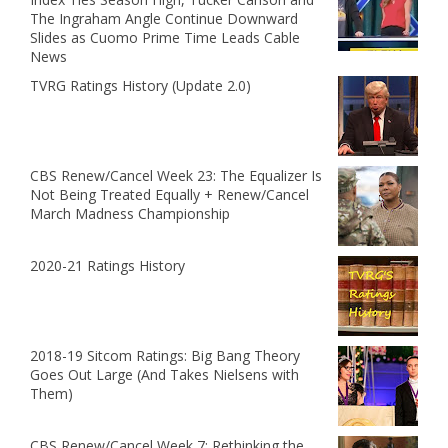
The Ingraham Angle Continue Downward
Slides as Cuomo Prime Time Leads Cable
News
TVRG Ratings History (Update 2.0)
CBS Renew/Cancel Week 23: The Equalizer Is
Not Being Treated Equally + Renew/Cancel
March Madness Championship
2020-21 Ratings History
2018-19 Sitcom Ratings: Big Bang Theory
Goes Out Large (And Takes Nielsens with
Them)
CBS Renew/Cancel Week 7: Rethinking the