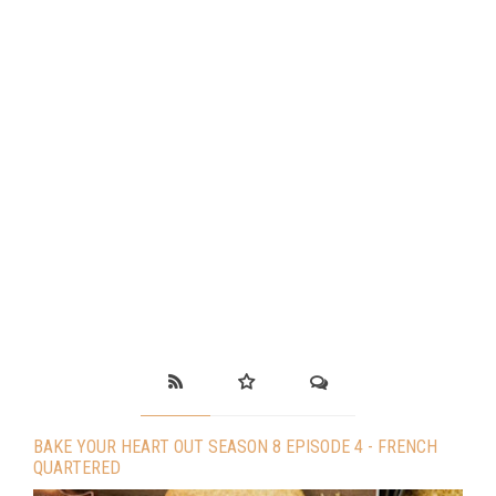
BAKE YOUR HEART OUT SEASON 8 EPISODE 4 - FRENCH
QUARTERED