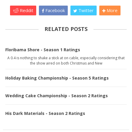
Reddit
Facebook
Twitter
More
RELATED POSTS
Floribama Shore - Season 1 Ratings
A 0.4 is nothing to shake a stick at on cable, especially considering that
the show aired on both Christmas and New
Holiday Baking Championship - Season 5 Ratings
Wedding Cake Championship - Season 2 Ratings
His Dark Materials - Season 2 Ratings