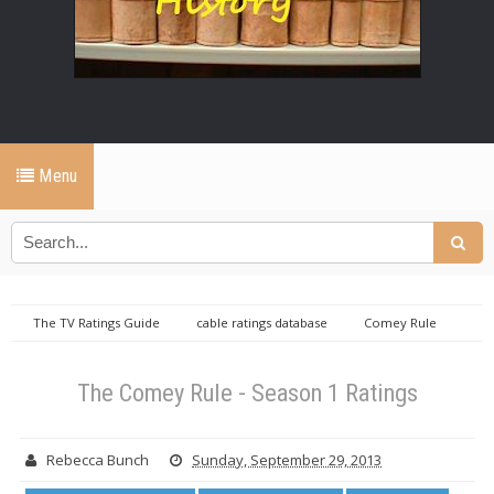
Menu
The TV Ratings Guide
cable ratings database
Comey Rule
ratings
Monday cable ratings database
Sunday cable ratings
database
The Comey Rule - Season 1 Ratings
The Comey Rule - Season 1 Ratings
Rebecca Bunch
Sunday, September 29, 2013