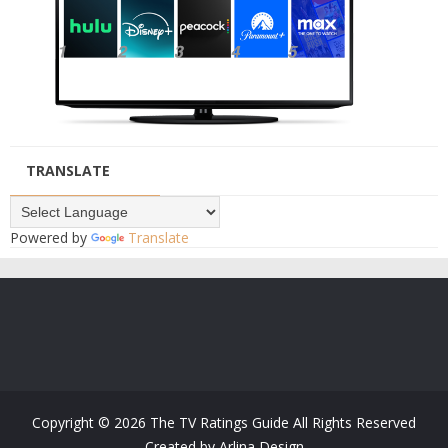
TRANSLATE
Powered by
Translate
Copyright ©
2026
The TV Ratings Guide
All Rights Reserved
Created by
Arlina Design