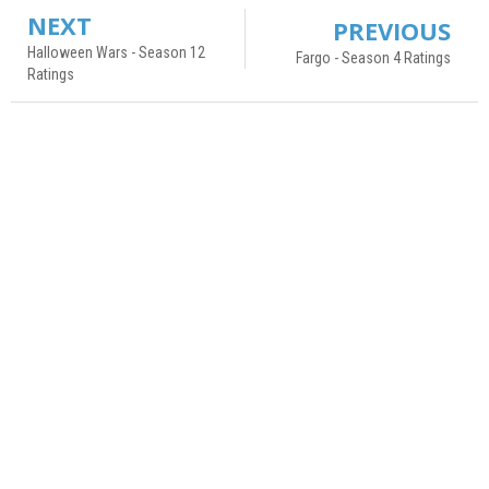
NEXT
PREVIOUS
Halloween Wars - Season 12
Fargo - Season 4 Ratings
Ratings