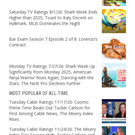
Saturday TV Ratings 8/1/26: Shark Week Ends
Higher than 2025, Toast to Italy Decent on
Hallmark, MLB Dominates the Night
Bar Exam Season 7 Episode 2 of 8: Lorenzo’s
Contract
Monday TV Ratings 7/27/26: Shark Week Up
Significantly from Monday 2025, American
Ninja Warrior Rises Again, Dancing with the
Stars: The Next Pro Declines Further
MOST POPULAR OF ALL-TIME
Tuesday Cable Ratings 11/17/20: Cuomo
Prime Time Beats Out Tucker Carlson for
First Among Cable News, The Misery Index
Rises
Tuesday Cable Ratings 11/24/20: The Misery
Index Ties Season High, Tucker Carlson and