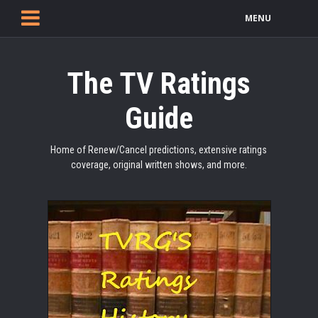
MENU
The TV Ratings
Guide
Home of Renew/Cancel predictions, extensive ratings
coverage, original written shows, and more.