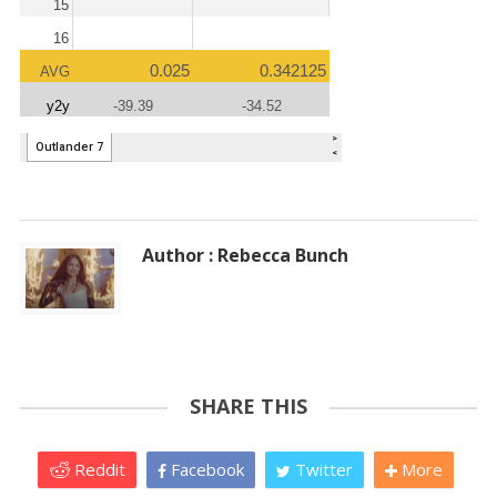
Author : Rebecca Bunch
SHARE THIS
Reddit
Facebook
Twitter
More