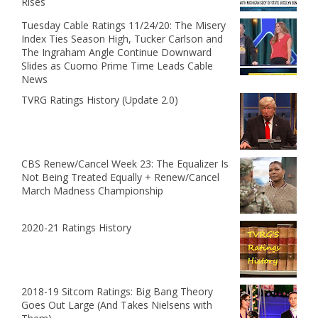
Rises
Tuesday Cable Ratings 11/24/20: The Misery
Index Ties Season High, Tucker Carlson and
The Ingraham Angle Continue Downward
Slides as Cuomo Prime Time Leads Cable
News
TVRG Ratings History (Update 2.0)
CBS Renew/Cancel Week 23: The Equalizer Is
Not Being Treated Equally + Renew/Cancel
March Madness Championship
2020-21 Ratings History
2018-19 Sitcom Ratings: Big Bang Theory
Goes Out Large (And Takes Nielsens with