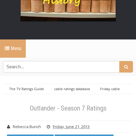
Menu
The TV Ratings Guide
cable ratings database
Friday cable
ratings database
Outlander ratings
Outlander - Season 7 Ratings
Outlander - Season 7 Ratings
Rebecca Bunch
Friday, June 21, 2013