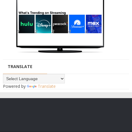
TRANSLATE
Powered by
Translate