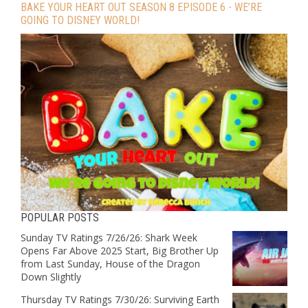
BAKE YOUR HEART OUT SEASON 8 EPISODE 6 - WE’RE
GOING TO DISNEY WORLD!
POPULAR POSTS
Sunday TV Ratings 7/26/26: Shark Week
Opens Far Above 2025 Start, Big Brother Up
from Last Sunday, House of the Dragon
Down Slightly
Thursday TV Ratings 7/30/26: Surviving Earth