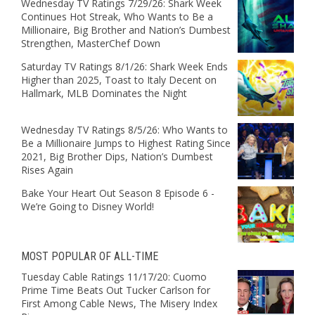
Wednesday TV Ratings 7/29/26: Shark Week
Continues Hot Streak, Who Wants to Be a
Millionaire, Big Brother and Nation’s Dumbest
Strengthen, MasterChef Down
Saturday TV Ratings 8/1/26: Shark Week Ends
Higher than 2025, Toast to Italy Decent on
Hallmark, MLB Dominates the Night
Wednesday TV Ratings 8/5/26: Who Wants to
Be a Millionaire Jumps to Highest Rating Since
2021, Big Brother Dips, Nation’s Dumbest
Rises Again
Bake Your Heart Out Season 8 Episode 6 -
We’re Going to Disney World!
MOST POPULAR OF ALL-TIME
Tuesday Cable Ratings 11/17/20: Cuomo
Prime Time Beats Out Tucker Carlson for
First Among Cable News, The Misery Index