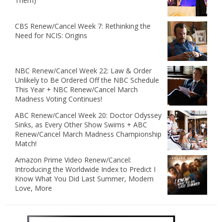
Them)
CBS Renew/Cancel Week 7: Rethinking the
Need for NCIS: Origins
NBC Renew/Cancel Week 22: Law & Order
Unlikely to Be Ordered Off the NBC Schedule
This Year + NBC Renew/Cancel March
Madness Voting Continues!
ABC Renew/Cancel Week 20: Doctor Odyssey
Sinks, as Every Other Show Swims + ABC
Renew/Cancel March Madness Championship
Match!
Amazon Prime Video Renew/Cancel:
Introducing the Worldwide Index to Predict I
Know What You Did Last Summer, Modern
Love, More