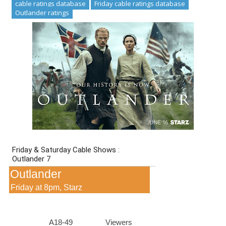
cable ratings database
Friday cable ratings database
Outlander ratings