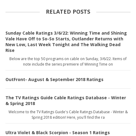
RELATED POSTS
Sunday Cable Ratings 3/6/22: Winning Time and Shining
Vale Have Off to So-So Starts, Outlander Returns with
New Low, Last Week Tonight and The Walking Dead
Rise
Below are the top 50 programs on cable on Sunday, 3/6/22. Items of
note include the series premiere of Winning Time on
OutFront- August & September 2018 Ratings
The TV Ratings Guide Cable Ratings Database - Winter
& Spring 2018
Welcome to the TV Ratings Guide's Cable Ratings Database - Winter &
Spring 2018 edition! Here, you'll find the ra
Ultra Violet & Black Scorpion - Season 1 Ratings