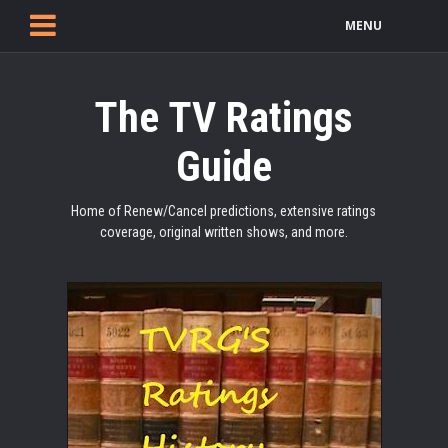
MENU
The TV Ratings
Guide
Home of Renew/Cancel predictions, extensive ratings
coverage, original written shows, and more.