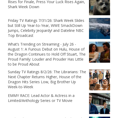
Rises for Finale, Press Your Luck Rises Again,
Shark Week Down
Friday TV Ratings 7/31/26: Shark Week Slides
but Still Up Year-to-Year, WWE SmackDown
Jumps, Celebrity Jeopardy! and Dateline NBC
Top Broadcast
What’s Trending on Streaming - July 26 -
August 1: A Furious Debut on Hulu, House of
the Dragon Continues to Hold Off Stuart, The
Proud Family: Louder and Prouder Has Little
to be Proud About
Sunday TV Ratings 8/2/26: The Librarians: The
Next Chapter Returns Higher, House of the
Dragon Hits Series Low, Big Brother Up
Week-to-Week
EMMY RACE: Lead Actor & Actress in a
Limited/Anthology Series or TV Movie