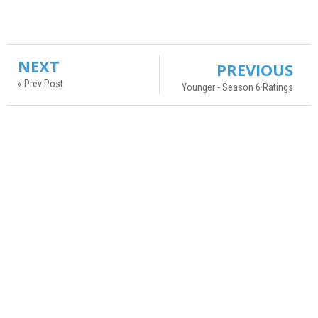
NEXT
PREVIOUS
« Prev Post
Younger - Season 6 Ratings