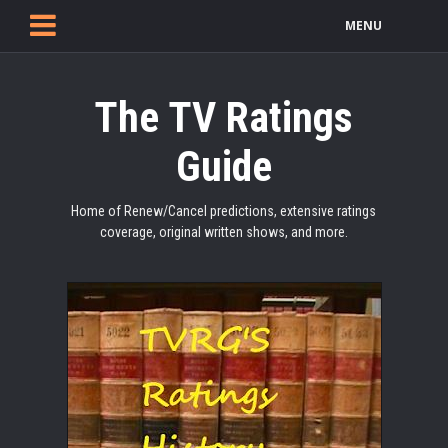
MENU
The TV Ratings
Guide
Home of Renew/Cancel predictions, extensive ratings
coverage, original written shows, and more.