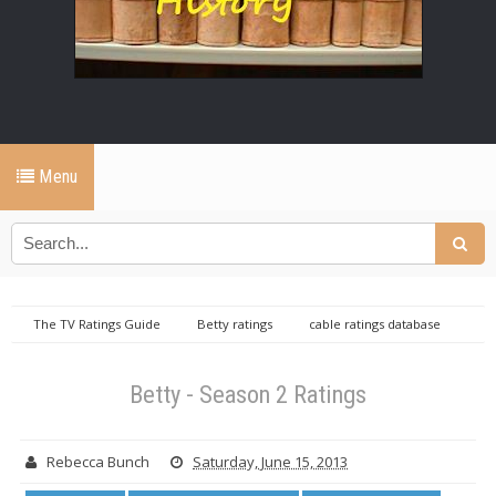
Menu
The TV Ratings Guide
Betty ratings
cable ratings database
Friday cable ratings database
Betty - Season 2 Ratings
Betty - Season 2 Ratings
Rebecca Bunch
Saturday, June 15, 2013