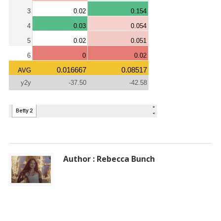
Author : Rebecca Bunch