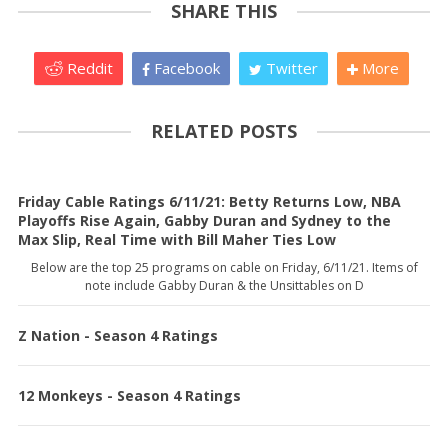
SHARE THIS
Reddit
Facebook
Twitter
More
RELATED POSTS
Friday Cable Ratings 6/11/21: Betty Returns Low, NBA
Playoffs Rise Again, Gabby Duran and Sydney to the
Max Slip, Real Time with Bill Maher Ties Low
Below are the top 25 programs on cable on Friday, 6/11/21. Items of
note include Gabby Duran & the Unsittables on D
Z Nation - Season 4 Ratings
12 Monkeys - Season 4 Ratings