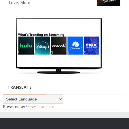
Love, More
TRANSLATE
Powered by
Translate