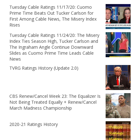
Tuesday Cable Ratings 11/17/20: Cuomo
Prime Time Beats Out Tucker Carlson for
First Among Cable News, The Misery Index
Rises
Tuesday Cable Ratings 11/24/20: The Misery
Index Ties Season High, Tucker Carlson and
The Ingraham Angle Continue Downward
Slides as Cuomo Prime Time Leads Cable
News
TVRG Ratings History (Update 2.0)
CBS Renew/Cancel Week 23: The Equalizer Is
Not Being Treated Equally + Renew/Cancel
March Madness Championship
2020-21 Ratings History