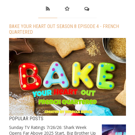
BAKE YOUR HEART OUT SEASON 8 EPISODE 4 - FRENCH
QUARTERED
POPULAR POSTS
Sunday TV Ratings 7/26/26: Shark Week
Opens Far Above 2025 Start, Big Brother Up