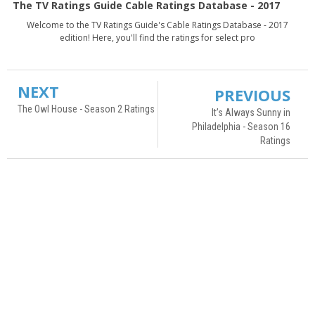
The TV Ratings Guide Cable Ratings Database - 2017
Welcome to the TV Ratings Guide's Cable Ratings Database - 2017
edition! Here, you'll find the ratings for select pro
NEXT
PREVIOUS
The Owl House - Season 2 Ratings
It’s Always Sunny in
Philadelphia - Season 16
Ratings