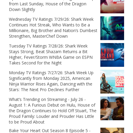
from Last Sunday, House of the Dragon
Down Slightly
Wednesday TV Ratings 7/29/26: Shark Week
Continues Hot Streak, Who Wants to Be a
Millionaire, Big Brother and Nation’s Dumbest
Strengthen, MasterChef Down
Tuesday TV Ratings 7/28/26: Shark Week
Stays Strong, Beat Shazam Returns a Bit
Higher, Fever/Storm WNBA Game on ESPN
Takes Second for the Night
Monday TV Ratings 7/27/26: Shark Week Up
Significantly from Monday 2025, American
Ninja Warrior Rises Again, Dancing with the
Stars: The Next Pro Declines Further
What’s Trending on Streaming - July 26 -
August 1: A Furious Debut on Hulu, House of
the Dragon Continues to Hold Off Stuart, The
Proud Family: Louder and Prouder Has Little
to be Proud About
Bake Your Heart Out Season 8 Episode 5 -