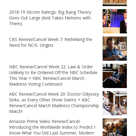
2018-19 Sitcom Ratings: Big Bang Theory
Goes Out Large (And Takes Nielsens with
Them)
CBS Renew/Cancel Week 7: Rethinking the
Need for NCIS: Origins
NBC Renew/Cancel Week 22: Law & Order
Unlikely to Be Ordered Off the NBC Schedule
This Year + NBC Renew/Cancel March
Madness Voting Continues!
ABC Renew/Cancel Week 20: Doctor Odyssey
Sinks, as Every Other Show Swims + ABC
Renew/Cancel March Madness Championship
Match!
Amazon Prime Video Renew/Cancel:
Introducing the Worldwide Index to Predict I
Know What You Did Last Summer, Modern