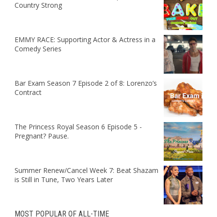
Country Strong
EMMY RACE: Supporting Actor & Actress in a
Comedy Series
Bar Exam Season 7 Episode 2 of 8: Lorenzo’s
Contract
The Princess Royal Season 6 Episode 5 -
Pregnant? Pause.
Summer Renew/Cancel Week 7: Beat Shazam
is Still in Tune, Two Years Later
MOST POPULAR OF ALL-TIME