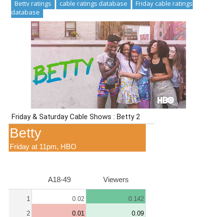
Betty ratings
cable ratings database
Friday cable ratings
database