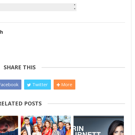
ch
SHARE THIS
acebook
Twitter
More
RELATED POSTS