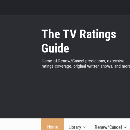
The TV Ratings
Guide
Home of Renew/Cancel predictions, extensive
ratings coverage, original written shows, and more
Home
Library
Renew/Cancel