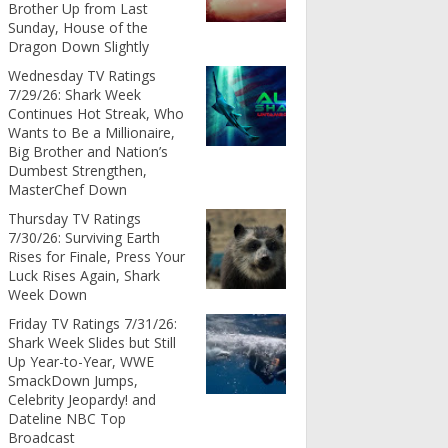
Brother Up from Last
Sunday, House of the
Dragon Down Slightly
Wednesday TV Ratings
7/29/26: Shark Week
Continues Hot Streak, Who
Wants to Be a Millionaire,
Big Brother and Nation’s
Dumbest Strengthen,
MasterChef Down
Thursday TV Ratings
7/30/26: Surviving Earth
Rises for Finale, Press Your
Luck Rises Again, Shark
Week Down
Friday TV Ratings 7/31/26:
Shark Week Slides but Still
Up Year-to-Year, WWE
SmackDown Jumps,
Celebrity Jeopardy! and
Dateline NBC Top
Broadcast