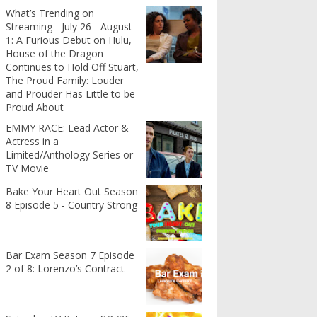
What’s Trending on
Streaming - July 26 - August
1: A Furious Debut on Hulu,
House of the Dragon
Continues to Hold Off Stuart,
The Proud Family: Louder
and Prouder Has Little to be
Proud About
EMMY RACE: Lead Actor &
Actress in a
Limited/Anthology Series or
TV Movie
Bake Your Heart Out Season
8 Episode 5 - Country Strong
Bar Exam Season 7 Episode
2 of 8: Lorenzo’s Contract