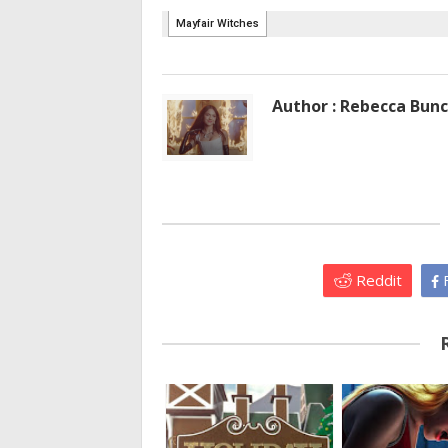
Author : Rebecca Bun
Reddit
F