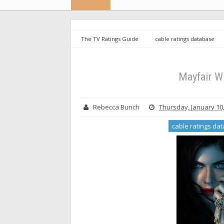
The TV Ratings Guide
cable ratings database
Witches - Season 1 Ratings
Mayfair W
Rebecca Bunch
Thursday, January 10
cable ratings da