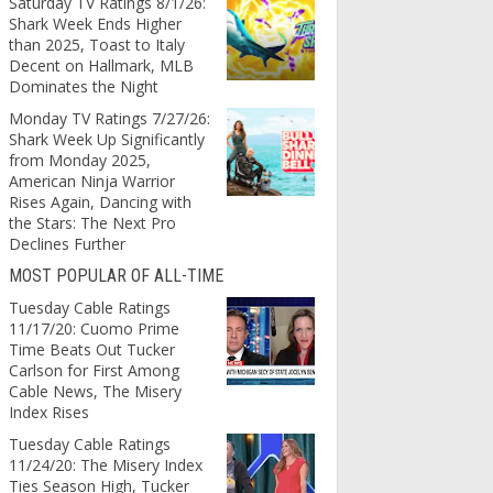
Saturday TV Ratings 8/1/26:
Shark Week Ends Higher
than 2025, Toast to Italy
Decent on Hallmark, MLB
Dominates the Night
Monday TV Ratings 7/27/26:
Shark Week Up Significantly
from Monday 2025,
American Ninja Warrior
Rises Again, Dancing with
the Stars: The Next Pro
Declines Further
MOST POPULAR OF ALL-TIME
Tuesday Cable Ratings
11/17/20: Cuomo Prime
Time Beats Out Tucker
Carlson for First Among
Cable News, The Misery
Index Rises
Tuesday Cable Ratings
11/24/20: The Misery Index
Ties Season High, Tucker