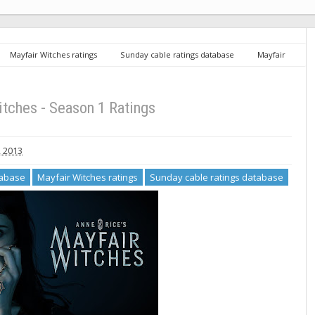
Mayfair Witches ratings
Sunday cable ratings database
Mayfair
itches - Season 1 Ratings
, 2013
tabase
Mayfair Witches ratings
Sunday cable ratings database