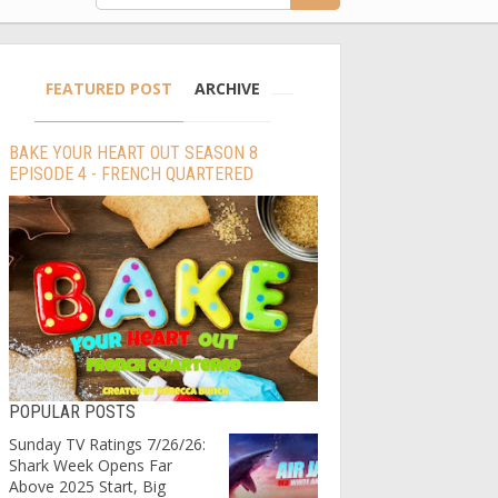
FEATURED POST
ARCHIVE
BAKE YOUR HEART OUT SEASON 8
EPISODE 4 - FRENCH QUARTERED
POPULAR POSTS
Sunday TV Ratings 7/26/26:
Shark Week Opens Far
Above 2025 Start, Big