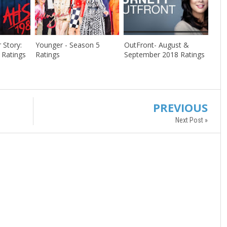
 Story:
Younger - Season 5
OutFront- August &
 Ratings
Ratings
September 2018 Ratings
PREVIOUS
Next Post »