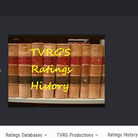
.
Ratings History
Ratings Databases
TVRG Productions