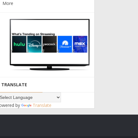
More
TRANSLATE
owered by
Translate