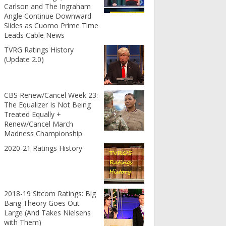
Carlson and The Ingraham
Angle Continue Downward
Slides as Cuomo Prime Time
Leads Cable News
TVRG Ratings History
(Update 2.0)
CBS Renew/Cancel Week 23:
The Equalizer Is Not Being
Treated Equally +
Renew/Cancel March
Madness Championship
2020-21 Ratings History
2018-19 Sitcom Ratings: Big
Bang Theory Goes Out
Large (And Takes Nielsens
with Them)