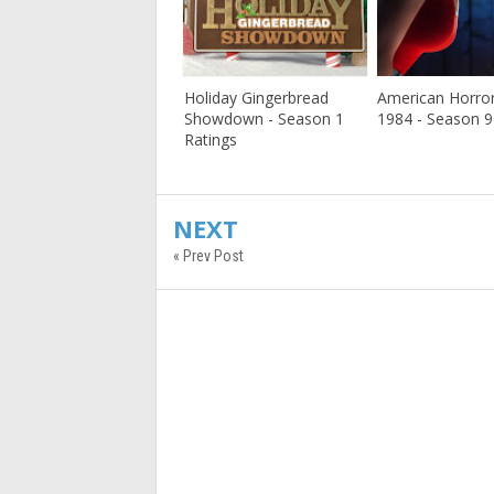
Holiday Gingerbread
American Horror
Showdown - Season 1
1984 - Season 9
Ratings
NEXT
« Prev Post