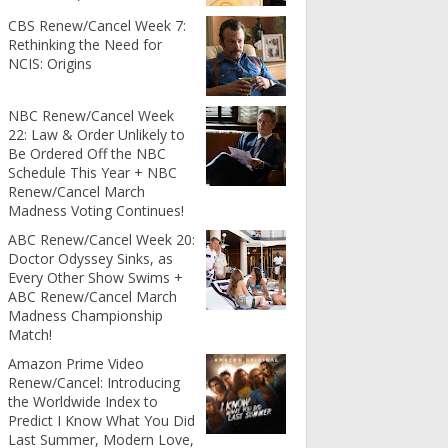
CBS Renew/Cancel Week 7:
Rethinking the Need for
NCIS: Origins
NBC Renew/Cancel Week
22: Law & Order Unlikely to
Be Ordered Off the NBC
Schedule This Year + NBC
Renew/Cancel March
Madness Voting Continues!
ABC Renew/Cancel Week 20:
Doctor Odyssey Sinks, as
Every Other Show Swims +
ABC Renew/Cancel March
Madness Championship
Match!
Amazon Prime Video
Renew/Cancel: Introducing
the Worldwide Index to
Predict I Know What You Did
Last Summer, Modern Love,