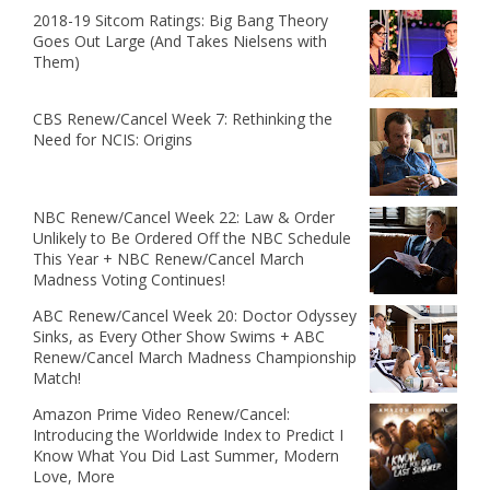
2018-19 Sitcom Ratings: Big Bang Theory
Goes Out Large (And Takes Nielsens with
Them)
CBS Renew/Cancel Week 7: Rethinking the
Need for NCIS: Origins
NBC Renew/Cancel Week 22: Law & Order
Unlikely to Be Ordered Off the NBC Schedule
This Year + NBC Renew/Cancel March
Madness Voting Continues!
ABC Renew/Cancel Week 20: Doctor Odyssey
Sinks, as Every Other Show Swims + ABC
Renew/Cancel March Madness Championship
Match!
Amazon Prime Video Renew/Cancel:
Introducing the Worldwide Index to Predict I
Know What You Did Last Summer, Modern
Love, More