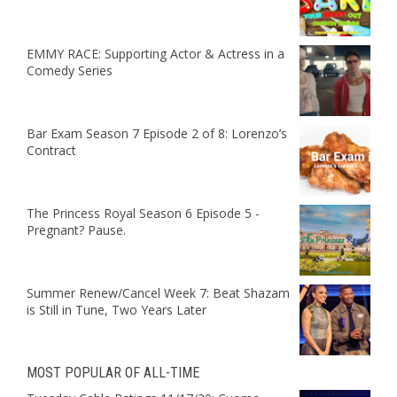
EMMY RACE: Supporting Actor & Actress in a
Comedy Series
Bar Exam Season 7 Episode 2 of 8: Lorenzo’s
Contract
The Princess Royal Season 6 Episode 5 -
Pregnant? Pause.
Summer Renew/Cancel Week 7: Beat Shazam
is Still in Tune, Two Years Later
MOST POPULAR OF ALL-TIME