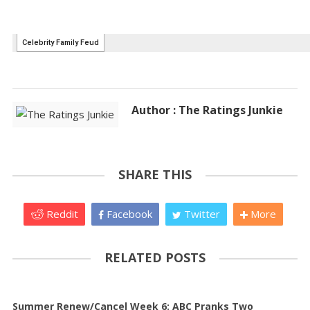
Author : The Ratings Junkie
SHARE THIS
Reddit
Facebook
Twitter
More
RELATED POSTS
Summer Renew/Cancel Week 6: ABC Pranks Two