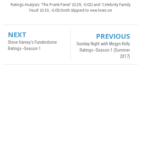
Ratings Analysis: 'The Prank Panel' (0.29, -0.02) and 'Celebrity Family
Feud' (0.33, -0.05) both slipped to new lows on
NEXT
PREVIOUS
Steve Harvey's Funderdome
Sunday Night with Megyn Kelly
Ratings--Season 1
Ratings--Season 1 (Summer
2017)