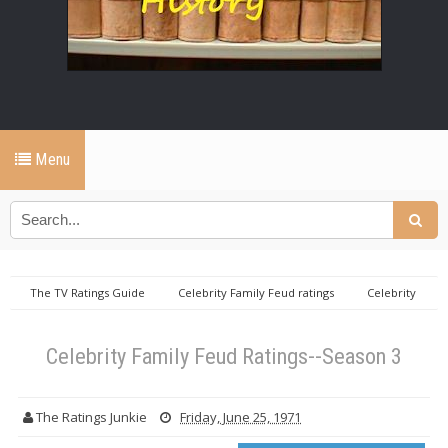
Menu
The TV Ratings Guide
Celebrity Family Feud ratings
Celebrity
Family Feud Ratings--Season 3
Celebrity Family Feud Ratings--Season 3
The Ratings Junkie
Friday, June 25, 1971