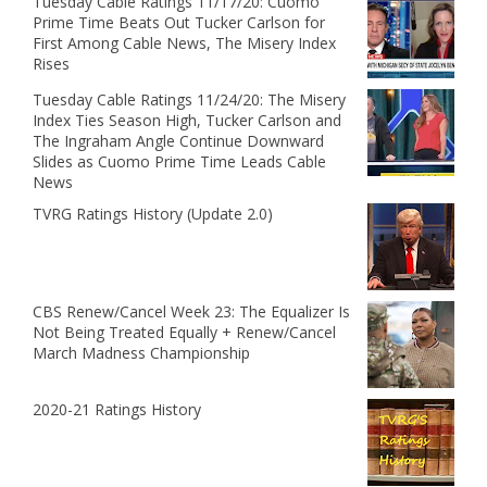
Tuesday Cable Ratings 11/17/20: Cuomo
Prime Time Beats Out Tucker Carlson for
First Among Cable News, The Misery Index
Rises
Tuesday Cable Ratings 11/24/20: The Misery
Index Ties Season High, Tucker Carlson and
The Ingraham Angle Continue Downward
Slides as Cuomo Prime Time Leads Cable
News
TVRG Ratings History (Update 2.0)
CBS Renew/Cancel Week 23: The Equalizer Is
Not Being Treated Equally + Renew/Cancel
March Madness Championship
2020-21 Ratings History