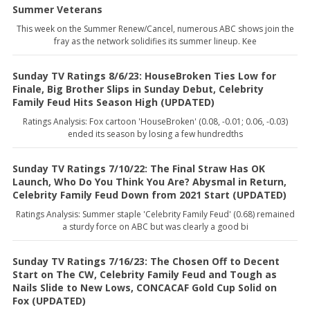
Summer Veterans
This week on the Summer Renew/Cancel, numerous ABC shows join the
fray as the network solidifies its summer lineup. Kee
Sunday TV Ratings 8/6/23: HouseBroken Ties Low for
Finale, Big Brother Slips in Sunday Debut, Celebrity
Family Feud Hits Season High (UPDATED)
Ratings Analysis: Fox cartoon 'HouseBroken' (0.08, -0.01; 0.06, -0.03)
ended its season by losing a few hundredths
Sunday TV Ratings 7/10/22: The Final Straw Has OK
Launch, Who Do You Think You Are? Abysmal in Return,
Celebrity Family Feud Down from 2021 Start (UPDATED)
Ratings Analysis: Summer staple 'Celebrity Family Feud' (0.68) remained
a sturdy force on ABC but was clearly a good bi
Sunday TV Ratings 7/16/23: The Chosen Off to Decent
Start on The CW, Celebrity Family Feud and Tough as
Nails Slide to New Lows, CONCACAF Gold Cup Solid on
Fox (UPDATED)