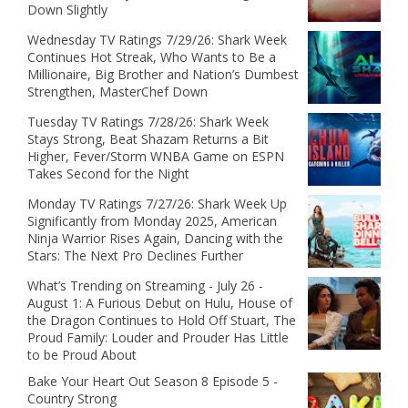
Down Slightly
Wednesday TV Ratings 7/29/26: Shark Week
Continues Hot Streak, Who Wants to Be a
Millionaire, Big Brother and Nation’s Dumbest
Strengthen, MasterChef Down
Tuesday TV Ratings 7/28/26: Shark Week
Stays Strong, Beat Shazam Returns a Bit
Higher, Fever/Storm WNBA Game on ESPN
Takes Second for the Night
Monday TV Ratings 7/27/26: Shark Week Up
Significantly from Monday 2025, American
Ninja Warrior Rises Again, Dancing with the
Stars: The Next Pro Declines Further
What’s Trending on Streaming - July 26 -
August 1: A Furious Debut on Hulu, House of
the Dragon Continues to Hold Off Stuart, The
Proud Family: Louder and Prouder Has Little
to be Proud About
Bake Your Heart Out Season 8 Episode 5 -
Country Strong