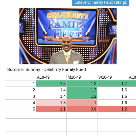
Celebrity Family Feud ratings