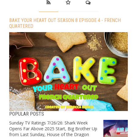
BAKE YOUR HEART OUT SEASON 8 EPISODE 4 - FRENCH
QUARTERED
POPULAR POSTS
Sunday TV Ratings 7/26/26: Shark Week
Opens Far Above 2025 Start, Big Brother Up
from Last Sunday, House of the Dragon