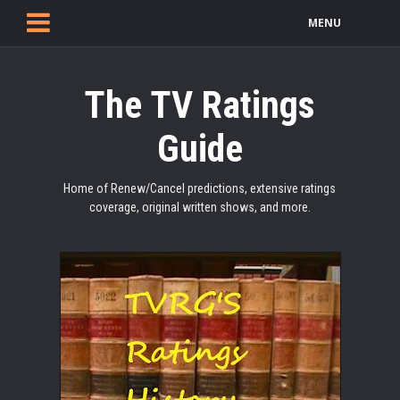
MENU
The TV Ratings
Guide
Home of Renew/Cancel predictions, extensive ratings
coverage, original written shows, and more.