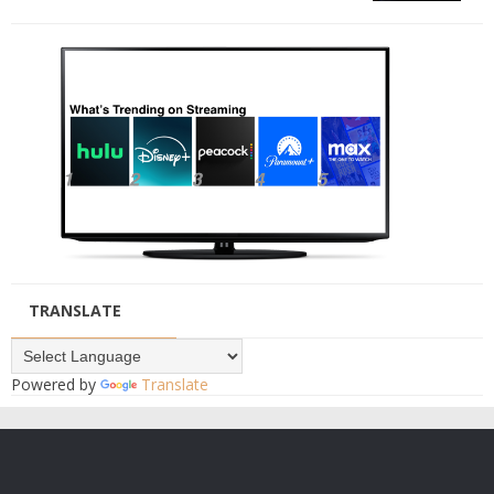
TRANSLATE
Powered by
Translate