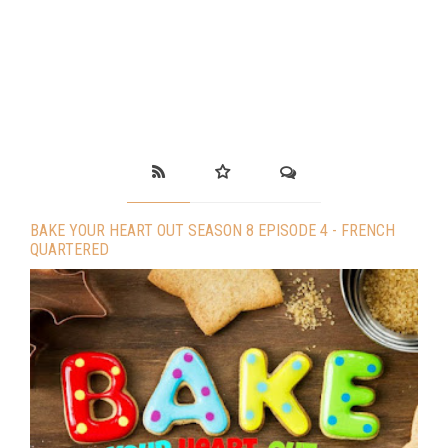
BAKE YOUR HEART OUT SEASON 8 EPISODE 4 - FRENCH
QUARTERED