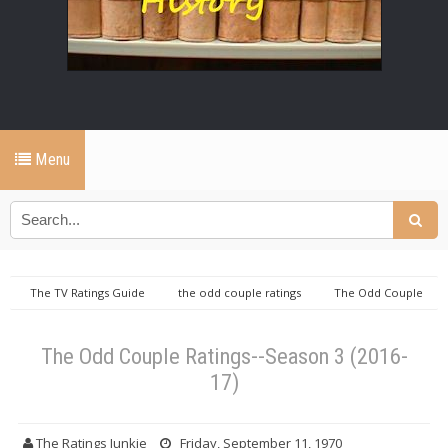
Menu
The TV Ratings Guide
the odd couple ratings
The Odd Couple
Ratings--Season 3 (2016-17)
The Odd Couple Ratings--Season 3 (2016-
17)
The Ratings Junkie
Friday, September 11, 1970