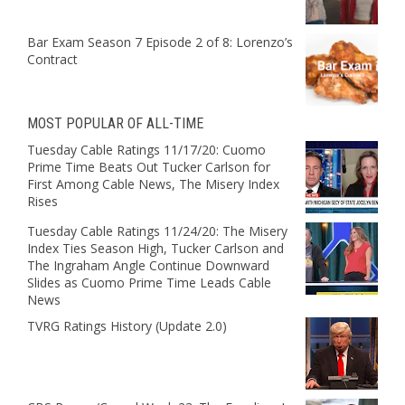
Bar Exam Season 7 Episode 2 of 8: Lorenzo’s
Contract
MOST POPULAR OF ALL-TIME
Tuesday Cable Ratings 11/17/20: Cuomo
Prime Time Beats Out Tucker Carlson for
First Among Cable News, The Misery Index
Rises
Tuesday Cable Ratings 11/24/20: The Misery
Index Ties Season High, Tucker Carlson and
The Ingraham Angle Continue Downward
Slides as Cuomo Prime Time Leads Cable
News
TVRG Ratings History (Update 2.0)