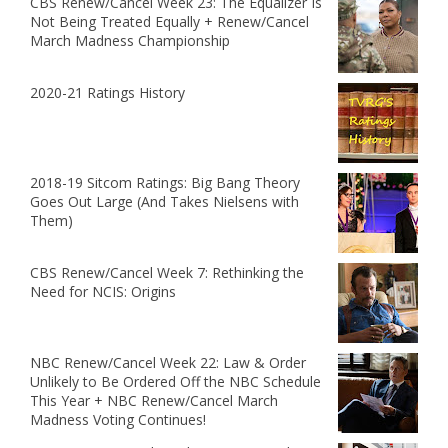
CBS Renew/Cancel Week 23: The Equalizer Is
Not Being Treated Equally + Renew/Cancel
March Madness Championship
2020-21 Ratings History
2018-19 Sitcom Ratings: Big Bang Theory
Goes Out Large (And Takes Nielsens with
Them)
CBS Renew/Cancel Week 7: Rethinking the
Need for NCIS: Origins
NBC Renew/Cancel Week 22: Law & Order
Unlikely to Be Ordered Off the NBC Schedule
This Year + NBC Renew/Cancel March
Madness Voting Continues!