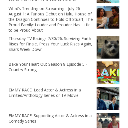
What’s Trending on Streaming - July 26 -
August 1: A Furious Debut on Hulu, House of
the Dragon Continues to Hold Off Stuart, The
Proud Family: Louder and Prouder Has Little
to be Proud About
Thursday TV Ratings 7/30/26: Surviving Earth
Rises for Finale, Press Your Luck Rises Again,
Shark Week Down
Bake Your Heart Out Season 8 Episode 5 -
Country Strong
EMMY RACE: Lead Actor & Actress in a
Limited/Anthology Series or TV Movie
EMMY RACE: Supporting Actor & Actress in a
Comedy Series