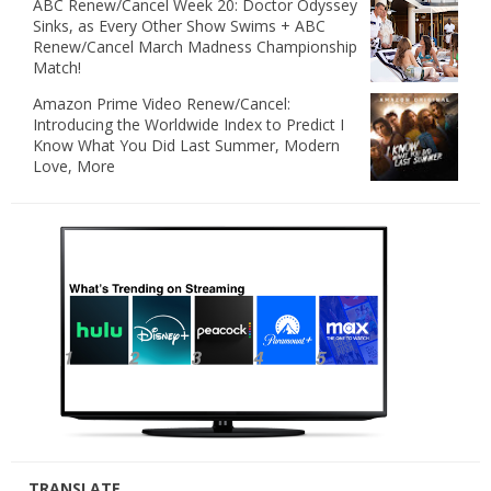
ABC Renew/Cancel Week 20: Doctor Odyssey
Sinks, as Every Other Show Swims + ABC
Renew/Cancel March Madness Championship
Match!
Amazon Prime Video Renew/Cancel:
Introducing the Worldwide Index to Predict I
Know What You Did Last Summer, Modern
Love, More
TRANSLATE