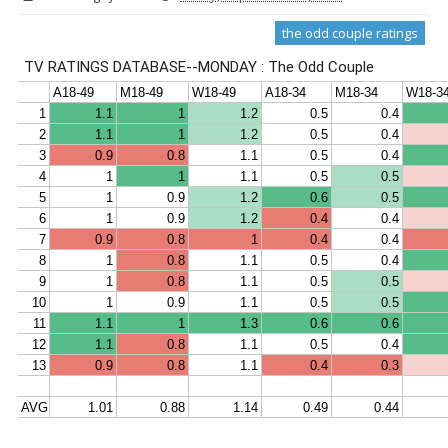
the odd couple ratings