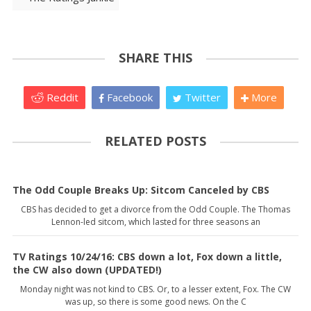
SHARE THIS
Reddit
Facebook
Twitter
More
RELATED POSTS
The Odd Couple Breaks Up: Sitcom Canceled by CBS
CBS has decided to get a divorce from the Odd Couple. The Thomas
Lennon-led sitcom, which lasted for three seasons an
TV Ratings 10/24/16: CBS down a lot, Fox down a little,
the CW also down (UPDATED!)
Monday night was not kind to CBS. Or, to a lesser extent, Fox. The CW
was up, so there is some good news. On the C