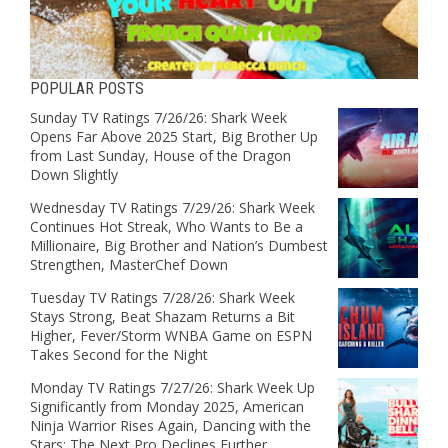
POPULAR POSTS
Sunday TV Ratings 7/26/26: Shark Week
Opens Far Above 2025 Start, Big Brother Up
from Last Sunday, House of the Dragon
Down Slightly
Wednesday TV Ratings 7/29/26: Shark Week
Continues Hot Streak, Who Wants to Be a
Millionaire, Big Brother and Nation’s Dumbest
Strengthen, MasterChef Down
Tuesday TV Ratings 7/28/26: Shark Week
Stays Strong, Beat Shazam Returns a Bit
Higher, Fever/Storm WNBA Game on ESPN
Takes Second for the Night
Monday TV Ratings 7/27/26: Shark Week Up
Significantly from Monday 2025, American
Ninja Warrior Rises Again, Dancing with the
Stars: The Next Pro Declines Further