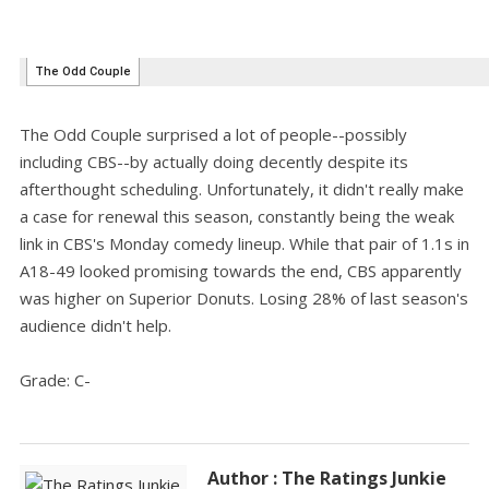
The Odd Couple surprised a lot of people--possibly
including CBS--by actually doing decently despite its
afterthought scheduling. Unfortunately, it didn't really make
a case for renewal this season, constantly being the weak
link in CBS's Monday comedy lineup. While that pair of 1.1s in
A18-49 looked promising towards the end, CBS apparently
was higher on Superior Donuts. Losing 28% of last season's
audience didn't help.
Grade: C-
Author : The Ratings Junkie