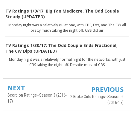
TV Ratings 1/9/17: Big Fan Mediocre, The Odd Couple
Steady (UPDATED)
Monday night was a relatively quiet one, with CBS, Fox, and The CW all
pretty much taking the night off. CBS did air
TV Ratings 1/30/17: The Odd Couple Ends Fractional,
The CW Dips (UPDATED)
Monday night was a relatively normal night for the networks, with just
CBS taking the night off. Despite most of CBS
NEXT
PREVIOUS
Scorpion Ratings--Season 3 (2016-
2 Broke Girls Ratings--Season 6
17)
(2016-17)