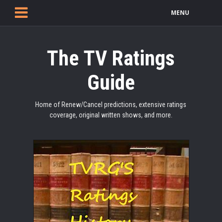
MENU
The TV Ratings
Guide
Home of Renew/Cancel predictions, extensive ratings
coverage, original written shows, and more.