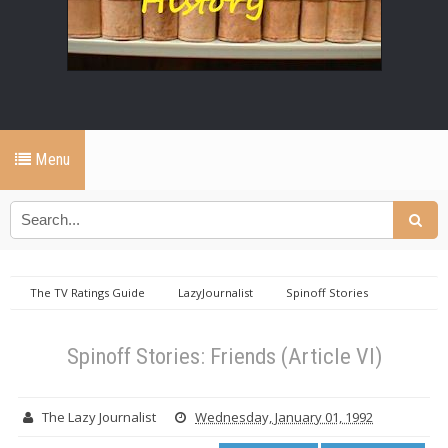
Menu
The TV Ratings Guide
LazyJournalist
Spinoff Stories
Spinoff Stories: Friends (Article VI)
Spinoff Stories: Friends (Article VI)
The Lazy Journalist
Wednesday, January 01, 1992