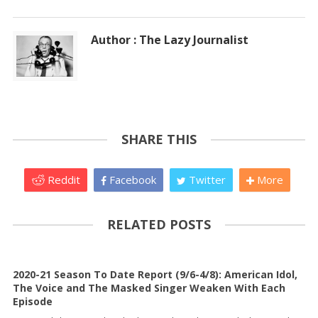
Author : The Lazy Journalist
SHARE THIS
Reddit
Facebook
Twitter
More
RELATED POSTS
2020-21 Season To Date Report (9/6-4/8): American Idol,
The Voice and The Masked Singer Weaken With Each
Episode