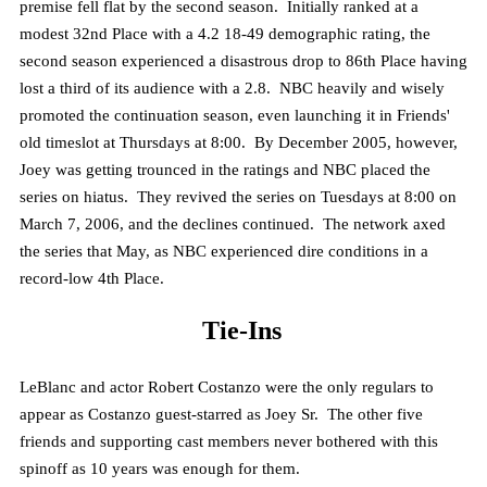
premise fell flat by the second season. Initially ranked at a
modest 32nd Place with a 4.2 18-49 demographic rating, the
second season experienced a disastrous drop to 86th Place having
lost a third of its audience with a 2.8. NBC heavily and wisely
promoted the continuation season, even launching it in Friends'
old timeslot at Thursdays at 8:00. By December 2005, however,
Joey was getting trounced in the ratings and NBC placed the
series on hiatus. They revived the series on Tuesdays at 8:00 on
March 7, 2006, and the declines continued. The network axed
the series that May, as NBC experienced dire conditions in a
record-low 4th Place.
Tie-Ins
LeBlanc and actor Robert Costanzo were the only regulars to
appear as Costanzo guest-starred as Joey Sr. The other five
friends and supporting cast members never bothered with this
spinoff as 10 years was enough for them.