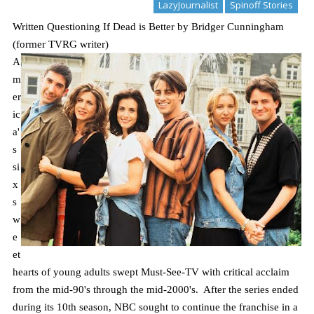
LazyJournalist
Spinoff Stories
Written Questioning If Dead is Better by Bridger Cunningham
(former TVRG writer)
A
m
er
ic
a'
s
si
x
s
w
e
et
hearts of young adults swept Must-See-TV with critical acclaim
from the mid-90's through the mid-2000's. After the series ended
during its 10th season, NBC sought to continue the franchise in a