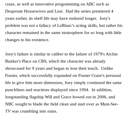
craze, as well as innovative programming on ABC such as
Desperate Housewives and Lost. Had the series premiered 4
years earlier, its shelf life may have endured longer. Joey's
problem was not a fallacy of LeBlanc's acting skills, but rather his
character remained in the same stratosphere for so long with little
changes to his existence.
Joey's failure is similar in caliber to the failure of 1979's Archie
Bunker's Place on CBS, which the character was already
showcased for 9 years and began to lose their touch. Unlike
Frasier, which successfully expanded on Frasier Crane's personal
life to give him more dimension, Joey simply continued the same
punchlines and reactions displayed since 1994. In addition,
longstanding flagship Will and Grace bowed out in 2006, and
NBC sought to blade the field clean and start over as Must-See-
TV was crumbling into ruins.