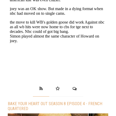
BAKE YOUR HEART OUT SEASON 8 EPISODE 4 - FRENCH
QUARTERED