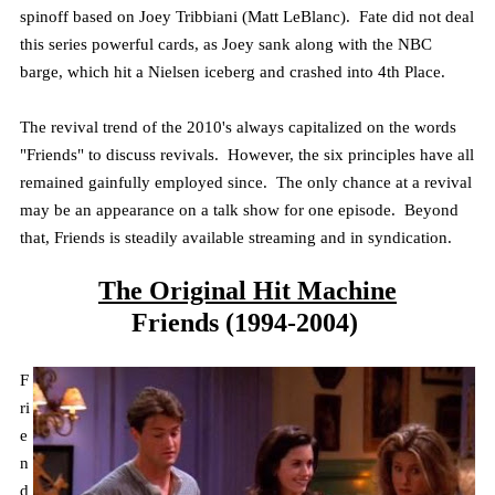
spinoff based on Joey
Tribbiani
(Matt LeBlanc). Fate did not deal
this series powerful cards, as Joey sank along with the NBC
barge, which hit a Nielsen iceberg and crashed into 4th Place.
The revival trend of the 2010's always capitalized on the words
"Friends" to discuss revivals. However, the six principles have all
remained gainfully employed since. The only chance at a revival
may be an appearance on a talk show for one episode. Beyond
that, Friends is steadily available streaming and in syndication.
The Original Hit Machine
Friends (1994-2004)
F
ri
e
n
d