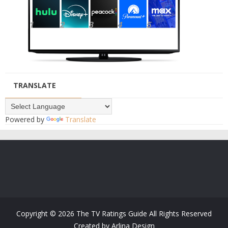
TRANSLATE
Powered by
Translate
Copyright ©
2026
The TV Ratings Guide
All Rights Reserved
Created by
Arlina Design