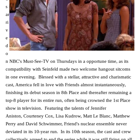
s
ar
ri
v
e
d
o
n NBC's Must-See-TV on Thursdays in a opportune time, as its
compatibility with Seinfeld made two welcome hangout sitcoms
in one evening. Blessed with a stellar, attractive and charismatic
cast, America fell in love with Friends almost instantaneously,
finishing its debut season in 8th Place and thereafter remaining a
top-8 player for its entire run, often being crowned the 1st Place
show in television. Featuring the talents of Jennifer
Aniston,
Courteney
Cox, Lisa Kudrow, Matt Le Blanc, Matthew
Perry and David Schwimmer, Friend's nuclear ensemble never
deviated in its 10-year run. In its 10th season, the cast and crew
collectively agreed to end the series while it was still firing on all