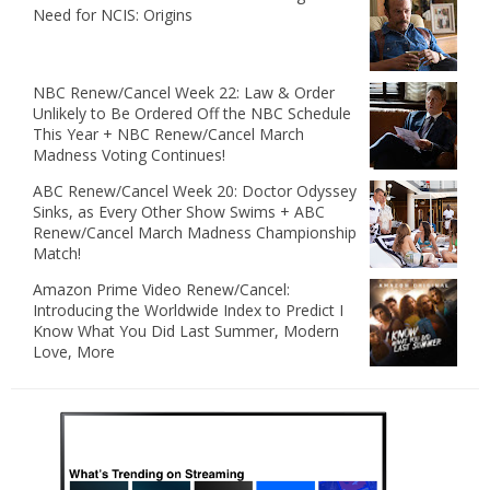
Need for NCIS: Origins
NBC Renew/Cancel Week 22: Law & Order
Unlikely to Be Ordered Off the NBC Schedule
This Year + NBC Renew/Cancel March
Madness Voting Continues!
ABC Renew/Cancel Week 20: Doctor Odyssey
Sinks, as Every Other Show Swims + ABC
Renew/Cancel March Madness Championship
Match!
Amazon Prime Video Renew/Cancel:
Introducing the Worldwide Index to Predict I
Know What You Did Last Summer, Modern
Love, More