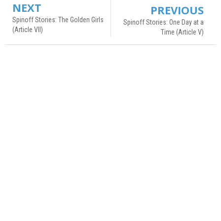
NEXT
PREVIOUS
Spinoff Stories: The Golden Girls
Spinoff Stories: One Day at a
(Article VII)
Time (Article V)