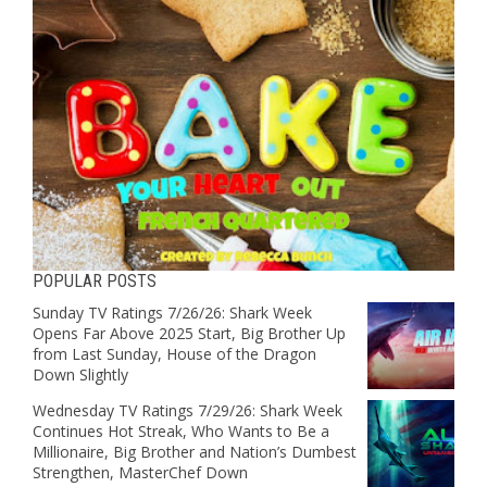
POPULAR POSTS
Sunday TV Ratings 7/26/26: Shark Week
Opens Far Above 2025 Start, Big Brother Up
from Last Sunday, House of the Dragon
Down Slightly
Wednesday TV Ratings 7/29/26: Shark Week
Continues Hot Streak, Who Wants to Be a
Millionaire, Big Brother and Nation’s Dumbest
Strengthen, MasterChef Down