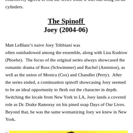
cylinders.
The Spinoff
Joey (2004-06)
Matt LeBlanc's naive Joey
Tribbiani
was
often
outshadowed
among the ensemble, along with Lisa Kudrow
(Phoebe). The focus of the original series always showcased the
romantic drama of Ross (Schwimmer) and Rachel (Anniston), as
well as the union of Monica (Cox) and Chandler (Perry). After
the series ended, a continuation spinoff showcasing Joey seemed
to be an ideal opportunity to flesh out the character in depth.
Switching the locale from New York to LA, Joey lands a covered
role as Dr. Drake
Ramoray
on his pined soap Days of Our Lives.
Beyond that, he was the same womanizing Joey we knew in New
York.