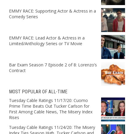
EMMY RACE: Supporting Actor & Actress in a
Comedy Series
EMMY RACE: Lead Actor & Actress in a
Limited/Anthology Series or TV Movie
Bar Exam Season 7 Episode 2 of 8: Lorenzo’s
Contract
MOST POPULAR OF ALL-TIME
Tuesday Cable Ratings 11/17/20: Cuomo
Prime Time Beats Out Tucker Carlson for
First Among Cable News, The Misery Index
Rises
Tuesday Cable Ratings 11/24/20: The Misery
Index Ties Season High, Tucker Carlson and