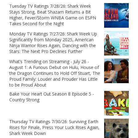
Tuesday TV Ratings 7/28/26: Shark Week
Stays Strong, Beat Shazam Returns a Bit
Higher, Fever/Storm WNBA Game on ESPN
Takes Second for the Night
Monday TV Ratings 7/27/26: Shark Week Up
Significantly from Monday 2025, American
Ninja Warrior Rises Again, Dancing with the
Stars: The Next Pro Declines Further
What’s Trending on Streaming - July 26 -
August 1: A Furious Debut on Hulu, House of
the Dragon Continues to Hold Off Stuart, The
Proud Family: Louder and Prouder Has Little
to be Proud About
Bake Your Heart Out Season 8 Episode 5 -
Country Strong
Thursday TV Ratings 7/30/26: Surviving Earth
Rises for Finale, Press Your Luck Rises Again,
Shark Week Down