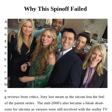
Why This Spinoff Failed
A
lo
n
g
w
it
h
s
c
at
hi
n
g reviews from critics, Joey lost steam as the sitcom lost the feel
of the parent series. The mid-2000's also became a bleak dead-
zone for sitcoms as viewers were still involved with the reality TV