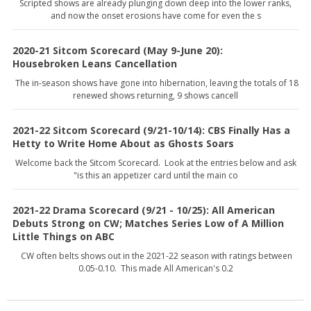
Scripted shows are already plunging down deep into the lower ranks,
and now the onset erosions have come for even the s
2020-21 Sitcom Scorecard (May 9-June 20):
Housebroken Leans Cancellation
The in-season shows have gone into hibernation, leaving the totals of 18
renewed shows returning, 9 shows cancell
2021-22 Sitcom Scorecard (9/21-10/14): CBS Finally Has a
Hetty to Write Home About as Ghosts Soars
Welcome back the Sitcom Scorecard. Look at the entries below and ask
"is this an appetizer card until the main co
2021-22 Drama Scorecard (9/21 - 10/25): All American
Debuts Strong on CW; Matches Series Low of A Million
Little Things on ABC
CW often belts shows out in the 2021-22 season with ratings between
0.05-0.10. This made All American's 0.2