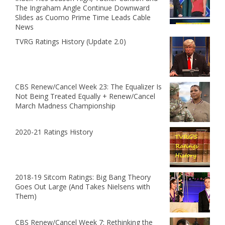
The Ingraham Angle Continue Downward
Slides as Cuomo Prime Time Leads Cable
News
TVRG Ratings History (Update 2.0)
CBS Renew/Cancel Week 23: The Equalizer Is
Not Being Treated Equally + Renew/Cancel
March Madness Championship
2020-21 Ratings History
2018-19 Sitcom Ratings: Big Bang Theory
Goes Out Large (And Takes Nielsens with
Them)
CBS Renew/Cancel Week 7: Rethinking the