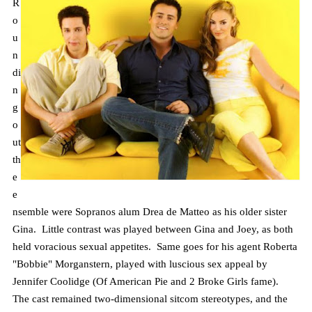
R
o
u
n
di
n
g
o
ut
th
e
e
nsemble were Sopranos alum
Drea
de Matteo as his older sister
Gina. Little contrast was played between Gina and Joey, as both
held voracious sexual appetites. Same goes for his agent Roberta
"Bobbie"
Morganstern
, played with luscious sex appeal by
Jennifer Coolidge (Of American Pie and 2 Broke Girls fame).
The cast remained two-dimensional sitcom stereotypes, and the