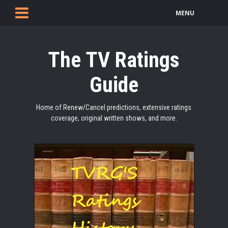
MENU
The TV Ratings
Guide
Home of Renew/Cancel predictions, extensive ratings
coverage, original written shows, and more.