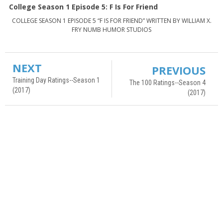
College Season 1 Episode 5: F Is For Friend
COLLEGE SEASON 1 EPISODE 5 “F IS FOR FRIEND” WRITTEN BY WILLIAM X.
FRY NUMB HUMOR STUDIOS
NEXT
PREVIOUS
Training Day Ratings--Season 1
The 100 Ratings--Season 4
(2017)
(2017)