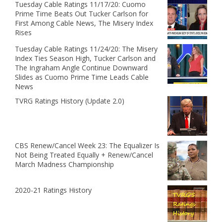
Tuesday Cable Ratings 11/17/20: Cuomo
Prime Time Beats Out Tucker Carlson for
First Among Cable News, The Misery Index
Rises
Tuesday Cable Ratings 11/24/20: The Misery
Index Ties Season High, Tucker Carlson and
The Ingraham Angle Continue Downward
Slides as Cuomo Prime Time Leads Cable
News
TVRG Ratings History (Update 2.0)
CBS Renew/Cancel Week 23: The Equalizer Is
Not Being Treated Equally + Renew/Cancel
March Madness Championship
2020-21 Ratings History