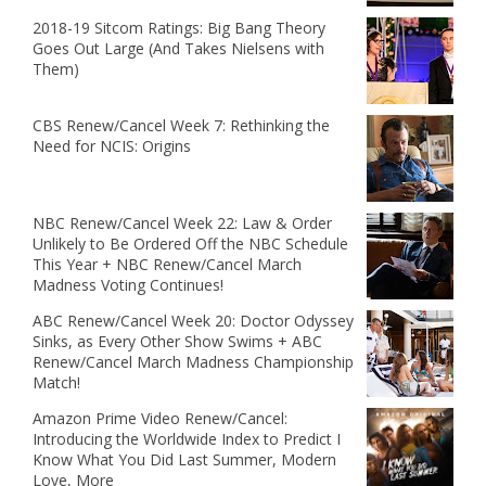
2018-19 Sitcom Ratings: Big Bang Theory
Goes Out Large (And Takes Nielsens with
Them)
CBS Renew/Cancel Week 7: Rethinking the
Need for NCIS: Origins
NBC Renew/Cancel Week 22: Law & Order
Unlikely to Be Ordered Off the NBC Schedule
This Year + NBC Renew/Cancel March
Madness Voting Continues!
ABC Renew/Cancel Week 20: Doctor Odyssey
Sinks, as Every Other Show Swims + ABC
Renew/Cancel March Madness Championship
Match!
Amazon Prime Video Renew/Cancel:
Introducing the Worldwide Index to Predict I
Know What You Did Last Summer, Modern
Love, More