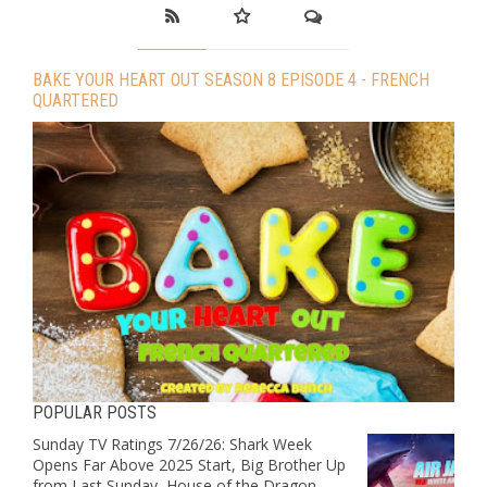
BAKE YOUR HEART OUT SEASON 8 EPISODE 4 - FRENCH
QUARTERED
POPULAR POSTS
Sunday TV Ratings 7/26/26: Shark Week
Opens Far Above 2025 Start, Big Brother Up
from Last Sunday, House of the Dragon