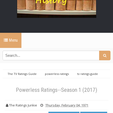
Menu
The TV Ratings Guide
powerless ratings
tv ratings guide
Powerless Ratings--Season 1 (2017)
Powerless Ratings--Season 1 (2017)
The Ratings Junkie
Thursday, February 04, 1971