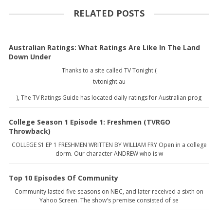
RELATED POSTS
Australian Ratings: What Ratings Are Like In The Land
Down Under
Thanks to a site called TV Tonight (
tvtonight.au
), The TV Ratings Guide has located daily ratings for Australian prog
College Season 1 Episode 1: Freshmen (TVRGO
Throwback)
COLLEGE S1 EP 1 FRESHMEN WRITTEN BY WILLIAM FRY Open in a college
dorm. Our character ANDREW who is w
Top 10 Episodes Of Community
Community lasted five seasons on NBC, and later received a sixth on
Yahoo Screen. The show's premise consisted of se