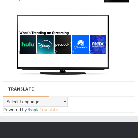
TRANSLATE
Powered by
Translate