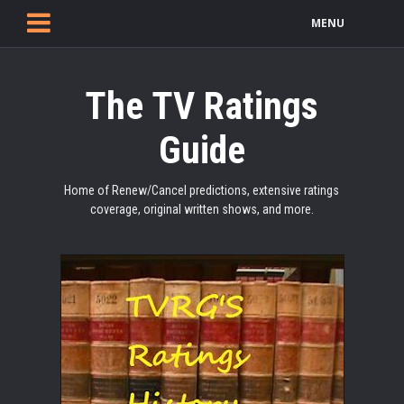
MENU
The TV Ratings
Guide
Home of Renew/Cancel predictions, extensive ratings
coverage, original written shows, and more.