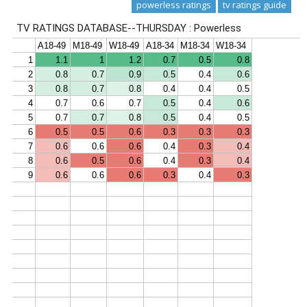
powerless ratings
tv ratings guide