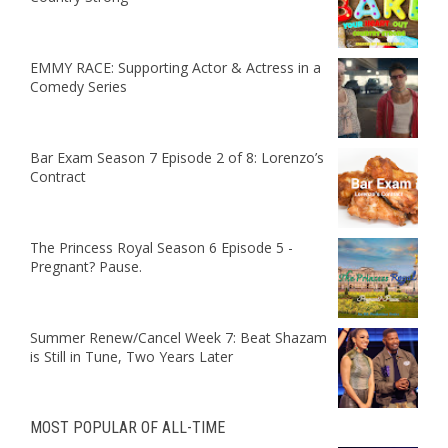
EMMY RACE: Supporting Actor & Actress in a
Comedy Series
Bar Exam Season 7 Episode 2 of 8: Lorenzo’s
Contract
The Princess Royal Season 6 Episode 5 -
Pregnant? Pause.
Summer Renew/Cancel Week 7: Beat Shazam
is Still in Tune, Two Years Later
MOST POPULAR OF ALL-TIME