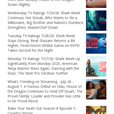
Down Slightly
Wednesday TV Ratings 7/29/26: Shark Week
Continues Hot Streak, Who Wants to Be a
Millionaire, Big Brother and Nation’s Dumbest
Strengthen, MasterChef Down
Tuesday TV Ratings 7/28/26: Shark Week
Stays Strong, Beat Shazam Returns a Bit
Higher, Fever/Storm WNBA Game on ESPN
Takes Second for the Night
Monday TV Ratings 7/27/26: Shark Week Up
Significantly from Monday 2025, American
Ninja Warrior Rises Again, Dancing with the
Stars: The Next Pro Declines Further
What’s Trending on Streaming - July 26 -
August 1: A Furious Debut on Hulu, House of
the Dragon Continues to Hold Off Stuart, The
Proud Family: Louder and Prouder Has Little
to be Proud About
Bake Your Heart Out Season 8 Episode 5 -
Country Strong