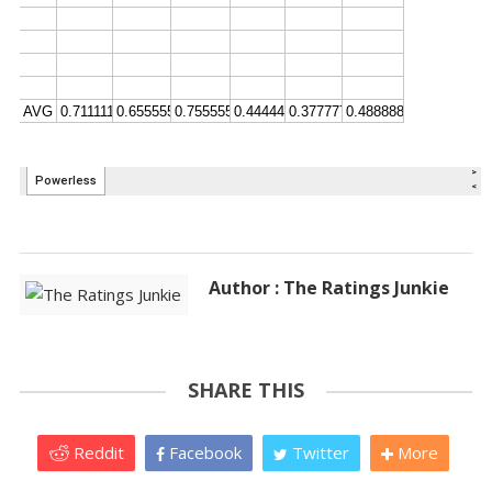
Author : The Ratings Junkie
SHARE THIS
Reddit
Facebook
Twitter
More