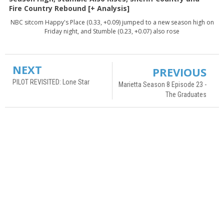
Fire Country Rebound [+ Analysis]
NBC sitcom Happy's Place (0.33, +0.09) jumped to a new season high on
Friday night, and Stumble (0.23, +0.07) also rose
NEXT
PREVIOUS
PILOT REVISITED: Lone Star
Marietta Season 8 Episode 23 -
The Graduates