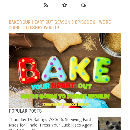
BAKE YOUR HEART OUT SEASON 8 EPISODE 6 - WE’RE
GOING TO DISNEY WORLD!
POPULAR POSTS
Thursday TV Ratings 7/30/26: Surviving Earth
Rises for Finale, Press Your Luck Rises Again,