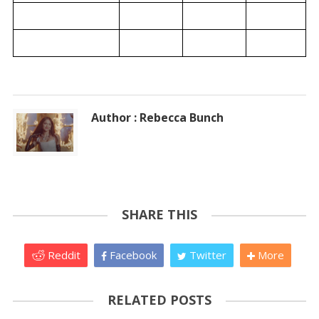
Author : Rebecca Bunch
SHARE THIS
Reddit
Facebook
Twitter
More
RELATED POSTS