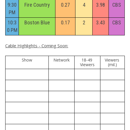
9:30
Fire Country
0.27
4
3.98
CBS
PM
10:3
Boston Blue
0.17
2
3.43
CBS
0 PM
Cable Highlights - Coming Soon:
Show
Network
18-49 
Viewers 
Viewers
(mil.)