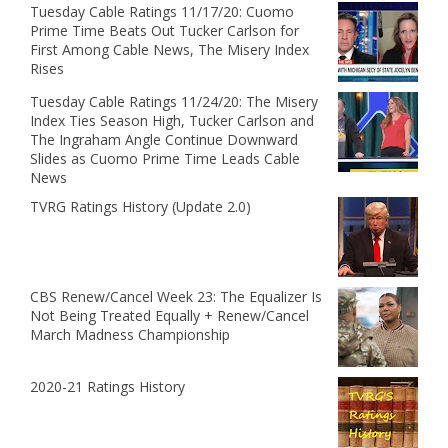
Tuesday Cable Ratings 11/17/20: Cuomo
Prime Time Beats Out Tucker Carlson for
First Among Cable News, The Misery Index
Rises
Tuesday Cable Ratings 11/24/20: The Misery
Index Ties Season High, Tucker Carlson and
The Ingraham Angle Continue Downward
Slides as Cuomo Prime Time Leads Cable
News
TVRG Ratings History (Update 2.0)
CBS Renew/Cancel Week 23: The Equalizer Is
Not Being Treated Equally + Renew/Cancel
March Madness Championship
2020-21 Ratings History