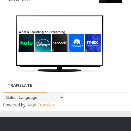
TRANSLATE
Powered by
Translate