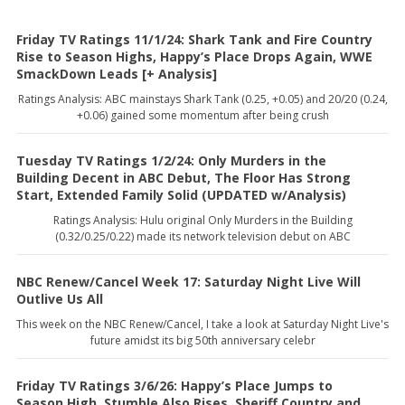
Friday TV Ratings 11/1/24: Shark Tank and Fire Country
Rise to Season Highs, Happy’s Place Drops Again, WWE
SmackDown Leads [+ Analysis]
Ratings Analysis: ABC mainstays Shark Tank (0.25, +0.05) and 20/20 (0.24,
+0.06) gained some momentum after being crush
Tuesday TV Ratings 1/2/24: Only Murders in the
Building Decent in ABC Debut, The Floor Has Strong
Start, Extended Family Solid (UPDATED w/Analysis)
Ratings Analysis: Hulu original Only Murders in the Building
(0.32/0.25/0.22) made its network television debut on ABC
NBC Renew/Cancel Week 17: Saturday Night Live Will
Outlive Us All
This week on the NBC Renew/Cancel, I take a look at Saturday Night Live's
future amidst its big 50th anniversary celebr
Friday TV Ratings 3/6/26: Happy’s Place Jumps to
Season High, Stumble Also Rises, Sheriff Country and