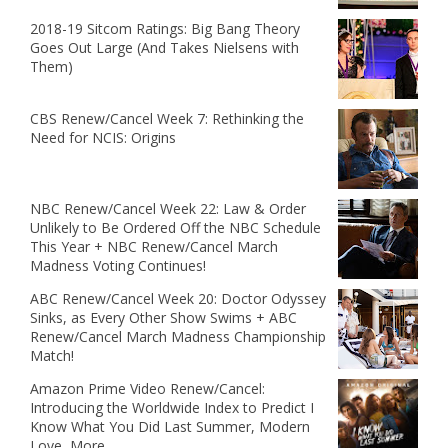
2018-19 Sitcom Ratings: Big Bang Theory
Goes Out Large (And Takes Nielsens with
Them)
CBS Renew/Cancel Week 7: Rethinking the
Need for NCIS: Origins
NBC Renew/Cancel Week 22: Law & Order
Unlikely to Be Ordered Off the NBC Schedule
This Year + NBC Renew/Cancel March
Madness Voting Continues!
ABC Renew/Cancel Week 20: Doctor Odyssey
Sinks, as Every Other Show Swims + ABC
Renew/Cancel March Madness Championship
Match!
Amazon Prime Video Renew/Cancel:
Introducing the Worldwide Index to Predict I
Know What You Did Last Summer, Modern
Love, More