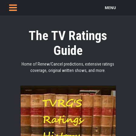
MENU
The TV Ratings
Guide
Home of Renew/Cancel predictions, extensive ratings
coverage, original written shows, and more.