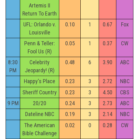
Artemis II
Return To Earth
UFL: Orlando v.
0.10
1
0.67
Fox
Louisville
Penn & Teller:
0.05
1
0.37
CW
Fool Us (R)
8:30
Celebrity
0.48
6
3.90
ABC
PM
Jeopardy! (R)
Happy's Place
0.23
3
2.72
NBC
Sheriff Country
0.23
3
4.50
CBS
9 PM
20/20
0.24
3
2.73
ABC
Dateline NBC
0.19
3
2.14
NBC
The American
0.02
0
0.28
CW
Bible Challenge