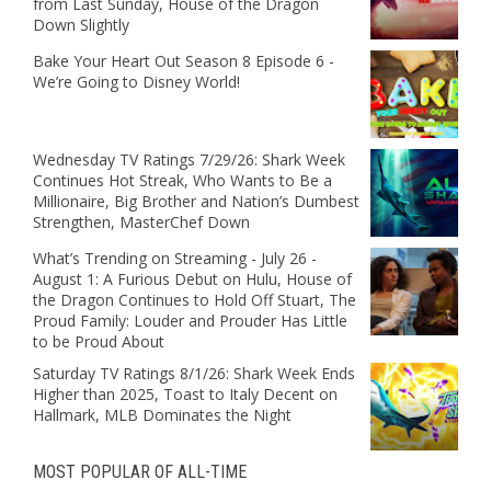
from Last Sunday, House of the Dragon
Down Slightly
Bake Your Heart Out Season 8 Episode 6 -
We’re Going to Disney World!
Wednesday TV Ratings 7/29/26: Shark Week
Continues Hot Streak, Who Wants to Be a
Millionaire, Big Brother and Nation’s Dumbest
Strengthen, MasterChef Down
What’s Trending on Streaming - July 26 -
August 1: A Furious Debut on Hulu, House of
the Dragon Continues to Hold Off Stuart, The
Proud Family: Louder and Prouder Has Little
to be Proud About
Saturday TV Ratings 8/1/26: Shark Week Ends
Higher than 2025, Toast to Italy Decent on
Hallmark, MLB Dominates the Night
MOST POPULAR OF ALL-TIME