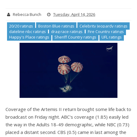
Rebecca Bunch
Tuesday, April 14, 2026
20/20 ratings
Boston Blue ratings
Celebrity Jeopardy ratings
dateline nbc ratings
drag race ratings
Fire Country ratings
Happy's Place ratings
Sheriff Country ratings
UFL ratings
Coverage of the Artemis II return brought some life back to
broadcast on Friday night. ABC's coverage (1.85) easily led
the way in the Adults 18-49 demographic, while NBC (0.73)
placed a distant second. CBS (0.5) came in last among the