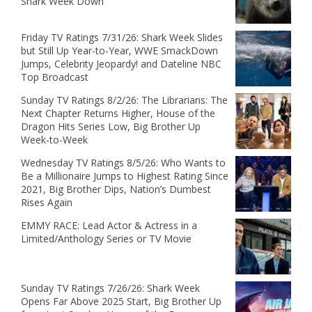
Shark Week Down
Friday TV Ratings 7/31/26: Shark Week Slides
but Still Up Year-to-Year, WWE SmackDown
Jumps, Celebrity Jeopardy! and Dateline NBC
Top Broadcast
Sunday TV Ratings 8/2/26: The Librarians: The
Next Chapter Returns Higher, House of the
Dragon Hits Series Low, Big Brother Up
Week-to-Week
Wednesday TV Ratings 8/5/26: Who Wants to
Be a Millionaire Jumps to Highest Rating Since
2021, Big Brother Dips, Nation’s Dumbest
Rises Again
EMMY RACE: Lead Actor & Actress in a
Limited/Anthology Series or TV Movie
Sunday TV Ratings 7/26/26: Shark Week
Opens Far Above 2025 Start, Big Brother Up