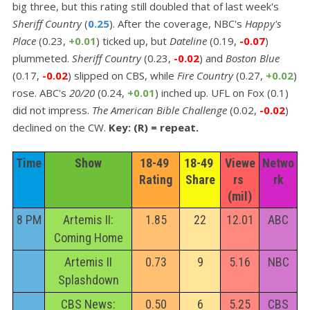
big three, but this rating still doubled that of last week's
Sheriff Country
(
0.25
). After the coverage, NBC's
Happy's
Place
(0.23,
+0.01
) ticked up, but
Dateline
(0.19,
-0.07
)
plummeted.
Sheriff Country
(0.23,
-0.02
) and
Boston Blue
(0.17,
-0.02
) slipped on CBS, while
Fire Country
(0.27,
+0.02
)
rose. ABC's
20/20
(0.24,
+0.01
) inched up. UFL on Fox (0.1)
did not impress.
The American Bible Challenge
(0.02,
-0.02
)
declined on the CW.
Key: (R) = repeat.
Time
Show
18-49 
18-49 
Viewe
Netwo
Rating
Share
rs 
rk
(mil)
8 PM
Artemis II:
1.85
22
12.01
ABC
Coming Home
Artemis II
0.73
9
5.16
NBC
Splashdown
CBS News:
0.50
6
5.25
CBS