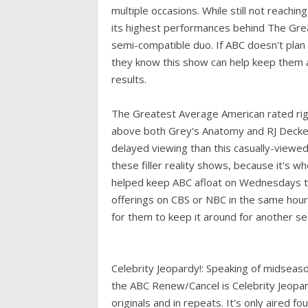
multiple occasions. While still not reachin
its highest performances behind The Great
semi-compatible duo. If ABC doesn't plan
they know this show can help keep them af
results.
The Greatest Average American rated righ
above both Grey's Anatomy and RJ Decke
delayed viewing than this casually-viewed g
these filler reality shows, because it's 
helped keep ABC afloat on Wednesdays thi
offerings on CBS or NBC in the same hour.
for them to keep it around for another se
Celebrity Jeopardy!: Speaking of midseaso
the ABC Renew/Cancel is Celebrity Jeopard
originals and in repeats. It's only aired f