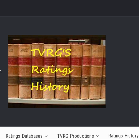
.
Ratings History
Ratings Databases
TVRG Productions