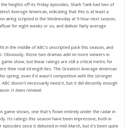
g the heights off its Friday episodes, Shark Tank had two of
est Average American, indicating that this is at least a
 on airing scripted in the Wednesday at 9 hour next season,
loat for eight weeks or so, and deliver fairly average
t in the middle of ABC's unscripted pack this season, and
r. Obviously, those two dramas add on more viewers in
ame show, but linear ratings are still a critical metric for
where their real strength lies. The Greatest Average American
s spring, even if it wasn't competitive with the stronger
 ABC doesn't necessarily need it, but it did decently enough
ason. It
leans renewal
.
n game shows, one that's flown entirely under the radar in
y. Its ratings this season have been impressive, both in
our episodes since it debuted in mid-March, but it's been quite