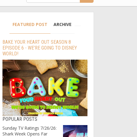
FEATURED POST
ARCHIVE
BAKE YOUR HEART OUT SEASON 8
EPISODE 6 - WE’RE GOING TO DISNEY
WORLD!
POPULAR POSTS
Sunday TV Ratings 7/26/26:
Shark Week Opens Far