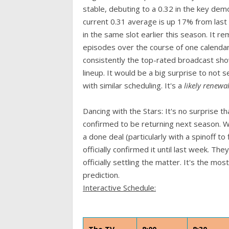
stable, debuting to a 0.32 in the key dem
current 0.31 average is up 17% from last
in the same slot earlier this season. It re
episodes over the course of one calendar
consistently the top-rated broadcast show
lineup. It would be a big surprise to not 
with similar scheduling. It's a
likely renewa
Dancing with the Stars: It's no surprise
confirmed to be returning next season. 
a done deal (particularly with a spinoff t
officially confirmed it until last week. 
officially settling the matter. It's the m
prediction.
Interactive Schedule: