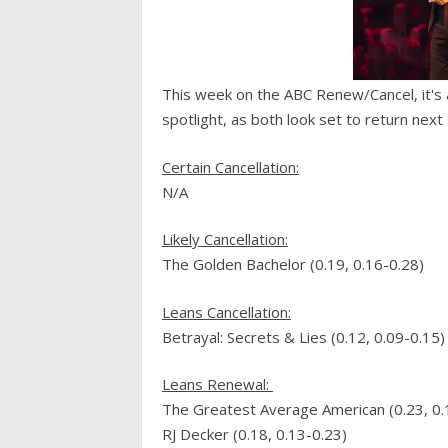
This week on the ABC Renew/Cancel, it's 
spotlight, as both look set to return next
C
ertain Cancellation
:
N/A
Likely
Cancellation
:
The Golden Bachelor (0.19, 0.16-0.28)
Leans
Cancellation
:
Betrayal: Secrets & Lies (0.12, 0.09-0.15)
Leans
Renewal
:
The Greatest Average American (0.23, 0.
RJ Decker (0.18, 0.13-0.23)