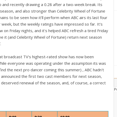
o and recently drawing a 0.28 after a two-week break. Its
 season, and also stronger than Celebrity Wheel of Fortune
mains to be seen how it'll perform when ABC airs its last four
 week, but the weekly ratings have impressed so far. It's
 on Friday nights, and it's helped ABC refresh a tired Friday
see it (and Celebrity Wheel of Fortune) return next season
l
.
 that broadcast TV's highest-rated show has now been
While everyone was operating under the assumption its was
o find the next pro dancer coming this summer) , ABC hadn't
They announced the first two cast members for next season,
ost deserved renewal of the season, and, of course, a correct
P