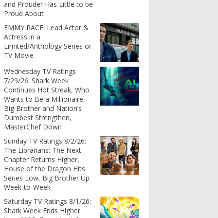
and Prouder Has Little to be
Proud About
EMMY RACE: Lead Actor &
Actress in a
Limited/Anthology Series or
TV Movie
Wednesday TV Ratings
7/29/26: Shark Week
Continues Hot Streak, Who
Wants to Be a Millionaire,
Big Brother and Nation’s
Dumbest Strengthen,
MasterChef Down
Sunday TV Ratings 8/2/26:
The Librarians: The Next
Chapter Returns Higher,
House of the Dragon Hits
Series Low, Big Brother Up
Week-to-Week
Saturday TV Ratings 8/1/26:
Shark Week Ends Higher