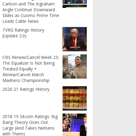
Carlson and The Ingraham
Angle Continue Downward
Slides as Cuomo Prime Time
Leads Cable News
TVRG Ratings History
(Update 2.0)
CBS Renew/Cancel Week 23:
The Equalizer Is Not Being
Treated Equally +
Renew/Cancel March
Madness Championship
2020-21 Ratings History
2018-19 Sitcom Ratings: Big
Bang Theory Goes Out
Large (And Takes Nielsens
with Them)