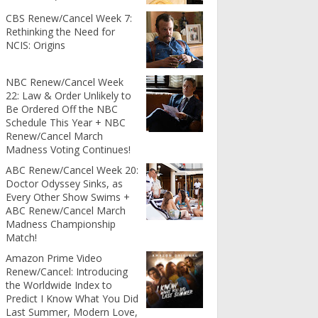
CBS Renew/Cancel Week 7:
Rethinking the Need for
NCIS: Origins
NBC Renew/Cancel Week
22: Law & Order Unlikely to
Be Ordered Off the NBC
Schedule This Year + NBC
Renew/Cancel March
Madness Voting Continues!
ABC Renew/Cancel Week 20:
Doctor Odyssey Sinks, as
Every Other Show Swims +
ABC Renew/Cancel March
Madness Championship
Match!
Amazon Prime Video
Renew/Cancel: Introducing
the Worldwide Index to
Predict I Know What You Did
Last Summer, Modern Love,