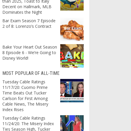
than 2025, Toast to Italy
Decent on Hallmark, MLB
Dominates the Night
Bar Exam Season 7 Episode
2 of 8: Lorenzo’s Contract
Bake Your Heart Out Season
8 Episode 6 - We’re Going to
Disney World!
MOST POPULAR OF ALL-TIME
Tuesday Cable Ratings
11/17/20: Cuomo Prime
Time Beats Out Tucker
Carlson for First Among
Cable News, The Misery
Index Rises
Tuesday Cable Ratings
11/24/20: The Misery Index
Ties Season High, Tucker