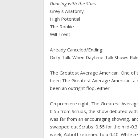
Dancing with the Stars
Grey's Anatomy
High Potential
The Rookie
Will Trent
Already Canceled/Ending:
Dirty Talk: When Daytime Talk Shows Rule
The Greatest Average American: One of t
been The Greatest Average American, a mi
been an outright flop, either.
On premiere night, The Greatest Average
0.55 from Scrubs, the show debuted with s
was far from an encouraging showing, and
swapped out Scrubs' 0.55 for the mid-0.3
week, Abbott returned to a 0.40. While a v