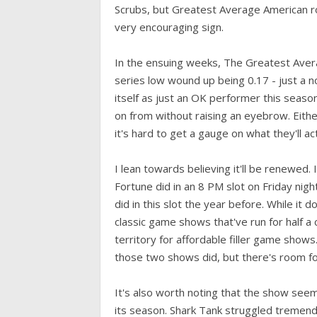
Scrubs, but Greatest Average American rose 
very encouraging sign.
In the ensuing weeks, The Greatest Aver
series low wound up being 0.17 - just a n
itself as just an OK performer this seaso
on from without raising an eyebrow. Eithe
it's hard to get a gauge on what they'll act
I lean towards believing it'll be renewed. 
Fortune did in an 8 PM slot on Friday nigh
did in this slot the year before. While it 
classic game shows that've run for half a
territory for affordable filler game show
those two shows did, but there's room f
It's also worth noting that the show seems
its season. Shark Tank struggled tremend