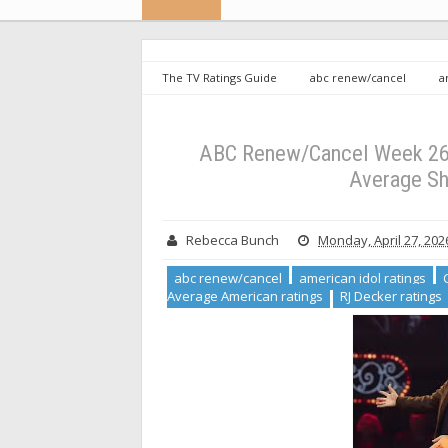
The TV Ratings Guide
abc renew/cancel
a
ratings
Greatest Average American ratings
RJ
Renew/Cancel Week 26: The Greatest Average American
ABC Renew/Cancel Week 26:
Average Sh
Rebecca Bunch
Monday, April 27, 202
abc renew/cancel
american idol ratings
Average American ratings
RJ Decker ratings