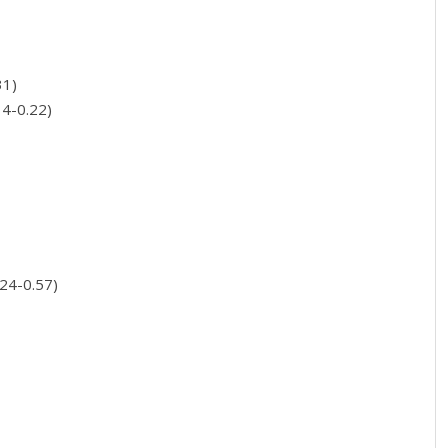
31)
14-0.22)
.24-0.57)