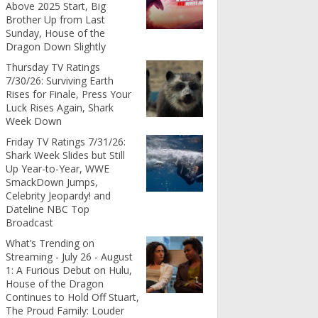
Above 2025 Start, Big
Brother Up from Last
Sunday, House of the
Dragon Down Slightly
Thursday TV Ratings
7/30/26: Surviving Earth
Rises for Finale, Press Your
Luck Rises Again, Shark
Week Down
Friday TV Ratings 7/31/26:
Shark Week Slides but Still
Up Year-to-Year, WWE
SmackDown Jumps,
Celebrity Jeopardy! and
Dateline NBC Top
Broadcast
What’s Trending on
Streaming - July 26 - August
1: A Furious Debut on Hulu,
House of the Dragon
Continues to Hold Off Stuart,
The Proud Family: Louder