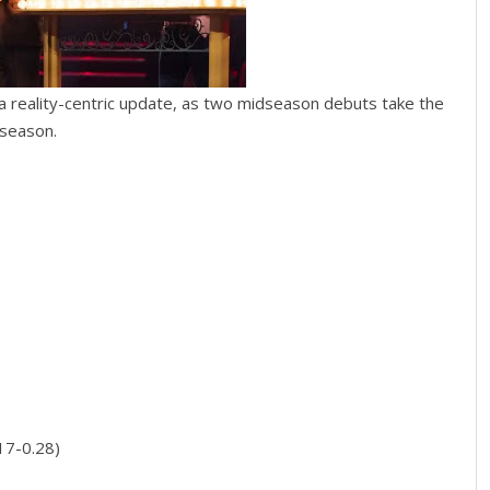
a reality-centric update, as two midseason debuts take the
 season.
17-0.28)