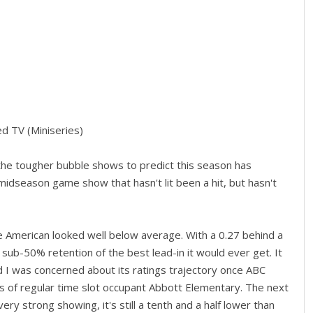
d TV (Miniseries)
he tougher bubble shows to predict this season has
dseason game show that hasn't lit been a hit, but hasn't
 American looked well below average. With a 0.27 behind a
ub-50% retention of the best lead-in it would ever get. It
 I was concerned about its ratings trajectory once ABC
s of regular time slot occupant Abbott Elementary. The next
ery strong showing, it's still a tenth and a half lower than