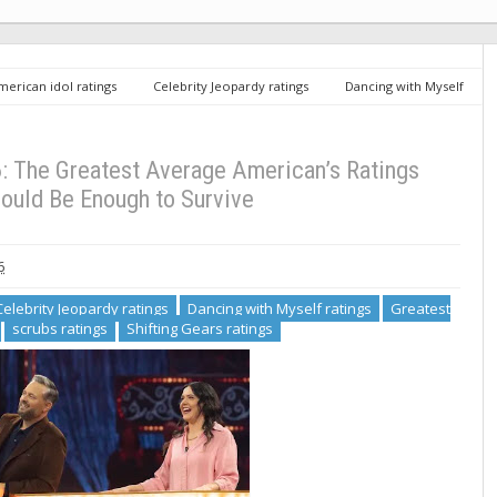
merican idol ratings
Celebrity Jeopardy ratings
Dancing with Myself
 Decker ratings
scrubs ratings
Shifting Gears ratings
ABC
’s Ratings Average Should Be Enough to Survive
 The Greatest Average American’s Ratings
ould Be Enough to Survive
6
Celebrity Jeopardy ratings
Dancing with Myself ratings
Greatest
scrubs ratings
Shifting Gears ratings