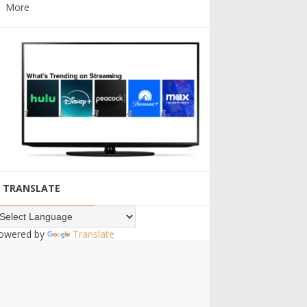
More
TRANSLATE
owered by
Translate