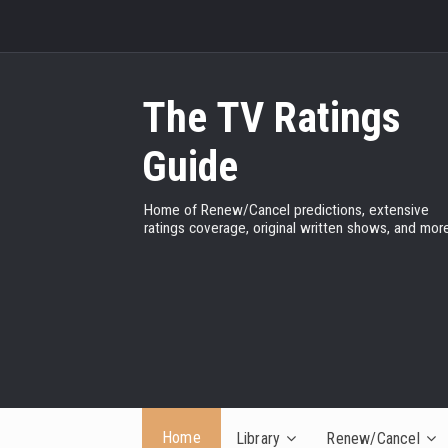
The TV Ratings
Guide
Home of Renew/Cancel predictions, extensive
ratings coverage, original written shows, and more
Home
Library
Renew/Cancel