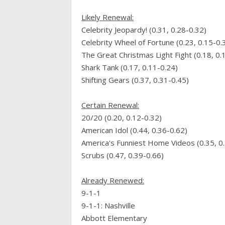
Likely
Renewal
:
Celebrity Jeopardy! (0.31, 0.28-0.32)
Celebrity Wheel of Fortune (0.23, 0.15-0.
The Great Christmas Light Fight (0.18, 0.
Shark Tank (0.17, 0.11-0.24)
Shifting Gears (0.37, 0.31-0.45)
Certain
Renewal
:
20/20 (0.20, 0.12-0.32)
American Idol (0.44, 0.36-0.62)
America's Funniest Home Videos (0.35, 0
Scrubs (0.47, 0.39-0.66)
Already Renewed:
9-1-1
9-1-1: Nashville
Abbott Elementary