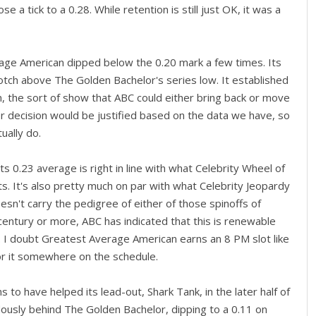
a tick to a 0.28. While retention is still just OK, it was a
age American dipped below the 0.20 mark a few times. Its
otch above The Golden Bachelor's series low. It established
n, the sort of show that ABC could either bring back or move
r decision would be justified based on the data we have, so
ually do.
Its 0.23 average is right in line with what Celebrity Wheel of
ts. It's also pretty much on par with what Celebrity Jeopardy
doesn't carry the pedigree of either of those spinoffs of
 century or more, ABC has indicated that this is renewable
s. I doubt Greatest Average American earns an 8 PM slot like
or it somewhere on the schedule.
 to have helped its lead-out, Shark Tank, in the later half of
ously behind The Golden Bachelor, dipping to a 0.11 on