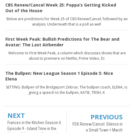
CBS Renew/Cancel Week 25: Poppa’s Getting Kicked
Out of the House
Below are predictions for Week 25 of CBS Renew/Cancel, followed by an
analysis. Underneath that is a poll as well
First Week Peak: Bullish Predictions for The Bear and
Avatar: The Last Airbender
Welcome to First Week Peak, a column which discusses shows that are
about to premiere on Netflix, Prime Video, Di
The Bullpen: New League Season 1 Episode 5: Nice
Elena
SETTING: Bullpen of the Bridgeport Zebras. The bullpen coach, ELENA, is
giving a speech to the bullpen, KATIE, TRISH, K
NEXT
PREVIOUS
Frances in the Kitchen Season 6
FOX Renew/Cancel: Silence in
Episode 9 - Island Time in the
a Small Town + March