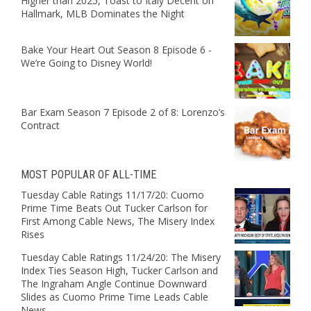
Higher than 2025, Toast to Italy Decent on
Hallmark, MLB Dominates the Night
Bake Your Heart Out Season 8 Episode 6 -
We’re Going to Disney World!
Bar Exam Season 7 Episode 2 of 8: Lorenzo’s
Contract
MOST POPULAR OF ALL-TIME
Tuesday Cable Ratings 11/17/20: Cuomo
Prime Time Beats Out Tucker Carlson for
First Among Cable News, The Misery Index
Rises
Tuesday Cable Ratings 11/24/20: The Misery
Index Ties Season High, Tucker Carlson and
The Ingraham Angle Continue Downward
Slides as Cuomo Prime Time Leads Cable
News