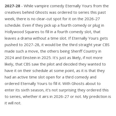
2027-28
- While vampire comedy Eternally Yours from the
creatives behind Ghosts was ordered to series this past
week, there is no clear-cut spot for it on the 2026-27
schedule. Even if they pick up a fourth comedy or plug in
Hollywood Squares to fill in a fourth comedy slot, that
leaves a drama without a time slot. If Eternally Yours gets
pushed to 2027-28, it would be the third straight year CBS
made such a move, the others being Sheriff Country in
2024 and Einstein in 2025. It's just as likely, if not more
likely, that CBS saw the pilot and decided they wanted to
have it on their schedule at some point, as it is that they
had an active time slot open for a third comedy and
ordered Eternally Yours to fill it. With Ghosts about to
enter its sixth season, it's not surprising they ordered this
to series, whether it airs in 2026-27 or not. My prediction is
it will not.