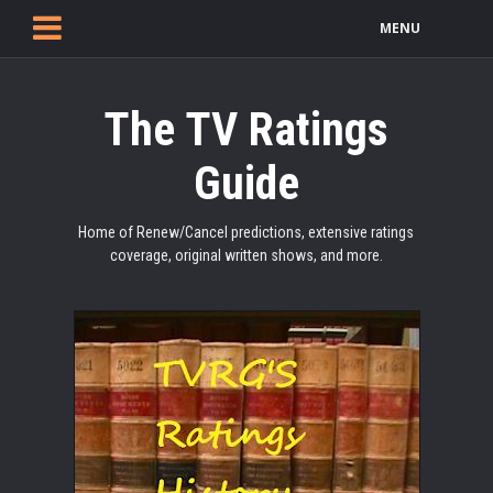
MENU
The TV Ratings
Guide
Home of Renew/Cancel predictions, extensive ratings
coverage, original written shows, and more.