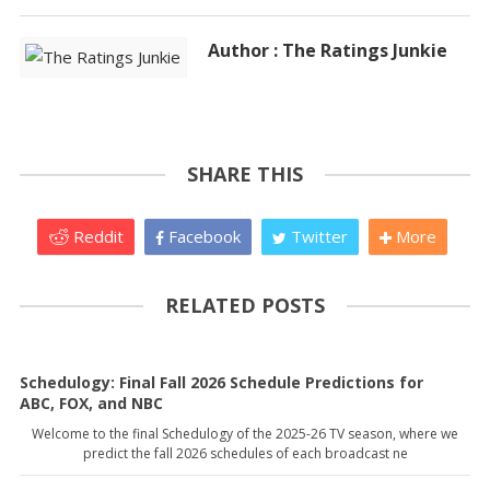
Author : The Ratings Junkie
SHARE THIS
Reddit
Facebook
Twitter
More
RELATED POSTS
Schedulogy: Final Fall 2026 Schedule Predictions for
ABC, FOX, and NBC
Welcome to the final Schedulogy of the 2025-26 TV season, where we
predict the fall 2026 schedules of each broadcast ne