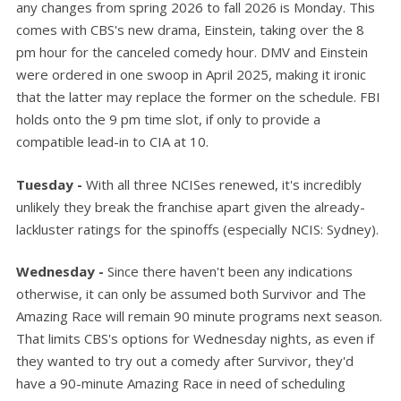
any changes from spring 2026 to fall 2026 is Monday. This
comes with CBS's new drama, Einstein, taking over the 8
pm hour for the canceled comedy hour. DMV and Einstein
were ordered in one swoop in April 2025, making it ironic
that the latter may replace the former on the schedule. FBI
holds onto the 9 pm time slot, if only to provide a
compatible lead-in to CIA at 10.
Tuesday -
With all three NCISes renewed, it's incredibly
unlikely they break the franchise apart given the already-
lackluster ratings for the spinoffs (especially NCIS: Sydney).
Wednesday -
Since there haven't been any indications
otherwise, it can only be assumed both Survivor and The
Amazing Race will remain 90 minute programs next season.
That limits CBS's options for Wednesday nights, as even if
they wanted to try out a comedy after Survivor, they'd
have a 90-minute Amazing Race in need of scheduling