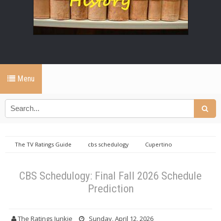
Menu
The TV Ratings Guide
cbs schedulogy
Cupertino
Einstein
eternally yours
schedulogy
The TV Ratings
Guide
CBS Schedulogy: Final Fall 2026 Schedule Prediction
CBS Schedulogy: Final Fall 2026 Schedule
Prediction
The Ratings Junkie
Sunday, April 12, 2026