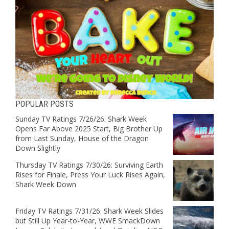
POPULAR POSTS
Sunday TV Ratings 7/26/26: Shark Week
Opens Far Above 2025 Start, Big Brother Up
from Last Sunday, House of the Dragon
Down Slightly
Thursday TV Ratings 7/30/26: Surviving Earth
Rises for Finale, Press Your Luck Rises Again,
Shark Week Down
Friday TV Ratings 7/31/26: Shark Week Slides
but Still Up Year-to-Year, WWE SmackDown