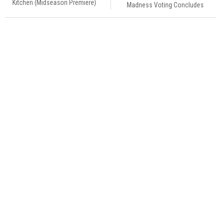
Kitchen (Midseason Premiere)
Madness Voting Concludes