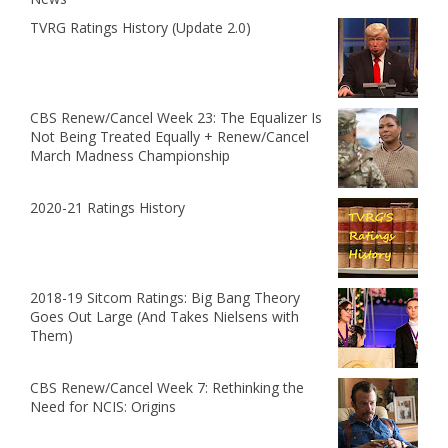
TVRG Ratings History (Update 2.0)
CBS Renew/Cancel Week 23: The Equalizer Is
Not Being Treated Equally + Renew/Cancel
March Madness Championship
2020-21 Ratings History
2018-19 Sitcom Ratings: Big Bang Theory
Goes Out Large (And Takes Nielsens with
Them)
CBS Renew/Cancel Week 7: Rethinking the
Need for NCIS: Origins