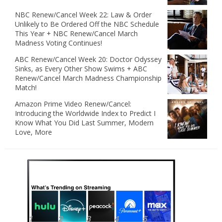
NBC Renew/Cancel Week 22: Law & Order
Unlikely to Be Ordered Off the NBC Schedule
This Year + NBC Renew/Cancel March
Madness Voting Continues!
ABC Renew/Cancel Week 20: Doctor Odyssey
Sinks, as Every Other Show Swims + ABC
Renew/Cancel March Madness Championship
Match!
Amazon Prime Video Renew/Cancel:
Introducing the Worldwide Index to Predict I
Know What You Did Last Summer, Modern
Love, More