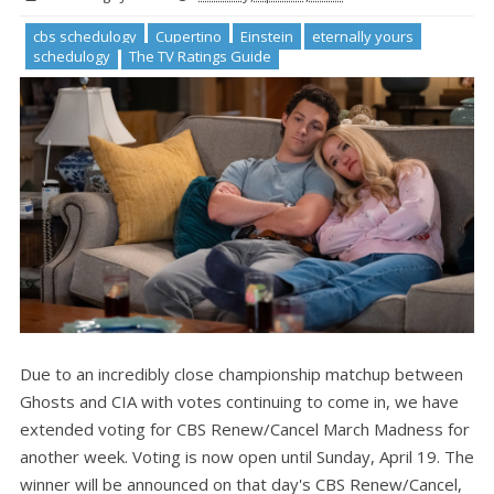
cbs schedulogy
Cupertino
Einstein
eternally yours
schedulogy
The TV Ratings Guide
Due to an incredibly close championship matchup between
Ghosts and CIA with votes continuing to come in, we have
extended voting for CBS Renew/Cancel March Madness for
another week. Voting is now open until Sunday, April 19. The
winner will be announced on that day's CBS Renew/Cancel,