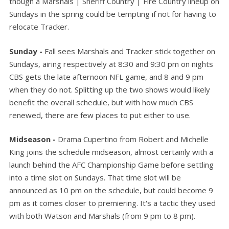
though a Marshals | Sheriff Country | Fire Country lineup on
Sundays in the spring could be tempting if not for having to
relocate Tracker.
Sunday -
Fall sees Marshals and Tracker stick together on
Sundays, airing respectively at 8:30 and 9:30 pm on nights
CBS gets the late afternoon NFL game, and 8 and 9 pm
when they do not. Splitting up the two shows would likely
benefit the overall schedule, but with how much CBS
renewed, there are few places to put either to use.
Midseason -
Drama Cupertino from Robert and Michelle
King joins the schedule midseason, almost certainly with a
launch behind the AFC Championship Game before settling
into a time slot on Sundays. That time slot will be
announced as 10 pm on the schedule, but could become 9
pm as it comes closer to premiering. It's a tactic they used
with both Watson and Marshals (from 9 pm to 8 pm).