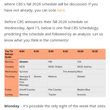
where CBS's fall 2026 schedule will be discussed. If you
have not already, you can vote
here
.
Before CBS announces their fall 2026 schedule on
Wednesday, April 15, below is one final CBS Schedulogy,
predicting the schedule and followed by an analysis. Let us
know what you think in the comments!
Monday
- It's possible the only night of the week that sees