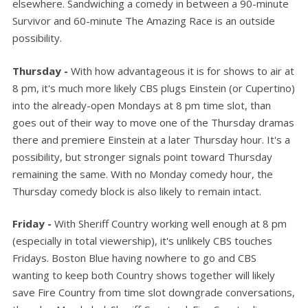
elsewhere. Sandwiching a comedy in between a 90-minute
Survivor and 60-minute The Amazing Race is an outside
possibility.
Thursday -
With how advantageous it is for shows to air at
8 pm, it's much more likely CBS plugs Einstein (or Cupertino)
into the already-open Mondays at 8 pm time slot, than
goes out of their way to move one of the Thursday dramas
there and premiere Einstein at a later Thursday hour. It's a
possibility, but stronger signals point toward Thursday
remaining the same. With no Monday comedy hour, the
Thursday comedy block is also likely to remain intact.
Friday -
With Sheriff Country working well enough at 8 pm
(especially in total viewership), it's unlikely CBS touches
Fridays. Boston Blue having nowhere to go and CBS
wanting to keep both Country shows together will likely
save Fire Country from time slot downgrade conversations,