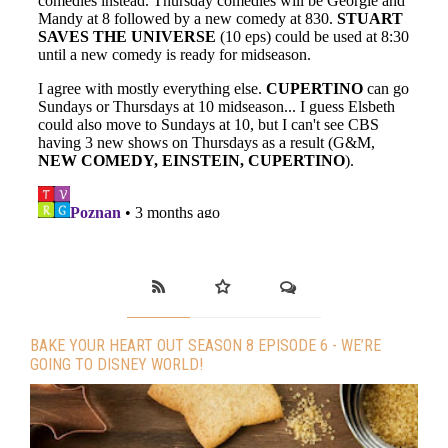
BAKE YOUR HEART OUT SEASON 8 EPISODE 6 - WE’RE
GOING TO DISNEY WORLD!