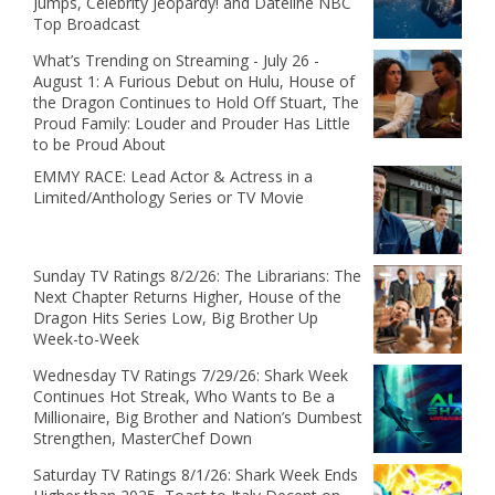
Jumps, Celebrity Jeopardy! and Dateline NBC
Top Broadcast
What’s Trending on Streaming - July 26 -
August 1: A Furious Debut on Hulu, House of
the Dragon Continues to Hold Off Stuart, The
Proud Family: Louder and Prouder Has Little
to be Proud About
EMMY RACE: Lead Actor & Actress in a
Limited/Anthology Series or TV Movie
Sunday TV Ratings 8/2/26: The Librarians: The
Next Chapter Returns Higher, House of the
Dragon Hits Series Low, Big Brother Up
Week-to-Week
Wednesday TV Ratings 7/29/26: Shark Week
Continues Hot Streak, Who Wants to Be a
Millionaire, Big Brother and Nation’s Dumbest
Strengthen, MasterChef Down
Saturday TV Ratings 8/1/26: Shark Week Ends