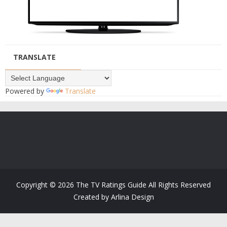
TRANSLATE
Powered by
Translate
Copyright ©
2026
The TV Ratings Guide
All Rights Reserved
Created by
Arlina Design