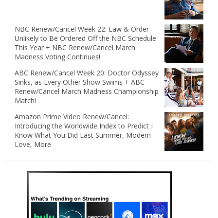
NBC Renew/Cancel Week 22: Law & Order
Unlikely to Be Ordered Off the NBC Schedule
This Year + NBC Renew/Cancel March
Madness Voting Continues!
ABC Renew/Cancel Week 20: Doctor Odyssey
Sinks, as Every Other Show Swims + ABC
Renew/Cancel March Madness Championship
Match!
Amazon Prime Video Renew/Cancel:
Introducing the Worldwide Index to Predict I
Know What You Did Last Summer, Modern
Love, More