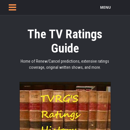
MENU
The TV Ratings
Guide
Home of Renew/Cancel predictions, extensive ratings
coverage, original written shows, and more.