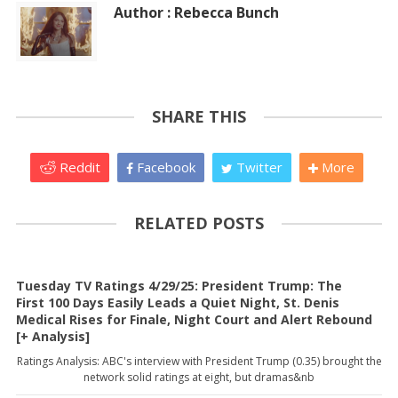
Author : Rebecca Bunch
SHARE THIS
Reddit
Facebook
Twitter
More
RELATED POSTS
Tuesday TV Ratings 4/29/25: President Trump: The
First 100 Days Easily Leads a Quiet Night, St. Denis
Medical Rises for Finale, Night Court and Alert Rebound
[+ Analysis]
Ratings Analysis: ABC's interview with President Trump (0.35) brought the
network solid ratings at eight, but dramas&nb