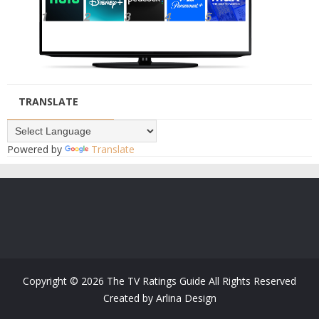
TRANSLATE
Powered by
Translate
Copyright ©
2026
The TV Ratings Guide
All Rights Reserved
Created by
Arlina Design