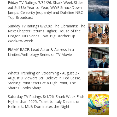
Friday TV Ratings 7/31/26: Shark Week Slides
but Still Up Year-to-Year, WWE SmackDown
Jumps, Celebrity Jeopardy! and Dateline NBC
Top Broadcast
Sunday TV Ratings 8/2/26: The Librarians: The
Next Chapter Returns Higher, House of the
Dragon Hits Series Low, Big Brother Up
Week-to-Week
EMMY RACE: Lead Actor & Actress in a
Limited/Anthology Series or TV Movie
What’s Trending on Streaming - August 2 -
August 8: Viewers Still Believe in Ted Lasso,
Sterling Point Starts at a High Point, The
Shards Looks Sharp
Saturday TV Ratings 8/1/26: Shark Week Ends
Higher than 2025, Toast to Italy Decent on
Hallmark, MLB Dominates the Night