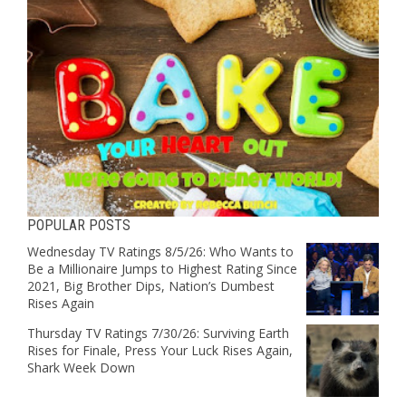
POPULAR POSTS
Wednesday TV Ratings 8/5/26: Who Wants to
Be a Millionaire Jumps to Highest Rating Since
2021, Big Brother Dips, Nation’s Dumbest
Rises Again
Thursday TV Ratings 7/30/26: Surviving Earth
Rises for Finale, Press Your Luck Rises Again,
Shark Week Down