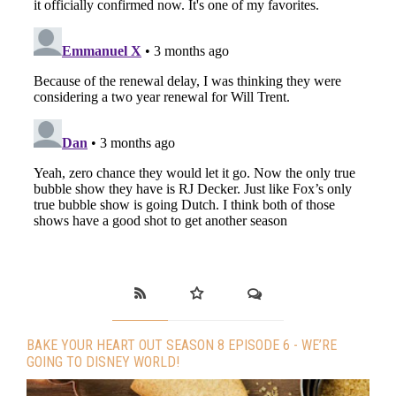
BAKE YOUR HEART OUT SEASON 8 EPISODE 6 - WE’RE
GOING TO DISNEY WORLD!