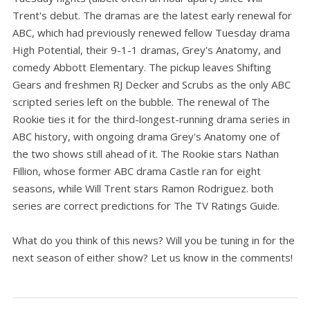
Trent's debut. The dramas are the latest early renewal for
ABC, which had previously renewed fellow Tuesday drama
High Potential, their 9-1-1 dramas, Grey's Anatomy, and
comedy Abbott Elementary. The pickup leaves Shifting
Gears and freshmen RJ Decker and Scrubs as the only ABC
scripted series left on the bubble. The renewal of The
Rookie ties it for the third-longest-running drama series in
ABC history, with ongoing drama Grey's Anatomy one of
the two shows still ahead of it. The Rookie stars Nathan
Fillion, whose former ABC drama Castle ran for eight
seasons, while Will Trent stars Ramon Rodriguez. both
series are correct predictions for The TV Ratings Guide.
What do you think of this news? Will you be tuning in for the
next season of either show? Let us know in the comments!