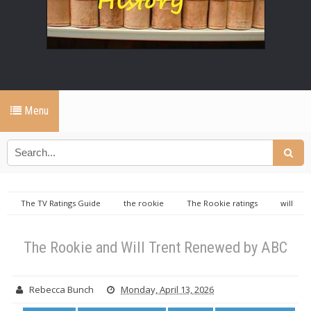
Menu
The TV Ratings Guide
the rookie
The Rookie ratings
will
trent
Will Trent ratings
The Rookie and Will Trent Renewed by
ABC
The Rookie and Will Trent Renewed by ABC
Rebecca Bunch
Monday, April 13, 2026