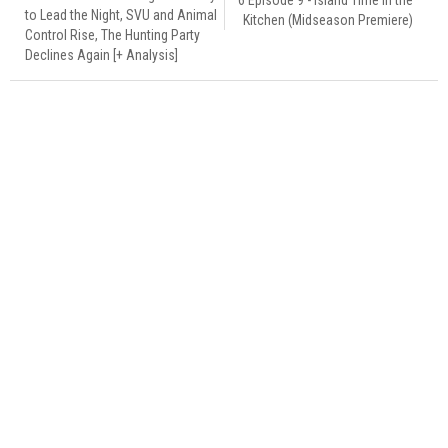
to Lead the Night, SVU and Animal
Kitchen (Midseason Premiere)
Control Rise, The Hunting Party
Declines Again [+ Analysis]