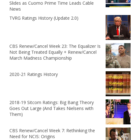
Slides as Cuomo Prime Time Leads Cable
News
TVRG Ratings History (Update 2.0)
CBS Renew/Cancel Week 23: The Equalizer Is
Not Being Treated Equally + Renew/Cancel
March Madness Championship
2020-21 Ratings History
2018-19 Sitcom Ratings: Big Bang Theory
Goes Out Large (And Takes Nielsens with
Them)
CBS Renew/Cancel Week 7: Rethinking the
Need for NCIS: Origins