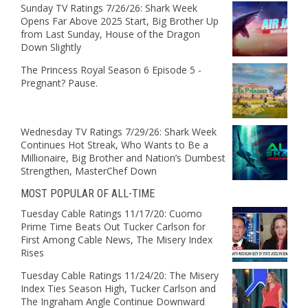
Sunday TV Ratings 7/26/26: Shark Week
Opens Far Above 2025 Start, Big Brother Up
from Last Sunday, House of the Dragon
Down Slightly
The Princess Royal Season 6 Episode 5 -
Pregnant? Pause.
Wednesday TV Ratings 7/29/26: Shark Week
Continues Hot Streak, Who Wants to Be a
Millionaire, Big Brother and Nation’s Dumbest
Strengthen, MasterChef Down
MOST POPULAR OF ALL-TIME
Tuesday Cable Ratings 11/17/20: Cuomo
Prime Time Beats Out Tucker Carlson for
First Among Cable News, The Misery Index
Rises
Tuesday Cable Ratings 11/24/20: The Misery
Index Ties Season High, Tucker Carlson and
The Ingraham Angle Continue Downward