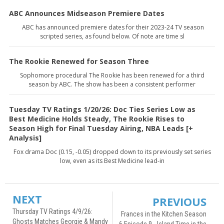
ABC Announces Midseason Premiere Dates
ABC has announced premiere dates for their 2023-24 TV season
scripted series, as found below. Of note are time sl
The Rookie Renewed for Season Three
Sophomore procedural The Rookie has been renewed for a third
season by ABC. The show has been a consistent performer
Tuesday TV Ratings 1/20/26: Doc Ties Series Low as
Best Medicine Holds Steady, The Rookie Rises to
Season High for Final Tuesday Airing, NBA Leads [+
Analysis]
Fox drama Doc (0.15, -0.05) dropped down to its previously set series
low, even as its Best Medicine lead-in
NEXT
PREVIOUS
Thursday TV Ratings 4/9/26:
Frances in the Kitchen Season
Ghosts Matches Georgie & Mandy
6 Episode 9 - Island Time in the