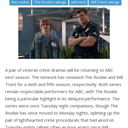
the rookie
The Rookie ratings
will trent
Will Trent ratings
A pair of veteran crime dramas will be returning to ABC
next season. The network has renewed The Rookie and Will
Trent for a ninth and fifth season, respectively. Both series
remain respectable performers for ABC, with The Rookie
being a particular highlight in its delayed performance. The
series were once Tuesday night companions, though The
Rookie has since moved to Monday nights, splitting up the
pair of lighthearted crime procedurals that had aired on
Tuesday nights (albeit often an hour apart) since Will