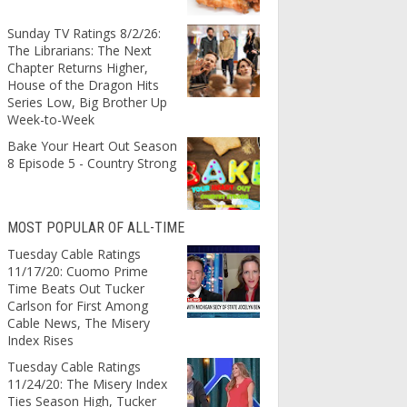
Sunday TV Ratings 8/2/26:
The Librarians: The Next
Chapter Returns Higher,
House of the Dragon Hits
Series Low, Big Brother Up
Week-to-Week
Bake Your Heart Out Season
8 Episode 5 - Country Strong
MOST POPULAR OF ALL-TIME
Tuesday Cable Ratings
11/17/20: Cuomo Prime
Time Beats Out Tucker
Carlson for First Among
Cable News, The Misery
Index Rises
Tuesday Cable Ratings
11/24/20: The Misery Index
Ties Season High, Tucker