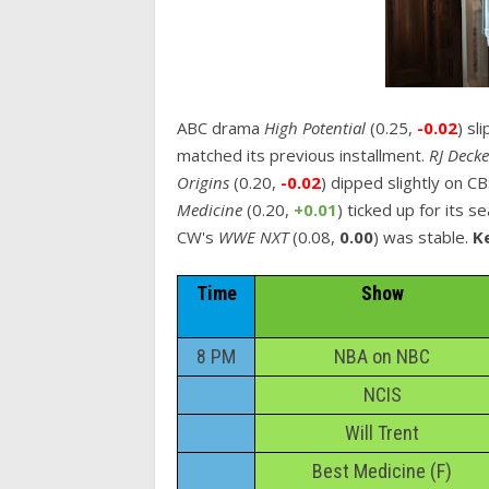
ABC drama
High Potential
(0.25,
-0.02
) sl
matched its previous installment.
RJ Deck
Origins
(0.20,
-0.02
) dipped slightly on C
Medicine
(0.20,
+0.01
) ticked up for its s
CW's
WWE NXT
(0.08,
0.00
) was stable.
Ke
Time
Show
8 PM
NBA on NBC
NCIS
Will Trent
Best Medicine (F)