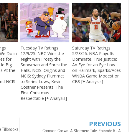
ngs
Tuesday TV Ratings
Saturday TV Ratings
 We Do in
12/9/25: NBC Wins the
5/23/26: NBA Playoffs
es for
Night with Frosty the
Dominate, True Justice:
tle Big
Snowman and Shrek the
An Eye for an Eye Low
s At the
Halls, NCIS: Origins and
on Hallmark, Sparks/Aces
NCIS: Sydney Plummet
WNBA Game Modest on
nd NCIS
to Series Lows, Kevin
CBS [+ Analysis]
]
Costner Presents: The
First Christmas
Respectable [+ Analysis]
PREVIOUS
e Tillbrooks
Crimson Crown: A Stormere Tale, Episode 5 - A