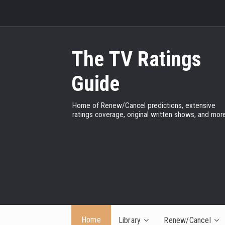
The TV Ratings
Guide
Home of Renew/Cancel predictions, extensive
ratings coverage, original written shows, and more
Home
Library
Renew/Cancel