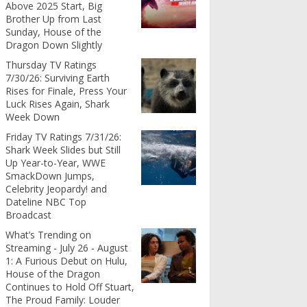
Above 2025 Start, Big
Brother Up from Last
Sunday, House of the
Dragon Down Slightly
Thursday TV Ratings
7/30/26: Surviving Earth
Rises for Finale, Press Your
Luck Rises Again, Shark
Week Down
Friday TV Ratings 7/31/26:
Shark Week Slides but Still
Up Year-to-Year, WWE
SmackDown Jumps,
Celebrity Jeopardy! and
Dateline NBC Top
Broadcast
What’s Trending on
Streaming - July 26 - August
1: A Furious Debut on Hulu,
House of the Dragon
Continues to Hold Off Stuart,
The Proud Family: Louder