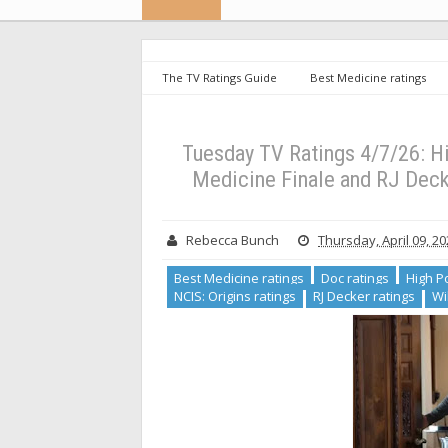
The TV Ratings Guide
Best Medicine ratings
NCIS Sydney ratings
NCIS: Origins ratings
Ratings 4/7/26: High Potential Ties Series Low for Finale
Tuesday TV Ratings 4/7/26: Hi
Medicine Finale and RJ Decke
Rebecca Bunch
Thursday, April 09, 2
Best Medicine ratings
Doc ratings
High Po
NCIS: Origins ratings
RJ Decker ratings
Wi