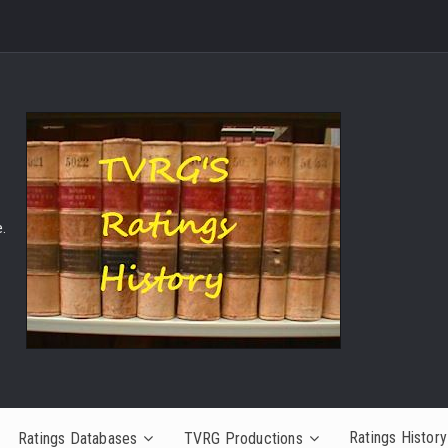
.
Ratings History
Ratings Databases
TVRG Productions