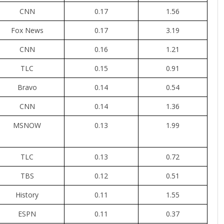
CNN
0.17
1.56
Fox News
0.17
3.19
CNN
0.16
1.21
TLC
0.15
0.91
Bravo
0.14
0.54
CNN
0.14
1.36
MSNOW
0.13
1.99
TLC
0.13
0.72
TBS
0.12
0.51
History
0.11
1.55
ESPN
0.11
0.37