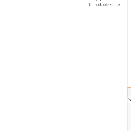
Remarkable Future
P