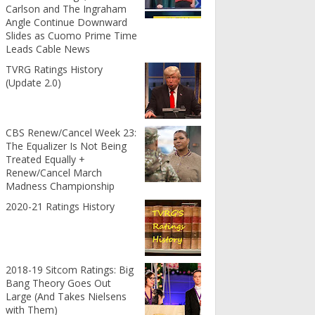
Carlson and The Ingraham
Angle Continue Downward
Slides as Cuomo Prime Time
Leads Cable News
TVRG Ratings History
(Update 2.0)
CBS Renew/Cancel Week 23:
The Equalizer Is Not Being
Treated Equally +
Renew/Cancel March
Madness Championship
2020-21 Ratings History
2018-19 Sitcom Ratings: Big
Bang Theory Goes Out
Large (And Takes Nielsens
with Them)