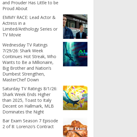
and Prouder Has Little to be
Proud About
EMMY RACE: Lead Actor &
Actress in a
Limited/Anthology Series or
TV Movie
Wednesday TV Ratings
7/29/26: Shark Week
Continues Hot Streak, Who
Wants to Be a Millionaire,
Big Brother and Nation’s
Dumbest Strengthen,
MasterChef Down
Saturday TV Ratings 8/1/26:
Shark Week Ends Higher
than 2025, Toast to Italy
Decent on Hallmark, MLB
Dominates the Night
Bar Exam Season 7 Episode
2 of 8: Lorenzo’s Contract