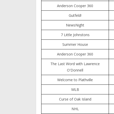
Anderson Cooper 360
Gutfeld!
NewsNight
7 Little Johnstons
Summer House
Anderson Cooper 360
The Last Word with Lawrence
O'Donnell
Welcome to Plathville
MLB
Curse of Oak Island
NHL