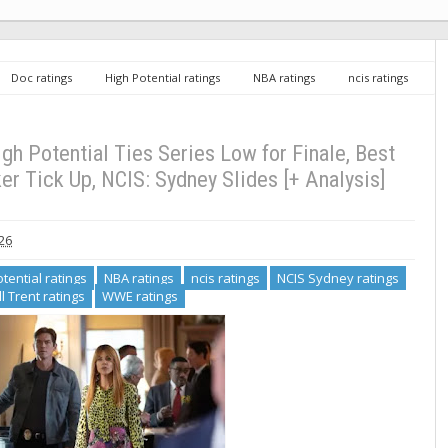
Doc ratings
High Potential ratings
NBA ratings
ncis ratings
RJ Decker ratings
Will Trent ratings
WWE ratings
Tuesday TV
, Best Medicine Finale and RJ Decker Tick Up, NCIS: Sydney Slides [+ Analysis]
gh Potential Ties Series Low for Finale, Best
r Tick Up, NCIS: Sydney Slides [+ Analysis]
026
tential ratings
NBA ratings
ncis ratings
NCIS Sydney ratings
ll Trent ratings
WWE ratings