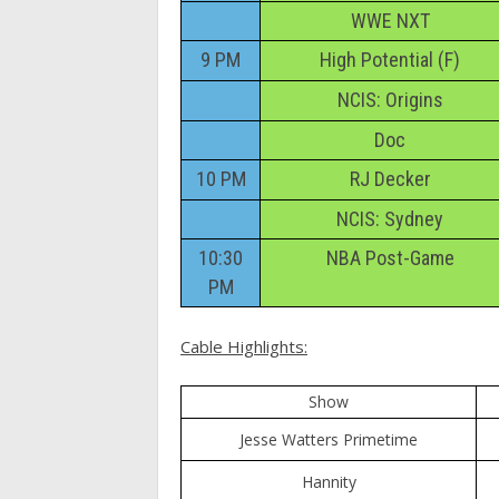
WWE NXT
9 PM
High Potential (F)
NCIS: Origins
Doc
10 PM
RJ Decker
NCIS: Sydney
10:30
NBA Post-Game
PM
Cable Highlights:
Show
Jesse Watters Primetime
Hannity