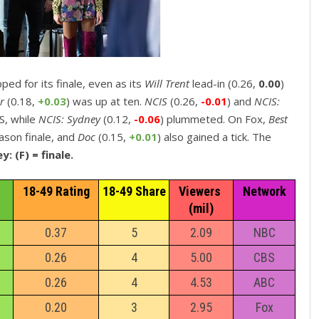
ipped for its finale, even as its
Will Trent
lead-in (0.26,
0.00
)
er
(0.18,
+0.03
) was up at ten.
NCIS
(0.26,
-0.01
) and
NCIS:
BS, while
NCIS: Sydney
(0.12,
-0.06
) plummeted. On Fox,
Best
eason finale, and
Doc
(0.15,
+0.01
) also gained a tick. The
y: (F) = finale.
18-49 Rating
18-49 Share
Viewers 
Network
(mil)
0.37
5
2.09
NBC
0.26
4
5.00
CBS
0.26
4
4.53
ABC
0.20
3
2.95
Fox