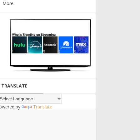
More
TRANSLATE
owered by
Translate