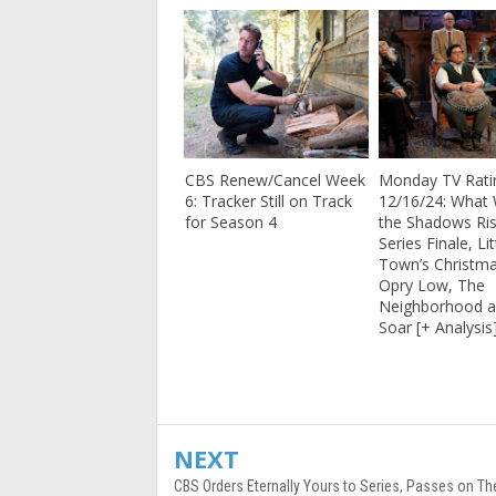
CBS Renew/Cancel Week
Monday TV Rati
6: Tracker Still on Track
12/16/24: What
for Season 4
the Shadows Ris
Series Finale, Lit
Town’s Christma
Opry Low, The
Neighborhood a
Soar [+ Analysis
NEXT
CBS Orders Eternally Yours to Series, Passes on Th