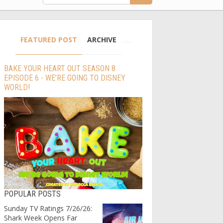
FEATURED POST
ARCHIVE
BAKE YOUR HEART OUT SEASON 8
EPISODE 6 - WE’RE GOING TO DISNEY
WORLD!
POPULAR POSTS
Sunday TV Ratings 7/26/26:
Shark Week Opens Far