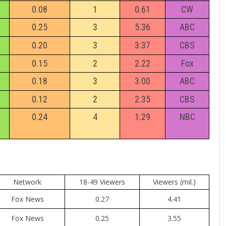
0.08
1
0.61
CW
0.25
3
5.36
ABC
0.20
3
3.37
CBS
0.15
2
2.22
Fox
0.18
3
3.00
ABC
0.12
2
2.35
CBS
0.24
4
1.29
NBC
Network
18-49 Viewers
Viewers (mil.)
Fox News
0.27
4.41
Fox News
0.25
3.55