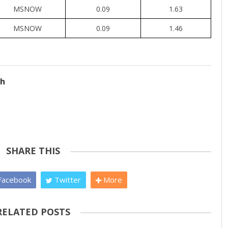
MSNOW
0.09
1.63
MSNOW
0.09
1.46
ch
SHARE THIS
acebook
Twitter
More
RELATED POSTS