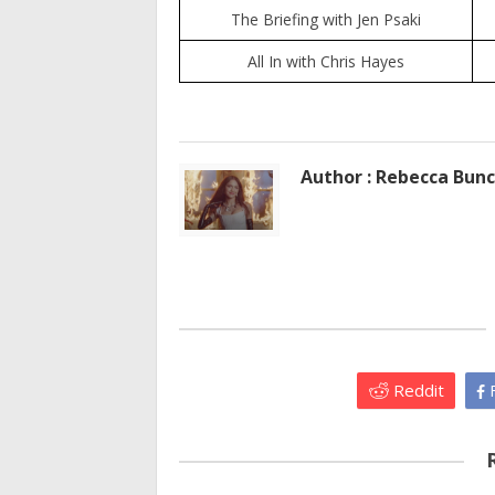
The Briefing with Jen Psaki
All In with Chris Hayes
Author : Rebecca Bun
Reddit
F