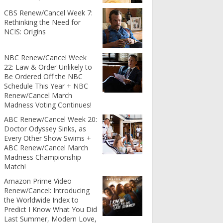
CBS Renew/Cancel Week 7:
Rethinking the Need for
NCIS: Origins
NBC Renew/Cancel Week
22: Law & Order Unlikely to
Be Ordered Off the NBC
Schedule This Year + NBC
Renew/Cancel March
Madness Voting Continues!
ABC Renew/Cancel Week 20:
Doctor Odyssey Sinks, as
Every Other Show Swims +
ABC Renew/Cancel March
Madness Championship
Match!
Amazon Prime Video
Renew/Cancel: Introducing
the Worldwide Index to
Predict I Know What You Did
Last Summer, Modern Love,