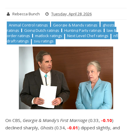
Rebecca Bunch
Tuesday, April 28, 2026
Animal Control ratings
Georgie & Mandy ratings
ghosts
ratings
Going Dutch ratings
Hunting Party ratings
law &
order ratings
matlock ratings
Next Level Chef ratings
nfl
draft ratings
svu ratings
On CBS,
Georgie & Mandy's First Marriage
(0.33,
-0.10
)
declined sharply,
Ghosts
(0.34,
-0.01
) dipped slightly, and