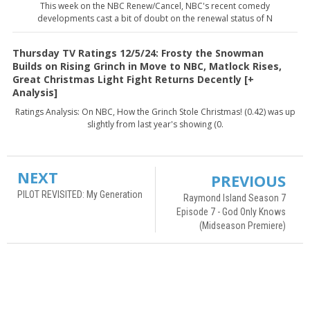
This week on the NBC Renew/Cancel, NBC's recent comedy
developments cast a bit of doubt on the renewal status of N
Thursday TV Ratings 12/5/24: Frosty the Snowman
Builds on Rising Grinch in Move to NBC, Matlock Rises,
Great Christmas Light Fight Returns Decently [+
Analysis]
Ratings Analysis: On NBC, How the Grinch Stole Christmas! (0.42) was up
slightly from last year's showing (0.
NEXT
PREVIOUS
PILOT REVISITED: My Generation
Raymond Island Season 7
Episode 7 - God Only Knows
(Midseason Premiere)