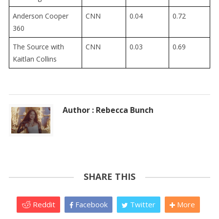
Anderson Cooper
CNN
0.04
0.72
360
The Source with
CNN
0.03
0.69
Kaitlan Collins
Author : Rebecca Bunch
SHARE THIS
Reddit
Facebook
Twitter
More