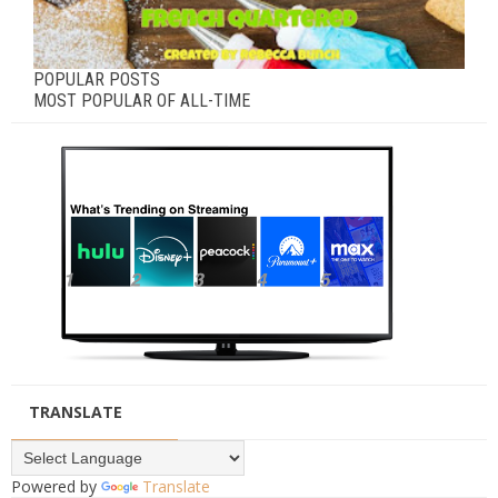
POPULAR POSTS
MOST POPULAR OF ALL-TIME
TRANSLATE
Powered by
Translate