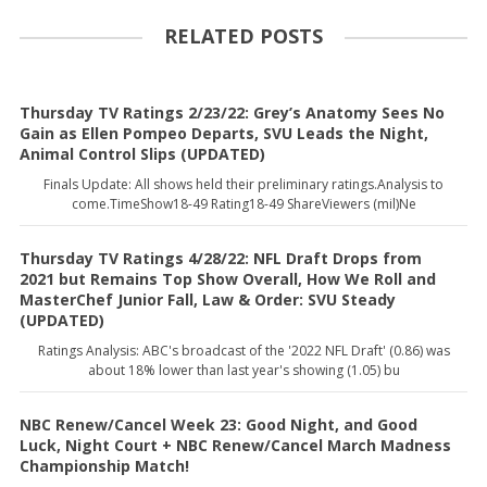
RELATED POSTS
Thursday TV Ratings 2/23/22: Grey’s Anatomy Sees No
Gain as Ellen Pompeo Departs, SVU Leads the Night,
Animal Control Slips (UPDATED)
Finals Update: All shows held their preliminary ratings.Analysis to
come.TimeShow18-49 Rating18-49 ShareViewers (mil)Ne
Thursday TV Ratings 4/28/22: NFL Draft Drops from
2021 but Remains Top Show Overall, How We Roll and
MasterChef Junior Fall, Law & Order: SVU Steady
(UPDATED)
Ratings Analysis: ABC's broadcast of the '2022 NFL Draft' (0.86) was
about 18% lower than last year's showing (1.05) bu
NBC Renew/Cancel Week 23: Good Night, and Good
Luck, Night Court + NBC Renew/Cancel March Madness
Championship Match!