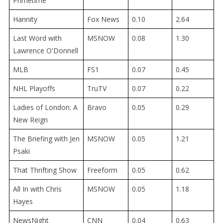
Primetime
Hannity
Fox News
0.10
2.64
Last Word with
MSNOW
0.08
1.30
Lawrence O'Donnell
MLB
FS1
0.07
0.45
NHL Playoffs
TruTV
0.07
0.22
Ladies of London: A
Bravo
0.05
0.29
New Reign
The Briefing with Jen
MSNOW
0.05
1.21
Psaki
That Thrifting Show
Freeform
0.05
0.62
All In with Chris
MSNOW
0.05
1.18
Hayes
NewsNight
CNN
0.04
0.63