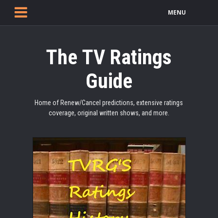
MENU
The TV Ratings
Guide
Home of Renew/Cancel predictions, extensive ratings
coverage, original written shows, and more.