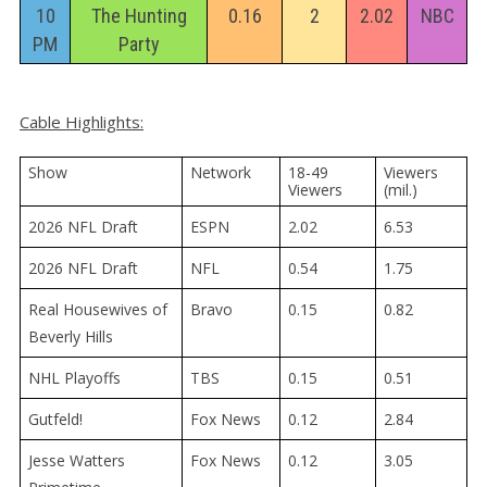
10
The Hunting
0.16
2
2.02
NBC
PM
Party
Cable Highlights:
Show
Network
18-49 
Viewers 
Viewers
(mil.)
2026 NFL Draft
ESPN
2.02
6.53
2026 NFL Draft
NFL
0.54
1.75
Real Housewives of
Bravo
0.15
0.82
Beverly Hills
NHL Playoffs
TBS
0.15
0.51
Gutfeld!
Fox News
0.12
2.84
Jesse Watters
Fox News
0.12
3.05