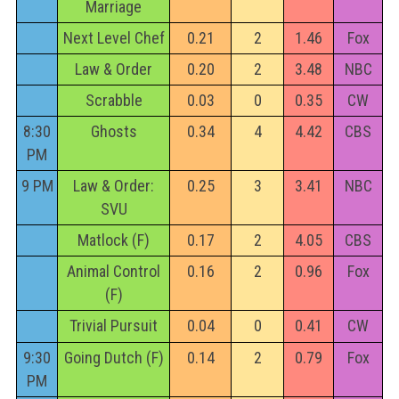
Marriage
Next Level Chef
0.21
2
1.46
Fox
Law & Order
0.20
2
3.48
NBC
Scrabble
0.03
0
0.35
CW
8:30
Ghosts
0.34
4
4.42
CBS
PM
9 PM
Law & Order:
0.25
3
3.41
NBC
SVU
Matlock (F)
0.17
2
4.05
CBS
Animal Control
0.16
2
0.96
Fox
(F)
Trivial Pursuit
0.04
0
0.41
CW
9:30
Going Dutch (F)
0.14
2
0.79
Fox
PM