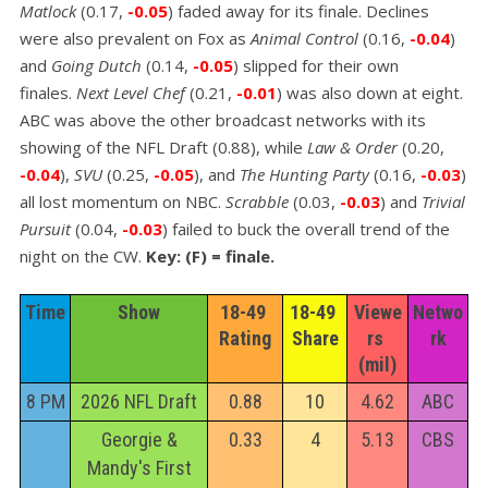
Matlock
(0.17,
-0.05
) faded away for its finale. Declines
were also prevalent on Fox as
Animal Control
(0.16,
-0.04
)
and
Going Dutch
(0.14,
-0.05
) slipped for their own
finales.
Next Level Chef
(0.21,
-0.01
) was also down at eight.
ABC was above the other broadcast networks with its
showing of the NFL Draft (0.88), while
Law & Order
(0.20,
-0.04
),
SVU
(0.25,
-0.05
), and
The Hunting Party
(0.16,
-0.03
)
all lost momentum on NBC.
Scrabble
(0.03,
-0.03
) and
Trivial
Pursuit
(0.04,
-0.03
) failed to buck the overall trend of the
night on the CW.
Key: (F) = finale.
Time
Show
18-49 
18-49 
Viewe
Netwo
Rating
Share
rs 
rk
(mil)
8 PM
2026 NFL Draft
0.88
10
4.62
ABC
Georgie &
0.33
4
5.13
CBS
Mandy's First