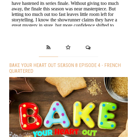
BAKE YOUR HEART OUT SEASON 8 EPISODE 4 - FRENCH
QUARTERED