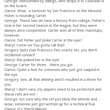
George: Rebounded by Billings, who drops it in. Colorado is
on the board.
Clarice: Wow, a turnover by San Francisco on the inbound.
Fisher is hounding Carter.
George: These two do have a history from college, Fisher’s
now in her second season in the league, but they were
always ultra-competitive. Carter won all of their matchups,
however.
Clarice: Did Fisher just poke Carter in the eye?
Sheryl: Come on! You gotta call that!
Gregory Spitz (San Francisco Fins coach): No, you don’t!
Incidental contact!
Sheryl: She poked her in the eye!
George: Carter for three… there you go!
Clarice: Quite a feat for someone who just got swiped in
the eye.
Gregory: See, all that whining and it resulted in a three for
you.
Sheryl: I don’t care, my players need to be protected and
these refs are not -
George: not sure why the ref just blew the whistle and…
wow, someone just got written up for a technical foul.
Clarice: It’s Sheryl Wilson!