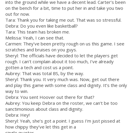
into the ground while we have a decent lead. Carter’s been
on the bench for a bit, time to put her in and take you two
out for now.
Tara: Thank you for taking me out. That was so stressful.
Debra: Do you even like basketball?
Tara: This team has broken me.
Melissa: Yeah, I can see that.
Carmen: They’ve been pretty rough on us this game. I see
scratches and bruises on you guys.
Sheryl: The officials have decided to let the players get
rough. I can’t complain about it too much, I’ve already
gotten a tech and cost us a point.
Aubrey: That was total BS, by the way.
Sheryl: Thank you. It very much was. Now, get out there
and play this game with some class and dignity. It’s the only
way to win.
Debra: You sent Hoover out there for that?
Aubrey: You keep Debra on the roster, we can’t be too
sanctimonious about class and dignity.
Debra: Hey!
Sheryl: Yeah, she’s got a point. I guess I’m just pissed at
how chippy they’ve let this get in a
single quarter.