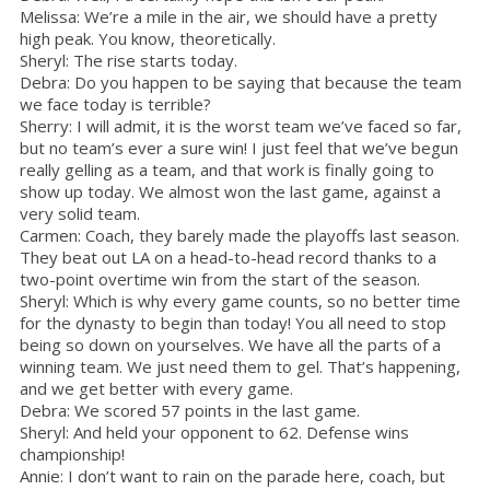
Melissa: We’re a mile in the air, we should have a pretty
high peak. You know, theoretically.
Sheryl: The rise starts today.
Debra: Do you happen to be saying that because the team
we face today is terrible?
Sherry: I will admit, it is the worst team we’ve faced so far,
but no team’s ever a sure win! I just feel that we’ve begun
really gelling as a team, and that work is finally going to
show up today. We almost won the last game, against a
very solid team.
Carmen: Coach, they barely made the playoffs last season.
They beat out LA on a head-to-head record thanks to a
two-point overtime win from the start of the season.
Sheryl: Which is why every game counts, so no better time
for the dynasty to begin than today! You all need to stop
being so down on yourselves. We have all the parts of a
winning team. We just need them to gel. That’s happening,
and we get better with every game.
Debra: We scored 57 points in the last game.
Sheryl: And held your opponent to 62. Defense wins
championship!
Annie: I don’t want to rain on the parade here, coach, but