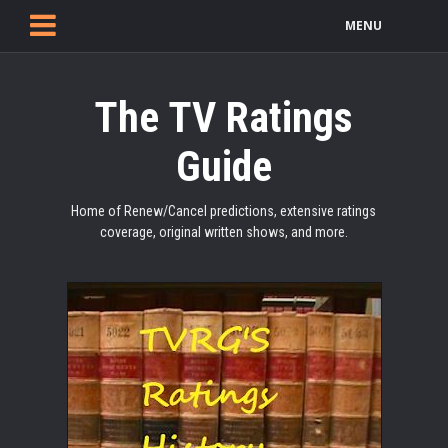
MENU
The TV Ratings
Guide
Home of Renew/Cancel predictions, extensive ratings
coverage, original written shows, and more.