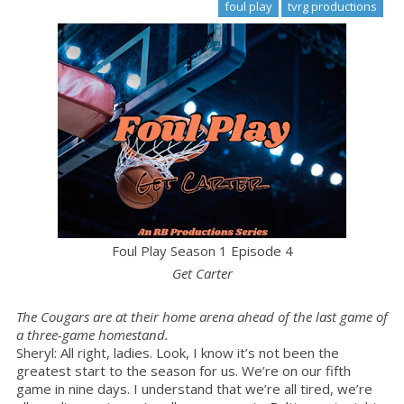
foul play
tvrg productions
Foul Play Season 1 Episode 4
Get Carter
The Cougars are at their home arena ahead of the last game of
a three-game homestand.
Sheryl: All right, ladies. Look, I know it’s not been the
greatest start to the season for us. We’re on our fifth
game in nine days. I understand that we’re all tired, we’re