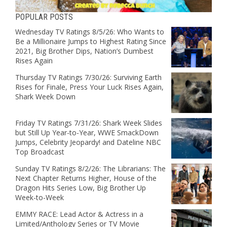
POPULAR POSTS
Wednesday TV Ratings 8/5/26: Who Wants to
Be a Millionaire Jumps to Highest Rating Since
2021, Big Brother Dips, Nation’s Dumbest
Rises Again
Thursday TV Ratings 7/30/26: Surviving Earth
Rises for Finale, Press Your Luck Rises Again,
Shark Week Down
Friday TV Ratings 7/31/26: Shark Week Slides
but Still Up Year-to-Year, WWE SmackDown
Jumps, Celebrity Jeopardy! and Dateline NBC
Top Broadcast
Sunday TV Ratings 8/2/26: The Librarians: The
Next Chapter Returns Higher, House of the
Dragon Hits Series Low, Big Brother Up
Week-to-Week
EMMY RACE: Lead Actor & Actress in a
Limited/Anthology Series or TV Movie