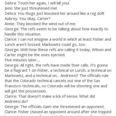
Debra: Touch her again, I will kill you!
Jenn: She just threatened me!
Debra: You thugs just knocked her around like a rag doll!
Aubrey: You okay, Carter?
Annie: They knocked the wind out of me.
George: The refs seem to be talking about how exactly to
handle this situation.
Clarice: I can not imagine a world in which at least Fisher and
Lurich aren’t tossed. Markowitz could go, too.
George: With how these refs are calling it today, Wilson and
Carter might be the ones ejected.
Five minutes later….
George: All right, the refs have made their calls. It’s gonna
be a flagrant 1 on Fisher, a technical on Lurich, a technical on
Markowitz, and a technical on… Andreesi? The officials rule
that the Colorado technical cancels out one of the San
Francisco technicals, so Colorado will be shooting one and
will get the possession.
Clarice: That doesn’t make a lick of sense. What did
Andreesi do?
George: The officials claim she threatened an opponent.
Clarice: Fisher chased an opponent around after she tripped