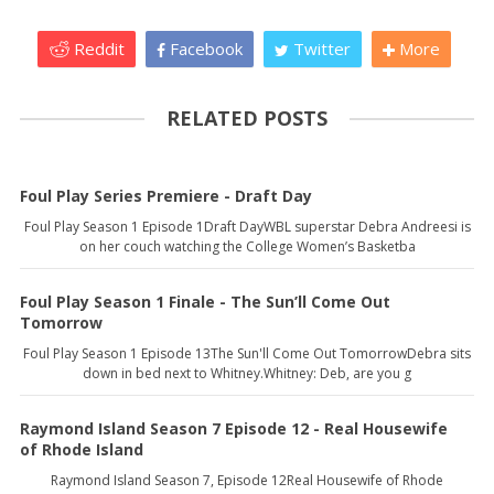
Reddit
Facebook
Twitter
More
RELATED POSTS
Foul Play Series Premiere - Draft Day
Foul Play Season 1 Episode 1Draft DayWBL superstar Debra Andreesi is
on her couch watching the College Women’s Basketba
Foul Play Season 1 Finale - The Sun’ll Come Out
Tomorrow
Foul Play Season 1 Episode 13The Sun'll Come Out TomorrowDebra sits
down in bed next to Whitney.Whitney: Deb, are you g
Raymond Island Season 7 Episode 12 - Real Housewife
of Rhode Island
Raymond Island Season 7, Episode 12Real Housewife of Rhode