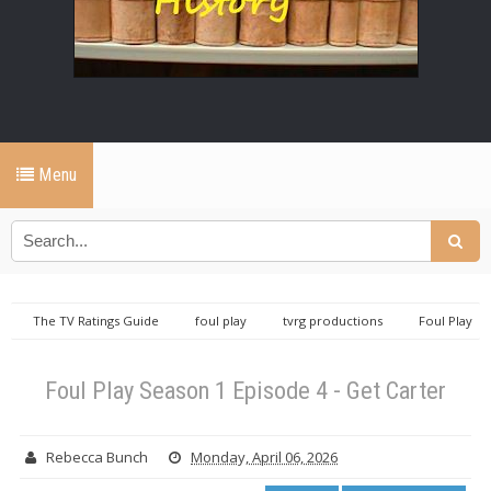
Menu
The TV Ratings Guide
foul play
tvrg productions
Foul Play
Season 1 Episode 4 - Get Carter
Foul Play Season 1 Episode 4 - Get Carter
Rebecca Bunch
Monday, April 06, 2026