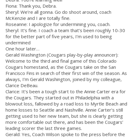
Fiona: Thank you, Debra.
Sheryl: We’re all gonna. Go do shoot around, coach
McKenzie and I are totally fine.
Roseanne: I apologize for undermining you, coach.
Sheryl: It’s fine. I coach a team that’s been roughly 10-30
for the better part of five years, I’m used to being
undermined
One hour later…
Gerald Washington (Cougars play-by-play announcer):
Welcome to the third and final game of this Colorado
Cougars homestand, as the Cougars take on the San
Francisco Fins in search of their first win of the season. As
always, I’m Gerald Washington, joined by my colleague,
Clarice DeBeau.
Clarice: It’s been a tough start to the Annie Carter era for
the Cougars. They started out in Philadelphia with a
blowout loss, fallowed by a road loss to Myrtle Beach and
home losses to Seattle and Nashville. Annie Carter’s still
getting used to her new team, but she is clearly getting
more comfortable out there, and has been the Cougars’
leading scorer the last three games.
Gerald: Yes, Coach Wilson spoke to the press before the