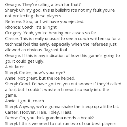
George: They’re calling a tech for that?
Sheryl: Oh my god, this is bullshit! It’s not my fault you’re
not protecting these players.
Referee: Stop, or I will have you ejected.
Rhonda: Coach, it’s all right.
Gregory: Yeah, you’re beating our asses so far.
Clarice: This is really unusual to see a coach written up for a
technical foul this early, especially when the referees just
allowed an obvious flagrant foul.
George: If this is any indication of how this game’s going to
go, it could get ugly.
A bit later…
Sheryl: Carter, how’s your eye?
Annie: Not great, but the ice helped.
Sheryl: Good. I’d have gotten you out sooner if they’d called
a foul, but I couldn’t waste a timeout so early into the
game.
Annie: I got it, coach.
Sheryl: Anyway, we’re gonna shake the lineup up a little bit.
Carter, Hoover, Hale, Foley, Haas.
Debra: Oh, you think grandma needs a break?
Sheryl: I think we need to not run two of our best players