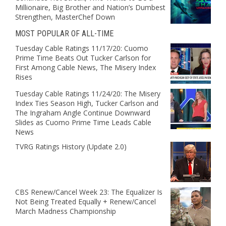
Millionaire, Big Brother and Nation’s Dumbest
Strengthen, MasterChef Down
MOST POPULAR OF ALL-TIME
Tuesday Cable Ratings 11/17/20: Cuomo
Prime Time Beats Out Tucker Carlson for
First Among Cable News, The Misery Index
Rises
Tuesday Cable Ratings 11/24/20: The Misery
Index Ties Season High, Tucker Carlson and
The Ingraham Angle Continue Downward
Slides as Cuomo Prime Time Leads Cable
News
TVRG Ratings History (Update 2.0)
CBS Renew/Cancel Week 23: The Equalizer Is
Not Being Treated Equally + Renew/Cancel
March Madness Championship