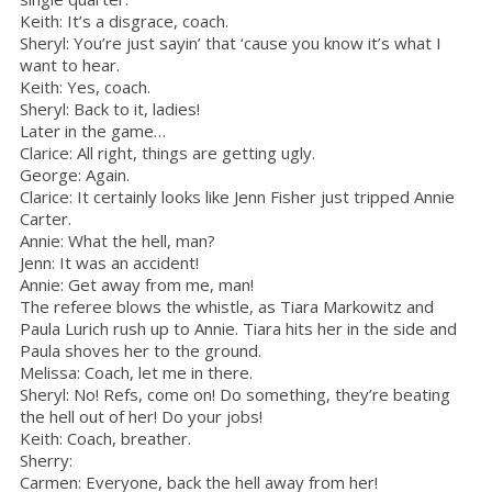
Keith: It’s a disgrace, coach.
Sheryl: You’re just sayin’ that ‘cause you know it’s what I
want to hear.
Keith: Yes, coach.
Sheryl: Back to it, ladies!
Later in the game…
Clarice: All right, things are getting ugly.
George: Again.
Clarice: It certainly looks like Jenn Fisher just tripped Annie
Carter.
Annie: What the hell, man?
Jenn: It was an accident!
Annie: Get away from me, man!
The referee blows the whistle, as Tiara Markowitz and
Paula Lurich rush up to Annie. Tiara hits her in the side and
Paula shoves her to the ground.
Melissa: Coach, let me in there.
Sheryl: No! Refs, come on! Do something, they’re beating
the hell out of her! Do your jobs!
Keith: Coach, breather.
Sherry:
Carmen: Everyone, back the hell away from her!