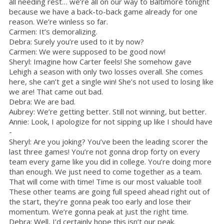
all needing rest… we’re all on our way to Baltimore tonight
because we have a back-to-back game already for one
reason. We’re winless so far.
Carmen: It’s demoralizing.
Debra: Surely you’re used to it by now?
Carmen: We were supposed to be good now!
Sheryl: Imagine how Carter feels! She somehow gave
Lehigh a season with only two losses overall. She comes
here, she can’t get a single win! She’s not used to losing like
we are! That came out bad.
Debra: We are bad.
Aubrey: We’re getting better. Still not winning, but better.
Annie: Look, I apologize for not sipping up like I should have
-
Sheryl: Are you joking? You’ve been the leading scorer the
last three games! You’re not gonna drop forty on every
team every game like you did in college. You’re doing more
than enough. We just need to come together as a team.
That will come with time! Time is our most valuable tool!
These other teams are going full speed ahead right out of
the start, they’re gonna peak too early and lose their
momentum. We’re gonna peak at just the right time.
Debra: Well, I’d certainly hope this isn’t our peak.