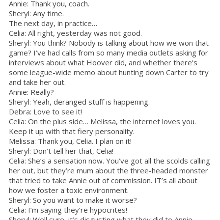
Annie: Thank you, coach.
Sheryl: Any time.
The next day, in practice…
Celia: All right, yesterday was not good.
Sheryl: You think? Nobody is talking about how we won that
game? I’ve had calls from so many media outlets asking for
interviews about what Hoover did, and whether there’s
some league-wide memo about hunting down Carter to try
and take her out.
Annie: Really?
Sheryl: Yeah, deranged stuff is happening.
Debra: Love to see it!
Celia: On the plus side… Melissa, the internet loves you.
Keep it up with that fiery personality.
Melissa: Thank you, Celia. I plan on it!
Sheryl: Don’t tell her that, Celia!
Celia: She’s a sensation now. You’ve got all the scolds calling
her out, but they’re mum about the three-headed monster
that tried to take Annie out of commission. IT’s all about
how we foster a toxic environment.
Sheryl: So you want to make it worse?
Celia: I’m saying they’re hypocrites!
Sheryl: Well sure, it’s disgusting what they did to Annie.