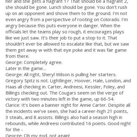
her and she gets a flagrant 1? That should be a flagrant 2,
she should be gone. Lurich should be gone. You don’t rush
up on an opponent and shove them to the ground. I’m not
even angry from a perspective of rooting on Colorado. I’m
angry because this puts everyone in danger. When the
officials let the teams play so rough, it encourages plays
like we just saw. It’s their job to put a stop to it. That
shouldn’t ever be allowed to escalate like that, but we saw
them get away w with that eye poke and it was fair game
from there.
George: Completely agree.
Later in the game…
George: All right, Sheryl Wilson is pulling her starters.
Gregory Spitz is not. Lightlinger, Hoover, Hale, London, and
Haas all checking in. Carter, Andreesi, Kessler, Foley, and
Billings checking out. The Cougars seem on the verge of
victory with two minutes left in the game, up 66-54.
Clarice: It’s been a banner night for Annie Carter. Despite all
the incidents we’ve seen, she had a career-high 21 points,
3 steals, and 8 assists. Billings also had a season high in
rebounds, while Andreesi contributed 16 points. Good night
for the -
George: Oh my god, not again!