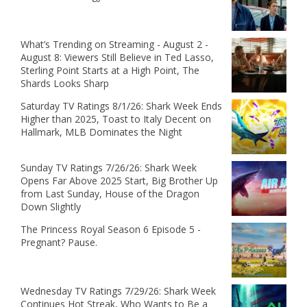
What’s Trending on Streaming - August 2 -
August 8: Viewers Still Believe in Ted Lasso,
Sterling Point Starts at a High Point, The
Shards Looks Sharp
Saturday TV Ratings 8/1/26: Shark Week Ends
Higher than 2025, Toast to Italy Decent on
Hallmark, MLB Dominates the Night
Sunday TV Ratings 7/26/26: Shark Week
Opens Far Above 2025 Start, Big Brother Up
from Last Sunday, House of the Dragon
Down Slightly
The Princess Royal Season 6 Episode 5 -
Pregnant? Pause.
Wednesday TV Ratings 7/29/26: Shark Week
Continues Hot Streak, Who Wants to Be a