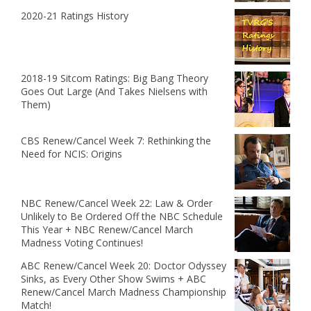
2020-21 Ratings History
2018-19 Sitcom Ratings: Big Bang Theory
Goes Out Large (And Takes Nielsens with
Them)
CBS Renew/Cancel Week 7: Rethinking the
Need for NCIS: Origins
NBC Renew/Cancel Week 22: Law & Order
Unlikely to Be Ordered Off the NBC Schedule
This Year + NBC Renew/Cancel March
Madness Voting Continues!
ABC Renew/Cancel Week 20: Doctor Odyssey
Sinks, as Every Other Show Swims + ABC
Renew/Cancel March Madness Championship
Match!