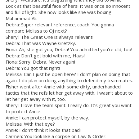
Look at that beautiful face of hers! It was once so innocent
and full of light. She now looks like she was boxing
Muhammad Ali.
Debra: Super relevant reference, coach. You gonna
compare Melissa to OJ next?
Sheryl; The Great One is always relevant!
Debra: That was Wayne Gretzky.
Fiona: Ah, she got you, Debra! You admitted you’re old, too!
Debra: Don’t get bold with me, Haas!
Fiona: Sorry, Debra. Never again!
Debra: You got that right!
Melissa: Can I just be open here? I don’t plan on doing that
again. I do plan on doing anything to defend my teammates.
Fisher went after Annie with some dirty, underhanded
tactics that the refs let her get away with. I wasn’t about to
let her get away with it, too.
Sheryl: I love the team spirit. I really do. It’s great you want
to protect Annie.
Annie: I can protect myself, by the way.
Melissa: With that eye?
Annie: I don’t think it looks that bad!
Carmen: You look like a corpse on Law & Order.