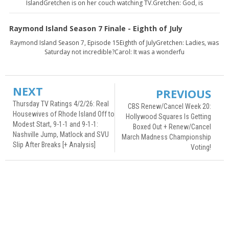
IslandGretchen is on her couch watching TV.Gretchen: God, is
Raymond Island Season 7 Finale - Eighth of July
Raymond Island Season 7, Episode 15Eighth of JulyGretchen: Ladies, was
Saturday not incredible?Carol: It was a wonderfu
NEXT
PREVIOUS
Thursday TV Ratings 4/2/26: Real
CBS Renew/Cancel Week 20:
Housewives of Rhode Island Off to
Hollywood Squares Is Getting
Modest Start, 9-1-1 and 9-1-1:
Boxed Out + Renew/Cancel
Nashville Jump, Matlock and SVU
March Madness Championship
Slip After Breaks [+ Analysis]
Voting!