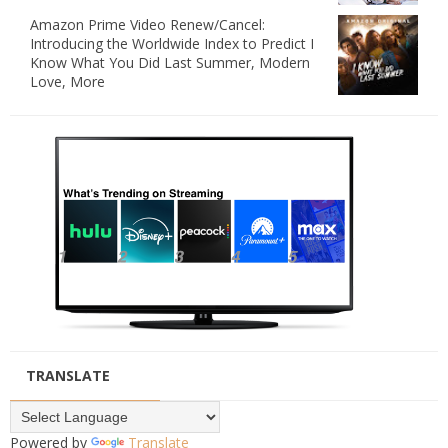
Amazon Prime Video Renew/Cancel:
Introducing the Worldwide Index to Predict I
Know What You Did Last Summer, Modern
Love, More
TRANSLATE
Powered by
Translate