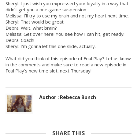
Sheryl: I just wish you expressed your loyalty in a way that
didn’t get you a one-game suspension.
Melissa: I’ll try to use my brain and not my heart next time.
Sheryl: That would be great.
Debra: Wait, what brain?
Melissa: Get over here! You see how I can hit, get ready!
Debra: Coach!
Sheryl: I’m gonna let this one slide, actually.
What did you think of this episode of Foul Play? Let us know
in the comments and make sure to read a new episode in
Foul Play's new time slot, next Thursday!
Author : Rebecca Bunch
SHARE THIS