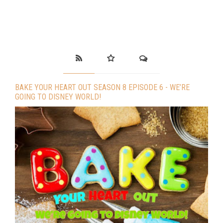
BAKE YOUR HEART OUT SEASON 8 EPISODE 6 - WE’RE
GOING TO DISNEY WORLD!