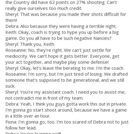
the Country did have 62 points on 27% shooting. Can’t
really give ourselves too much credit.
Sheryl: That was because you made their shots difficult for
them!
Debra: Also because they were having a terrible night.
Keith: Okay, coach is trying to hype you up before a big
game. Do you all have to be such negative Nancies?
Sheryl: Thank you, Keith.
Roseanne: No, they’re right. We can’t just settle for
mediocrity. We can’t hope it gets better. Everyone, get
your act together, and maybe play some defense!
Sheryl: Okay, let’s leave the berating to me. I’m the coach.
Roseanne: I’m sorry, but I’m just tired of losing. We drafted
someone that’s supposed to be generational, and we still
suck.
Sheryl: You’re my assistant coach. I need you to assist me,
not contradict me in front of my team.
Debra: Yeah, I think you guys gotta work this out in private.
I’m gonna go start shoot around, because we have a game
in a little over an hour.
Fiona: I’m gonna go, too. I’m too scared of Debra not to just
follow her lead.
Debra: You’re learning well!