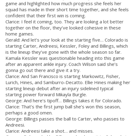
game and highlighted how much progress she feels her
squad has made in their short time together, and she feels
confident that their first win is coming.
Clarice: I feel it coming, too. They are looking a lot better
together on the floor, they’ve looked cohesive in these
home games.
Gerald: And let’s your look at the starting five… Colorado is
starting Carter, Andreesi, Kessler, Foley and Billings, which
is the lineup they’ve gone with the whole season so far.
Kamala Kessler was questionable heading into this game
after an apparent ankle injury. Coach Wilson said she’s
gonna go out there and give it a try.
Clarice: And San Francisco is starting Markowitz, Fisher,
Lurich, Hines, and Samburro-Decatto. Ellie Hines making her
starting lineup debut after an injury sidelined typical
starting power forward Mikayla Burgle.
George: And here’s tipoff… Billings takes it for Colorado.
Clarice: That’s the first jump ball she’s won this season,
perhaps a good omen.
George: Billings passes the ball to Carter, who passes to
Andreesi.
Clarice: Andreesi take a shot… and misses.