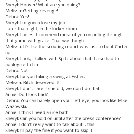
Sheryl: Hoover! What are you doing?
Melissa: Getting revenge!
Debra: Yes!
Sheryl: I’m gonna lose my job.
Later that night, in the locker room.
Sheryl: Ladies, I commend most of you on pulling through
that game with grace. That was tough.
Melissa: It’s like the scouting report was just to beat Carter
up.
Sheryl: Look, I talked with Spitz about that. I also had to
apologize to him -
Debra: No!
Sheryl: for you taking a swing at Fisher.
Melissa: Bitch deserved it!
Sheryl: I don’t care if she did, we don’t do that.
Annie: Do I look bad?
Debra: You can barely open your left eye, you look like Mike
Wazowski.
Annie: I think I need an ice bath.
Sheryl: Can you hold on until after the press conference?
Annie: I don’t really want to talk about… this.
Sheryl: I’ll pay the fine if you want to skip it.