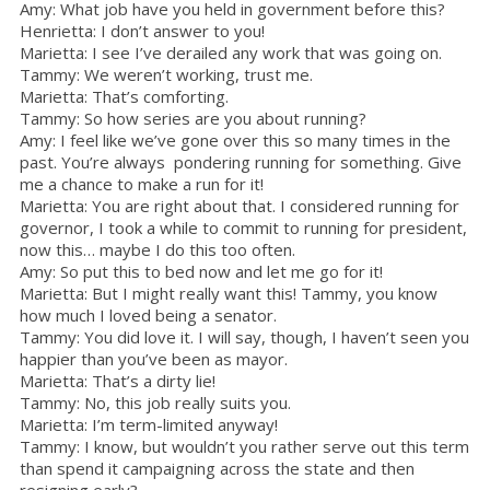
Amy: What job have you held in government before this?
Henrietta: I don’t answer to you!
Marietta: I see I’ve derailed any work that was going on.
Tammy: We weren’t working, trust me.
Marietta: That’s comforting.
Tammy: So how series are you about running?
Amy: I feel like we’ve gone over this so many times in the
past. You’re always pondering running for something. Give
me a chance to make a run for it!
Marietta: You are right about that. I considered running for
governor, I took a while to commit to running for president,
now this… maybe I do this too often.
Amy: So put this to bed now and let me go for it!
Marietta: But I might really want this! Tammy, you know
how much I loved being a senator.
Tammy: You did love it. I will say, though, I haven’t seen you
happier than you’ve been as mayor.
Marietta: That’s a dirty lie!
Tammy: No, this job really suits you.
Marietta: I’m term-limited anyway!
Tammy: I know, but wouldn’t you rather serve out this term
than spend it campaigning across the state and then
resigning early?