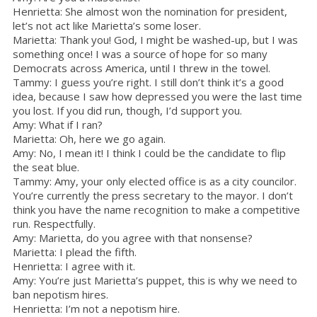
Henrietta: She almost won the nomination for president,
let’s not act like Marietta’s some loser.
Marietta: Thank you! God, I might be washed-up, but I was
something once! I was a source of hope for so many
Democrats across America, until I threw in the towel.
Tammy: I guess you’re right. I still don’t think it’s a good
idea, because I saw how depressed you were the last time
you lost. If you did run, though, I’d support you.
Amy: What if I ran?
Marietta: Oh, here we go again.
Amy: No, I mean it! I think I could be the candidate to flip
the seat blue.
Tammy: Amy, your only elected office is as a city councilor.
You’re currently the press secretary to the mayor. I don’t
think you have the name recognition to make a competitive
run. Respectfully.
Amy: Marietta, do you agree with that nonsense?
Marietta: I plead the fifth.
Henrietta: I agree with it.
Amy: You’re just Marietta’s puppet, this is why we need to
ban nepotism hires.
Henrietta: I’m not a nepotism hire.