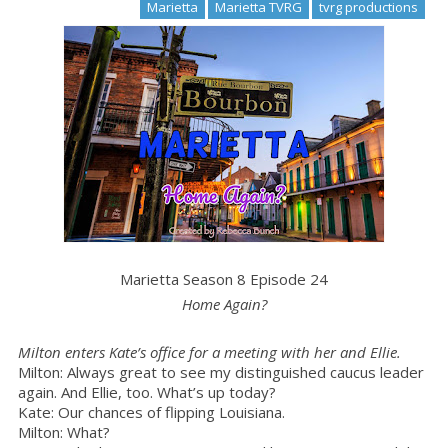
Marietta
Marietta TVRG
tvrg productions
Marietta Season 8 Episode 24
Home Again?
Milton enters Kate’s office for a meeting with her and Ellie.
Milton: Always great to see my distinguished caucus leader
again. And Ellie, too. What’s up today?
Kate: Our chances of flipping Louisiana.
Milton: What?