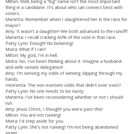
Milton: Well, being a “big” name isn’t the most important
thing in a candidate. It’s about who can connect best with
voters.
Marietta: Remember when I slaughtered her in the race for
mayor?
Amy: It wasn’t a slaughter! We both advanced to the runoff!
Marietta: I recall cracking 60% of the vote in that race.
Patty Lynn: Enough! No bickering!
Moira: What if I ran?
Milton: My god, I’m in hell.
Moira: No, I’ve been thinking about it. Imagine a husband-
and-wife senate delegation!
Amy: I’m sensing my odds of winning slipping through my
hands.
Henrietta: The non-existent odds that didn’t ever exist?
Patty Lynn: No one needs to be nasty.
Marietta: I’ve been reconsidering whether or not I should
run.
Amy: Jesus Christ, I thought you were past this!
Milton: You are not running!
Moira: I’d step aside for you.
Patty Lynn: She’s not running! I’m not being abandoned
again!