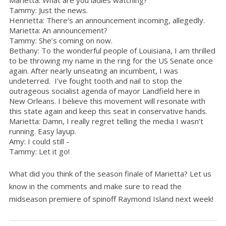
Tammy: Just the news.
Henrietta: There’s an announcement incoming, allegedly.
Marietta: An announcement?
Tammy: She’s coming on now.
Bethany: To the wonderful people of Louisiana, I am thrilled
to be throwing my name in the ring for the US Senate once
again. After nearly unseating an incumbent, I was
undeterred. I’ve fought tooth and nail to stop the
outrageous socialist agenda of mayor Landfield here in
New Orleans. I believe this movement will resonate with
this state again and keep this seat in conservative hands.
Marietta: Damn, I really regret telling the media I wasn’t
running. Easy layup.
Amy: I could still -
Tammy: Let it go!
What did you think of the season finale of Marietta? Let us
know in the comments and make sure to read the
midseason premiere of spinoff Raymond Island next week!