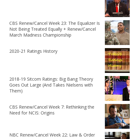
CBS Renew/Cancel Week 23: The Equalizer Is
Not Being Treated Equally + Renew/Cancel
March Madness Championship
2020-21 Ratings History
2018-19 Sitcom Ratings: Big Bang Theory
Goes Out Large (And Takes Nielsens with
Them)
CBS Renew/Cancel Week 7: Rethinking the
Need for NCIS: Origins
NBC Renew/Cancel Week 22: Law & Order