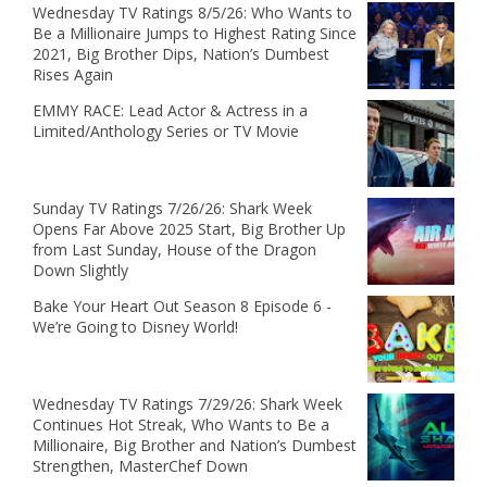
Wednesday TV Ratings 8/5/26: Who Wants to
Be a Millionaire Jumps to Highest Rating Since
2021, Big Brother Dips, Nation’s Dumbest
Rises Again
EMMY RACE: Lead Actor & Actress in a
Limited/Anthology Series or TV Movie
Sunday TV Ratings 7/26/26: Shark Week
Opens Far Above 2025 Start, Big Brother Up
from Last Sunday, House of the Dragon
Down Slightly
Bake Your Heart Out Season 8 Episode 6 -
We’re Going to Disney World!
Wednesday TV Ratings 7/29/26: Shark Week
Continues Hot Streak, Who Wants to Be a
Millionaire, Big Brother and Nation’s Dumbest
Strengthen, MasterChef Down