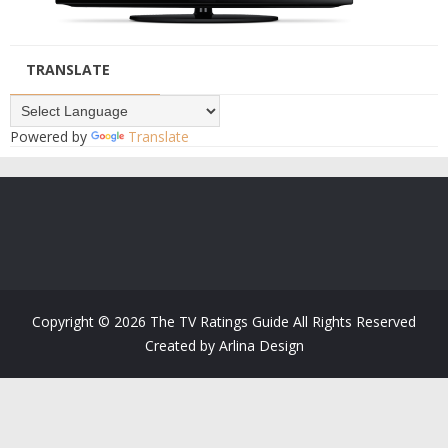
TRANSLATE
Powered by
Translate
Copyright ©
2026
The TV Ratings Guide
All Rights Reserved
Created by
Arlina Design