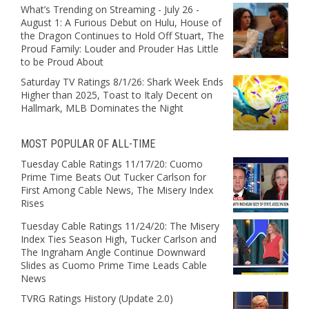
What’s Trending on Streaming - July 26 -
August 1: A Furious Debut on Hulu, House of
the Dragon Continues to Hold Off Stuart, The
Proud Family: Louder and Prouder Has Little
to be Proud About
Saturday TV Ratings 8/1/26: Shark Week Ends
Higher than 2025, Toast to Italy Decent on
Hallmark, MLB Dominates the Night
MOST POPULAR OF ALL-TIME
Tuesday Cable Ratings 11/17/20: Cuomo
Prime Time Beats Out Tucker Carlson for
First Among Cable News, The Misery Index
Rises
Tuesday Cable Ratings 11/24/20: The Misery
Index Ties Season High, Tucker Carlson and
The Ingraham Angle Continue Downward
Slides as Cuomo Prime Time Leads Cable
News
TVRG Ratings History (Update 2.0)