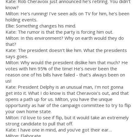
Kate: Rob Cheravoix just announced he’s retiring. You didn’t
know?
Milton: He’s running! I’ve seen ads on TV for him, he’s been
holding events.
Ellie: Something changes his mind.
Kate: The rumor is that the party is forcing him out.
Milton: In this environment? Why on earth would they do
that?
Kate: The president doesn’t like him. What the presidents
says goes.
Milton: Why would the president dislike him that much? He
votes with him 95% of the time! He’s never been the
reason one of his bills have failed - that’s always been on
us!
Kate: President Delphy is an unusual man, I’m not gonna
get into it. What I do know is that Cheravoix’s out, and that
opens a path up for us. Milton, you have the unique
opportunity as hair of the campaign committee to try to flip
your own home state.
Milton: I’d love to see if flip, but it would take an extremely
strong candidate to pull that off.
Kate: I have one in mind, and you’ve got their ear…
Milton: Elaborate.