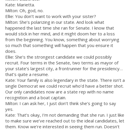
Kate: Marietta.
Milton: Oh, god, no.
Ellie: You don’t want to work with your sister?
Milton: She’s polarizing in our state. And look what
happened the last time she ran for Senate. I know that
would stick in her mind, and it might doom her to a loss
from the beginning. You know, something about worrying
so much that something will happen that you ensure it
does.
Ellie: She’s the strongest candidate we could possibly
recruit. Four terms in the Senate, two terms as mayor of
your state’s largest city, a frontrunner for the presidency…
that’s quite a resume.
Kate: Your family is also legendary in the state. There isn’t a
single Democrat we could recruit who’d have a better shot.
Our only candidates now are a state rep with no name
recognition and a boat captain.
Milton: I can ask her, I just don’t think she’s going to say
yes.
Kate: That’s okay, I’m not demanding that she run. I just like
to make sure we’ve reached out to the ideal candidates, let
them. Know we’re interested in seeing them run. Doesn’t