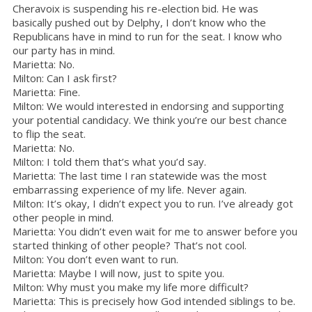
Cheravoix is suspending his re-election bid. He was
basically pushed out by Delphy, I don’t know who the
Republicans have in mind to run for the seat. I know who
our party has in mind.
Marietta: No.
Milton: Can I ask first?
Marietta: Fine.
Milton: We would interested in endorsing and supporting
your potential candidacy. We think you’re our best chance
to flip the seat.
Marietta: No.
Milton: I told them that’s what you’d say.
Marietta: The last time I ran statewide was the most
embarrassing experience of my life. Never again.
Milton: It’s okay, I didn’t expect you to run. I’ve already got
other people in mind.
Marietta: You didn’t even wait for me to answer before you
started thinking of other people? That’s not cool.
Milton: You don’t even want to run.
Marietta: Maybe I will now, just to spite you.
Milton: Why must you make my life more difficult?
Marietta: This is precisely how God intended siblings to be.