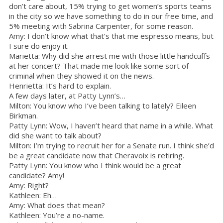
don’t care about, 15% trying to get women’s sports teams
in the city so we have something to do in our free time, and
5% meeting with Sabrina Carpenter, for some reason.
Amy: I don’t know what that’s that me espresso means, but
I sure do enjoy it.
Marietta: Why did she arrest me with those little handcuffs
at her concert? That made me look like some sort of
criminal when they showed it on the news.
Henrietta: It’s hard to explain.
A few days later, at Patty Lynn’s…
Milton: You know who I’ve been talking to lately? Eileen
Birkman.
Patty Lynn: Wow, I haven’t heard that name in a while. What
did she want to talk about?
Milton: I’m trying to recruit her for a Senate run. I think she’d
be a great candidate now that Cheravoix is retiring.
Patty Lynn: You know who I think would be a great
candidate? Amy!
Amy: Right?
Kathleen: Eh…
Amy: What does that mean?
Kathleen: You’re a no-name.