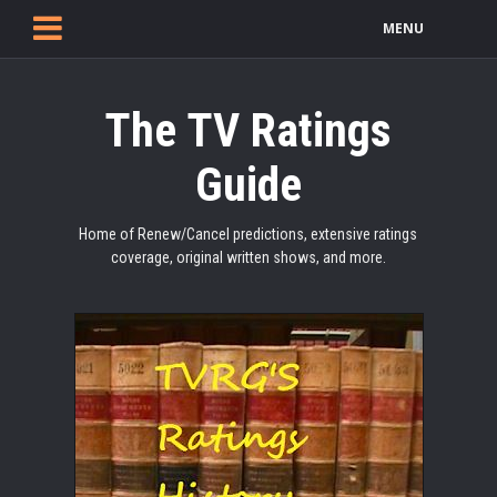
MENU
The TV Ratings
Guide
Home of Renew/Cancel predictions, extensive ratings
coverage, original written shows, and more.