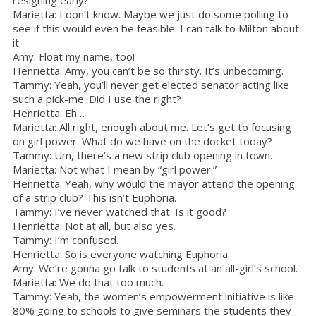
Marietta: I don’t know. Maybe we just do some polling to
see if this would even be feasible. I can talk to Milton about
it.
Amy: Float my name, too!
Henrietta: Amy, you can’t be so thirsty. It’s unbecoming.
Tammy: Yeah, you’ll never get elected senator acting like
such a pick-me. Did I use the right?
Henrietta: Eh…
Marietta: All right, enough about me. Let’s get to focusing
on girl power. What do we have on the docket today?
Tammy: Um, there’s a new strip club opening in town.
Marietta: Not what I mean by “girl power.”
Henrietta: Yeah, why would the mayor attend the opening
of a strip club? This isn’t Euphoria.
Tammy: I’ve never watched that. Is it good?
Henrietta: Not at all, but also yes.
Tammy: I’m confused.
Henrietta: So is everyone watching Euphoria.
Amy: We’re gonna go talk to students at an all-girl’s school.
Marietta: We do that too much.
Tammy: Yeah, the women’s empowerment initiative is like
80% going to schools to give seminars the students they