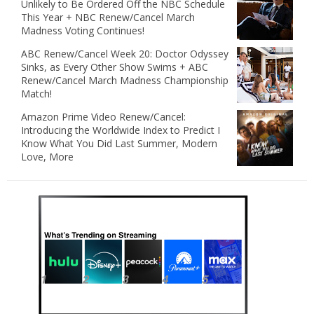
Unlikely to Be Ordered Off the NBC Schedule
This Year + NBC Renew/Cancel March
Madness Voting Continues!
ABC Renew/Cancel Week 20: Doctor Odyssey
Sinks, as Every Other Show Swims + ABC
Renew/Cancel March Madness Championship
Match!
Amazon Prime Video Renew/Cancel:
Introducing the Worldwide Index to Predict I
Know What You Did Last Summer, Modern
Love, More