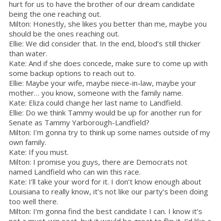
hurt for us to have the brother of our dream candidate
being the one reaching out.
Milton: Honestly, she likes you better than me, maybe you
should be the ones reaching out.
Ellie: We did consider that. In the end, blood’s still thicker
than water.
Kate: And if she does concede, make sure to come up with
some backup options to reach out to.
Ellie: Maybe your wife, maybe niece-in-law, maybe your
mother… you know, someone with the family name.
Kate: Eliza could change her last name to Landfield.
Ellie: Do we think Tammy would be up for another run for
Senate as Tammy Yarborough-Landfield?
Milton: I’m gonna try to think up some names outside of my
own family.
Kate: If you must.
Milton: I promise you guys, there are Democrats not
named Landfield who can win this race.
Kate: I’ll take your word for it. I don’t know enough about
Louisiana to really know, it’s not like our party’s been doing
too well there.
Milton: I’m gonna find the best candidate I can. I know it’s
not a must-win seat, but it would be great to flip it. I’d like a