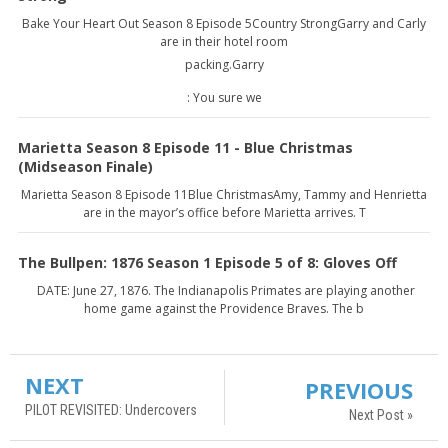
Bake Your Heart Out Season 8 Episode 5Country StrongGarry and Carly
are in their hotel room
packing.Garry
: You sure we
Marietta Season 8 Episode 11 - Blue Christmas
(Midseason Finale)
Marietta Season 8 Episode 11Blue ChristmasAmy, Tammy and Henrietta
are in the mayor’s office before Marietta arrives. T
The Bullpen: 1876 Season 1 Episode 5 of 8: Gloves Off
DATE: June 27, 1876. The Indianapolis Primates are playing another
home game against the Providence Braves. The b
NEXT
PREVIOUS
PILOT REVISITED: Undercovers
Next Post »