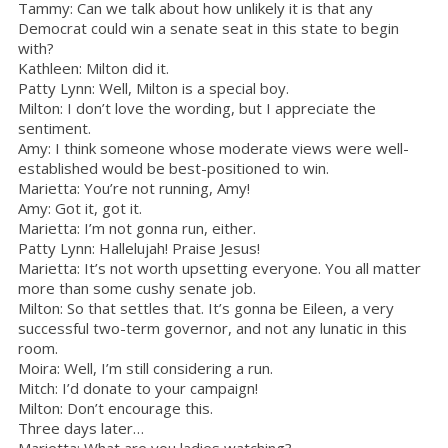
Tammy: Can we talk about how unlikely it is that any
Democrat could win a senate seat in this state to begin
with?
Kathleen: Milton did it.
Patty Lynn: Well, Milton is a special boy.
Milton: I don’t love the wording, but I appreciate the
sentiment.
Amy: I think someone whose moderate views were well-
established would be best-positioned to win.
Marietta: You’re not running, Amy!
Amy: Got it, got it.
Marietta: I’m not gonna run, either.
Patty Lynn: Hallelujah! Praise Jesus!
Marietta: It’s not worth upsetting everyone. You all matter
more than some cushy senate job.
Milton: So that settles that. It’s gonna be Eileen, a very
successful two-term governor, and not any lunatic in this
room.
Moira: Well, I’m still considering a run.
Mitch: I’d donate to your campaign!
Milton: Don’t encourage this.
Three days later…
Marietta: What are you ladies watching?