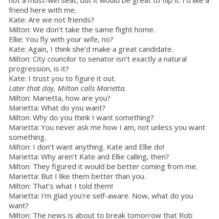
friend here with me.
Kate: Are we not friends?
Milton: We don’t take the same flight home.
Ellie: You fly with your wife, no?
Kate: Again, I think she’d make a great candidate.
Milton: City councilor to senator isn’t exactly a natural
progression, is it?
Kate: I trust you to figure it out.
Later that day, Milton calls Marietta.
Milton: Marietta, how are you?
Marietta: What do you want?
Milton: Why do you think I want something?
Marietta: You never ask me how I am, not unless you want
something.
Milton: I don’t want anything. Kate and Ellie do!
Marietta: Why aren’t Kate and Ellie calling, then?
Milton: They figured it would be better coming from me.
Marietta: But I like them better than you.
Milton: That’s what I told them!
Marietta: I’m glad you’re self-aware. Now, what do you
want?
Milton: The news is about to break tomorrow that Rob