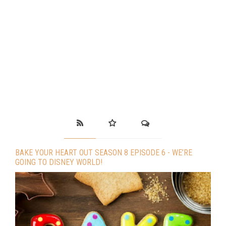
BAKE YOUR HEART OUT SEASON 8 EPISODE 6 - WE’RE
GOING TO DISNEY WORLD!