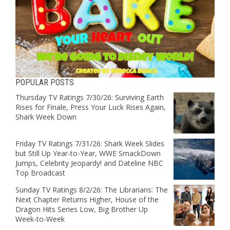
POPULAR POSTS
Thursday TV Ratings 7/30/26: Surviving Earth
Rises for Finale, Press Your Luck Rises Again,
Shark Week Down
Friday TV Ratings 7/31/26: Shark Week Slides
but Still Up Year-to-Year, WWE SmackDown
Jumps, Celebrity Jeopardy! and Dateline NBC
Top Broadcast
Sunday TV Ratings 8/2/26: The Librarians: The
Next Chapter Returns Higher, House of the
Dragon Hits Series Low, Big Brother Up
Week-to-Week