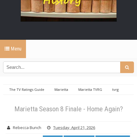
Menu
The TV Ratings Guide
Marietta
Marietta TVRG
tvrg
productions
Marietta Season 8 Finale - Home Again?
Marietta Season 8 Finale - Home Again?
Rebecca Bunch
Tuesday, April 21, 2026