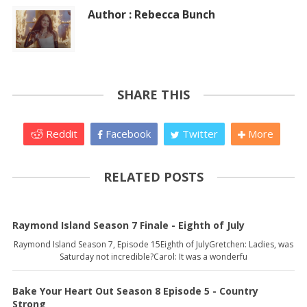
Author : Rebecca Bunch
SHARE THIS
Reddit
Facebook
Twitter
More
RELATED POSTS
Raymond Island Season 7 Finale - Eighth of July
Raymond Island Season 7, Episode 15Eighth of JulyGretchen: Ladies, was
Saturday not incredible?Carol: It was a wonderfu
Bake Your Heart Out Season 8 Episode 5 - Country
Strong