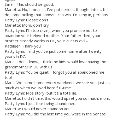
Sarah: This should be good.
Marietta: No, I mean it. I’ve put serious thought into it. If I
do some polling that shows I can win, I’d jump in, perhaps.
Patty Lynn: Please don’t.
Marietta: Mom, don’t cry.
Patty Lynn: I’ll stop crying when you promise not to
abandon your beloved mother. Your father died, your
brother already works in DC, your aunt is evil -
Kathleen: Thank you.
Patty Lynn: - and you’ve just come home after twenty
years in DC.
Maria: I don’t know, I think the kids would love having the
grandmother in DC with us.
Patty Lynn: You be quiet! I forgot you all abandoned me,
too!
Maria: We come home every weekend, we see you just as
much as when we lived here full-time.
Patty Lynn: Nice story, but it’s a total lie.
Marietta: I didn’t think this would upset you so much, mom.
Patty Lynn: I just fear being abandoned.
Marietta: I would never abandon you.
Patty Lynn: You did the last time you were in the Senate!