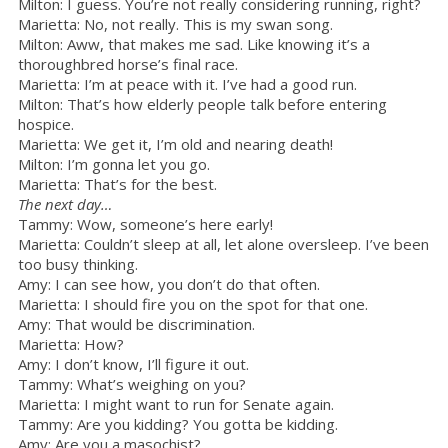
Milton: I guess. You’re not really considering running, right?
Marietta: No, not really. This is my swan song.
Milton: Aww, that makes me sad. Like knowing it’s a
thoroughbred horse’s final race.
Marietta: I’m at peace with it. I’ve had a good run.
Milton: That’s how elderly people talk before entering
hospice.
Marietta: We get it, I’m old and nearing death!
Milton: I’m gonna let you go.
Marietta: That’s for the best.
The next day…
Tammy: Wow, someone’s here early!
Marietta: Couldn’t sleep at all, let alone oversleep. I’ve been
too busy thinking.
Amy: I can see how, you don’t do that often.
Marietta: I should fire you on the spot for that one.
Amy: That would be discrimination.
Marietta: How?
Amy: I don’t know, I’ll figure it out.
Tammy: What’s weighing on you?
Marietta: I might want to run for Senate again.
Tammy: Are you kidding? You gotta be kidding.
Amy: Are you a masochist?