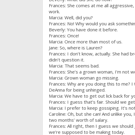
Frances: She comes at me all aggressive, 
work.
Marcia: Well, did you?
Frances: No! Why would you ask somethi
Beverly: You have done it before.
Frances: Once!
Marcia: Once more than most of us.
Jane: So, where is Lauren?
Frances: I don’t know, actually. She had b
didn’t question it.
Marcia: That seems bad.
Frances: She’s a grown woman, I’m not wo
Marcia: Grown woman go missing.
Frances: Why are you doing this to me? I
DeAnna for being unhinged.
Marcia: We have to get out lick back for y
Frances: I guess that’s fair. Should we ge
Marcia: I prefer to keep gossiping. It’s not
Caroline: Oh, but she can! And unlike you, I
two months’ worth of salary.
Frances: All right, then I guess we shoul
we’re supposed to be making today.