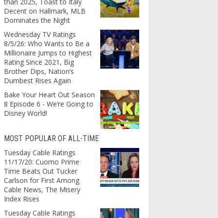
than 2025, Toast to Italy
Decent on Hallmark, MLB
Dominates the Night
Wednesday TV Ratings
8/5/26: Who Wants to Be a
Millionaire Jumps to Highest
Rating Since 2021, Big
Brother Dips, Nation’s
Dumbest Rises Again
Bake Your Heart Out Season
8 Episode 6 - We’re Going to
Disney World!
MOST POPULAR OF ALL-TIME
Tuesday Cable Ratings
11/17/20: Cuomo Prime
Time Beats Out Tucker
Carlson for First Among
Cable News, The Misery
Index Rises
Tuesday Cable Ratings