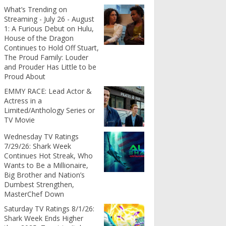
What’s Trending on
Streaming - July 26 - August
1: A Furious Debut on Hulu,
House of the Dragon
Continues to Hold Off Stuart,
The Proud Family: Louder
and Prouder Has Little to be
Proud About
EMMY RACE: Lead Actor &
Actress in a
Limited/Anthology Series or
TV Movie
Wednesday TV Ratings
7/29/26: Shark Week
Continues Hot Streak, Who
Wants to Be a Millionaire,
Big Brother and Nation’s
Dumbest Strengthen,
MasterChef Down
Saturday TV Ratings 8/1/26:
Shark Week Ends Higher