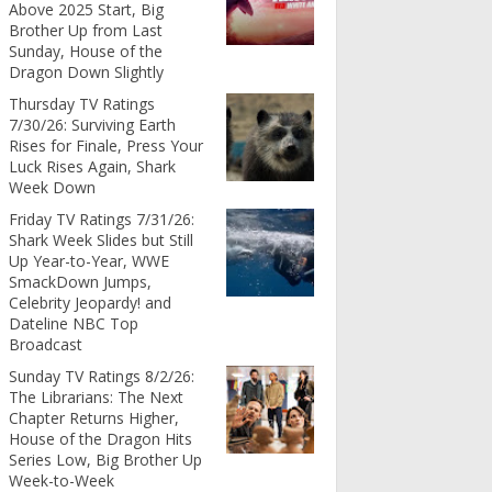
Above 2025 Start, Big
Brother Up from Last
Sunday, House of the
Dragon Down Slightly
Thursday TV Ratings
7/30/26: Surviving Earth
Rises for Finale, Press Your
Luck Rises Again, Shark
Week Down
Friday TV Ratings 7/31/26:
Shark Week Slides but Still
Up Year-to-Year, WWE
SmackDown Jumps,
Celebrity Jeopardy! and
Dateline NBC Top
Broadcast
Sunday TV Ratings 8/2/26:
The Librarians: The Next
Chapter Returns Higher,
House of the Dragon Hits
Series Low, Big Brother Up
Week-to-Week