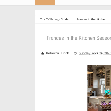
The TV Ratings Guide
Frances in the Kitchen
Break in the Kitchen
Frances in the Kitchen Season
Rebecca Bunch
Sunday, April 26, 202