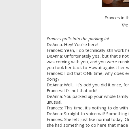
Frances in 
The 
Frances pulls into the parking lot.
DeAnna: Hey! You’re here!
Frances: Yeah, I do technically still work h
DeAnna: Unfortunately yes, but that’s not 
was coming with you, and you were running
you took her back to Hawaii against her wi
Frances: I did that ONE time, why does ev
doing?
DeAnna: Well… it’s odd you did it once, fo
Frances: It’s not that odd!
DeAnna: You packed up your whole family a
unusual.
Frances: This time, it’s nothing to do with
DeAnna: Straight to voicemail! Something i
Frances: She left just like normal today. O
she had something to do here that made h