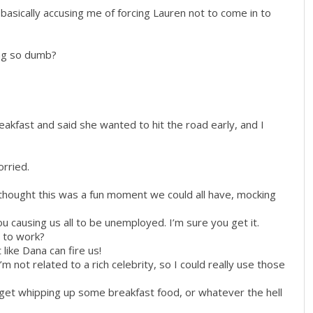
basically accusing me of forcing Lauren not to come in to
ng so dumb?
reakfast and said she wanted to hit the road early, and I
rried.
 thought this was a fun moment we could all have, mocking
ou causing us all to be unemployed. I’m sure you get it.
t to work?
 like Dana can fire us!
’m not related to a rich celebrity, so I could really use those
d get whipping up some breakfast food, or whatever the hell