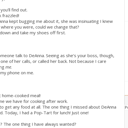
you’ll find out.
 frazzled!
nna kept bugging me about it, she was insinuating I knew
now where you were, could we change that?
t down and take my shoes off first.
omeone talk to DeAnna. Seeing as she’s your boss, though,
one of her calls, or called her back. Not because I care
ing
me
.
ve my phone on me.
at home-cooked meal!
ime we have for cooking after work.
 to get any food at all. The one thing I missed about DeAnna
P
. Today, I had a Pop-Tart for lunch! Just one!
am? The one thing I have always wanted?