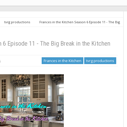
tvrg productions
Frances in the Kitchen Season 6 Episode 11 - The Big
 6 Episode 11 - The Big Break in the Kitchen
6
Frances in the Kitchen
tvrg productions