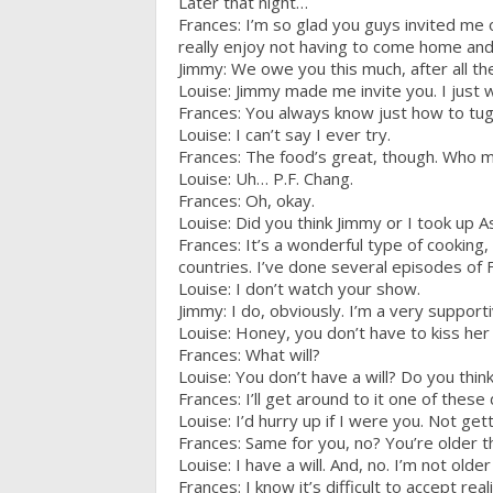
Later that night…
Frances: I’m so glad you guys invited me ove
really enjoy not having to come home an
Jimmy: We owe you this much, after all th
Louise: Jimmy made me invite you. I just
Frances: You always know just how to tug 
Louise: I can’t say I ever try.
Frances: The food’s great, though. Who m
Louise: Uh… P.F. Chang.
Frances: Oh, okay.
Louise: Did you think Jimmy or I took up A
Frances: It’s a wonderful type of cooking, 
countries. I’ve done several episodes of F
Louise: I don’t watch your show.
Jimmy: I do, obviously. I’m a very support
Louise: Honey, you don’t have to kiss her 
Frances: What will?
Louise: You don’t have a will? Do you thin
Frances: I’ll get around to it one of these
Louise: I’d hurry up if I were you. Not get
Frances: Same for you, no? You’re older 
Louise: I have a will. And, no. I’m not olde
Frances: I know it’s difficult to accept realit