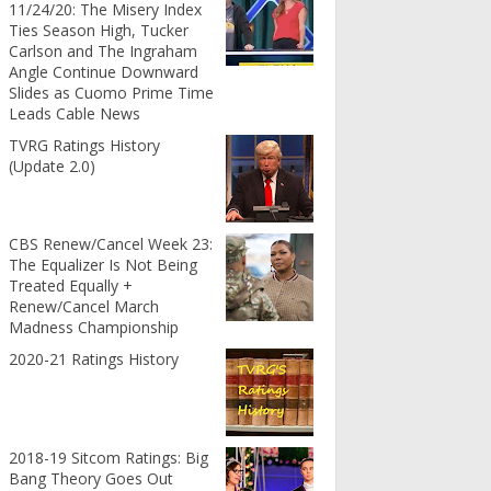
11/24/20: The Misery Index
Ties Season High, Tucker
Carlson and The Ingraham
Angle Continue Downward
Slides as Cuomo Prime Time
Leads Cable News
TVRG Ratings History
(Update 2.0)
CBS Renew/Cancel Week 23:
The Equalizer Is Not Being
Treated Equally +
Renew/Cancel March
Madness Championship
2020-21 Ratings History
2018-19 Sitcom Ratings: Big
Bang Theory Goes Out