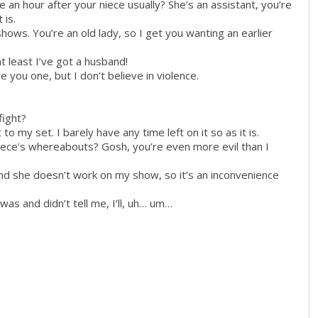
e an hour after your niece usually? She’s an assistant, you’re
 is.
hows. You’re an old lady, so I get you wanting an earlier
t least I’ve got a husband!
e you one, but I don’t believe in violence.
?
fight?
o my set. I barely have any time left on it so as it is.
iece’s whereabouts? Gosh, you’re even more evil than I
and she doesn’t work on my show, so it’s an inconvenience
as and didn’t tell me, I’ll, uh… um…