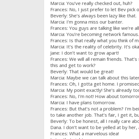
Marcia: You’ve really checked out, huh?
Frances: No, I just prefer to let Bev pick 
Beverly: She’s always been lazy like that.
Marcia: I’m gonna miss our banter.
Frances: You guys are talking like we’re all
Marcia: You’re becoming network famous. Y
Frances: Is that really what you think of 
Marcia: It’s the reality of celebrity. It’s o
Jane: I don’t want to grow apart!
Frances: We will all remain friends. That’
this and get to work?
Beverly: That would be great!
Marcia: Maybe we can talk about this late
Frances: Oh, I gotta get home. I promised
Marcia: My point exactly! She’s already to
Frances: No, I’m not! How about tomorr
Marcia: I have plans tomorrow.
Frances: But that’s not a problem? I’m bei
to take another job. That’s fair, I get it, b
Beverly: To be honest, all I really care 
Dana. I don’t want to be yelled at by her, 
Frances: What a marvelous idea!