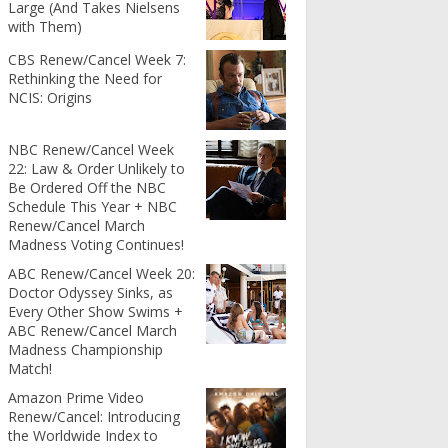
Large (And Takes Nielsens
with Them)
CBS Renew/Cancel Week 7:
Rethinking the Need for
NCIS: Origins
NBC Renew/Cancel Week
22: Law & Order Unlikely to
Be Ordered Off the NBC
Schedule This Year + NBC
Renew/Cancel March
Madness Voting Continues!
ABC Renew/Cancel Week 20:
Doctor Odyssey Sinks, as
Every Other Show Swims +
ABC Renew/Cancel March
Madness Championship
Match!
Amazon Prime Video
Renew/Cancel: Introducing
the Worldwide Index to