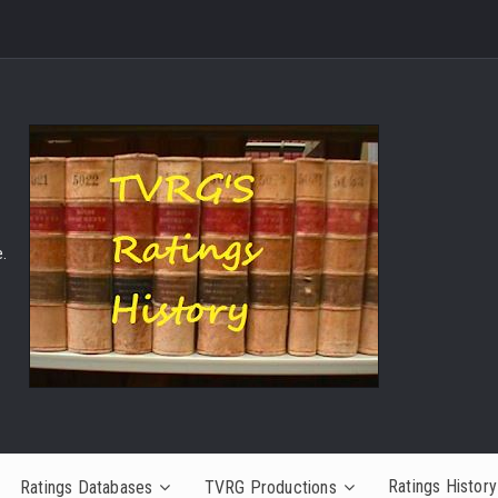
.
Ratings History
Ratings Databases
TVRG Productions