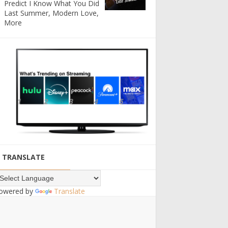
Predict I Know What You Did
Last Summer, Modern Love,
More
TRANSLATE
owered by
Translate