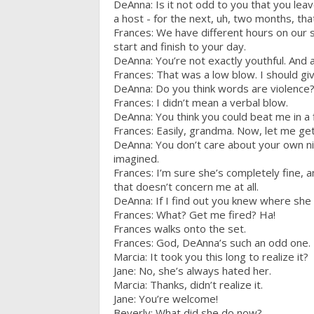
DeAnna: Is it not odd to you that you leav
a host - for the next, uh, two months, that
Frances: We have different hours on our s
start and finish to your day.
DeAnna: You’re not exactly youthful. And a
Frances: That was a low blow. I should giv
DeAnna: Do you think words are violence
Frances: I didn’t mean a verbal blow.
DeAnna: You think you could beat me in a 
Frances: Easily, grandma. Now, let me get t
DeAnna: You don’t care about your own n
imagined.
Frances: I’m sure she’s completely fine, 
that doesn’t concern me at all.
DeAnna: If I find out you knew where she w
Frances: What? Get me fired? Ha!
Frances walks onto the set.
Frances: God, DeAnna’s such an odd one.
Marcia: It took you this long to realize it?
Jane: No, she’s always hated her.
Marcia: Thanks, didn’t realize it.
Jane: You’re welcome!
Beverly: What did she do now?