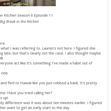
the Kitchen Season 6 Episode 11
Big Break in the Kitchen
ere.
what I was referring to. Lauren’s not here. I figured she
 late, but that’s clearly not the case. I also thought maybe
ll.
eryone act like it’s something I’ve made a habit out of
r one.
nd fled to Hawaii like you just robbed a bank. It’s pretty
 me. Have you tried calling her?
s up!
nly difference was it was about ten minutes earlier. I figured
er want to get an early start to the day.