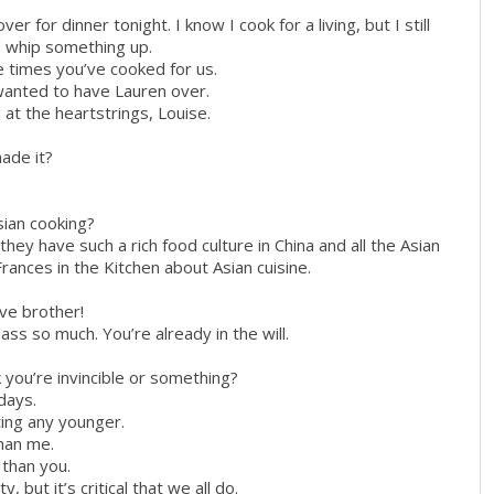
r for dinner tonight. I know I cook for a living, but I still
d whip something up.
e times you’ve cooked for us.
 wanted to have Lauren over.
at the heartstrings, Louise.
ade it?
sian cooking?
they have such a rich food culture in China and all the Asian
rances in the Kitchen about Asian cuisine.
ive brother!
ass so much. You’re already in the will.
k you’re invincible or something?
 days.
ting any younger.
than me.
r than you.
y, but it’s critical that we all do.