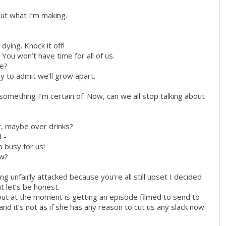
out what I’m making.
 dying. Knock it off!
ou won’t have time for all of us.
me?
kay to admit we’ll grow apart.
s something I’m certain of. Now, can we all stop talking about
r, maybe over drinks?
 -
o busy for us!
ow?
ng unfairly attacked because you’re all still upset I decided
ut let’s be honest.
about at the moment is getting an episode filmed to send to
and it’s not as if she has any reason to cut us any slack now.