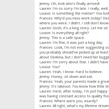
Jimmy: Oh, look who’s finally arrived!
Lauren: I’m so sorry I’m late. I really, well, 
Louise: Is something the matter? You look
Frances: Why’d you miss work today? DeA
where you were. I didn’t. I still don’t k
Lauren: Gosh, it’s a long story. Let me si
Louise: Is everything all right?
Jimmy: This is a safe space.
Lauren: I’m fine, it was just a long day.
Frances: Look, I’m not ever suggesting s
you probably should’ve picked up at least 
about DeAnna, but I don’t need her bugg
Lauren: I’m sorry about that. I didn’t ha
Louise: You?
Lauren: Yeah, I know. Hard to believe.
Jimmy: Honey, sit down and eat.
Frances: Yeah, your parents made a gre
Jimmy: It’s takeout. You know how little t
Lauren: Heck, after today, I’m just happy
was having constant access to quality food
Frances: Where were you, exactly?
Lauren: All right, what’s my lifetime dre