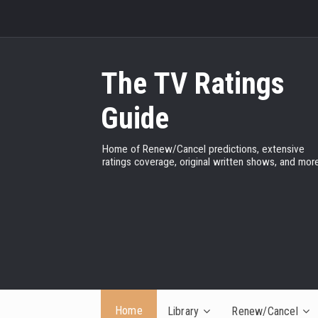
The TV Ratings
Guide
Home of Renew/Cancel predictions, extensive
ratings coverage, original written shows, and more
Home
Library
Renew/Cancel