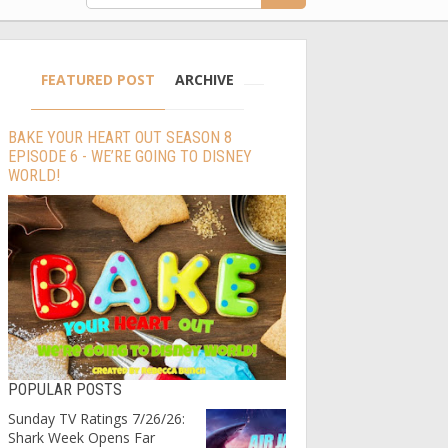
FEATURED POST
ARCHIVE
BAKE YOUR HEART OUT SEASON 8
EPISODE 6 - WE’RE GOING TO DISNEY
WORLD!
POPULAR POSTS
Sunday TV Ratings 7/26/26:
Shark Week Opens Far