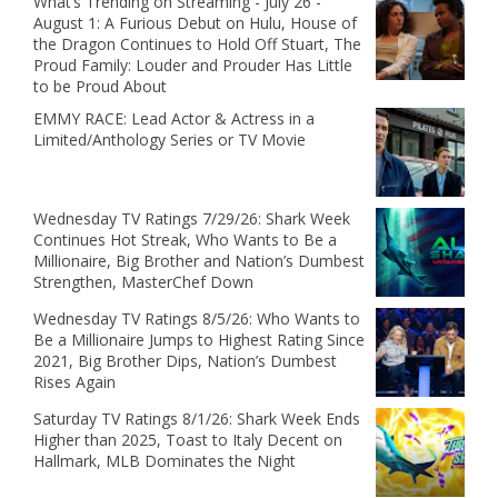
What’s Trending on Streaming - July 26 -
August 1: A Furious Debut on Hulu, House of
the Dragon Continues to Hold Off Stuart, The
Proud Family: Louder and Prouder Has Little
to be Proud About
EMMY RACE: Lead Actor & Actress in a
Limited/Anthology Series or TV Movie
Wednesday TV Ratings 7/29/26: Shark Week
Continues Hot Streak, Who Wants to Be a
Millionaire, Big Brother and Nation’s Dumbest
Strengthen, MasterChef Down
Wednesday TV Ratings 8/5/26: Who Wants to
Be a Millionaire Jumps to Highest Rating Since
2021, Big Brother Dips, Nation’s Dumbest
Rises Again
Saturday TV Ratings 8/1/26: Shark Week Ends
Higher than 2025, Toast to Italy Decent on
Hallmark, MLB Dominates the Night