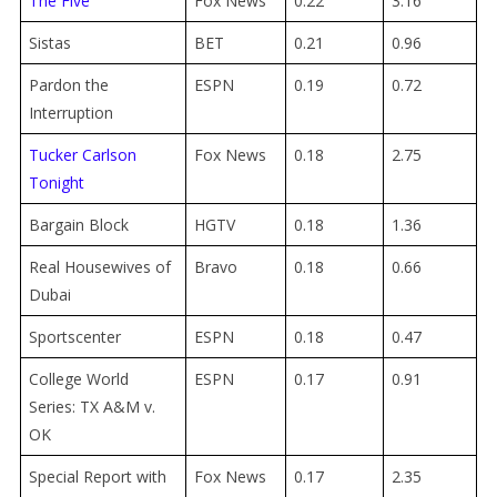
The Five
Fox News
0.22
3.16
Sistas
BET
0.21
0.96
Pardon the
ESPN
0.19
0.72
Interruption
Tucker Carlson
Fox News
0.18
2.75
Tonight
Bargain Block
HGTV
0.18
1.36
Real Housewives of
Bravo
0.18
0.66
Dubai
Sportscenter
ESPN
0.18
0.47
College World
ESPN
0.17
0.91
Series: TX A&M v.
OK
Special Report with
Fox News
0.17
2.35