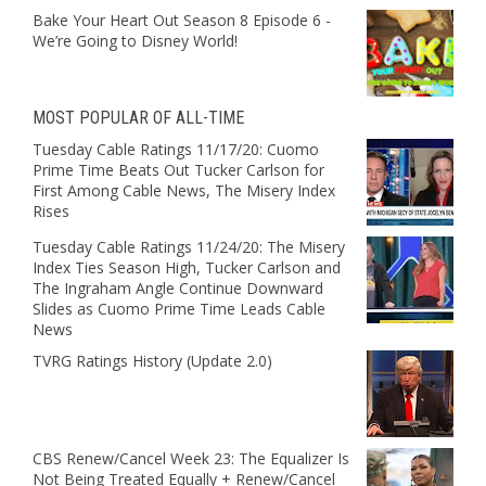
Bake Your Heart Out Season 8 Episode 6 -
We’re Going to Disney World!
MOST POPULAR OF ALL-TIME
Tuesday Cable Ratings 11/17/20: Cuomo
Prime Time Beats Out Tucker Carlson for
First Among Cable News, The Misery Index
Rises
Tuesday Cable Ratings 11/24/20: The Misery
Index Ties Season High, Tucker Carlson and
The Ingraham Angle Continue Downward
Slides as Cuomo Prime Time Leads Cable
News
TVRG Ratings History (Update 2.0)
CBS Renew/Cancel Week 23: The Equalizer Is
Not Being Treated Equally + Renew/Cancel