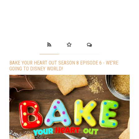
BAKE YOUR HEART OUT SEASON 8 EPISODE 6 - WE’RE
GOING TO DISNEY WORLD!