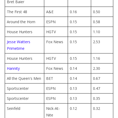
Bret Baier
The First 48
A&E
0.16
0.50
Around the Horn
ESPN
0.15
0.58
House Hunters
HGTV
0.15
1.10
Jesse Watters
Fox News
0.15
2.53
Primetime
House Hunters
HGTV
0.15
1.16
Hannity
Fox News
0.14
2.30
All the Queen's Men
BET
0.14
0.67
Sportscenter
ESPN
0.13
0.47
Sportscenter
ESPN
0.13
0.35
Seinfeld
Nick-At-
0.12
0.32
Nite