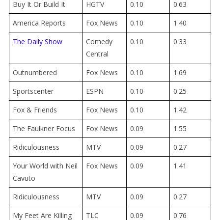
Buy It Or Build It
HGTV
0.10
0.63
America Reports
Fox News
0.10
1.40
The Daily Show
Comedy
0.10
0.33
Central
Outnumbered
Fox News
0.10
1.69
Sportscenter
ESPN
0.10
0.25
Fox & Friends
Fox News
0.10
1.42
The Faulkner Focus
Fox News
0.09
1.55
Ridiculousness
MTV
0.09
0.27
Your World with Neil
Fox News
0.09
1.41
Cavuto
Ridiculousness
MTV
0.09
0.27
My Feet Are Killing
TLC
0.09
0.76