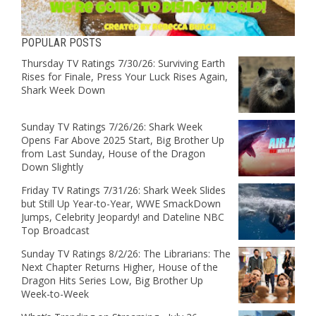
POPULAR POSTS
Thursday TV Ratings 7/30/26: Surviving Earth
Rises for Finale, Press Your Luck Rises Again,
Shark Week Down
Sunday TV Ratings 7/26/26: Shark Week
Opens Far Above 2025 Start, Big Brother Up
from Last Sunday, House of the Dragon
Down Slightly
Friday TV Ratings 7/31/26: Shark Week Slides
but Still Up Year-to-Year, WWE SmackDown
Jumps, Celebrity Jeopardy! and Dateline NBC
Top Broadcast
Sunday TV Ratings 8/2/26: The Librarians: The
Next Chapter Returns Higher, House of the
Dragon Hits Series Low, Big Brother Up
Week-to-Week