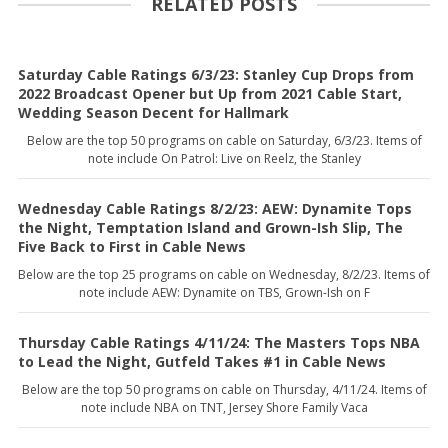
RELATED POSTS
Saturday Cable Ratings 6/3/23: Stanley Cup Drops from
2022 Broadcast Opener but Up from 2021 Cable Start,
Wedding Season Decent for Hallmark
Below are the top 50 programs on cable on Saturday, 6/3/23. Items of
note include On Patrol: Live on Reelz, the Stanley
Wednesday Cable Ratings 8/2/23: AEW: Dynamite Tops
the Night, Temptation Island and Grown-Ish Slip, The
Five Back to First in Cable News
Below are the top 25 programs on cable on Wednesday, 8/2/23. Items of
note include AEW: Dynamite on TBS, Grown-Ish on F
Thursday Cable Ratings 4/11/24: The Masters Tops NBA
to Lead the Night, Gutfeld Takes #1 in Cable News
Below are the top 50 programs on cable on Thursday, 4/11/24. Items of
note include NBA on TNT, Jersey Shore Family Vaca