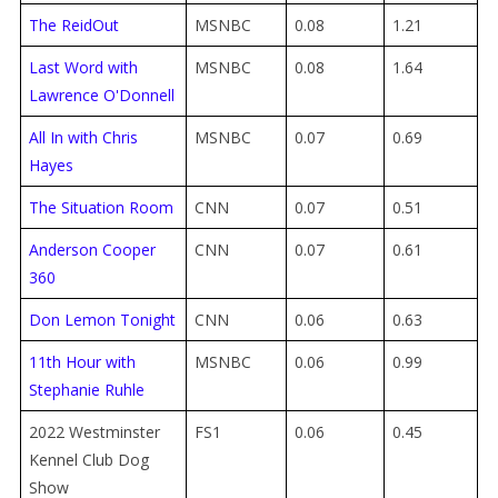
The ReidOut
MSNBC
0.08
1.21
Last Word with
MSNBC
0.08
1.64
Lawrence O'Donnell
All In with Chris
MSNBC
0.07
0.69
Hayes
The Situation Room
CNN
0.07
0.51
Anderson Cooper
CNN
0.07
0.61
360
Don Lemon Tonight
CNN
0.06
0.63
11th Hour with
MSNBC
0.06
0.99
Stephanie Ruhle
2022 Westminster
FS1
0.06
0.45
Kennel Club Dog
Show