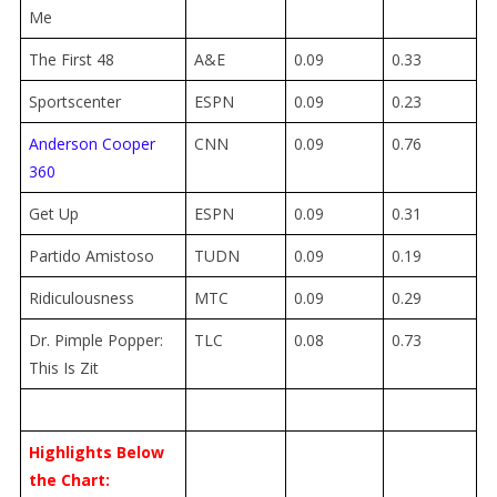
Me
The First 48
A&E
0.09
0.33
Sportscenter
ESPN
0.09
0.23
Anderson Cooper
CNN
0.09
0.76
360
Get Up
ESPN
0.09
0.31
Partido Amistoso
TUDN
0.09
0.19
Ridiculousness
MTC
0.09
0.29
Dr. Pimple Popper:
TLC
0.08
0.73
This Is Zit
Highlights Below
the Chart: