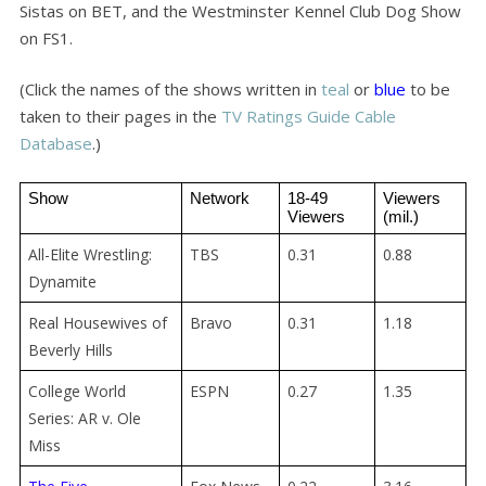
Sistas on BET, and the Westminster Kennel Club Dog Show
on FS1.
(Click the names of the shows written in
teal
or
blue
to be
taken to their pages in the
TV Ratings Guide Cable
Database
.)
Show
Network
18-49 
Viewers 
Viewers
(mil.)
All-Elite Wrestling:
TBS
0.31
0.88
Dynamite
Real Housewives of
Bravo
0.31
1.18
Beverly Hills
College World
ESPN
0.27
1.35
Series: AR v. Ole
Miss