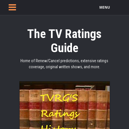
MENU
The TV Ratings
Guide
Home of Renew/Cancel predictions, extensive ratings
coverage, original written shows, and more.