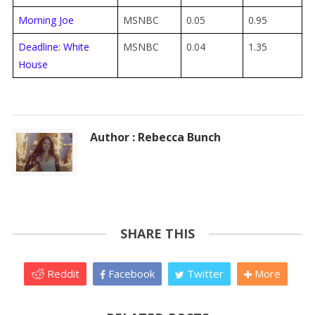
Morning Joe
MSNBC
0.05
0.95
Deadline: White
MSNBC
0.04
1.35
House
Author : Rebecca Bunch
SHARE THIS
Reddit
Facebook
Twitter
More