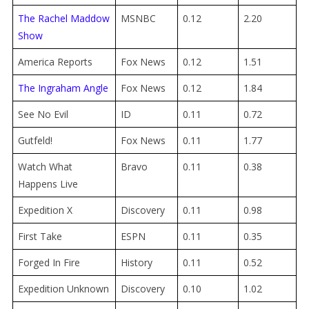
The Rachel Maddow
MSNBC
0.12
2.20
Show
America Reports
Fox News
0.12
1.51
The Ingraham Angle
Fox News
0.12
1.84
See No Evil
ID
0.11
0.72
Gutfeld!
Fox News
0.11
1.77
Watch What
Bravo
0.11
0.38
Happens Live
Expedition X
Discovery
0.11
0.98
First Take
ESPN
0.11
0.35
Forged In Fire
History
0.11
0.52
Expedition Unknown
Discovery
0.10
1.02