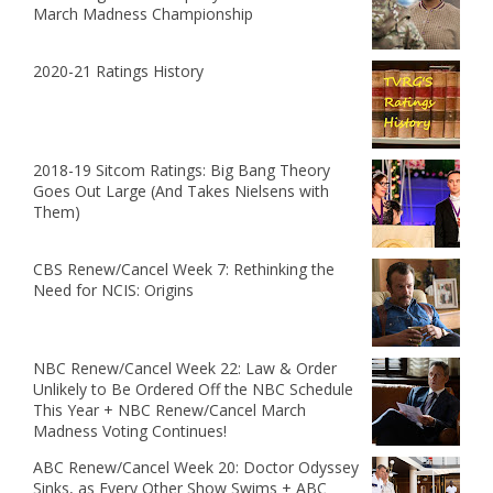
March Madness Championship
2020-21 Ratings History
2018-19 Sitcom Ratings: Big Bang Theory
Goes Out Large (And Takes Nielsens with
Them)
CBS Renew/Cancel Week 7: Rethinking the
Need for NCIS: Origins
NBC Renew/Cancel Week 22: Law & Order
Unlikely to Be Ordered Off the NBC Schedule
This Year + NBC Renew/Cancel March
Madness Voting Continues!
ABC Renew/Cancel Week 20: Doctor Odyssey
Sinks, as Every Other Show Swims + ABC