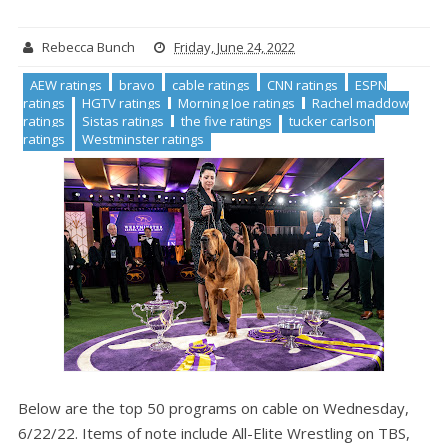
Rebecca Bunch
Friday, June 24, 2022
AEW ratings
bravo
cable ratings
CNN ratings
ESPN
ratings
HGTV ratings
Morning Joe ratings
Rachel maddow
ratings
Sistas ratings
the five ratings
tucker carlson
ratings
Westminster ratings
Below are the top 50 programs on cable on Wednesday,
6/22/22. Items of note include All-Elite Wrestling on TBS,