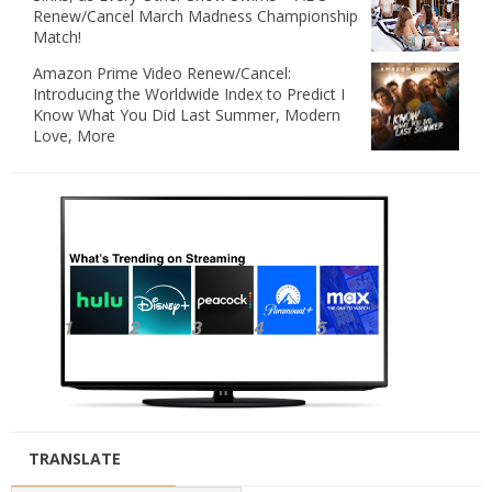
Renew/Cancel March Madness Championship
Match!
Amazon Prime Video Renew/Cancel:
Introducing the Worldwide Index to Predict I
Know What You Did Last Summer, Modern
Love, More
TRANSLATE