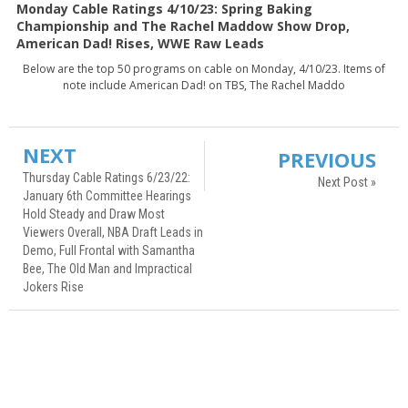
Monday Cable Ratings 4/10/23: Spring Baking
Championship and The Rachel Maddow Show Drop,
American Dad! Rises, WWE Raw Leads
Below are the top 50 programs on cable on Monday, 4/10/23. Items of
note include American Dad! on TBS, The Rachel Maddo
NEXT
PREVIOUS
Thursday Cable Ratings 6/23/22:
Next Post »
January 6th Committee Hearings
Hold Steady and Draw Most
Viewers Overall, NBA Draft Leads in
Demo, Full Frontal with Samantha
Bee, The Old Man and Impractical
Jokers Rise