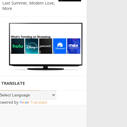
Last Summer, Modern Love,
More
TRANSLATE
owered by
Translate