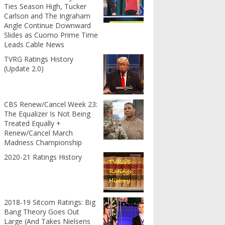
Ties Season High, Tucker
Carlson and The Ingraham
Angle Continue Downward
Slides as Cuomo Prime Time
Leads Cable News
TVRG Ratings History
(Update 2.0)
CBS Renew/Cancel Week 23:
The Equalizer Is Not Being
Treated Equally +
Renew/Cancel March
Madness Championship
2020-21 Ratings History
2018-19 Sitcom Ratings: Big
Bang Theory Goes Out
Large (And Takes Nielsens