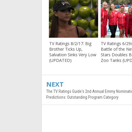
TV Ratings 8/2/17: Big
TV Ratings 6/29
Brother Ticks Up,
Battle of the N
Salvation Sinks Very Low
Stars Doubles 
(UPDATED)
Zoo Tanks (UP
NEXT
The TV Ratings Guide's 2nd Annual Emmy Nominati
Predictions: Outstanding Program Category