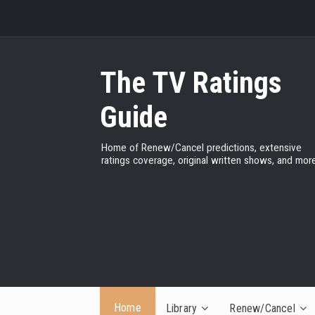
The TV Ratings
Guide
Home of Renew/Cancel predictions, extensive
ratings coverage, original written shows, and more
Home
Library
Renew/Cancel