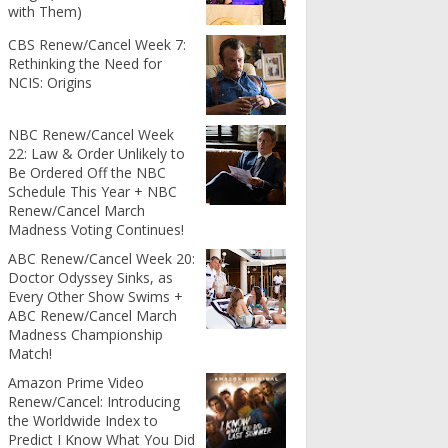
with Them)
CBS Renew/Cancel Week 7:
Rethinking the Need for
NCIS: Origins
NBC Renew/Cancel Week
22: Law & Order Unlikely to
Be Ordered Off the NBC
Schedule This Year + NBC
Renew/Cancel March
Madness Voting Continues!
ABC Renew/Cancel Week 20:
Doctor Odyssey Sinks, as
Every Other Show Swims +
ABC Renew/Cancel March
Madness Championship
Match!
Amazon Prime Video
Renew/Cancel: Introducing
the Worldwide Index to
Predict I Know What You Did