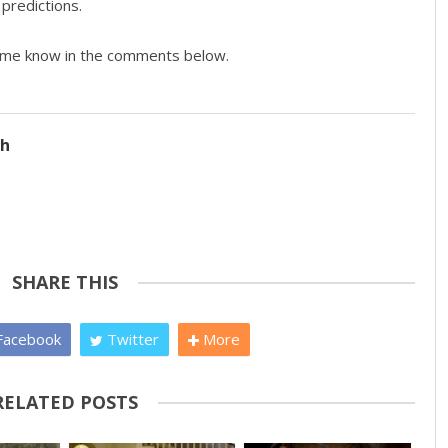
predictions.
t me know in the comments below.
ch
SHARE THIS
acebook
Twitter
More
RELATED POSTS