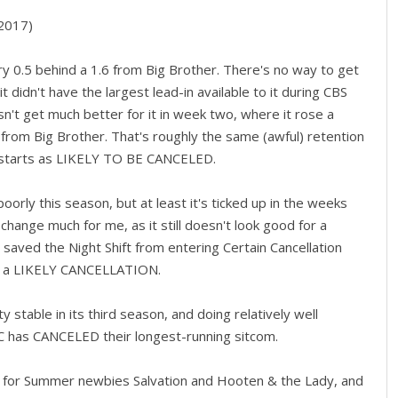
2017)
y 0.5 behind a 1.6 from Big Brother. There's no way to get
it didn't have the largest lead-in available to it during CBS
sn't get much better for it in week two, where it rose a
9 from Big Brother. That's roughly the same (awful) retention
o starts as LIKELY TO BE CANCELED.
oorly this season, but at least it's ticked up in the weeks
y change much for me, as it still doesn't look good for a
 saved the Night Shift from entering Certain Cancellation
 be a LIKELY CANCELLATION.
stable in its third season, and doing relatively well
C has CANCELED their longest-running sitcom.
ion for Summer newbies Salvation and Hooten & the Lady, and