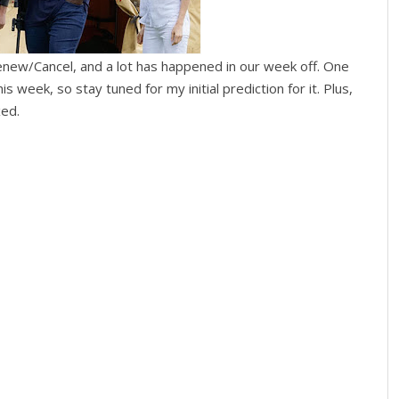
enew/Cancel, and a lot has happened in our week off. One
 week, so stay tuned for my initial prediction for it. Plus,
xed.