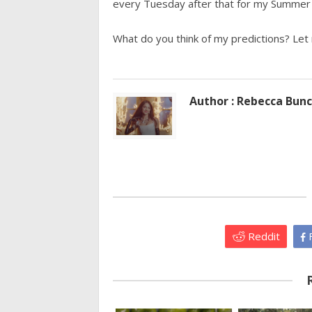
every Tuesday after that for my Summer 
What do you think of my predictions? Le
Author : Rebecca Bun
Reddit
F