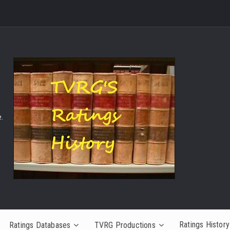
.
Ratings History
Ratings Databases
TVRG Productions