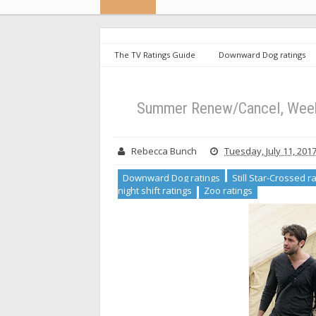
The TV Ratings Guide
Downward Dog ratings
show ratings
the night shift ratings
Zoo ratin
Down
Summer Renew/Cancel, Weeks 
Rebecca Bunch
Tuesday, July 11, 201
Downward Dog ratings
Still Star-Crossed r
night shift ratings
Zoo ratings