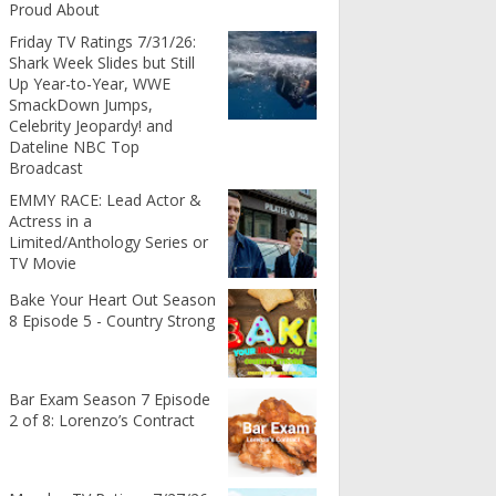
Proud About
Friday TV Ratings 7/31/26:
Shark Week Slides but Still
Up Year-to-Year, WWE
SmackDown Jumps,
Celebrity Jeopardy! and
Dateline NBC Top
Broadcast
EMMY RACE: Lead Actor &
Actress in a
Limited/Anthology Series or
TV Movie
Bake Your Heart Out Season
8 Episode 5 - Country Strong
Bar Exam Season 7 Episode
2 of 8: Lorenzo’s Contract