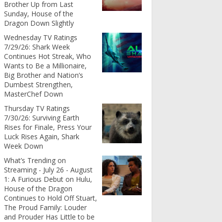
Brother Up from Last
Sunday, House of the
Dragon Down Slightly
Wednesday TV Ratings
7/29/26: Shark Week
Continues Hot Streak, Who
Wants to Be a Millionaire,
Big Brother and Nation’s
Dumbest Strengthen,
MasterChef Down
Thursday TV Ratings
7/30/26: Surviving Earth
Rises for Finale, Press Your
Luck Rises Again, Shark
Week Down
What’s Trending on
Streaming - July 26 - August
1: A Furious Debut on Hulu,
House of the Dragon
Continues to Hold Off Stuart,
The Proud Family: Louder
and Prouder Has Little to be