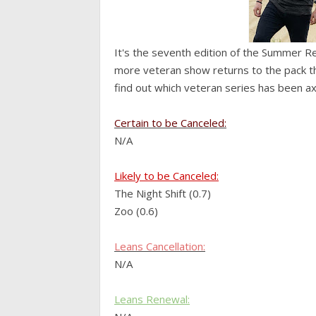
It's the seventh edition of the Summer R
more veteran show returns to the pack this
find out which veteran series has been a
Certain to be Canceled:
N/A
Likely to be Canceled:
The Night Shift (0.7)
Zoo (0.6)
Leans
Cancellation:
N/A
Leans Renewal: