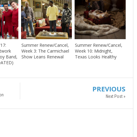
/17:
Summer Renew/Cancel,
Summer Renew/Cancel,
etwork
Week 3: The Carmichael
Week 10: Midnight,
Boy Band,
Show Leans Renewal
Texas Looks Healthy
DATED)
PREVIOUS
on
Next Post »