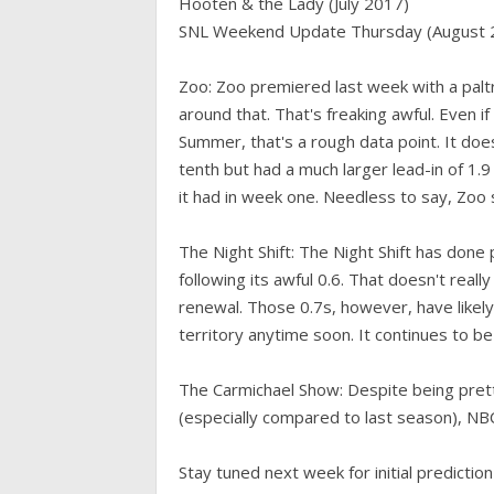
Hooten & the Lady (July 2017)
SNL Weekend Update Thursday (August 
Zoo: Zoo premiered last week with a paltr
around that. That's freaking awful. Even if 
Summer, that's a rough data point. It doe
tenth but had a much larger lead-in of 1.
it had in week one. Needless to say, Zo
The Night Shift: The Night Shift has done p
following its awful 0.6. That doesn't reall
renewal. Those 0.7s, however, have likely
territory anytime soon. It continues to
The Carmichael Show: Despite being pretty 
(especially compared to last season), NB
Stay tuned next week for initial predict