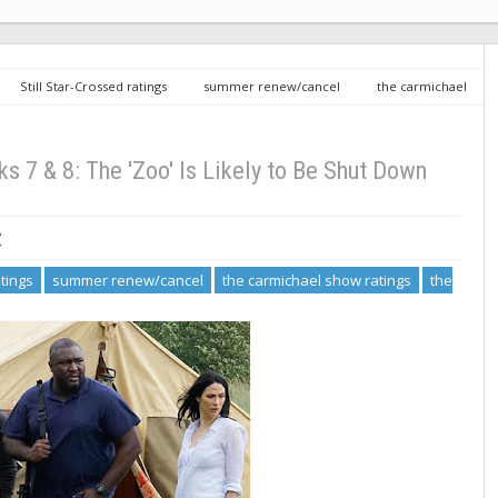
Still Star-Crossed ratings
summer renew/cancel
the carmichael
gs
Summer Renew/Cancel, Weeks 7 & 8: The 'Zoo' Is Likely to Be Shut
7 & 8: The 'Zoo' Is Likely to Be Shut Down
7
atings
summer renew/cancel
the carmichael show ratings
the