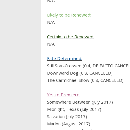
N/A
Likely to be Renewed:
N/A
Certain to be Renewed:
N/A
Fate Determined:
Still Star-Crossed (0.4, DE FACTO CANCE
Downward Dog (0.8, CANCELED)
The Carmichael Show (0.8, CANCELED)
Yet to Premiere:
Somewhere Between (July 2017)
Midnight, Texas (July 2017)
Salvation (July 2017)
Marlon (August 2017)