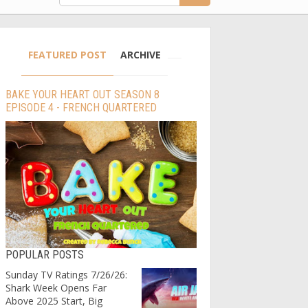
FEATURED POST
ARCHIVE
BAKE YOUR HEART OUT SEASON 8
EPISODE 4 - FRENCH QUARTERED
POPULAR POSTS
Sunday TV Ratings 7/26/26:
Shark Week Opens Far
Above 2025 Start, Big