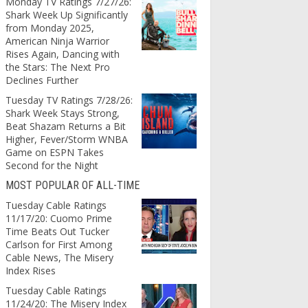
Monday TV Ratings 7/27/26:
Shark Week Up Significantly
from Monday 2025,
American Ninja Warrior
Rises Again, Dancing with
the Stars: The Next Pro
Declines Further
Tuesday TV Ratings 7/28/26:
Shark Week Stays Strong,
Beat Shazam Returns a Bit
Higher, Fever/Storm WNBA
Game on ESPN Takes
Second for the Night
MOST POPULAR OF ALL-TIME
Tuesday Cable Ratings
11/17/20: Cuomo Prime
Time Beats Out Tucker
Carlson for First Among
Cable News, The Misery
Index Rises
Tuesday Cable Ratings
11/24/20: The Misery Index