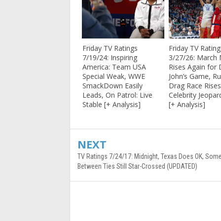
Friday TV Ratings
Friday TV Rating
7/19/24: Inspiring
3/27/26: March
America: Team USA
Rises Again for 
Special Weak, WWE
John’s Game, Ru
SmackDown Easily
Drag Race Rises
Leads, On Patrol: Live
Celebrity Jeopar
Stable [+ Analysis]
[+ Analysis]
NEXT
TV Ratings 7/24/17: Midnight, Texas Does OK, So
Between Ties Still Star-Crossed (UPDATED)