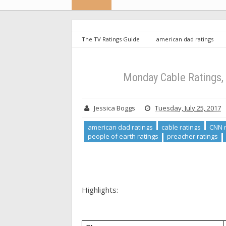
The TV Ratings Guide
american dad ratings
ratings
people of earth
people of earth rati
will ratings
Monday Cable Ratings, 7/24/17: Dayt
Monday Cable Ratings, 
Jessica Boggs
Tuesday, July 25, 2017
american dad ratings
cable ratings
CNN r
people of earth ratings
preacher ratings
Highlights: