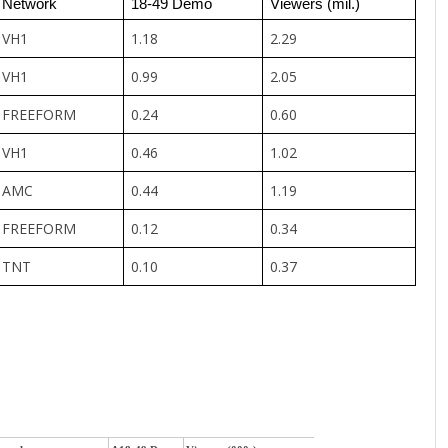
Network
18-49 Demo
Viewers (mil.)
VH1
1.18
2.29
VH1
0.99
2.05
FREEFORM
0.24
0.60
VH1
0.46
1.02
AMC
0.44
1.19
FREEFORM
0.12
0.34
TNT
0.10
0.37