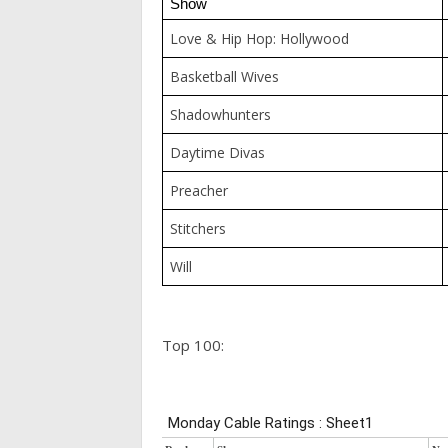
Show
Love & Hip Hop: Hollywood
Basketball Wives
Shadowhunters
Daytime Divas
Preacher
Stitchers
Will
Top 100: