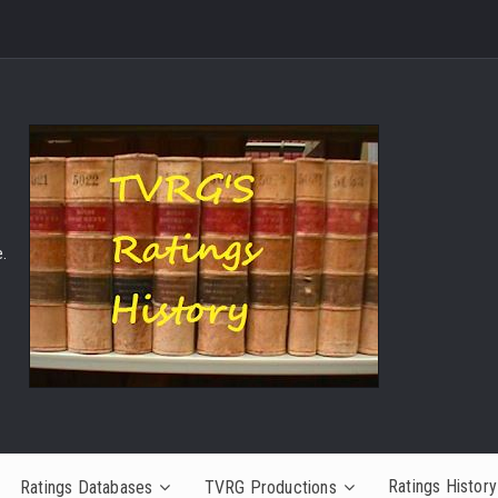
.
Ratings History
Ratings Databases
TVRG Productions