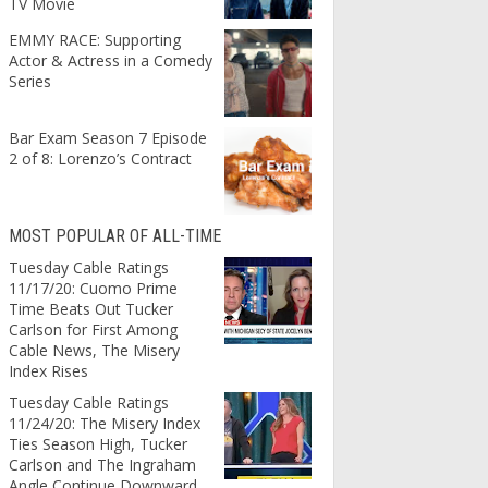
TV Movie
EMMY RACE: Supporting
Actor & Actress in a Comedy
Series
Bar Exam Season 7 Episode
2 of 8: Lorenzo’s Contract
MOST POPULAR OF ALL-TIME
Tuesday Cable Ratings
11/17/20: Cuomo Prime
Time Beats Out Tucker
Carlson for First Among
Cable News, The Misery
Index Rises
Tuesday Cable Ratings
11/24/20: The Misery Index
Ties Season High, Tucker
Carlson and The Ingraham
Angle Continue Downward