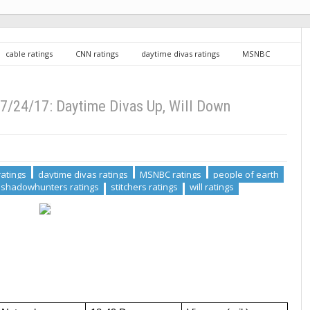
cable ratings
CNN ratings
daytime divas ratings
MSNBC
ngs
preacher ratings
shadowhunters ratings
stitchers ratings
ime Divas Up, Will Down
7/24/17: Daytime Divas Up, Will Down
atings
daytime divas ratings
MSNBC ratings
people of earth
shadowhunters ratings
stitchers ratings
will ratings