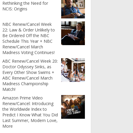
Rethinking the Need for
NCIS: Origins
NBC Renew/Cancel Week
22: Law & Order Unlikely to
Be Ordered Off the NBC
Schedule This Year + NBC
Renew/Cancel March
Madness Voting Continues!
ABC Renew/Cancel Week 20:
Doctor Odyssey Sinks, as
Every Other Show Swims +
ABC Renew/Cancel March
Madness Championship
Match!
Amazon Prime Video
Renew/Cancel: Introducing
the Worldwide Index to
Predict I Know What You Did
Last Summer, Modern Love,
More