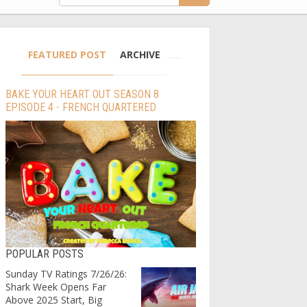
FEATURED POST
ARCHIVE
BAKE YOUR HEART OUT SEASON 8
EPISODE 4 - FRENCH QUARTERED
POPULAR POSTS
Sunday TV Ratings 7/26/26:
Shark Week Opens Far
Above 2025 Start, Big