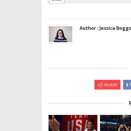
Author : Jessica Boggs
Reddit
F