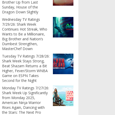
Brother Up from Last
Sunday, House of the
Dragon Down Slightly
Wednesday TV Ratings
7/29/26: Shark Week
Continues Hot Streak, Who
Wants to Be a Millionaire,
Big Brother and Nation’s
Dumbest Strengthen,
MasterChef Down
Tuesday TV Ratings 7/28/26:
Shark Week Stays Strong,
Beat Shazam Returns a Bit
Higher, Fever/Storm WNBA
Game on ESPN Takes
Second for the Night
Monday TV Ratings 7/27/26:
Shark Week Up Significantly
from Monday 2025,
American Ninja Warrior
Rises Again, Dancing with
the Stars: The Next Pro