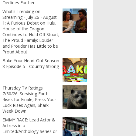
Declines Further
What’s Trending on
Streaming - July 26 - August
1: A Furious Debut on Hulu,
House of the Dragon
Continues to Hold Off Stuart,
The Proud Family: Louder
and Prouder Has Little to be
Proud About
Bake Your Heart Out Season
8 Episode 5 - Country Strong
Thursday TV Ratings
7/30/26: Surviving Earth
Rises for Finale, Press Your
Luck Rises Again, Shark
Week Down
EMMY RACE: Lead Actor &
Actress in a
Limited/Anthology Series or