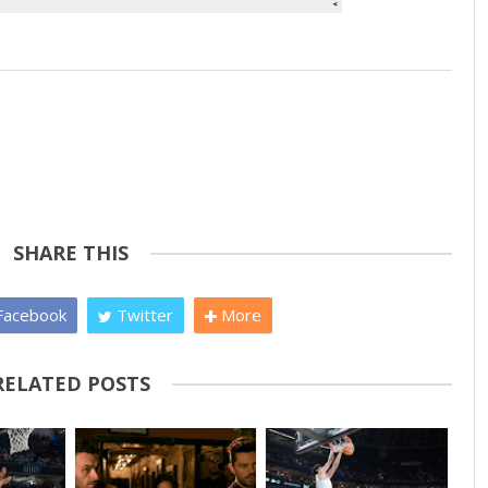
SHARE THIS
acebook
Twitter
More
RELATED POSTS