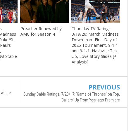
s
Preacher Renewed by
Thursday TV Ratings
 Madness
AMC for Season 4
3/19/26: March Madness
Duke/St.
Down from First Day of
Paul’s
2025 Tournament, 9-1-1
,
and 9-1-1: Nashville Tick
dy! Stable
Up, Love Story Slides [+
Analysis]
PREVIOUS
mewhere
Sunday Cable Ratings, 7/23/17: 'Game of Thrones' on Top,
'Ballers' Up From Year-ago Premiere