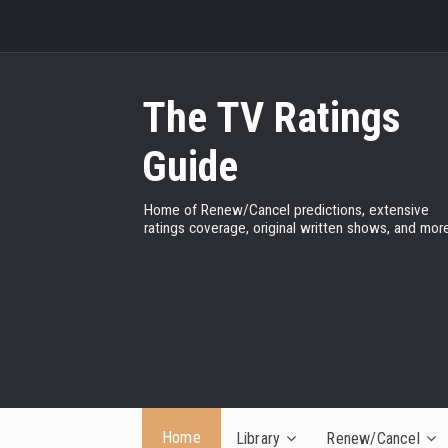
The TV Ratings
Guide
Home of Renew/Cancel predictions, extensive
ratings coverage, original written shows, and more
Home
Library
Renew/Cancel