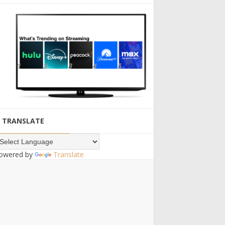
TRANSLATE
owered by
Translate