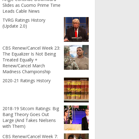
Slides as Cuomo Prime Time
Leads Cable News
TVRG Ratings History
(Update 2.0)
CBS Renew/Cancel Week 23:
The Equalizer Is Not Being
Treated Equally +
Renew/Cancel March
Madness Championship
2020-21 Ratings History
2018-19 Sitcom Ratings: Big
Bang Theory Goes Out
Large (And Takes Nielsens
with Them)
CBS Renew/Cancel Week 7: