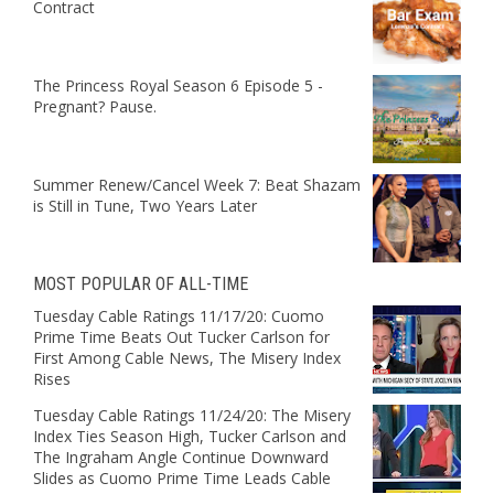
Contract
The Princess Royal Season 6 Episode 5 -
Pregnant? Pause.
Summer Renew/Cancel Week 7: Beat Shazam
is Still in Tune, Two Years Later
MOST POPULAR OF ALL-TIME
Tuesday Cable Ratings 11/17/20: Cuomo
Prime Time Beats Out Tucker Carlson for
First Among Cable News, The Misery Index
Rises
Tuesday Cable Ratings 11/24/20: The Misery
Index Ties Season High, Tucker Carlson and
The Ingraham Angle Continue Downward
Slides as Cuomo Prime Time Leads Cable