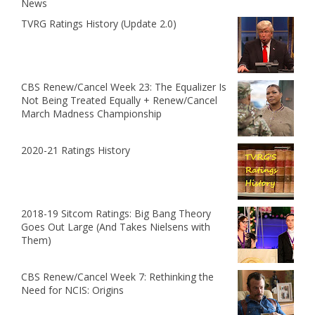
News
TVRG Ratings History (Update 2.0)
CBS Renew/Cancel Week 23: The Equalizer Is
Not Being Treated Equally + Renew/Cancel
March Madness Championship
2020-21 Ratings History
2018-19 Sitcom Ratings: Big Bang Theory
Goes Out Large (And Takes Nielsens with
Them)
CBS Renew/Cancel Week 7: Rethinking the
Need for NCIS: Origins