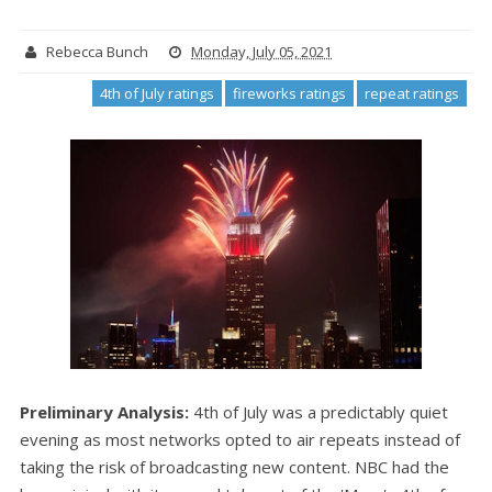
Rebecca Bunch
Monday, July 05, 2021
4th of July ratings
fireworks ratings
repeat ratings
Preliminary Analysis:
4th of July was a predictably quiet
evening as most networks opted to air repeats instead of
taking the risk of broadcasting new content. NBC had the