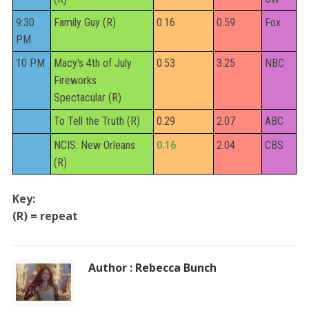
9:30
Family Guy (R)
0.16
0.59
Fox
PM
10 PM
Macy's 4th of July
0.53
3.25
NBC
Fireworks
Spectacular (R)
To Tell the Truth (R)
0.29
2.07
ABC
NCIS: New Orleans
0.16
2.04
CBS
(R)
Key:
(R) = repeat
Author : Rebecca Bunch