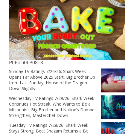
POPULAR POSTS
Sunday TV Ratings 7/26/26: Shark Week
Opens Far Above 2025 Start, Big Brother Up
from Last Sunday, House of the Dragon
Down Slightly
Wednesday TV Ratings 7/29/26: Shark Week
Continues Hot Streak, Who Wants to Be a
Millionaire, Big Brother and Nation’s Dumbest
Strengthen, MasterChef Down
Tuesday TV Ratings 7/28/26: Shark Week
Stays Strong, Beat Shazam Returns a Bit