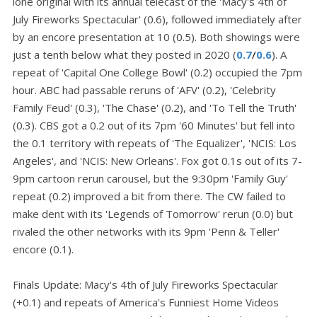
lone original with its annual telecast of the 'Macy's 4th of
July Fireworks Spectacular' (0.6), followed immediately after
by an encore presentation at 10 (0.5). Both showings were
just a tenth below what they posted in 2020 (
0.7
/
0.6
). A
repeat of 'Capital One College Bowl' (0.2) occupied the 7pm
hour. ABC had passable reruns of 'AFV' (0.2), 'Celebrity
Family Feud' (0.3), 'The Chase' (0.2), and 'To Tell the Truth'
(0.3). CBS got a 0.2 out of its 7pm '60 Minutes' but fell into
the 0.1 territory with repeats of 'The Equalizer', 'NCIS: Los
Angeles', and 'NCIS: New Orleans'. Fox got 0.1s out of its 7-
9pm cartoon rerun carousel, but the 9:30pm 'Family Guy'
repeat (0.2) improved a bit from there. The CW failed to
make dent with its 'Legends of Tomorrow' rerun (0.0) but
rivaled the other networks with its 9pm 'Penn & Teller'
encore (0.1).
Finals Update: Macy's 4th of July Fireworks Spectacular
(+0.1) and repeats of America's Funniest Home Videos