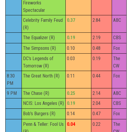
Fireworks
Spectacular
Celebrity Family Feud
0.37
2.84
ABC
(R)
The Equalizer (R)
0.19
2.19
CBS
The Simpsons (R)
0.10
0.48
Fox
DC's Legends of
0.03
0.19
The
Tomorrow (R)
CW
8:30
The Great North (R)
0.11
0.44
Fox
PM
9 PM
The Chase (R)
0.25
2.14
ABC
NCIS: Los Angeles (R)
0.19
2.04
CBS
Bob's Burgers (R)
0.14
0.47
Fox
Penn & Teller: Fool Us
0.04
0.22
The
(R)
CW