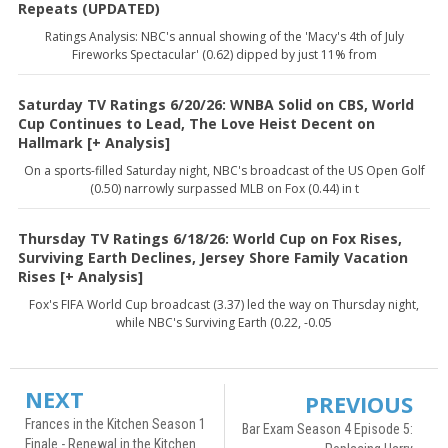
Repeats (UPDATED)
Ratings Analysis: NBC's annual showing of the 'Macy's 4th of July
Fireworks Spectacular' (0.62) dipped by just 11% from
Saturday TV Ratings 6/20/26: WNBA Solid on CBS, World
Cup Continues to Lead, The Love Heist Decent on
Hallmark [+ Analysis]
On a sports-filled Saturday night, NBC's broadcast of the US Open Golf
(0.50) narrowly surpassed MLB on Fox (0.44) in t
Thursday TV Ratings 6/18/26: World Cup on Fox Rises,
Surviving Earth Declines, Jersey Shore Family Vacation
Rises [+ Analysis]
Fox's FIFA World Cup broadcast (3.37) led the way on Thursday night,
while NBC's Surviving Earth (0.22, -0.05
NEXT
PREVIOUS
Frances in the Kitchen Season 1
Bar Exam Season 4 Episode 5:
Finale - Renewal in the Kitchen