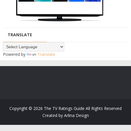
TRANSLATE
Powered by
Translate
Copyright ©
2026
The TV Ratings Guide
All Rights Reserved
Created by
Arlina Design