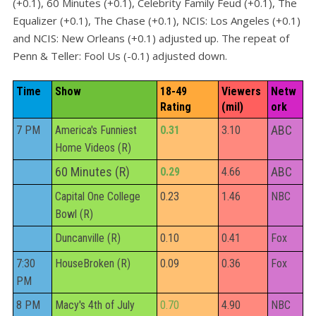
(+0.1), 60 Minutes (+0.1), Celebrity Family Feud (+0.1), The
Equalizer (+0.1), The Chase (+0.1), NCIS: Los Angeles (+0.1)
and NCIS: New Orleans (+0.1) adjusted up. The repeat of
Penn & Teller: Fool Us (-0.1) adjusted down.
Time
Show
18-49 
Viewers 
Netw
Rating
(mil)
ork
ABC
7 PM
America's Funniest
0.31
3.10
Home Videos (R)
60 Minutes (R)
ABC
0.29
4.66
Capital One College
0.23
1.46
NBC
Bowl (R)
Duncanville (R)
0.10
0.41
Fox
7:30
HouseBroken (R)
0.09
0.36
Fox
PM
8 PM
Macy's 4th of July
0.70
4.90
NBC