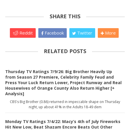
SHARE THIS
Reddit
Facebook
Twitter
More
RELATED POSTS
Thursday TV Ratings 7/9/26: Big Brother Heavily Up
from Season 27 Premiere, Celebrity Family Feud and
Press Your Luck Return Lower, Project Runway and Real
Housewives of Orange County Also Return Higher [+
Analysis]
CBS's Big Brother (0.86) returned in impeccable shape on Thursday
night, up about 41% in the Adults 18-49 dem
Monday TV Ratings 7/4/22: Macy’s 4th of July Fireworks
Hit New Low, Beat Shazam Encore Beats Out Other