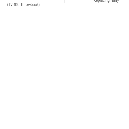
Replacing Harry
(TVRGO Throwback)