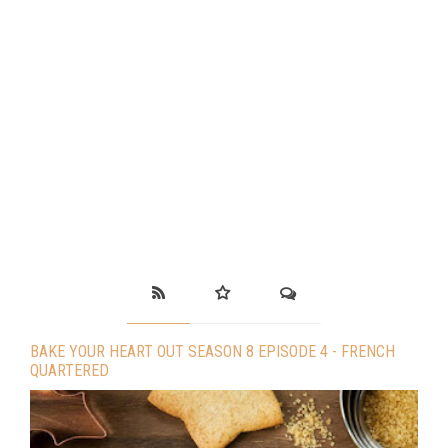
BAKE YOUR HEART OUT SEASON 8 EPISODE 4 - FRENCH
QUARTERED