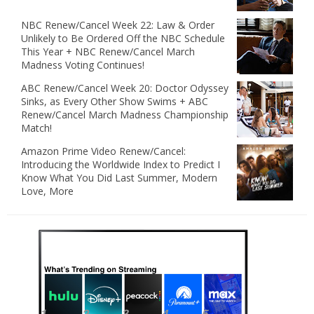
NBC Renew/Cancel Week 22: Law & Order
Unlikely to Be Ordered Off the NBC Schedule
This Year + NBC Renew/Cancel March
Madness Voting Continues!
ABC Renew/Cancel Week 20: Doctor Odyssey
Sinks, as Every Other Show Swims + ABC
Renew/Cancel March Madness Championship
Match!
Amazon Prime Video Renew/Cancel:
Introducing the Worldwide Index to Predict I
Know What You Did Last Summer, Modern
Love, More