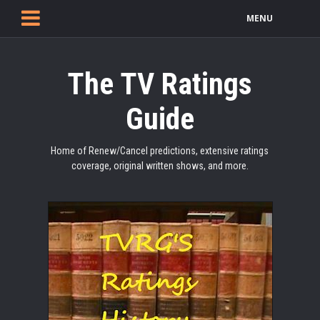
MENU
The TV Ratings
Guide
Home of Renew/Cancel predictions, extensive ratings
coverage, original written shows, and more.