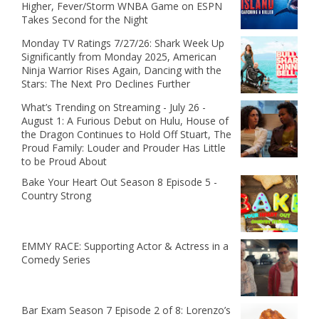
Higher, Fever/Storm WNBA Game on ESPN
Takes Second for the Night
Monday TV Ratings 7/27/26: Shark Week Up
Significantly from Monday 2025, American
Ninja Warrior Rises Again, Dancing with the
Stars: The Next Pro Declines Further
What’s Trending on Streaming - July 26 -
August 1: A Furious Debut on Hulu, House of
the Dragon Continues to Hold Off Stuart, The
Proud Family: Louder and Prouder Has Little
to be Proud About
Bake Your Heart Out Season 8 Episode 5 -
Country Strong
EMMY RACE: Supporting Actor & Actress in a
Comedy Series
Bar Exam Season 7 Episode 2 of 8: Lorenzo’s