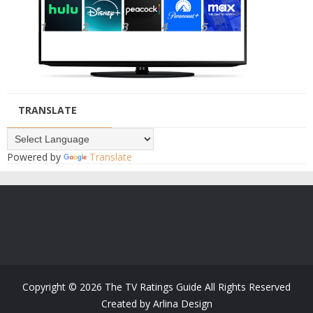
TRANSLATE
Powered by
Translate
Copyright ©
2026
The TV Ratings Guide
All Rights Reserved
Created by
Arlina Design