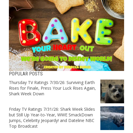
POPULAR POSTS
Thursday TV Ratings 7/30/26: Surviving Earth
Rises for Finale, Press Your Luck Rises Again,
Shark Week Down
Friday TV Ratings 7/31/26: Shark Week Slides
but Still Up Year-to-Year, WWE SmackDown
Jumps, Celebrity Jeopardy! and Dateline NBC
Top Broadcast