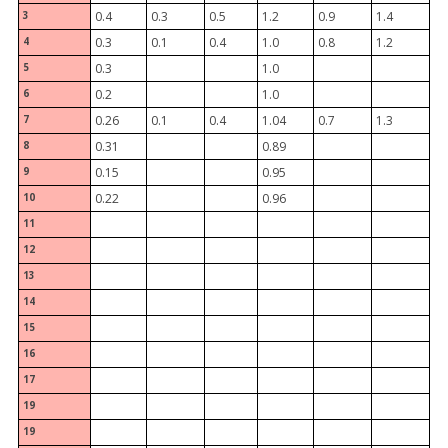
3
0.4
0.3
0.5
1.2
0.9
1.4
4
0.3
0.1
0.4
1.0
0.8
1.2
5
0.3
1.0
6
0.2
1.0
7
0.26
0.1
0.4
1.04
0.7
1.3
8
0.31
0.89
9
0.15
0.95
10
0.22
0.96
11
12
13
14
15
16
17
19
19