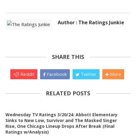
Author : The Ratings Junkie
SHARE THIS
Reddit
Facebook
Twitter
More
RELATED POSTS
Wednesday TV Ratings 3/20/24: Abbott Elementary
Sinks to New Low, Survivor and The Masked Singer
Rise, One Chicago Lineup Drops After Break (Final
Ratings w/Analysis)