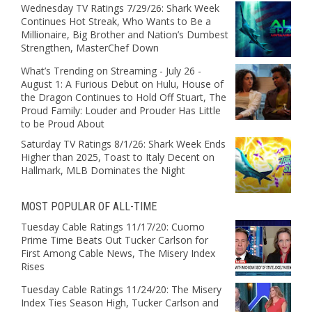
Wednesday TV Ratings 7/29/26: Shark Week
Continues Hot Streak, Who Wants to Be a
Millionaire, Big Brother and Nation’s Dumbest
Strengthen, MasterChef Down
What’s Trending on Streaming - July 26 -
August 1: A Furious Debut on Hulu, House of
the Dragon Continues to Hold Off Stuart, The
Proud Family: Louder and Prouder Has Little
to be Proud About
Saturday TV Ratings 8/1/26: Shark Week Ends
Higher than 2025, Toast to Italy Decent on
Hallmark, MLB Dominates the Night
MOST POPULAR OF ALL-TIME
Tuesday Cable Ratings 11/17/20: Cuomo
Prime Time Beats Out Tucker Carlson for
First Among Cable News, The Misery Index
Rises
Tuesday Cable Ratings 11/24/20: The Misery
Index Ties Season High, Tucker Carlson and