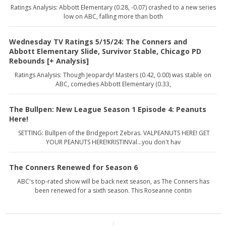
Ratings Analysis: Abbott Elementary (0.28, -0.07) crashed to a new series
low on ABC, falling more than both
Wednesday TV Ratings 5/15/24: The Conners and
Abbott Elementary Slide, Survivor Stable, Chicago PD
Rebounds [+ Analysis]
Ratings Analysis: Though Jeopardy! Masters (0.42, 0.00) was stable on
ABC, comedies Abbott Elementary (0.33,
The Bullpen: New League Season 1 Episode 4: Peanuts
Here!
SETTING: Bullpen of the Bridgeport Zebras. VALPEANUTS HERE! GET
YOUR PEANUTS HERE!KRISTINVal...you don't hav
The Conners Renewed for Season 6
ABC's top-rated show will be back next season, as The Conners has
been renewed for a sixth season. This Roseanne contin