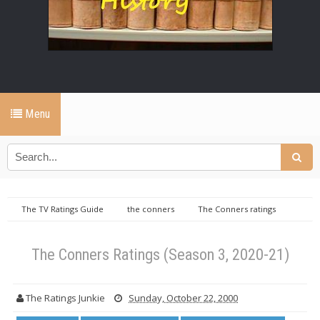
Menu
The TV Ratings Guide
the conners
The Conners ratings
the conners tv ratings
The TV Ratings Guide
The Conners
Ratings (Season 3, 2020-21)
The Conners Ratings (Season 3, 2020-21)
The Ratings Junkie
Sunday, October 22, 2000