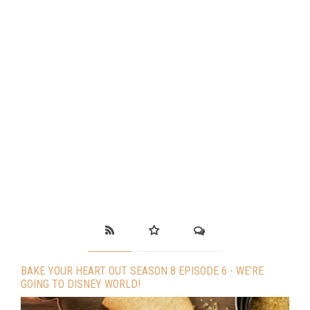
BAKE YOUR HEART OUT SEASON 8 EPISODE 6 - WE’RE
GOING TO DISNEY WORLD!