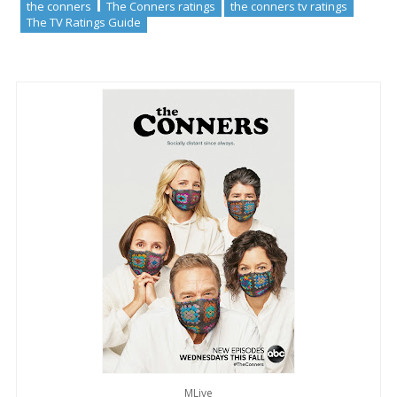
the conners
The Conners ratings
the conners tv ratings
The TV Ratings Guide
MLive