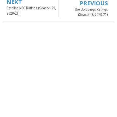
NEXT
PREVIOUS
Dateline NBC Ratings (Season 29,
The Goldbergs Ratings
2020-21)
(Season 8, 2020-21)