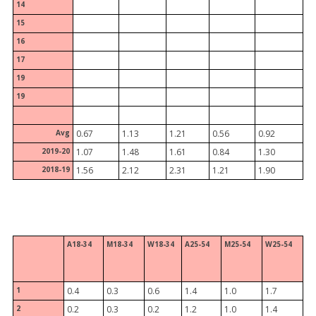
14
15
16
17
19
19
Avg
0.67
1.13
1.21
0.56
0.92
2019-20
1.07
1.48
1.61
0.84
1.30
2018-19
1.56
2.12
2.31
1.21
1.90
A18-34
M18-34
W18-34
A25-54
M25-54
W25-54
1
0.4
0.3
0.6
1.4
1.0
1.7
2
0.2
0.3
0.2
1.2
1.0
1.4