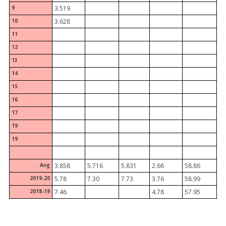
9
3.519
10
3.628
11
12
13
14
15
16
17
19
19
Avg
3.858
5.716
5.831
2.66
58.86
2019-20
5.78
7.30
7.73
3.76
58.99
2018-19
7.46
4.78
57.95