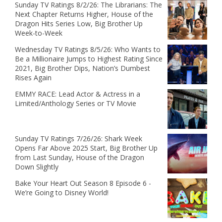
Sunday TV Ratings 8/2/26: The Librarians: The
Next Chapter Returns Higher, House of the
Dragon Hits Series Low, Big Brother Up
Week-to-Week
Wednesday TV Ratings 8/5/26: Who Wants to
Be a Millionaire Jumps to Highest Rating Since
2021, Big Brother Dips, Nation’s Dumbest
Rises Again
EMMY RACE: Lead Actor & Actress in a
Limited/Anthology Series or TV Movie
Sunday TV Ratings 7/26/26: Shark Week
Opens Far Above 2025 Start, Big Brother Up
from Last Sunday, House of the Dragon
Down Slightly
Bake Your Heart Out Season 8 Episode 6 -
We’re Going to Disney World!