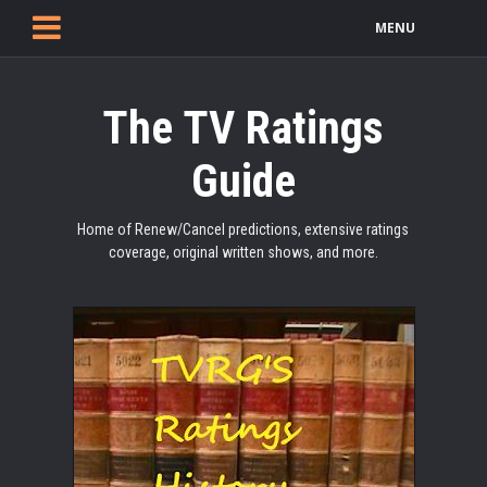
MENU
The TV Ratings
Guide
Home of Renew/Cancel predictions, extensive ratings
coverage, original written shows, and more.