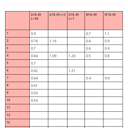
A18-49
A18-49 L+3
A18-49
M18-49
W18-49
L+SD
L+7
1
0.9
0.7
1.1
2
0.76
1.16
0.6
0.9
3
0.7
0.6
0.9
4
0.64
1.09
1.20
0.5
0.8
5
0.7
6
0.62
1.21
7
0.64
0.4
0.9
8
0.61
9
0.56
10
0.56
11
12
13