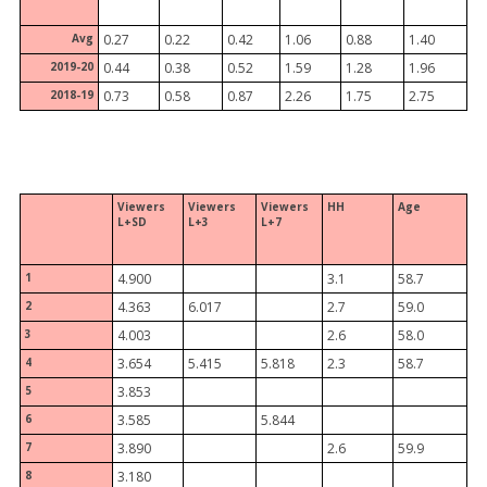
Avg
0.27
0.22
0.42
1.06
0.88
1.40
2019-20
0.44
0.38
0.52
1.59
1.28
1.96
2018-19
0.73
0.58
0.87
2.26
1.75
2.75
Viewers
Viewers
Viewers
HH
Age
L+SD
L+3
L+7
1
4.900
3.1
58.7
2
4.363
6.017
2.7
59.0
3
4.003
2.6
58.0
4
3.654
5.415
5.818
2.3
58.7
5
3.853
6
3.585
5.844
7
3.890
2.6
59.9
8
3.180