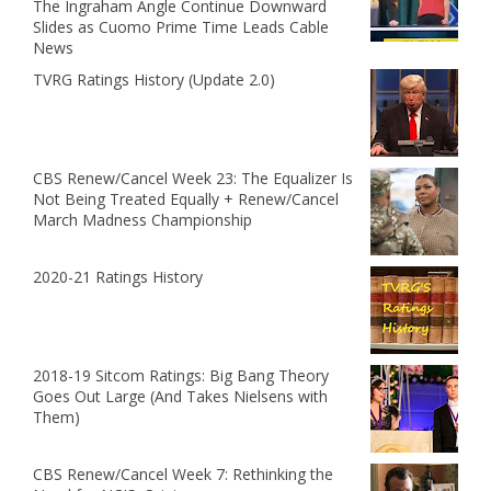
The Ingraham Angle Continue Downward
Slides as Cuomo Prime Time Leads Cable
News
TVRG Ratings History (Update 2.0)
CBS Renew/Cancel Week 23: The Equalizer Is
Not Being Treated Equally + Renew/Cancel
March Madness Championship
2020-21 Ratings History
2018-19 Sitcom Ratings: Big Bang Theory
Goes Out Large (And Takes Nielsens with
Them)
CBS Renew/Cancel Week 7: Rethinking the