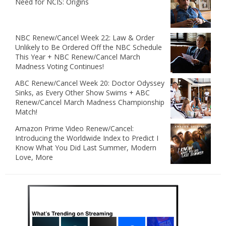
Need for NCIS: Origins
NBC Renew/Cancel Week 22: Law & Order
Unlikely to Be Ordered Off the NBC Schedule
This Year + NBC Renew/Cancel March
Madness Voting Continues!
ABC Renew/Cancel Week 20: Doctor Odyssey
Sinks, as Every Other Show Swims + ABC
Renew/Cancel March Madness Championship
Match!
Amazon Prime Video Renew/Cancel:
Introducing the Worldwide Index to Predict I
Know What You Did Last Summer, Modern
Love, More