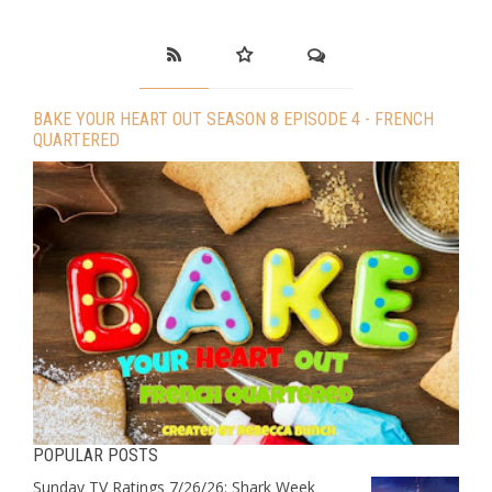
BAKE YOUR HEART OUT SEASON 8 EPISODE 4 - FRENCH
QUARTERED
POPULAR POSTS
Sunday TV Ratings 7/26/26: Shark Week