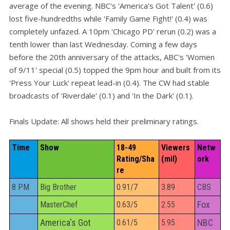
average of the evening. NBC's 'America's Got Talent' (0.6)
lost five-hundredths while 'Family Game Fight!' (0.4) was
completely unfazed. A 10pm 'Chicago PD' rerun (0.2) was a
tenth lower than last Wednesday. Coming a few days
before the 20th anniversary of the attacks, ABC's 'Women
of 9/11' special (0.5) topped the 9pm hour and built from its
'Press Your Luck' repeat lead-in (0.4). The CW had stable
broadcasts of 'Riverdale' (0.1) and 'In the Dark' (0.1).
Finals Update: All shows held their preliminary ratings.
Time
Show
18-49 
Viewers 
Netw
Rating/Sha
(mil)
ork
re
8 PM
Big Brother
0.91/7
3.89
CBS
Fox
MasterChef
0.63/5
2.55
America's Got
NBC
0.61/5
5.95