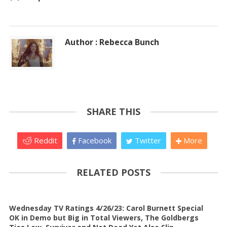
Author : Rebecca Bunch
SHARE THIS
Reddit
Facebook
Twitter
More
RELATED POSTS
Wednesday TV Ratings 4/26/23: Carol Burnett Special
OK in Demo but Big in Total Viewers, The Goldbergs