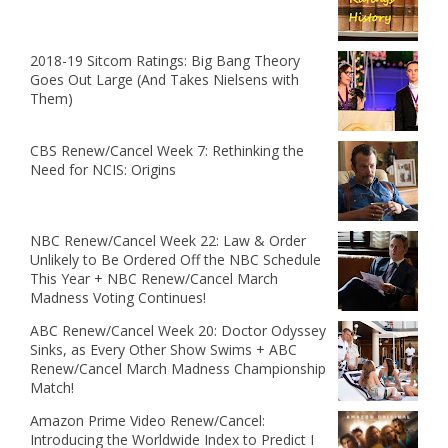
2018-19 Sitcom Ratings: Big Bang Theory
Goes Out Large (And Takes Nielsens with
Them)
CBS Renew/Cancel Week 7: Rethinking the
Need for NCIS: Origins
NBC Renew/Cancel Week 22: Law & Order
Unlikely to Be Ordered Off the NBC Schedule
This Year + NBC Renew/Cancel March
Madness Voting Continues!
ABC Renew/Cancel Week 20: Doctor Odyssey
Sinks, as Every Other Show Swims + ABC
Renew/Cancel March Madness Championship
Match!
Amazon Prime Video Renew/Cancel:
Introducing the Worldwide Index to Predict I