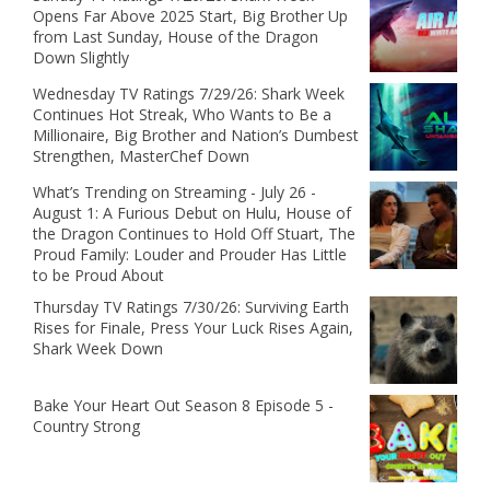
Opens Far Above 2025 Start, Big Brother Up
from Last Sunday, House of the Dragon
Down Slightly
Wednesday TV Ratings 7/29/26: Shark Week
Continues Hot Streak, Who Wants to Be a
Millionaire, Big Brother and Nation’s Dumbest
Strengthen, MasterChef Down
What’s Trending on Streaming - July 26 -
August 1: A Furious Debut on Hulu, House of
the Dragon Continues to Hold Off Stuart, The
Proud Family: Louder and Prouder Has Little
to be Proud About
Thursday TV Ratings 7/30/26: Surviving Earth
Rises for Finale, Press Your Luck Rises Again,
Shark Week Down
Bake Your Heart Out Season 8 Episode 5 -
Country Strong