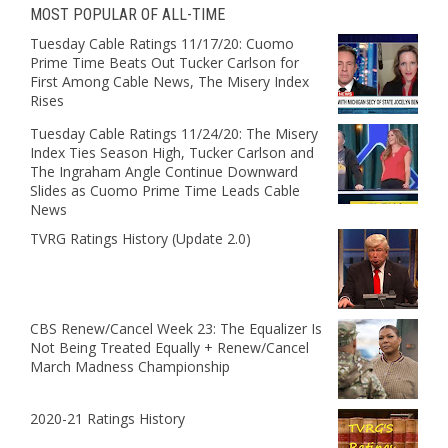
MOST POPULAR OF ALL-TIME
Tuesday Cable Ratings 11/17/20: Cuomo
Prime Time Beats Out Tucker Carlson for
First Among Cable News, The Misery Index
Rises
Tuesday Cable Ratings 11/24/20: The Misery
Index Ties Season High, Tucker Carlson and
The Ingraham Angle Continue Downward
Slides as Cuomo Prime Time Leads Cable
News
TVRG Ratings History (Update 2.0)
CBS Renew/Cancel Week 23: The Equalizer Is
Not Being Treated Equally + Renew/Cancel
March Madness Championship
2020-21 Ratings History