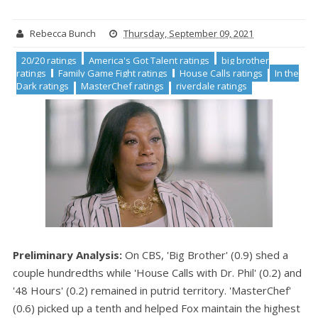
Rebecca Bunch
Thursday, September 09, 2021
20/20 ratings
America's Got Talent ratings
big brother
ratings
Family Game Fight ratings
House Calls ratings
In the
Dark ratings
MasterChef ratings
riverdale ratings
Preliminary Analysis:
On CBS, 'Big Brother' (0.9) shed a
couple hundredths while 'House Calls with Dr. Phil' (0.2) and
'48 Hours' (0.2) remained in putrid territory. 'MasterChef'
(0.6) picked up a tenth and helped Fox maintain the highest