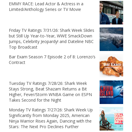
EMMY RACE: Lead Actor & Actress in a
Limited/Anthology Series or TV Movie
Friday TV Ratings 7/31/26: Shark Week Slides
but Still Up Year-to-Year, WWE SmackDown
Jumps, Celebrity Jeopardy! and Dateline NBC
Top Broadcast
Bar Exam Season 7 Episode 2 of 8: Lorenzo’s
Contract
Tuesday TV Ratings 7/28/26: Shark Week
Stays Strong, Beat Shazam Returns a Bit
Higher, Fever/Storm WNBA Game on ESPN
Takes Second for the Night
Monday TV Ratings 7/27/26: Shark Week Up
Significantly from Monday 2025, American
Ninja Warrior Rises Again, Dancing with the
Stars: The Next Pro Declines Further