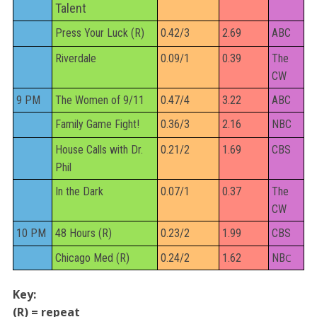
Talent
Press Your Luck (R)
0.42/3
2.69
ABC
Riverdale
0.09/1
0.39
The
CW
9 PM
The Women of 9/11
0.47/4
3.22
ABC
Family Game Fight!
0.36/3
2.16
NBC
House Calls with Dr.
0.21/2
1.69
CBS
Phil
In the Dark
0.07/1
0.37
The
CW
10 PM
48 Hours (R)
0.23/2
1.99
CBS
Chicago Med (R)
0.24/2
1.62
NB
C
Key:
(R) = repeat