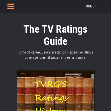
MENU
The TV Ratings
Guide
Home of Renew/Cancel predictions, extensive ratings
coverage, original written shows, and more.