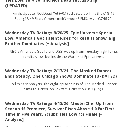
Ties Low, Survivor and Not Dead Yet Also Slip
(UPDATED)
Finals Update: Not Dead Yet (+0.1) adjusted up.TimeShow18-49
Rating18-49 ShareViewers (mil)Network8 PMSurvivor0.746.75.
Wednesday TV Ratings 8/20/25: Epic Universe Special
Low, America’s Got Talent Rises for Results Show, Big
Brother Dominates [+ Analysis]
NBC's America's Got Talent (0.33) was up from Tuesday night for its
results show, but Inside the Worlds of Epic Univers
Wednesday TV Ratings 2/17/21: The Masked Dancer
Ends Steady, One Chicago Shows Dominate (UPDATED)
Preliminary Analysis: The eight-episode run of 'The Masked Dancer'
came to a close on Fox with a clip show at 8 (0.5) a
Wednesday TV Ratings 4/15/26: MasterChef Up from
Season 15 Premiere, Survivor Rises Above 1.0 for First
Time in Five Years, Scrubs Ties Low for Finale [+
Analysis]