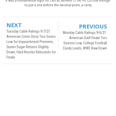
It was a monumental night for CBS as Survivor (1.04, +0.12) rose enough
to put a one before the decimal point, a rarity
NEXT
PREVIOUS
Tuesday Cable Ratings 9/7/21:
Monday Cable Ratings 9/6/21:
American Crime Story Ties Series
American Dad! Finale Ties
Low for Impeachment Premiere,
Season Low, College Football
Queen Sugar Returns Slightly
Easily Leads, WWE Raw Down
Down, Hard Knocks Rebounds for
Finale