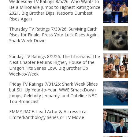
Wednesday TV Ratings 8/5/26: Who Wants to
Be a Millionaire Jumps to Highest Rating Since
2021, Big Brother Dips, Nation’s Dumbest
Rises Again
Thursday TV Ratings 7/30/26: Surviving Earth
Rises for Finale, Press Your Luck Rises Again,
Shark Week Down
Sunday TV Ratings 8/2/26: The Librarians: The
Next Chapter Returns Higher, House of the
Dragon Hits Series Low, Big Brother Up
Week-to-Week
Friday TV Ratings 7/31/26: Shark Week Slides
but Still Up Year-to-Year, WWE SmackDown
Jumps, Celebrity Jeopardy! and Dateline NBC
Top Broadcast
EMMY RACE: Lead Actor & Actress in a
Limited/Anthology Series or TV Movie