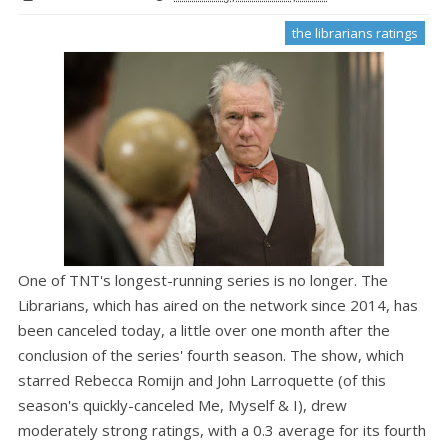
the librarians ratings
One of TNT's longest-running series is no longer. The
Librarians, which has aired on the network since 2014, has
been canceled today, a little over one month after the
conclusion of the series' fourth season. The show, which
starred Rebecca Romijn and John Larroquette (of this
season's quickly-canceled Me, Myself & I), drew
moderately strong ratings, with a 0.3 average for its fourth