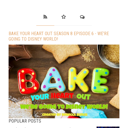
BAKE YOUR HEART OUT SEASON 8 EPISODE 6 - WE’RE
GOING TO DISNEY WORLD!
POPULAR POSTS