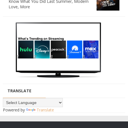
Know What You Did Last Summer, Modern
Love, More
TRANSLATE
Powered by
Translate