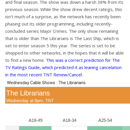
and final season. The show was down a harsh 38% from its
previous season. While the show drew decent ratings, this
isn't much of a surprise, as the network has recently been
phasing out its older programming, including recently-
concluded series Major Crimes. The only show remaining
that is older than The Librarians is The Last Ship, which is
set to enter season 5 this year. The series is set to be
shopped to other networks, in the hopes that it will be able
to find a new home.
This was a correct prediction for The
TV Ratings Guide, which predicted it as leaning cancelation
in the most recent TNT Renew/Cancel.