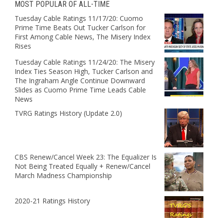
MOST POPULAR OF ALL-TIME
Tuesday Cable Ratings 11/17/20: Cuomo
Prime Time Beats Out Tucker Carlson for
First Among Cable News, The Misery Index
Rises
Tuesday Cable Ratings 11/24/20: The Misery
Index Ties Season High, Tucker Carlson and
The Ingraham Angle Continue Downward
Slides as Cuomo Prime Time Leads Cable
News
TVRG Ratings History (Update 2.0)
CBS Renew/Cancel Week 23: The Equalizer Is
Not Being Treated Equally + Renew/Cancel
March Madness Championship
2020-21 Ratings History