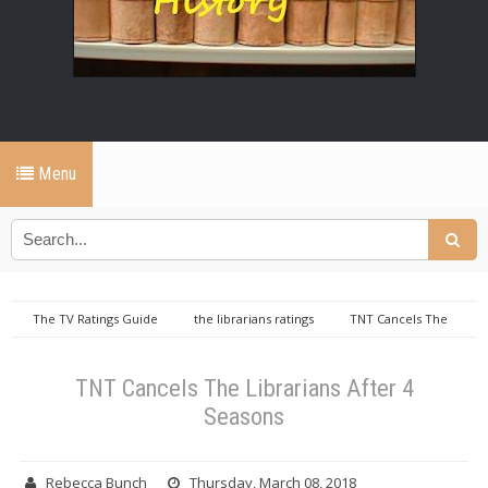
Menu
The TV Ratings Guide
the librarians ratings
TNT Cancels The
Librarians After 4 Seasons
TNT Cancels The Librarians After 4
Seasons
Rebecca Bunch
Thursday, March 08, 2018