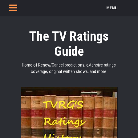
MENU
The TV Ratings
Guide
Home of Renew/Cancel predictions, extensive ratings
coverage, original written shows, and more.