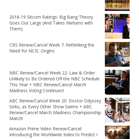
2018-19 Sitcom Ratings: Big Bang Theory
Goes Out Large (And Takes Nielsens with
Them)
CBS Renew/Cancel Week 7: Rethinking the
Need for NCIS: Origins
NBC Renew/Cancel Week 22: Law & Order
Unlikely to Be Ordered Off the NBC Schedule
This Year + NBC Renew/Cancel March
Madness Voting Continues!
ABC Renew/Cancel Week 20: Doctor Odyssey
Sinks, as Every Other Show Swims + ABC
Renew/Cancel March Madness Championship
Match!
Amazon Prime Video Renew/Cancel:
Introducing the Worldwide Index to Predict I