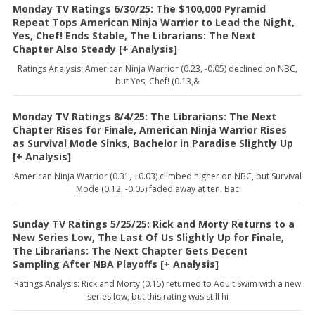
Monday TV Ratings 6/30/25: The $100,000 Pyramid
Repeat Tops American Ninja Warrior to Lead the Night,
Yes, Chef! Ends Stable, The Librarians: The Next
Chapter Also Steady [+ Analysis]
Ratings Analysis: American Ninja Warrior (0.23, -0.05) declined on NBC,
but Yes, Chef! (0.13,&
Monday TV Ratings 8/4/25: The Librarians: The Next
Chapter Rises for Finale, American Ninja Warrior Rises
as Survival Mode Sinks, Bachelor in Paradise Slightly Up
[+ Analysis]
American Ninja Warrior (0.31, +0.03) climbed higher on NBC, but Survival
Mode (0.12, -0.05) faded away at ten. Bac
Sunday TV Ratings 5/25/25: Rick and Morty Returns to a
New Series Low, The Last Of Us Slightly Up for Finale,
The Librarians: The Next Chapter Gets Decent
Sampling After NBA Playoffs [+ Analysis]
Ratings Analysis: Rick and Morty (0.15) returned to Adult Swim with a new
series low, but this rating was still hi