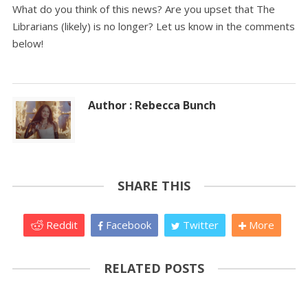
What do you think of this news? Are you upset that The
Librarians (likely) is no longer? Let us know in the comments
below!
Author : Rebecca Bunch
SHARE THIS
Reddit
Facebook
Twitter
More
RELATED POSTS