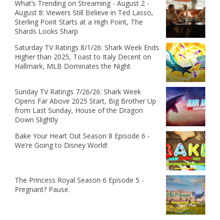
What’s Trending on Streaming - August 2 -
August 8: Viewers Still Believe in Ted Lasso,
Sterling Point Starts at a High Point, The
Shards Looks Sharp
Saturday TV Ratings 8/1/26: Shark Week Ends
Higher than 2025, Toast to Italy Decent on
Hallmark, MLB Dominates the Night
Sunday TV Ratings 7/26/26: Shark Week
Opens Far Above 2025 Start, Big Brother Up
from Last Sunday, House of the Dragon
Down Slightly
Bake Your Heart Out Season 8 Episode 6 -
We’re Going to Disney World!
The Princess Royal Season 6 Episode 5 -
Pregnant? Pause.