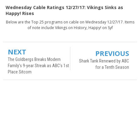
Wednesday Cable Ratings 12/27/17: Vikings Sinks as
Happy! Rises
Below are the Top 25 programs on cable on Wednesday 12/27/17. Items
of note include Vikings on History, Happy! on Syf
NEXT
PREVIOUS
The Goldbergs Breaks Modern
Shark Tank Renewed by ABC
Family’s 9-year Streak as ABC’s 1st
for a Tenth Season
Place Sitcom