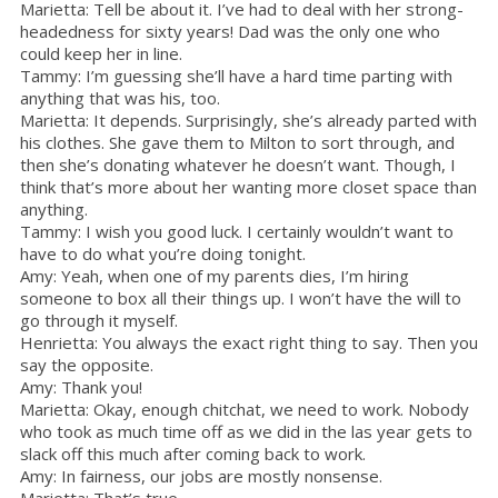
Marietta: Tell be about it. I’ve had to deal with her strong-
headedness for sixty years! Dad was the only one who
could keep her in line.
Tammy: I’m guessing she’ll have a hard time parting with
anything that was his, too.
Marietta: It depends. Surprisingly, she’s already parted with
his clothes. She gave them to Milton to sort through, and
then she’s donating whatever he doesn’t want. Though, I
think that’s more about her wanting more closet space than
anything.
Tammy: I wish you good luck. I certainly wouldn’t want to
have to do what you’re doing tonight.
Amy: Yeah, when one of my parents dies, I’m hiring
someone to box all their things up. I won’t have the will to
go through it myself.
Henrietta: You always the exact right thing to say. Then you
say the opposite.
Amy: Thank you!
Marietta: Okay, enough chitchat, we need to work. Nobody
who took as much time off as we did in the las year gets to
slack off this much after coming back to work.
Amy: In fairness, our jobs are mostly nonsense.
Marietta: That’s true.