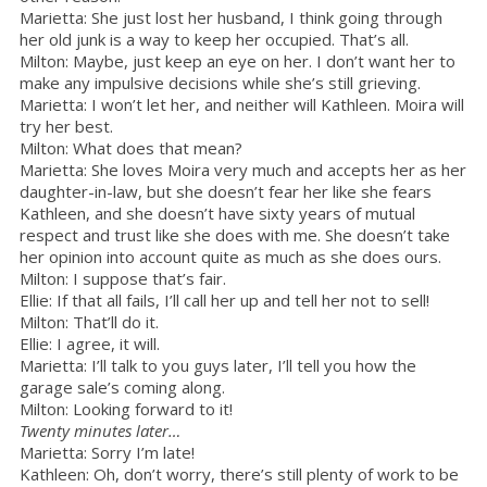
Marietta: She just lost her husband, I think going through
her old junk is a way to keep her occupied. That’s all.
Milton: Maybe, just keep an eye on her. I don’t want her to
make any impulsive decisions while she’s still grieving.
Marietta: I won’t let her, and neither will Kathleen. Moira will
try her best.
Milton: What does that mean?
Marietta: She loves Moira very much and accepts her as her
daughter-in-law, but she doesn’t fear her like she fears
Kathleen, and she doesn’t have sixty years of mutual
respect and trust like she does with me. She doesn’t take
her opinion into account quite as much as she does ours.
Milton: I suppose that’s fair.
Ellie: If that all fails, I’ll call her up and tell her not to sell!
Milton: That’ll do it.
Ellie: I agree, it will.
Marietta: I’ll talk to you guys later, I’ll tell you how the
garage sale’s coming along.
Milton: Looking forward to it!
Twenty minutes later…
Marietta: Sorry I’m late!
Kathleen: Oh, don’t worry, there’s still plenty of work to be