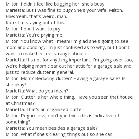
Milton: I didn’t feel like bugging her, she’s busy.
Marietta: But I was fine to bug? She’s your wife, Milton.
Ellie: Yeah, that’s weird, man.
Kate: I’m staying out of this.
Milton: I don’t want to pry.
Marietta: You’re prying me.
Milton: You know what I mean! I’m glad she’s going to see
mom and bonding, I’m just confused as to why, but I don’t
want to make her feel strange about it.
Marietta: It’s not for anything important. I’m going over too,
we’re helping mom clear out her attic for a garage sale and
just to reduce clutter in general.
Milton: Mom? Reducing clutter? Having a garage sale? Is
she okay?
Marietta: What do you mean?
Milton: Clutter is her whole thing. Have you seen that house
at Christmas?
Marietta: That’s an organized clutter.
Milton: Regardless, don’t you think this is indicative of
something?
Marietta: You mean besides a garage sale?
Milton: What if she’s clearing things out so she can