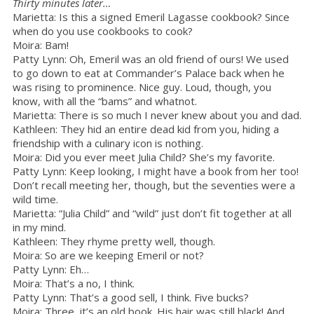
Thirty minutes later…
Marietta: Is this a signed Emeril Lagasse cookbook? Since
when do you use cookbooks to cook?
Moira: Bam!
Patty Lynn: Oh, Emeril was an old friend of ours! We used
to go down to eat at Commander’s Palace back when he
was rising to prominence. Nice guy. Loud, though, you
know, with all the “bams” and whatnot.
Marietta: There is so much I never knew about you and dad.
Kathleen: They hid an entire dead kid from you, hiding a
friendship with a culinary icon is nothing.
Moira: Did you ever meet Julia Child? She’s my favorite.
Patty Lynn: Keep looking, I might have a book from her too!
Don’t recall meeting her, though, but the seventies were a
wild time.
Marietta: “Julia Child” and “wild” just don’t fit together at all
in my mind.
Kathleen: They rhyme pretty well, though.
Moira: So are we keeping Emeril or not?
Patty Lynn: Eh…
Moira: That’s a no, I think.
Patty Lynn: That’s a good sell, I think. Five bucks?
Moira: Three, it’s an old book. His hair was still black! And