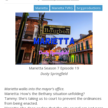
Marietta
Marietta TVRG
tvrg productions
Marietta Season 7 Episode 19
Dusty Springfield
Marietta walks into the mayor’s office.
Marietta: How’s the Bethany situation unfolding?
Tammy: She’s taking us to court to prevent the ordinances
from being enacted.
Marietta: She does realize that the city council can just pass