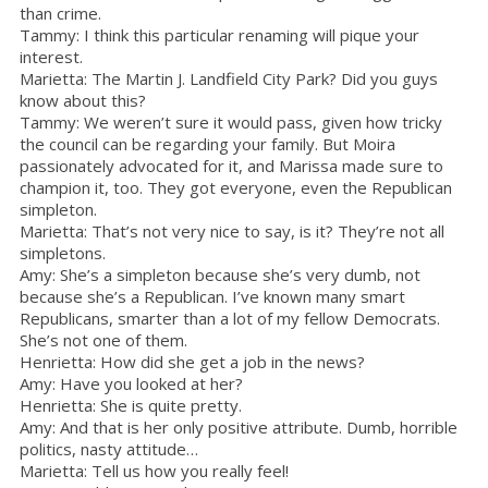
than crime.
Tammy: I think this particular renaming will pique your
interest.
Marietta: The Martin J. Landfield City Park? Did you guys
know about this?
Tammy: We weren’t sure it would pass, given how tricky
the council can be regarding your family. But Moira
passionately advocated for it, and Marissa made sure to
champion it, too. They got everyone, even the Republican
simpleton.
Marietta: That’s not very nice to say, is it? They’re not all
simpletons.
Amy: She’s a simpleton because she’s very dumb, not
because she’s a Republican. I’ve known many smart
Republicans, smarter than a lot of my fellow Democrats.
She’s not one of them.
Henrietta: How did she get a job in the news?
Amy: Have you looked at her?
Henrietta: She is quite pretty.
Amy: And that is her only positive attribute. Dumb, horrible
politics, nasty attitude…
Marietta: Tell us how you really feel!