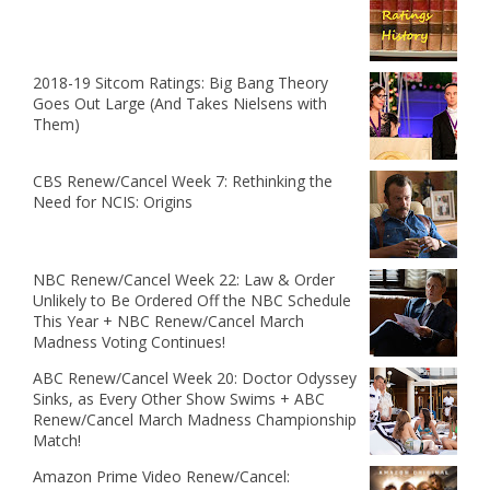
2018-19 Sitcom Ratings: Big Bang Theory
Goes Out Large (And Takes Nielsens with
Them)
CBS Renew/Cancel Week 7: Rethinking the
Need for NCIS: Origins
NBC Renew/Cancel Week 22: Law & Order
Unlikely to Be Ordered Off the NBC Schedule
This Year + NBC Renew/Cancel March
Madness Voting Continues!
ABC Renew/Cancel Week 20: Doctor Odyssey
Sinks, as Every Other Show Swims + ABC
Renew/Cancel March Madness Championship
Match!
Amazon Prime Video Renew/Cancel: