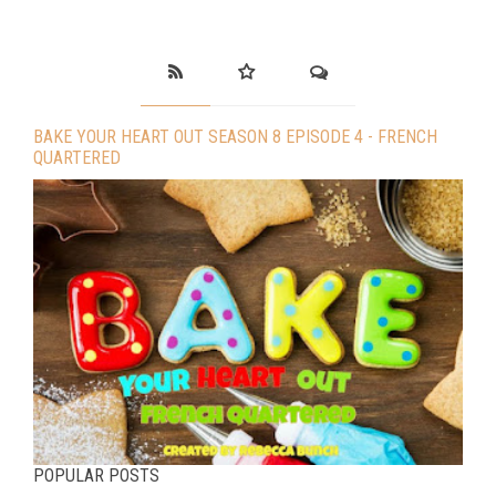
BAKE YOUR HEART OUT SEASON 8 EPISODE 4 - FRENCH
QUARTERED
POPULAR POSTS