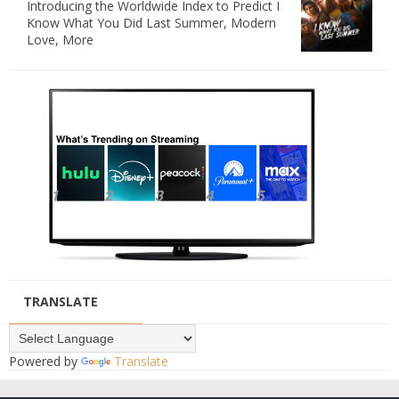
Introducing the Worldwide Index to Predict I
Know What You Did Last Summer, Modern
Love, More
TRANSLATE
Powered by
Translate