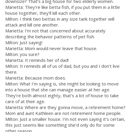
downsize? That’s a big house for two elderly women.
Marietta: They’re like betta fish, if you put them in a little
house together, they’ll kill each other.
Milton: I think two bettas in any size tank together will
attack and kill one another.
Marietta: I’m not that concerned about accurately
describing the behavior patterns of pet fish.
Milton: Just saying!
Marietta: Mom would never leave that house.
Milton: you sure?
Marietta: It reminds her of dad!
Milton: It reminds all of us of dad, but you and I don’t live
there.
Marietta: Because mom does.
Milton: What I’m saying is, she might be looking to move
into a house that she can manage easier at her age.
They’re both almost eighty, that’s a lot of house to take
care of at their age.
Marietta: Where are they gonna move, a retirement home?
Mom and aunt Kathleen are not retirement home people.
Milton: Just a smaller house. I’m not even saying it’s certain,
this just seems like something she’d only do for some
other reason.