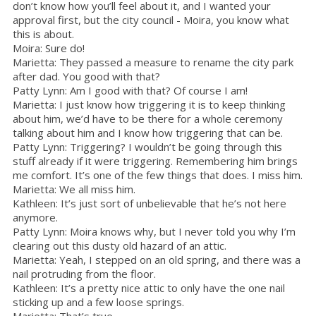
don’t know how you’ll feel about it, and I wanted your
approval first, but the city council - Moira, you know what
this is about.
Moira: Sure do!
Marietta: They passed a measure to rename the city park
after dad. You good with that?
Patty Lynn: Am I good with that? Of course I am!
Marietta: I just know how triggering it is to keep thinking
about him, we’d have to be there for a whole ceremony
talking about him and I know how triggering that can be.
Patty Lynn: Triggering? I wouldn’t be going through this
stuff already if it were triggering. Remembering him brings
me comfort. It’s one of the few things that does. I miss him.
Marietta: We all miss him.
Kathleen: It’s just sort of unbelievable that he’s not here
anymore.
Patty Lynn: Moira knows why, but I never told you why I’m
clearing out this dusty old hazard of an attic.
Marietta: Yeah, I stepped on an old spring, and there was a
nail protruding from the floor.
Kathleen: It’s a pretty nice attic to only have the one nail
sticking up and a few loose springs.
Marietta: That’s true.