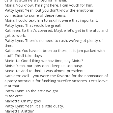
Moira: You know, I’m right here. I can vouch for him,
Patty Lynn: Yeah, but you don’t know the emotional
connection to some of these items.
Moira: I could text him to ask if it were that important.
Patty Lynn: That would be great!
Kathleen: So that’s covered. Maybe let’s get in the attic and
get to work.
Patty Lynn: There’s no need to rush, we’ve got plenty of
time.
Kathleen: You haven’t been up there, it is jam packed with
stuff. This’ll take days.
Marietta: Good thing we hav time, say Moira?
Moira: Yeah, our jobs don’t keep us too busy.
Marietta: And to think, I was almost president!
Kathleen: Well… you were the favorite for the nomination of
a party notorious for fumbling surefire victories. Let’s leave
it at that.
Patty Lynn: To the attic we go!
In the attic…
Marietta: Oh my god!
Patty Lynn: Yeah, it’s a little dusty.
Marietta: A little?