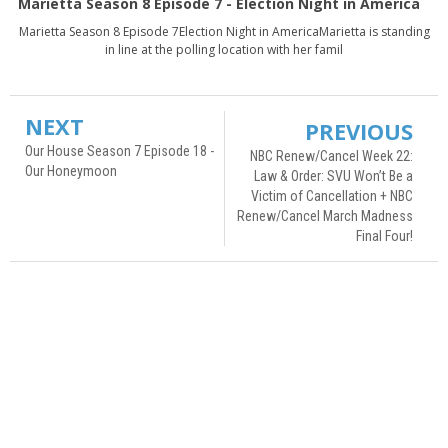
Marietta Season 8 Episode 7 - Election Night in America
Marietta Season 8 Episode 7Election Night in AmericaMarietta is standing
in line at the polling location with her famil
NEXT
PREVIOUS
Our House Season 7 Episode 18 -
NBC Renew/Cancel Week 22:
Our Honeymoon
Law & Order: SVU Won’t Be a
Victim of Cancellation + NBC
Renew/Cancel March Madness
Final Four!