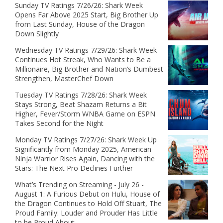
Sunday TV Ratings 7/26/26: Shark Week
Opens Far Above 2025 Start, Big Brother Up
from Last Sunday, House of the Dragon
Down Slightly
Wednesday TV Ratings 7/29/26: Shark Week
Continues Hot Streak, Who Wants to Be a
Millionaire, Big Brother and Nation’s Dumbest
Strengthen, MasterChef Down
Tuesday TV Ratings 7/28/26: Shark Week
Stays Strong, Beat Shazam Returns a Bit
Higher, Fever/Storm WNBA Game on ESPN
Takes Second for the Night
Monday TV Ratings 7/27/26: Shark Week Up
Significantly from Monday 2025, American
Ninja Warrior Rises Again, Dancing with the
Stars: The Next Pro Declines Further
What’s Trending on Streaming - July 26 -
August 1: A Furious Debut on Hulu, House of
the Dragon Continues to Hold Off Stuart, The
Proud Family: Louder and Prouder Has Little
to be Proud About