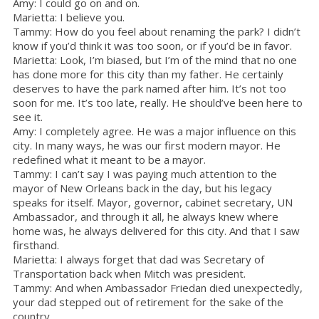
Amy: I could go on and on.
Marietta: I believe you.
Tammy: How do you feel about renaming the park? I didn’t
know if you’d think it was too soon, or if you’d be in favor.
Marietta: Look, I’m biased, but I’m of the mind that no one
has done more for this city than my father. He certainly
deserves to have the park named after him. It’s not too
soon for me. It’s too late, really. He should’ve been here to
see it.
Amy: I completely agree. He was a major influence on this
city. In many ways, he was our first modern mayor. He
redefined what it meant to be a mayor.
Tammy: I can’t say I was paying much attention to the
mayor of New Orleans back in the day, but his legacy
speaks for itself. Mayor, governor, cabinet secretary, UN
Ambassador, and through it all, he always knew where
home was, he always delivered for this city. And that I saw
firsthand.
Marietta: I always forget that dad was Secretary of
Transportation back when Mitch was president.
Tammy: And when Ambassador Friedan died unexpectedly,
your dad stepped out of retirement for the sake of the
country.