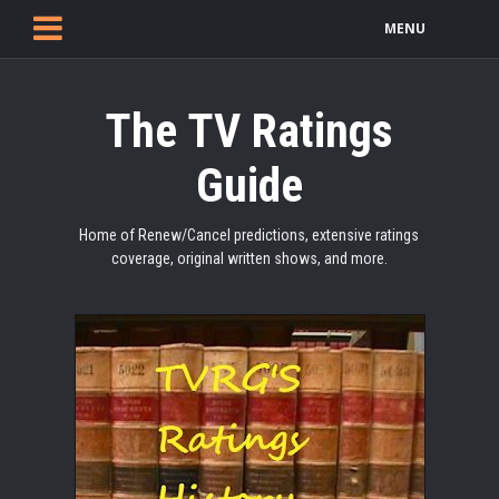
MENU
The TV Ratings
Guide
Home of Renew/Cancel predictions, extensive ratings
coverage, original written shows, and more.