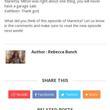
Marietta: Milton was right about one thing, you will never
have a garage sale.
Kathleen: Thank god.
What did you think of this episode of Marietta? Let us know
in the comments and make sure to read the new episode
next week!
Author : Rebecca Bunch
SHARE THIS
Reddit
Facebook
Twitter
More
RELATED POSTS