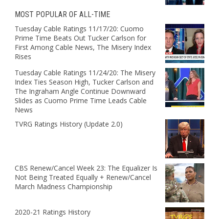
MOST POPULAR OF ALL-TIME
Tuesday Cable Ratings 11/17/20: Cuomo
Prime Time Beats Out Tucker Carlson for
First Among Cable News, The Misery Index
Rises
Tuesday Cable Ratings 11/24/20: The Misery
Index Ties Season High, Tucker Carlson and
The Ingraham Angle Continue Downward
Slides as Cuomo Prime Time Leads Cable
News
TVRG Ratings History (Update 2.0)
CBS Renew/Cancel Week 23: The Equalizer Is
Not Being Treated Equally + Renew/Cancel
March Madness Championship
2020-21 Ratings History