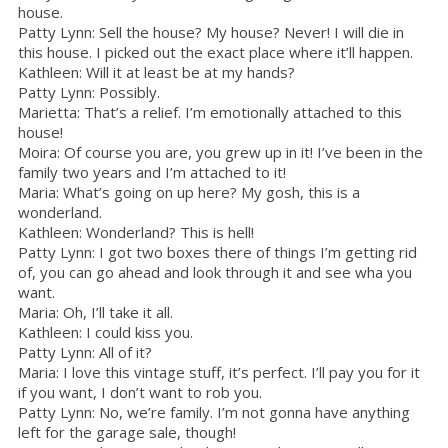
house.
Patty Lynn: Sell the house? My house? Never! I will die in
this house. I picked out the exact place where it’ll happen.
Kathleen: Will it at least be at my hands?
Patty Lynn: Possibly.
Marietta: That’s a relief. I’m emotionally attached to this
house!
Moira: Of course you are, you grew up in it! I’ve been in the
family two years and I’m attached to it!
Maria: What’s going on up here? My gosh, this is a
wonderland.
Kathleen: Wonderland? This is hell!
Patty Lynn: I got two boxes there of things I’m getting rid
of, you can go ahead and look through it and see wha you
want.
Maria: Oh, I’ll take it all.
Kathleen: I could kiss you.
Patty Lynn: All of it?
Maria: I love this vintage stuff, it’s perfect. I’ll pay you for it
if you want, I don’t want to rob you.
Patty Lynn: No, we’re family. I’m not gonna have anything
left for the garage sale, though!