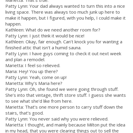
Patty Lynn: Your dad always wanted to turn this into a nice
living space. There was always too much junk up here to
make it happen, but I figured, with you help, I could make it
happen.
Kathleen: What do we need another room for?
Patty Lynn: I just think it would be nice!
Kathleen: Okay, fair enough. Can’t knock you for wanting a
finished attic that isn’t a humid sauna.
Patty Lynn: I have guys coming to check it out next week
and plan a remodel.
Marietta: I feel so relieved.
Maria: Hey! You up there?
Patty Lynn: Yeah, come on up!
Marietta: Why’s Maria here?
Patty Lynn: Oh, she found we were going through stuff.
She’s into that vintage, thrift store stuff. I guess she wants
to see what she’d like from here.
Marietta: That’s one more person to carry stuff down the
stairs, that’s good.
Patty Lynn: You never said why you were relieved.
Marietta: I thought, and mainly because Milton put the idea
in my head, that you were clearing things out to sell the