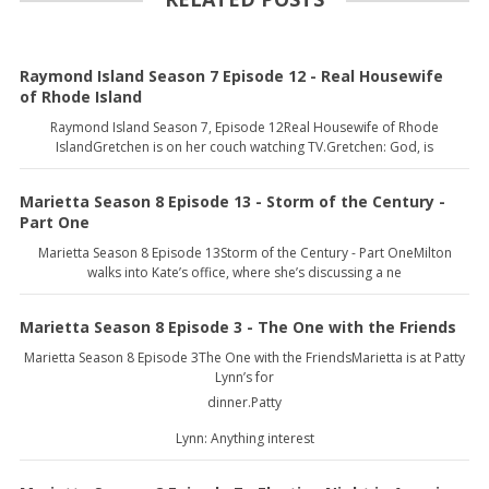
Raymond Island Season 7 Episode 12 - Real Housewife
of Rhode Island
Raymond Island Season 7, Episode 12Real Housewife of Rhode
IslandGretchen is on her couch watching TV.Gretchen: God, is
Marietta Season 8 Episode 13 - Storm of the Century -
Part One
Marietta Season 8 Episode 13Storm of the Century - Part OneMilton
walks into Kate’s office, where she’s discussing a ne
Marietta Season 8 Episode 3 - The One with the Friends
Marietta Season 8 Episode 3The One with the FriendsMarietta is at Patty
Lynn’s for
dinner.Patty
Lynn: Anything interest