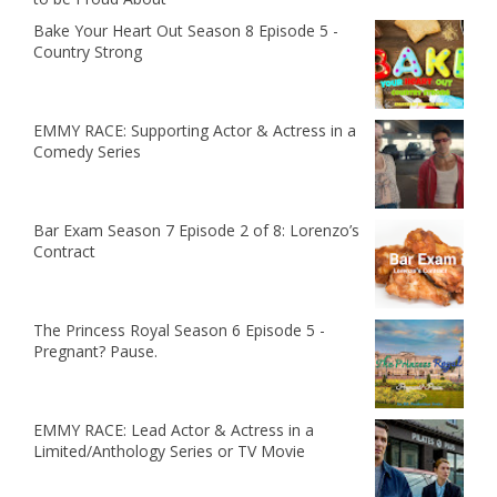
Bake Your Heart Out Season 8 Episode 5 -
Country Strong
EMMY RACE: Supporting Actor & Actress in a
Comedy Series
Bar Exam Season 7 Episode 2 of 8: Lorenzo’s
Contract
The Princess Royal Season 6 Episode 5 -
Pregnant? Pause.
EMMY RACE: Lead Actor & Actress in a
Limited/Anthology Series or TV Movie