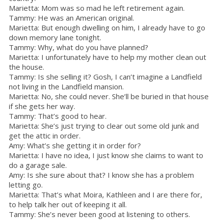
Marietta: Mom was so mad he left retirement again.
Tammy: He was an American original.
Marietta: But enough dwelling on him, I already have to go
down memory lane tonight.
Tammy: Why, what do you have planned?
Marietta: I unfortunately have to help my mother clean out
the house.
Tammy: Is she selling it? Gosh, I can’t imagine a Landfield
not living in the Landfield mansion.
Marietta: No, she could never. She’ll be buried in that house
if she gets her way.
Tammy: That’s good to hear.
Marietta: She’s just trying to clear out some old junk and
get the attic in order.
Amy: What’s she getting it in order for?
Marietta: I have no idea, I just know she claims to want to
do a garage sale.
Amy: Is she sure about that? I know she has a problem
letting go.
Marietta: That’s what Moira, Kathleen and I are there for,
to help talk her out of keeping it all.
Tammy: She’s never been good at listening to others.