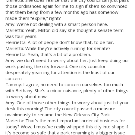
those ordinances again for me to sign if she’s so convinced
that them being from a few months ago has somehow
made them “expire,” right?
Amy: We’re not dealing with a smart person here.
Marietta: Yeah, Milton did say she thought a senate term
was four years.
Henrietta: A lot of people don’t know that, to be fair.
Marietta: While they’re actively running for senate?
Henrietta: Yeah, that’s a bit of a problem.
Amy: we don’t need to worry about her. Just keep doing our
work pushing the city forward. One city councilor
desperately yearning for attention is the least of our
concern.
Tammy: I agree, no need to concern ourselves too much
with Bethany. She’s a minor nuisance, plenty of other things
to worry about now.
Amy: One of those other things to worry about just hit your
desk this morning! The city council passed a measure
unanimously to rename the New Orleans City Park.
Marietta: That’s the most important order of business for
today? Wow, I must’ve really whipped this city into shape if
it’s become so safe that a park renaming is a bigger issue