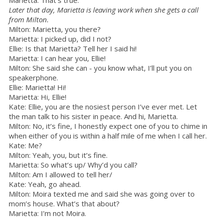
Later that day, Marietta is leaving work when she gets a call
from Milton.
Milton: Marietta, you there?
Marietta: I picked up, did I not?
Ellie: Is that Marietta? Tell her I said hi!
Marietta: I can hear you, Ellie!
Milton: She said she can - you know what, I’ll put you on
speakerphone.
Ellie: Marietta! Hi!
Marietta: Hi, Ellie!
Kate: Ellie, you are the nosiest person I’ve ever met. Let
the man talk to his sister in peace. And hi, Marietta.
Milton: No, it’s fine, I honestly expect one of you to chime in
when either of you is within a half mile of me when I call her.
Kate: Me?
Milton: Yeah, you, but it’s fine.
Marietta: So what’s up/ Why’d you call?
Milton: Am I allowed to tell her/
Kate: Yeah, go ahead.
Milton: Moira texted me and said she was going over to
mom’s house. What’s that about?
Marietta: I’m not Moira.