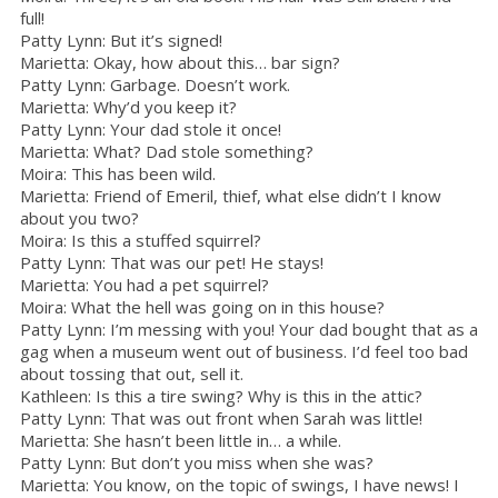
full!
Patty Lynn: But it’s signed!
Marietta: Okay, how about this… bar sign?
Patty Lynn: Garbage. Doesn’t work.
Marietta: Why’d you keep it?
Patty Lynn: Your dad stole it once!
Marietta: What? Dad stole something?
Moira: This has been wild.
Marietta: Friend of Emeril, thief, what else didn’t I know
about you two?
Moira: Is this a stuffed squirrel?
Patty Lynn: That was our pet! He stays!
Marietta: You had a pet squirrel?
Moira: What the hell was going on in this house?
Patty Lynn: I’m messing with you! Your dad bought that as a
gag when a museum went out of business. I’d feel too bad
about tossing that out, sell it.
Kathleen: Is this a tire swing? Why is this in the attic?
Patty Lynn: That was out front when Sarah was little!
Marietta: She hasn’t been little in… a while.
Patty Lynn: But don’t you miss when she was?
Marietta: You know, on the topic of swings, I have news! I