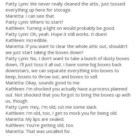
Patty Lynn: We never really cleaned the attic, just tossed
everything up here for storage.
Marietta: I can see that.
Patty Lynn: Where to start?
Kathleen: Turning a light on would probably be good.
Patty Lynn: Oh, yeah. Hope it still works. It does!
Kathleen: Incredible.
Marietta: If you want to clear the whole attic out, shouldn’t
we just start taking the boxes down?
Patty Lynn: No, I don’t want to take a bunch of dusty boxes
down, I’ll just toss it all out. I have some big boxes back
downstairs, we can separate everything into boxes to
keep, boxes to throw out, and boxes to sell.
Marietta: Okay, sounds good to me.
Kathleen: I’m shocked you actually have a process planned
out. Not shocked that you forgot to bring the boxes up with
us, though.
Patty Lynn: Hey, I’m old, cut me some slack.
Kathleen: I’m old, too, I get to mock you for being old.
Marietta: My lips are sealed.
Kathleen: You’re getting old, too.
Marietta: That was uncalled for.