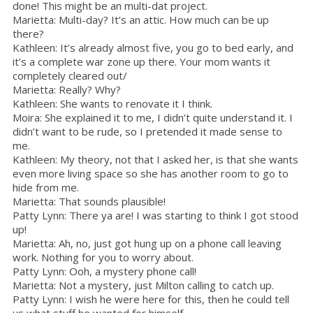
done! This might be an multi-dat project.
Marietta: Multi-day? It’s an attic. How much can be up
there?
Kathleen: It’s already almost five, you go to bed early, and
it’s a complete war zone up there. Your mom wants it
completely cleared out/
Marietta: Really? Why?
Kathleen: She wants to renovate it I think.
Moira: She explained it to me, I didn’t quite understand it. I
didn’t want to be rude, so I pretended it made sense to
me.
Kathleen: My theory, not that I asked her, is that she wants
even more living space so she has another room to go to
hide from me.
Marietta: That sounds plausible!
Patty Lynn: There ya are! I was starting to think I got stood
up!
Marietta: Ah, no, just got hung up on a phone call leaving
work. Nothing for you to worry about.
Patty Lynn: Ooh, a mystery phone call!
Marietta: Not a mystery, just Milton calling to catch up.
Patty Lynn: I wish he were here for this, then he could tell
us what stuff he wanted for himself.