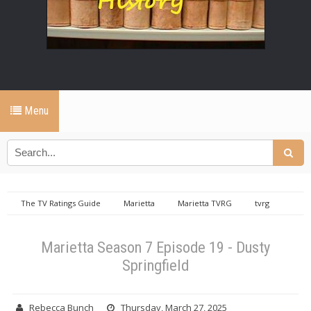
Menu
The TV Ratings Guide
Marietta
Marietta TVRG
tvrg
productions
Marietta Season 7 Episode 19 - Dusty Springfield
Marietta Season 7 Episode 19 - Dusty
Springfield
Rebecca Bunch
Thursday, March 27, 2025