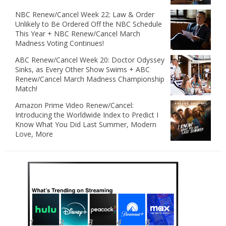
NBC Renew/Cancel Week 22: Law & Order
Unlikely to Be Ordered Off the NBC Schedule
This Year + NBC Renew/Cancel March
Madness Voting Continues!
ABC Renew/Cancel Week 20: Doctor Odyssey
Sinks, as Every Other Show Swims + ABC
Renew/Cancel March Madness Championship
Match!
Amazon Prime Video Renew/Cancel:
Introducing the Worldwide Index to Predict I
Know What You Did Last Summer, Modern
Love, More