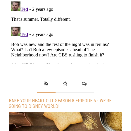
BAKE YOUR HEART OUT SEASON 8 EPISODE 6 - WE’RE
GOING TO DISNEY WORLD!