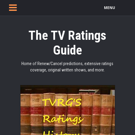
MENU
The TV Ratings
Guide
Home of Renew/Cancel predictions, extensive ratings
coverage, original written shows, and more.