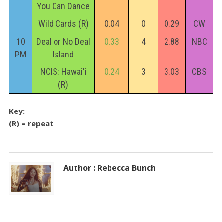
You Can Dance
Wild Cards (R)
0.04
0
0.29
CW
10
Deal or No Deal
0.33
4
2.88
NBC
PM
Island
NCIS: Hawai'i
0.24
3
3.03
CBS
(R)
Key:
(R) = repeat
Author : Rebecca Bunch