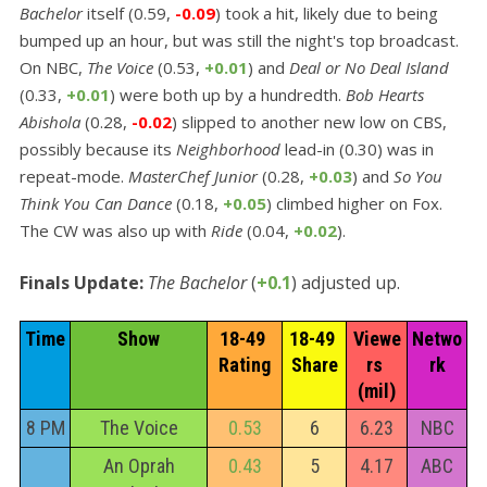
Bachelor
itself (0.59,
-0.09
) took a hit, likely due to being
bumped up an hour, but was still the night's top broadcast.
On NBC,
The Voice
(0.53,
+0.01
) and
Deal or No Deal Island
(0.33,
+0.01
) were both up by a hundredth.
Bob Hearts
Abishola
(0.28,
-0.02
) slipped to another new low on CBS,
possibly because its
Neighborhood
lead-in (0.30) was in
repeat-mode.
MasterChef Junior
(0.28,
+0.03
) and
So You
Think You Can Dance
(0.18,
+0.05
) climbed higher on Fox.
The CW was also up with
Ride
(0.04,
+0.02
).
Finals Update:
The Bachelor
(
+0.1
) adjusted up.
Time
Show
18-49 
18-49 
Viewe
Netwo
Rating
Share
rs 
rk
(mil)
8 PM
The Voice
0.53
6
6.23
NBC
An Oprah
0.43
5
4.17
ABC