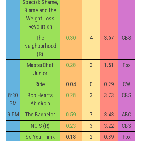
Special: Shame,
Blame and the
Weight Loss
Revolution
The
0.30
4
3.57
CBS
Neighborhood
(R)
MasterChef
0.28
3
1.51
Fox
Junior
Ride
0.04
0
0.29
CW
8:30
Bob Hearts
0.28
3
3.73
CBS
PM
Abishola
9 PM
The Bachelor
0.59
7
3.43
ABC
NCIS (R)
0.23
3
3.22
CBS
So You Think
0.18
2
0.89
Fox