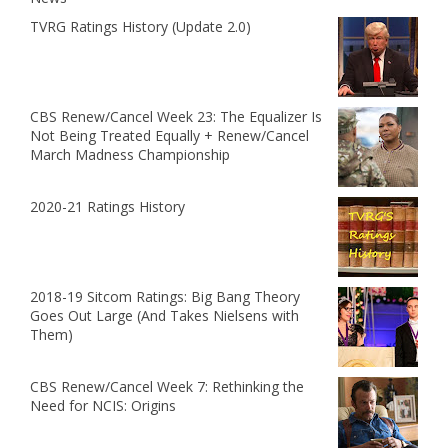
TVRG Ratings History (Update 2.0)
CBS Renew/Cancel Week 23: The Equalizer Is
Not Being Treated Equally + Renew/Cancel
March Madness Championship
2020-21 Ratings History
2018-19 Sitcom Ratings: Big Bang Theory
Goes Out Large (And Takes Nielsens with
Them)
CBS Renew/Cancel Week 7: Rethinking the
Need for NCIS: Origins