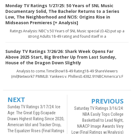
Monday TV Ratings 1/27/25: 50 Years of SNL Music
Documentary Solid, The Bachelor Returns to a Series
Low, The Neighborhood and NCIS: Origins Rise in
Midseason Premieres [+ Analysis]
Ratings Analysis: NBC's 50 Years of SNL Music special (0.42) put up a
strong Adults 18-49 rating and found itself in a
Sunday TV Ratings 7/26/26: Shark Week Opens Far
Above 2025 Start, Big Brother Up from Last Sunday,
House of the Dragon Down Slightly
Analysis to come.TimeShow18-49 Rating18-49 ShareViewers
(mil)Network7 PMMLB: Yankees v. Phillies0.4382.91NBCAmerica's F
NEXT
PREVIOUS
Sunday TV Ratings 3/17/24: Ice
Saturday TV Ratings 3/16/24:
Age: The Great Egg-Scapade
NBA Easily Tops College
Draws Highest Rating Since 2020,
Basketball to Lead Night,
American Idol and Tracker Drop,
NAACP Image Awards Very
The Equalizer Rises (Final Ratings
Low (Final Ratings w/Analysis)