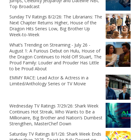
Jumps, Celebrity Jeopardy! and Dateline NBC
Top Broadcast
Sunday TV Ratings 8/2/26: The Librarians: The
Next Chapter Returns Higher, House of the
Dragon Hits Series Low, Big Brother Up
Week-to-Week
What’s Trending on Streaming - July 26 -
August 1: A Furious Debut on Hulu, House of
the Dragon Continues to Hold Off Stuart, The
Proud Family: Louder and Prouder Has Little
to be Proud About
EMMY RACE: Lead Actor & Actress in a
Limited/Anthology Series or TV Movie
Wednesday TV Ratings 7/29/26: Shark Week
Continues Hot Streak, Who Wants to Be a
Millionaire, Big Brother and Nation’s Dumbest
Strengthen, MasterChef Down
Saturday TV Ratings 8/1/26: Shark Week Ends
Higher than 2025, Toast to Italy Decent on