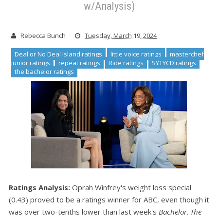
w/Analysis)
Rebecca Bunch
Tuesday, March 19, 2024
Deal or No Deal Island ratings
little voice ratings
masterchef
junior ratings
repeat ratings
Ride ratings
SYTYCD ratings
the bachelor ratings
Ratings Analysis:
Oprah Winfrey's weight loss special
(0.43) proved to be a ratings winner for ABC, even though it
was over two-tenths lower than last week's
Bachelor
.
The