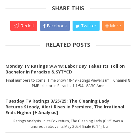
SHARE THIS
Reddit
Facebook
Twitter
More
RELATED POSTS
Monday TV Ratings 9/3/18: Labor Day Takes Its Toll on
Bachelor In Paradise & SYTYCD
Final numbers to come. Time Show 18-49 Ratings Viewers (mil) Channel 8
PMBachelor In Paradise1.1/54.18ABC Ame
Tuesday TV Ratings 3/25/25: The Cleaning Lady
Returns Steady, Alert Rises in Premiere, The Irrational
Ends Higher [+ Analysis]
Ratings Analysis: In its Fox return, The Cleaning Lady (0.15) was a
hundredth above its May 2024 finale (0.14), bu