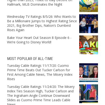
Hallmark, MLB Dominates the Night
Wednesday TV Ratings 8/5/26: Who Wants to
Be a Millionaire Jumps to Highest Rating Since
2021, Big Brother Dips, Nation’s Dumbest
Rises Again
Bake Your Heart Out Season 8 Episode 6 -
We’re Going to Disney World!
MOST POPULAR OF ALL-TIME
Tuesday Cable Ratings 11/17/20: Cuomo
Prime Time Beats Out Tucker Carlson for
First Among Cable News, The Misery Index
Rises
Tuesday Cable Ratings 11/24/20: The Misery
Index Ties Season High, Tucker Carlson and
The Ingraham Angle Continue Downward
Slides as Cuomo Prime Time Leads Cable
News