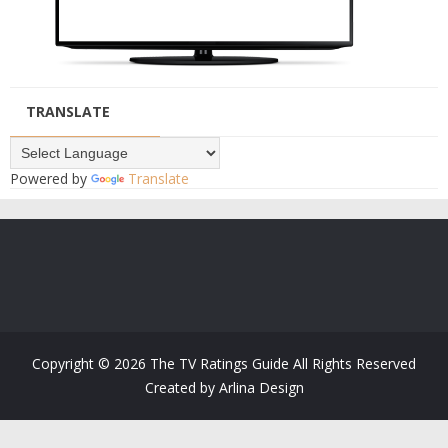
TRANSLATE
Powered by
Translate
Copyright ©
2026
The TV Ratings Guide
All Rights Reserved
Created by
Arlina Design