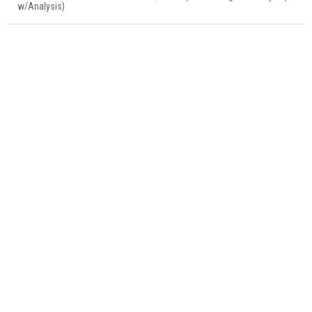
w/Analysis)