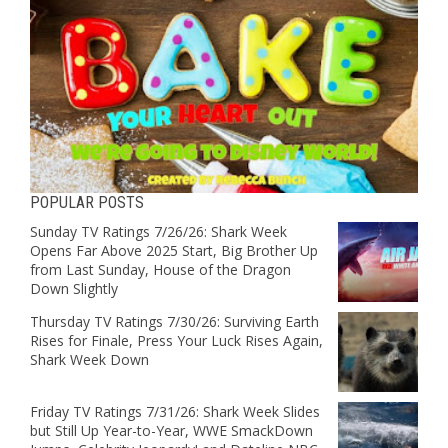
POPULAR POSTS
Sunday TV Ratings 7/26/26: Shark Week
Opens Far Above 2025 Start, Big Brother Up
from Last Sunday, House of the Dragon
Down Slightly
Thursday TV Ratings 7/30/26: Surviving Earth
Rises for Finale, Press Your Luck Rises Again,
Shark Week Down
Friday TV Ratings 7/31/26: Shark Week Slides
but Still Up Year-to-Year, WWE SmackDown