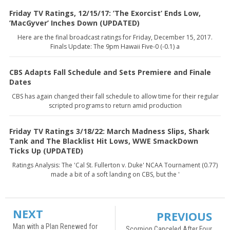
Friday TV Ratings, 12/15/17: ’The Exorcist’ Ends Low,
’MacGyver’ Inches Down (UPDATED)
Here are the final broadcast ratings for Friday, December 15, 2017.
Finals Update: The 9pm Hawaii Five-0 (-0.1) a
CBS Adapts Fall Schedule and Sets Premiere and Finale
Dates
CBS has again changed their fall schedule to allow time for their regular
scripted programs to return amid production
Friday TV Ratings 3/18/22: March Madness Slips, Shark
Tank and The Blacklist Hit Lows, WWE SmackDown
Ticks Up (UPDATED)
Ratings Analysis: The 'Cal St. Fullerton v. Duke' NCAA Tournament (0.77)
made a bit of a soft landing on CBS, but the '
NEXT
PREVIOUS
Man with a Plan Renewed for
Scorpion Canceled After Four