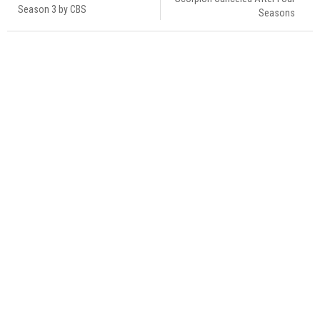
Season 3 by CBS
Seasons