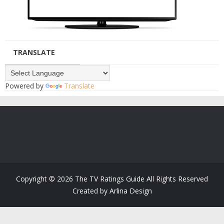
TRANSLATE
Powered by
Translate
Copyright ©
2026
The TV Ratings Guide
All Rights Reserved
Created by
Arlina Design