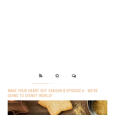
BAKE YOUR HEART OUT SEASON 8 EPISODE 6 - WE’RE
GOING TO DISNEY WORLD!