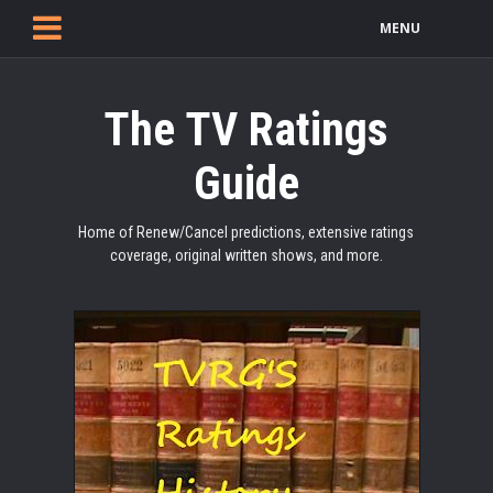
MENU
The TV Ratings
Guide
Home of Renew/Cancel predictions, extensive ratings
coverage, original written shows, and more.