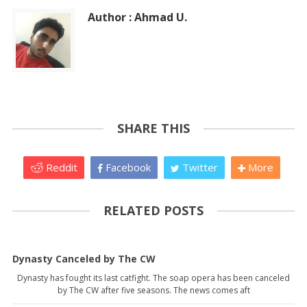
Author : Ahmad U.
SHARE THIS
Reddit
Facebook
Twitter
More
RELATED POSTS
Dynasty Canceled by The CW
Dynasty has fought its last catfight. The soap opera has been canceled
by The CW after five seasons. The news comes aft