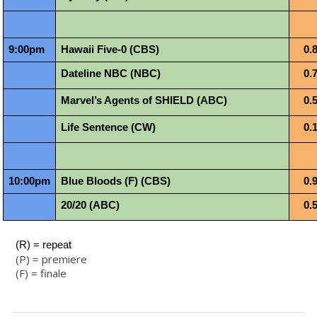
9:00pm
Hawaii Five-0 (CBS)
0.
Dateline NBC (NBC)
0.
Marvel’s Agents of SHIELD (ABC)
0.
Life Sentence (CW)
0.
10:00pm
Blue Bloods (F) (CBS)
0.
20/20 (ABC)
0.
 (R) = repeat
(P) = premiere
(F) = finale