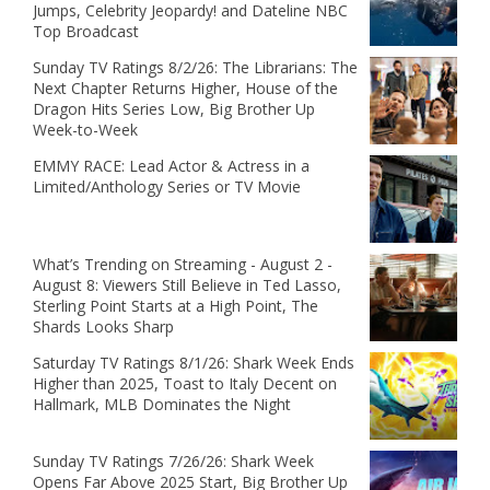
Jumps, Celebrity Jeopardy! and Dateline NBC
Top Broadcast
Sunday TV Ratings 8/2/26: The Librarians: The
Next Chapter Returns Higher, House of the
Dragon Hits Series Low, Big Brother Up
Week-to-Week
EMMY RACE: Lead Actor & Actress in a
Limited/Anthology Series or TV Movie
What’s Trending on Streaming - August 2 -
August 8: Viewers Still Believe in Ted Lasso,
Sterling Point Starts at a High Point, The
Shards Looks Sharp
Saturday TV Ratings 8/1/26: Shark Week Ends
Higher than 2025, Toast to Italy Decent on
Hallmark, MLB Dominates the Night
Sunday TV Ratings 7/26/26: Shark Week
Opens Far Above 2025 Start, Big Brother Up