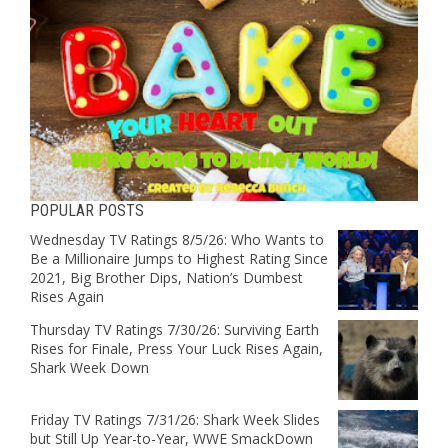
POPULAR POSTS
Wednesday TV Ratings 8/5/26: Who Wants to
Be a Millionaire Jumps to Highest Rating Since
2021, Big Brother Dips, Nation’s Dumbest
Rises Again
Thursday TV Ratings 7/30/26: Surviving Earth
Rises for Finale, Press Your Luck Rises Again,
Shark Week Down
Friday TV Ratings 7/31/26: Shark Week Slides
but Still Up Year-to-Year, WWE SmackDown