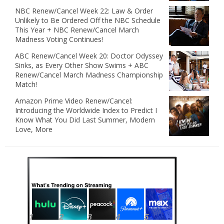
NBC Renew/Cancel Week 22: Law & Order
Unlikely to Be Ordered Off the NBC Schedule
This Year + NBC Renew/Cancel March
Madness Voting Continues!
ABC Renew/Cancel Week 20: Doctor Odyssey
Sinks, as Every Other Show Swims + ABC
Renew/Cancel March Madness Championship
Match!
Amazon Prime Video Renew/Cancel:
Introducing the Worldwide Index to Predict I
Know What You Did Last Summer, Modern
Love, More