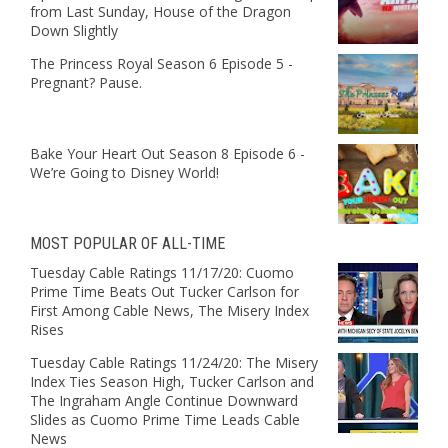
from Last Sunday, House of the Dragon
Down Slightly
The Princess Royal Season 6 Episode 5 -
Pregnant? Pause.
Bake Your Heart Out Season 8 Episode 6 -
We’re Going to Disney World!
MOST POPULAR OF ALL-TIME
Tuesday Cable Ratings 11/17/20: Cuomo
Prime Time Beats Out Tucker Carlson for
First Among Cable News, The Misery Index
Rises
Tuesday Cable Ratings 11/24/20: The Misery
Index Ties Season High, Tucker Carlson and
The Ingraham Angle Continue Downward
Slides as Cuomo Prime Time Leads Cable
News