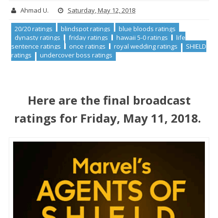
Ahmad U.
Saturday, May 12, 2018
20/20 ratings
blindspot ratings
blue bloods ratings
dynasty ratings
friday ratings
hawaii 5-0 ratings
life
sentence ratings
once ratings
royal wedding ratings
SHIELD
ratings
undercover boss ratings
Here are the final broadcast
ratings for Friday, May 11, 2018.