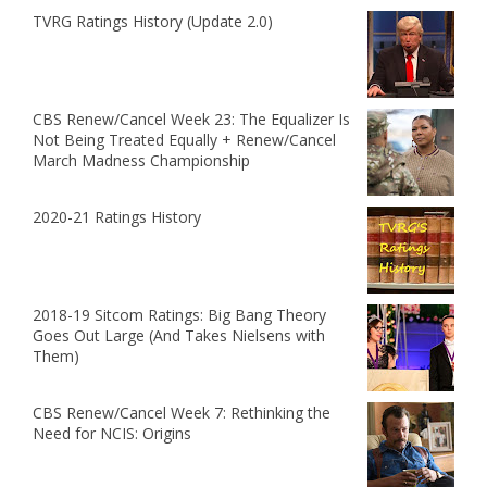
TVRG Ratings History (Update 2.0)
CBS Renew/Cancel Week 23: The Equalizer Is
Not Being Treated Equally + Renew/Cancel
March Madness Championship
2020-21 Ratings History
2018-19 Sitcom Ratings: Big Bang Theory
Goes Out Large (And Takes Nielsens with
Them)
CBS Renew/Cancel Week 7: Rethinking the
Need for NCIS: Origins