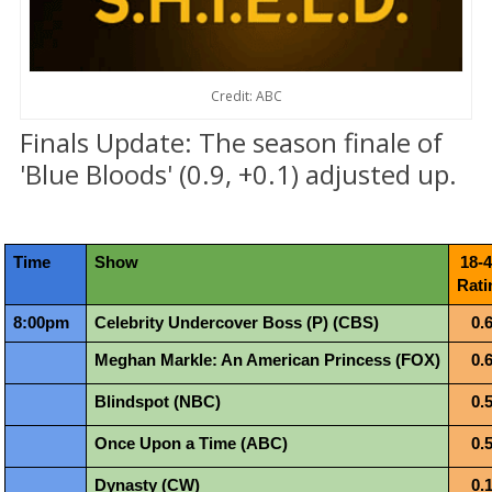
Credit: ABC
Finals Update: The season finale of
'Blue Bloods' (0.9, +0.1) adjusted up.
Time
Show
18-4
Rati
8:00pm
Celebrity Undercover Boss (P) (CBS)
0.
Meghan Markle: An American Princess (FOX)
0.
Blindspot (NBC)
0.
Once Upon a Time (ABC)
0.
Dynasty (CW)
0.