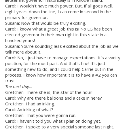
lieutenant governor historically is in Rhode Island.
Carol: I wouldn’t have much power. But, if all goes well,
eight years down the line, I can come in second in the
primary for governor.
Susana: Now that would be truly exciting.
Carol: I know! What a great job this is! No LG has been
elected governor in their own right in this state in a
hundred years!
Susana: You’re sounding less excited about the job as we
talk more about it.
Carol: No, I just have to manage expectations. It’s a vanity
position, for the most part. And that’s fine! It’s just
something new to do, and I could help Carrie out in the
process. I know how important it is to have a #2 you can
trust.
The next day…
Gretchen: There she is, the star of the hour!
Carol: Why are there balloons and a cake in here?
Gretchen: I had an inkling.
Carol: An inkling of what?
Gretchen: That you were gonna run.
Carol: I haven’t told you what I plan on doing yet.
Gretchen: I spoke to a very special someone last night.