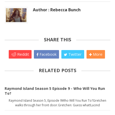
Author : Rebecca Bunch
SHARE THIS
Reddit
Facebook
Twitter
More
RELATED POSTS
Raymond Island Season 5 Episode 9 - Who Will You Run
To?
Raymond Island Season 5, Episode 9Who Will You Run To?Gretchen
walks through her front door.Gretchen: Guess what!Lucind