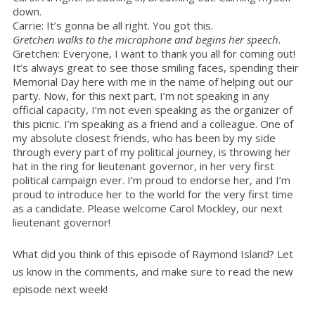
down.
Carrie: It’s gonna be all right. You got this.
Gretchen walks to the microphone and begins her speech.
Gretchen: Everyone, I want to thank you all for coming out!
It’s always great to see those smiling faces, spending their
Memorial Day here with me in the name of helping out our
party. Now, for this next part, I’m not speaking in any
official capacity, I’m not even speaking as the organizer of
this picnic. I’m speaking as a friend and a colleague. One of
my absolute closest friends, who has been by my side
through every part of my political journey, is throwing her
hat in the ring for lieutenant governor, in her very first
political campaign ever. I’m proud to endorse her, and I’m
proud to introduce her to the world for the very first time
as a candidate. Please welcome Carol Mockley, our next
lieutenant governor!
What did you think of this episode of Raymond Island? Let
us know in the comments, and make sure to read the new
episode next week!