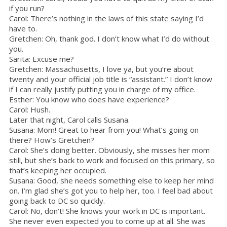
if you run?
Carol: There’s nothing in the laws of this state saying I’d
have to.
Gretchen: Oh, thank god. I don’t know what I’d do without
you.
Sarita: Excuse me?
Gretchen: Massachusetts, I love ya, but you’re about
twenty and your official job title is “assistant.” I don’t know
if I can really justify putting you in charge of my office.
Esther: You know who does have experience?
Carol: Hush.
Later that night, Carol calls Susana.
Susana: Mom! Great to hear from you! What’s going on
there? How’s Gretchen?
Carol: She’s doing better. Obviously, she misses her mom
still, but she’s back to work and focused on this primary, so
that’s keeping her occupied.
Susana: Good, she needs something else to keep her mind
on. I’m glad she’s got you to help her, too. I feel bad about
going back to DC so quickly.
Carol: No, don’t! She knows your work in DC is important.
She never even expected you to come up at all. She was