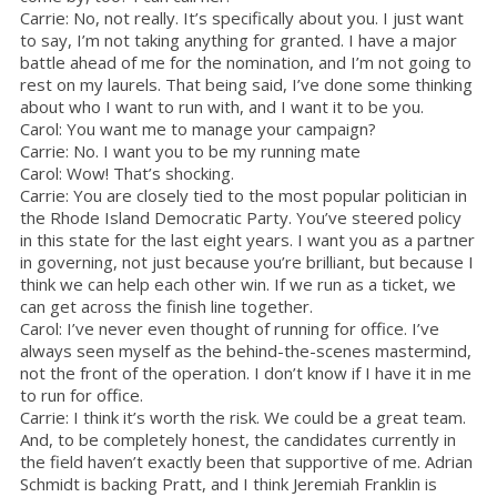
Carrie: No, not really. It’s specifically about you. I just want
to say, I’m not taking anything for granted. I have a major
battle ahead of me for the nomination, and I’m not going to
rest on my laurels. That being said, I’ve done some thinking
about who I want to run with, and I want it to be you.
Carol: You want me to manage your campaign?
Carrie: No. I want you to be my running mate
Carol: Wow! That’s shocking.
Carrie: You are closely tied to the most popular politician in
the Rhode Island Democratic Party. You’ve steered policy
in this state for the last eight years. I want you as a partner
in governing, not just because you’re brilliant, but because I
think we can help each other win. If we run as a ticket, we
can get across the finish line together.
Carol: I’ve never even thought of running for office. I’ve
always seen myself as the behind-the-scenes mastermind,
not the front of the operation. I don’t know if I have it in me
to run for office.
Carrie: I think it’s worth the risk. We could be a great team.
And, to be completely honest, the candidates currently in
the field haven’t exactly been that supportive of me. Adrian
Schmidt is backing Pratt, and I think Jeremiah Franklin is