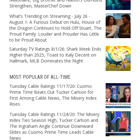
Strengthen, MasterChef Down
What’s Trending on Streaming - July 26 -
August 1: A Furious Debut on Hulu, House of
the Dragon Continues to Hold Off Stuart, The
Proud Family: Louder and Prouder Has Little
to be Proud About
Saturday TV Ratings 8/1/26: Shark Week Ends
Higher than 2025, Toast to Italy Decent on
Hallmark, MLB Dominates the Night
MOST POPULAR OF ALL-TIME
Tuesday Cable Ratings 11/17/20: Cuomo
Prime Time Beats Out Tucker Carlson for
First Among Cable News, The Misery Index
Rises
Tuesday Cable Ratings 11/24/20: The Misery
Index Ties Season High, Tucker Carlson and
The Ingraham Angle Continue Downward
Slides as Cuomo Prime Time Leads Cable
News