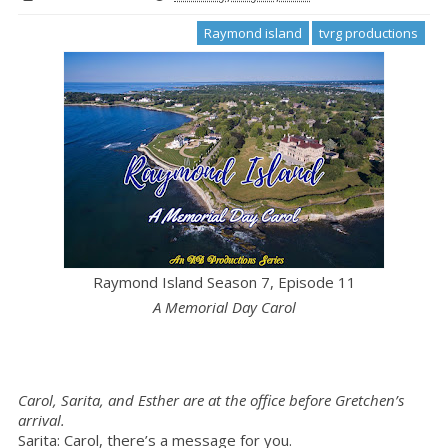
Raymond island
tvrg productions
Raymond Island Season 7, Episode 11
A Memorial Day Carol
Carol, Sarita, and Esther are at the office before Gretchen’s
arrival.
Sarita: Carol, there’s a message for you.