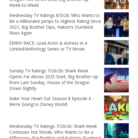
Week-to-Week
Wednesday TV Ratings 8/5/26: Who Wants to
Be a Millionaire Jumps to Highest Rating Since
2021, Big Brother Dips, Nation’s Dumbest
Rises Again
EMMY RACE: Lead Actor & Actress in a
Limited/Anthology Series or TV Movie
Sunday TV Ratings 7/26/26: Shark Week
Opens Far Above 2025 Start, Big Brother Up
from Last Sunday, House of the Dragon
Down Slightly
Bake Your Heart Out Season 8 Episode 6 -
We’re Going to Disney World!
Wednesday TV Ratings 7/29/26: Shark Week
Continues Hot Streak, Who Wants to Be a
Millionaire, Big Brother and Nation’s Dumbest