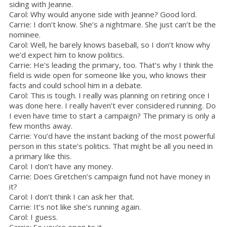
siding with Jeanne.
Carol: Why would anyone side with Jeanne? Good lord.
Carrie: I don’t know. She’s a nightmare. She just can’t be the
nominee.
Carol: Well, he barely knows baseball, so I don’t know why
we’d expect him to know politics.
Carrie: He’s leading the primary, too. That’s why I think the
field is wide open for someone like you, who knows their
facts and could school him in a debate.
Carol: This is tough. I really was planning on retiring once I
was done here. I really haven’t ever considered running. Do
I even have time to start a campaign? The primary is only a
few months away.
Carrie: You’d have the instant backing of the most powerful
person in this state’s politics. That might be all you need in
a primary like this.
Carol: I don’t have any money.
Carrie: Does Gretchen’s campaign fund not have money in
it?
Carol: I don’t think I can ask her that.
Carrie: It’s not like she’s running again.
Carol: I guess.