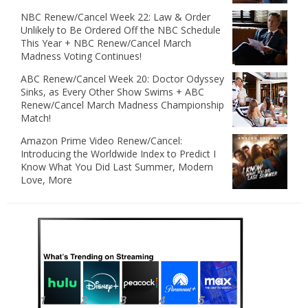
NBC Renew/Cancel Week 22: Law & Order
Unlikely to Be Ordered Off the NBC Schedule
This Year + NBC Renew/Cancel March
Madness Voting Continues!
ABC Renew/Cancel Week 20: Doctor Odyssey
Sinks, as Every Other Show Swims + ABC
Renew/Cancel March Madness Championship
Match!
Amazon Prime Video Renew/Cancel:
Introducing the Worldwide Index to Predict I
Know What You Did Last Summer, Modern
Love, More