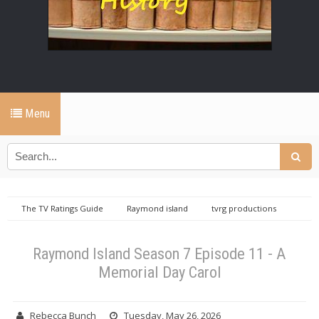
Menu
The TV Ratings Guide
Raymond island
tvrg productions
Raymond Island Season 7 Episode 11 - A Memorial Day Carol
Raymond Island Season 7 Episode 11 - A
Memorial Day Carol
Rebecca Bunch
Tuesday, May 26, 2026