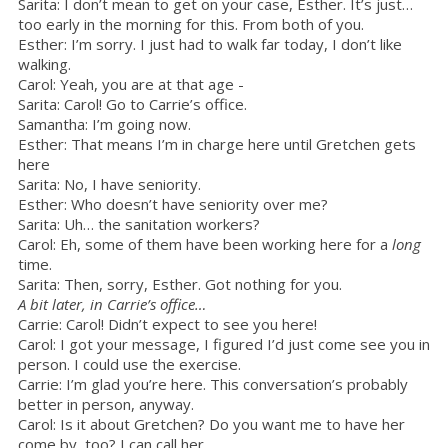
Sarita: I don’t mean to get on your case, Esther. It’s just…
too early in the morning for this. From both of you.
Esther: I’m sorry. I just had to walk far today, I don’t like
walking.
Carol: Yeah, you are at that age -
Sarita: Carol! Go to Carrie’s office.
Samantha: I’m going now.
Esther: That means I’m in charge here until Gretchen gets
here
Sarita: No, I have seniority.
Esther: Who doesn’t have seniority over me?
Sarita: Uh… the sanitation workers?
Carol: Eh, some of them have been working here for a
long
time.
Sarita: Then, sorry, Esther. Got nothing for you.
A bit later, in Carrie’s office…
Carrie: Carol! Didn’t expect to see you here!
Carol: I got your message, I figured I’d just come see you in
person. I could use the exercise.
Carrie: I’m glad you’re here. This conversation’s probably
better in person, anyway.
Carol: Is it about Gretchen? Do you want me to have her
come by, too? I can call her.