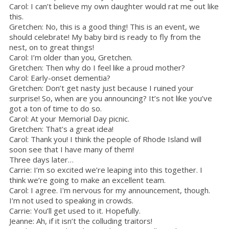
Carol: I can’t believe my own daughter would rat me out like
this.
Gretchen: No, this is a good thing! This is an event, we
should celebrate! My baby bird is ready to fly from the
nest, on to great things!
Carol: I’m older than you, Gretchen.
Gretchen: Then why do I feel like a proud mother?
Carol: Early-onset dementia?
Gretchen: Don’t get nasty just because I ruined your
surprise! So, when are you announcing? It’s not like you’ve
got a ton of time to do so.
Carol: At your Memorial Day picnic.
Gretchen: That’s a great idea!
Carol: Thank you! I think the people of Rhode Island will
soon see that I have many of them!
Three days later…
Carrie: I’m so excited we’re leaping into this together. I
think we’re going to make an excellent team.
Carol: I agree. I’m nervous for my announcement, though.
I’m not used to speaking in crowds.
Carrie: You’ll get used to it. Hopefully.
Jeanne: Ah, if it isn’t the colluding traitors!