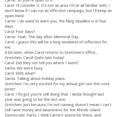
Carrie: So you’re open to it.
Carol: I’ll consider it. It’s not an area I’m at all familiar with, I
don’t know if I can run an effective campaign, but I’ll keep an
open mind.
Carrie: I do want to warn you, the filing deadline is in four
days.
Carol: Four days?
Carrie: Yeah. The day after Memorial Day.
Carol: I guess this will be a long weekend of reflection for
me.
A bit later, when Carol returns to Gretchen’s office…
Gretchen: Carol! Quite late today!
Carol: Did they not tell you where I went?
Sarita: We were busy.
Carol: With what?
Sarita: Talking about holiday plans.
Gretchen: I’m very excited for my annual get-out-the-vote
picnic!
Carol: I forgot you’re still doing that. I kinda thought last
year was going to be the last one.
Gretchen: Just because I’m not running doesn't mean I can’t
still raise money and awareness for the Rhode Island
Democratic Party. I think Carrie’s gonna be there, and