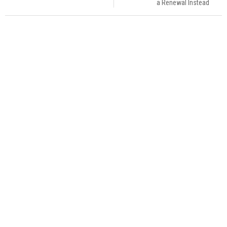
a Renewal Instead