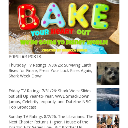
POPULAR POSTS
Thursday TV Ratings 7/30/26: Surviving Earth
Rises for Finale, Press Your Luck Rises Again,
Shark Week Down
Friday TV Ratings 7/31/26: Shark Week Slides
but Still Up Year-to-Year, WWE SmackDown
Jumps, Celebrity Jeopardy! and Dateline NBC
Top Broadcast
Sunday TV Ratings 8/2/26: The Librarians: The
Next Chapter Returns Higher, House of the
Dragon Hits Series Low, Big Brother Up