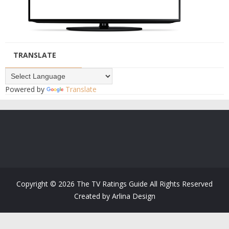
TRANSLATE
Powered by
Translate
Copyright ©
2026
The TV Ratings Guide
All Rights Reserved
Created by
Arlina Design