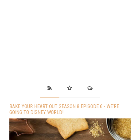
BAKE YOUR HEART OUT SEASON 8 EPISODE 6 - WE’RE
GOING TO DISNEY WORLD!