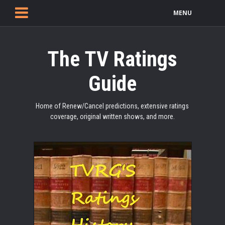
MENU
The TV Ratings
Guide
Home of Renew/Cancel predictions, extensive ratings
coverage, original written shows, and more.