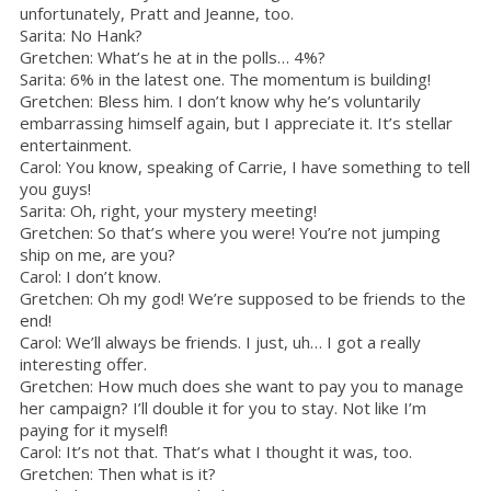
unfortunately, Pratt and Jeanne, too.
Sarita: No Hank?
Gretchen: What’s he at in the polls… 4%?
Sarita: 6% in the latest one. The momentum is building!
Gretchen: Bless him. I don’t know why he’s voluntarily
embarrassing himself again, but I appreciate it. It’s stellar
entertainment.
Carol: You know, speaking of Carrie, I have something to tell
you guys!
Sarita: Oh, right, your mystery meeting!
Gretchen: So that’s where you were! You’re not jumping
ship on me, are you?
Carol: I don’t know.
Gretchen: Oh my god! We’re supposed to be friends to the
end!
Carol: We’ll always be friends. I just, uh… I got a really
interesting offer.
Gretchen: How much does she want to pay you to manage
her campaign? I’ll double it for you to stay. Not like I’m
paying for it myself!
Carol: It’s not that. That’s what I thought it was, too.
Gretchen: Then what is it?