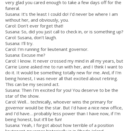
very glad you cared enough to take a few days off for the
funeral.
Susana: It’s the least I could do! I’d never be where I am
without her, and obviously, you.
Carol: Don’t ever forget that!
Susana: So, did you just call to check in, or is something up?
Carol: Susana, don’t laugh.
Susana: I’ll try.
Carol: I’m running for lieutenant governor.
Susana: Excuse me?
Carol: I know. It never crossed my mind in all my years, but
Carrie Lione asked me to run with her, and I think I want to
do it. It would be something totally new for me. And, if I’m
being honest, I was never all that excited about retiring.
This can be my second act.
Susana: Then I’m excited for you! You deserve to be the
star of the show.
Carol: Well… technically, whoever wins the primary for
governor would be the star. But I’d have a nice new office,
and I’d have… probably less power than I have now, if I’m
being honest, but it’ll be fun!
Susana: Yeah, I forgot about how terrible of a position