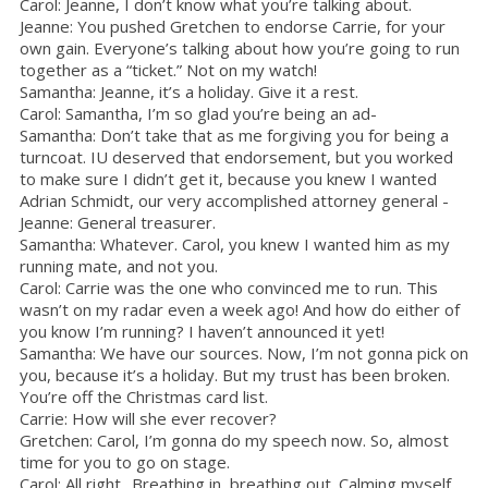
Carol: Jeanne, I don’t know what you’re talking about.
Jeanne: You pushed Gretchen to endorse Carrie, for your
own gain. Everyone’s talking about how you’re going to run
together as a “ticket.” Not on my watch!
Samantha: Jeanne, it’s a holiday. Give it a rest.
Carol: Samantha, I’m so glad you’re being an ad-
Samantha: Don’t take that as me forgiving you for being a
turncoat. IU deserved that endorsement, but you worked
to make sure I didn’t get it, because you knew I wanted
Adrian Schmidt, our very accomplished attorney general -
Jeanne: General treasurer.
Samantha: Whatever. Carol, you knew I wanted him as my
running mate, and not you.
Carol: Carrie was the one who convinced me to run. This
wasn’t on my radar even a week ago! And how do either of
you know I’m running? I haven’t announced it yet!
Samantha: We have our sources. Now, I’m not gonna pick on
you, because it’s a holiday. But my trust has been broken.
You’re off the Christmas card list.
Carrie: How will she ever recover?
Gretchen: Carol, I’m gonna do my speech now. So, almost
time for you to go on stage.
Carol: All right.. Breathing in, breathing out. Calming myself