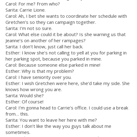
Carol: For me? From who?
Sarita: Carrie Lione.
Carol: Ah, I bet she wants to coordinate her schedule with
Gretchen’s so they can campaign together.
Sarita: I’m not so sure.
Carol: What else could it be about? Is she warning us that
Jeanne’s on another of her rampages?
Sarita: I don’t know, just call her back.
Esther: I know she’s not calling to yell at you for parking in
her parking spot, because you parked in mine.
Carol: Because someone else parked in mine!
Esther: Why is that my problem?
Carol: I have seniority over you.
Esther: I wish Gretchen were here, she’d take my side. She
knows how wrong you are.
Sarita: Would she?
Esther: Of course!
Carol: I’m gonna head to Carrie’s office. I could use a break
from… this.
Sarita: You want to leave her here with me?
Esther: I don’t like the way you guys talk about me
sometimes.