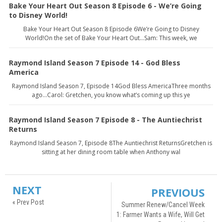
Bake Your Heart Out Season 8 Episode 6 - We’re Going
to Disney World!
Bake Your Heart Out Season 8 Episode 6We’re Going to Disney
World!On the set of Bake Your Heart Out…Sam: This week, we
Raymond Island Season 7 Episode 14 - God Bless
America
Raymond Island Season 7, Episode 14God Bless AmericaThree months
ago…Carol: Gretchen, you know what’s coming up this ye
Raymond Island Season 7 Episode 8 - The Auntiechrist
Returns
Raymond Island Season 7, Episode 8The Auntiechrist ReturnsGretchen is
sitting at her dining room table when Anthony wal
NEXT
PREVIOUS
« Prev Post
Summer Renew/Cancel Week
1: Farmer Wants a Wife, Will Get