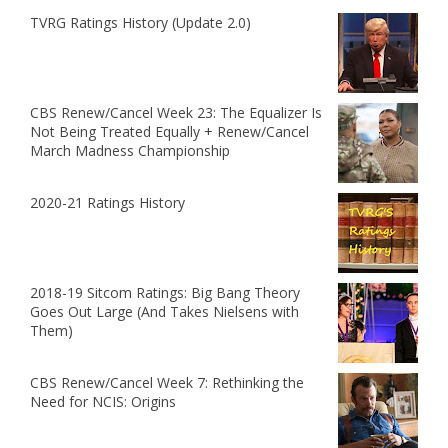
TVRG Ratings History (Update 2.0)
CBS Renew/Cancel Week 23: The Equalizer Is
Not Being Treated Equally + Renew/Cancel
March Madness Championship
2020-21 Ratings History
2018-19 Sitcom Ratings: Big Bang Theory
Goes Out Large (And Takes Nielsens with
Them)
CBS Renew/Cancel Week 7: Rethinking the
Need for NCIS: Origins