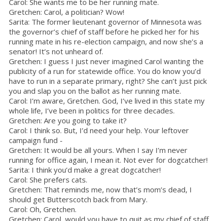
Carol: She wants me to be her running mate.
Gretchen: Carol, a politician? Wow!
Sarita: The former lieutenant governor of Minnesota was
the governor’s chief of staff before he picked her for his
running mate in his re-election campaign, and now she’s a
senator! It’s not unheard of.
Gretchen: I guess I just never imagined Carol wanting the
publicity of a run for statewide office. You do know you’d
have to run in a separate primary, right? She can’t just pick
you and slap you on the ballot as her running mate.
Carol: I’m aware, Gretchen. God, I’ve lived in this state my
whole life, I’ve been in politics for three decades.
Gretchen: Are you going to take it?
Carol: I think so. But, I’d need your help. Your leftover
campaign fund -
Gretchen: It would be all yours. When I say I’m never
running for office again, I mean it. Not ever for dogcatcher!
Sarita: I think you’d make a great dogcatcher!
Carol: She prefers cats.
Gretchen: That reminds me, now that’s mom’s dead, I
should get Butterscotch back from Mary.
Carol: Oh, Gretchen.
Gretchen: Carol, would you have to quit as my chief of staff