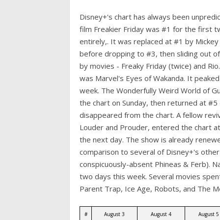
Disney+'s chart has always been unpredict
film Freakier Friday was #1 for the first 
entirely,. It was replaced at #1 by Mick
before dropping to #3, then sliding out 
by movies - Freaky Friday (twice) and Rio.
was Marvel's Eyes of Wakanda. It peaked
week. The Wonderfully Weird World of Gu
the chart on Sunday, then returned at #5
disappeared from the chart. A fellow revi
Louder and Prouder, entered the chart at
the next day. The show is already renewed
comparison to several of Disney+'s other
conspicuously-absent Phineas & Ferb). Na
two days this week. Several movies spent 
Parent Trap, Ice Age, Robots, and The M
#
August 3
August 4
August 5