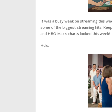
It was a busy week on streaming this we
some of the biggest streaming hits. Kee
and HBO Max's charts looked this week!
Hulu: