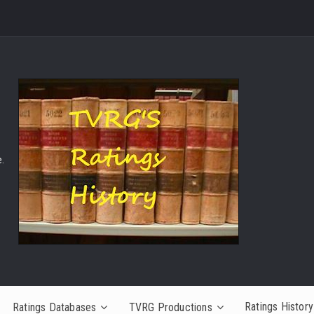
.
Ratings History
Ratings Databases
TVRG Productions