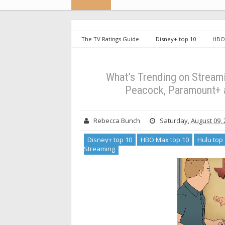
The TV Ratings Guide
Disney+ top 10
HBO 
What's Trending on Streaming
What’s Trending 
HBO Max from August 3-August 9
What’s Trending on Streamin
Peacock, Paramount+ 
Rebecca Bunch
Saturday, August 09,
Disney+ top 10
HBO Max top 10
Hulu top
Streaming