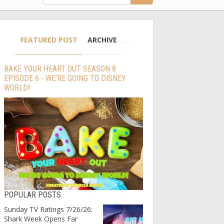
FEATURED POST
ARCHIVE
BAKE YOUR HEART OUT SEASON 8
EPISODE 6 - WE’RE GOING TO DISNEY
WORLD!
POPULAR POSTS
Sunday TV Ratings 7/26/26:
Shark Week Opens Far