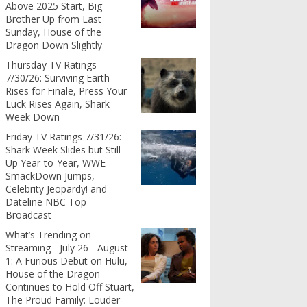
Above 2025 Start, Big
Brother Up from Last
Sunday, House of the
Dragon Down Slightly
Thursday TV Ratings
7/30/26: Surviving Earth
Rises for Finale, Press Your
Luck Rises Again, Shark
Week Down
Friday TV Ratings 7/31/26:
Shark Week Slides but Still
Up Year-to-Year, WWE
SmackDown Jumps,
Celebrity Jeopardy! and
Dateline NBC Top
Broadcast
What’s Trending on
Streaming - July 26 - August
1: A Furious Debut on Hulu,
House of the Dragon
Continues to Hold Off Stuart,
The Proud Family: Louder