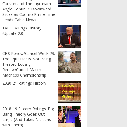
Carlson and The Ingraham
Angle Continue Downward
Slides as Cuomo Prime Time
Leads Cable News
TVRG Ratings History
(Update 2.0)
CBS Renew/Cancel Week 23:
The Equalizer Is Not Being
Treated Equally +
Renew/Cancel March
Madness Championship
2020-21 Ratings History
2018-19 Sitcom Ratings: Big
Bang Theory Goes Out
Large (And Takes Nielsens
with Them)