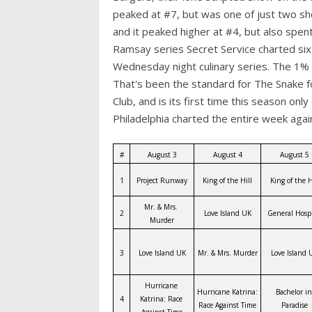
peaked at #7, but was one of just two sh
and it peaked higher at #4, but also spen
Ramsay series Secret Service charted six
Wednesday night culinary series. The 1% 
That's been the standard for The Snake for
Club, and is its first time this season only
Philadelphia charted the entire week aga
#
August 3
August 4
August 5
1
Project Runway
King of the Hill
King of the H
Mr. & Mrs. 
2
Love Island UK
General Hospi
Murder
3
Love Island UK
Mr. & Mrs. Murder
Love Island 
Hurricane 
Hurricane Katrina: 
Bachelor in 
4
Katrina: Race 
Race Against Time
Paradise
Against Time