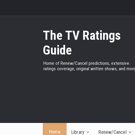
The TV Ratings
Guide
Home of Renew/Cancel predictions, extensive
ratings coverage, original written shows, and more
Home
Library
Renew/Cancel