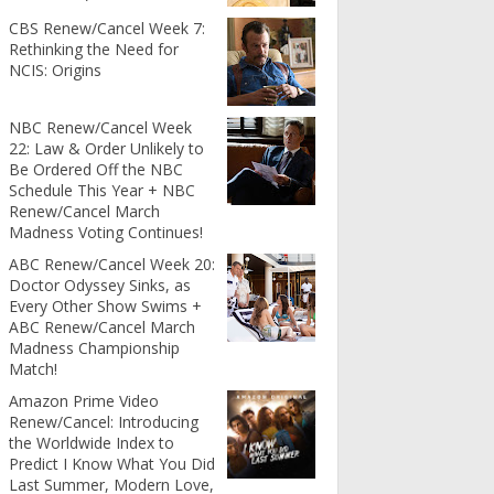
CBS Renew/Cancel Week 7:
Rethinking the Need for
NCIS: Origins
NBC Renew/Cancel Week
22: Law & Order Unlikely to
Be Ordered Off the NBC
Schedule This Year + NBC
Renew/Cancel March
Madness Voting Continues!
ABC Renew/Cancel Week 20:
Doctor Odyssey Sinks, as
Every Other Show Swims +
ABC Renew/Cancel March
Madness Championship
Match!
Amazon Prime Video
Renew/Cancel: Introducing
the Worldwide Index to
Predict I Know What You Did
Last Summer, Modern Love,