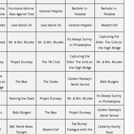
na: 
Hurricane Katrina: 
Bachelor in 
Bachelor in 
General Hospital
Time
Race Against Time
Paradise
Paradise
rder
Love Island UK
Love Island UK
General Hospital
MasterChef
Capturing the 
It’s Always Sunny 
ead
Mr. & Mrs. Murder
Mr. & Mrs. Murder
Killer: The Girls on 
in Philadelphia
the High Bridge
Capturing the 
way
Project Runway
The 1% Club
Killer: The Girls on 
Mr. & Mrs. Murder
the High Bridge
e 
Gordon Ramsay’s 
s on 
The Bear
The Snake
Bob’s Burgers
Secret Service
dge
It’s Always Sunny 
Naming the Dead
Project Runway
Mr. & Mrs. Murder
in Philadelphia
Gordon Ramsay’s 
rs
Bob’s Burgers
The Bear
Project Runway
Secret Service
Ted Bundy: 
ABC World News 
Celebrity Family 
f
MasterChef
Dialogue with the 
Tonight
Feud