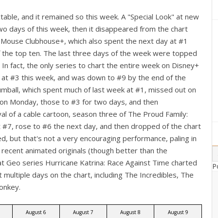
able, and it remained so this week. A "Special Look" at new
two days of this week, then it disappeared from the chart
ey Mouse Clubhouse+, which also spent the next day at #1
of the top ten. The last three days of the week were topped
 In fact, the only series to chart the entire week on Disney+
 at #3 this week, and was down to #9 by the end of the
mball, which spent much of last week at #1, missed out on
 on Monday, those to #3 for two days, and then
val of a cable cartoon, season three of The Proud Family:
 #7, rose to #6 the next day, and then dropped of the chart
, but that's not a very encouraging performance, paling in
 recent animated originals (though better than the
t Geo series Hurricane Katrina: Race Against Time charted
P
multiple days on the chart, including The Incredibles, The
onkey.
August 6
August 7
August 8
August 9