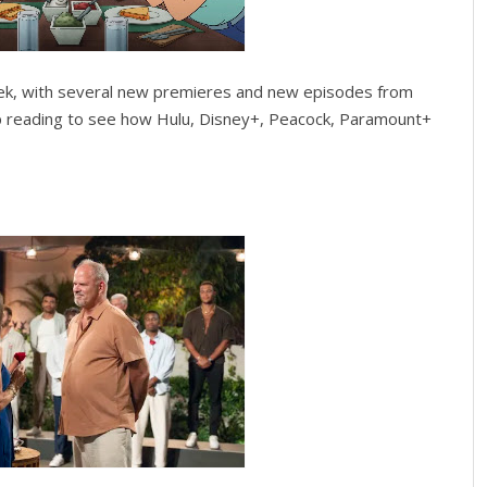
ek, with several new premieres and new episodes from
p reading to see how Hulu, Disney+, Peacock, Paramount+