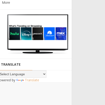
More
TRANSLATE
owered by
Translate