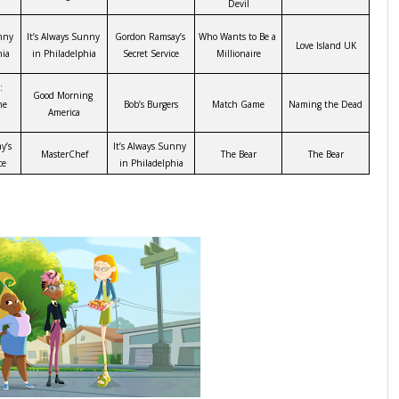
Devil
nny 
It’s Always Sunny 
Gordon Ramsay’s 
Who Wants to Be a 
Love Island UK
hia
in Philadelphia
Secret Service
Millionaire
 
Good Morning 
e 
Bob’s Burgers
Match Game
Naming the Dead
America
’s 
It’s Always Sunny 
MasterChef
The Bear
The Bear
ce
in Philadelphia