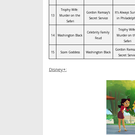
Trophy Wife: 
Gordon Ramsay’s 
It’s Always Su
13
Murder on the 
Secret Service
in Philadelp
Safari
Trophy Wife:
Celebrity Family 
14
Washington Black
Murder on th
Feud
Safari
Gordon Ramsay
15
Scam Goddess
Washington Black
Secret Servi
Disney+: