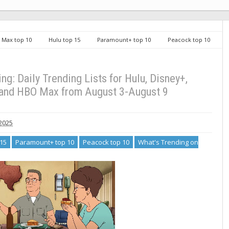
Max top 10
Hulu top 15
Paramount+ top 10
Peacock top 10
on Streaming: Daily Trending Lists for Hulu, Disney+, Peacock, Paramount+ and
g: Daily Trending Lists for Hulu, Disney+,
and HBO Max from August 3-August 9
 2025
 15
Paramount+ top 10
Peacock top 10
What's Trending on