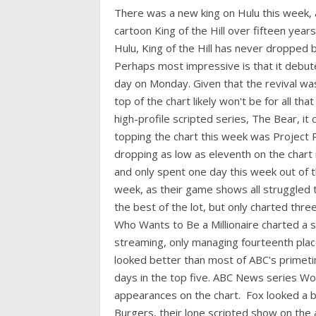
There was a new king on Hulu this week,
cartoon King of the Hill over fifteen years 
Hulu, King of the Hill has never dropped b
Perhaps most impressive is that it debuted
day on Monday. Given that the revival was
top of the chart likely won't be for all tha
high-profile scripted series, The Bear, it
topping the chart this week was Project
dropping as low as eleventh on the chart
and only spent one day this week out of t
week, as their game shows all struggled 
the best of the lot, but only charted thr
Who Wants to Be a Millionaire charted a 
streaming, only managing fourteenth plac
looked better than most of ABC's primeti
days in the top five. ABC News series 
appearances on the chart. Fox looked a bi
Burgers, their lone scripted show on the a