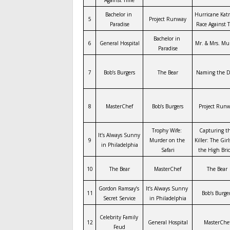
Bachelor in 
Hurricane Katri
5
Project Runway
Paradise
Race Against 
Bachelor in 
6
General Hospital
Mr. & Mrs. Mu
Paradise
7
Bob’s Burgers
The Bear
Naming the D
8
MasterChef
Bob’s Burgers
Project Run
Trophy Wife: 
Capturing th
It’s Always Sunny 
9
Murder on the 
Killer: The Girl
in Philadelphia
Safari
the High Bri
10
The Bear
MasterChef
The Bear
Gordon Ramsay’s 
It’s Always Sunny 
11
Bob’s Burge
Secret Service
in Philadelphia
Celebrity Family 
12
General Hospital
MasterChe
Feud