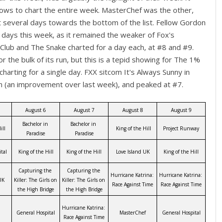
ows to chart the entire week. MasterChef was the other,
t several days towards the bottom of the list. Fellow Gordon
 days this week, as it remained the weaker of Fox's
Club and The Snake charted for a day each, at #8 and #9.
 the bulk of its run, but this is a tepid showing for The 1%
 charting for a single day. FXX sitcom It's Always Sunny in
in (an improvement over last week), and peaked at #7.
August 6
August 7
August 8
August 9
Bachelor in 
Bachelor in 
ill
 King of the Hill
Project Runway
Paradise
Paradise
tal
King of the Hill
King of the Hill
Love Island UK
King of the Hill
Capturing the 
Capturing the 
Hurricane Katrina: 
Hurricane Katrina: 
UK
Killer: The Girls on 
Killer: The Girls on 
Race Against Time
Race Against Time
the High Bridge
the High Bridge
Hurricane Katrina: 
General Hospital
MasterChef
General Hospital
Race Against Time