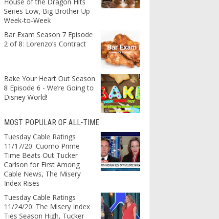
House of the Dragon Hits
Series Low, Big Brother Up
Week-to-Week
Bar Exam Season 7 Episode
2 of 8: Lorenzo’s Contract
Bake Your Heart Out Season
8 Episode 6 - We’re Going to
Disney World!
MOST POPULAR OF ALL-TIME
Tuesday Cable Ratings
11/17/20: Cuomo Prime
Time Beats Out Tucker
Carlson for First Among
Cable News, The Misery
Index Rises
Tuesday Cable Ratings
11/24/20: The Misery Index
Ties Season High, Tucker