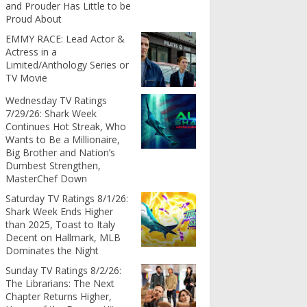
and Prouder Has Little to be
Proud About
EMMY RACE: Lead Actor &
Actress in a
Limited/Anthology Series or
TV Movie
Wednesday TV Ratings
7/29/26: Shark Week
Continues Hot Streak, Who
Wants to Be a Millionaire,
Big Brother and Nation’s
Dumbest Strengthen,
MasterChef Down
Saturday TV Ratings 8/1/26:
Shark Week Ends Higher
than 2025, Toast to Italy
Decent on Hallmark, MLB
Dominates the Night
Sunday TV Ratings 8/2/26:
The Librarians: The Next
Chapter Returns Higher,