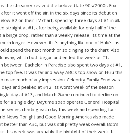
 as the streamer revived the beloved late 90s/2000s Fox
after it went off the air. In the six days since its debut on
elow #2 on their TV chart, spending three days at #1 in all.
 straight at #1, after being available for only half of the
 a binge drop, rather than a weekly release, its time at the
t much longer. However, if it's anything like one of Hulu's last
 could spend the next month or so clinging to the chart. Also
 Runway, which both began and ended the week at #1,
 in between. Bachelor in Paradise also spent two days at #1,
he top five. It was far and away ABC's top show on Hulu this
to make much of any impression. Celebrity Family Feud was
ee days and peaked at #12, its worst week of the season.
single day at #13, and Match Game continued to decline on
e for a single day. Daytime soap operate General Hospital
me series, charting each day this week and spending four
World News Tonight and Good Morning America also made
t better than ABC, but was still pretty weak overall. Bob's
ir this week, was arguably the highlight of their week. It