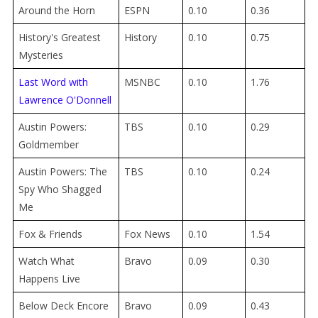
Around the Horn
ESPN
0.10
0.36
History's Greatest
History
0.10
0.75
Mysteries
Last Word with
MSNBC
0.10
1.76
Lawrence O'Donnell
Austin Powers:
TBS
0.10
0.29
Goldmember
Austin Powers: The
TBS
0.10
0.24
Spy Who Shagged
Me
Fox & Friends
Fox News
0.10
1.54
Watch What
Bravo
0.09
0.30
Happens Live
Below Deck Encore
Bravo
0.09
0.43