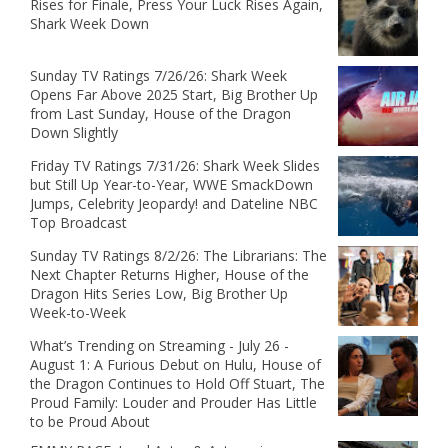
Rises for Finale, Press Your Luck Rises Again,
Shark Week Down
Sunday TV Ratings 7/26/26: Shark Week
Opens Far Above 2025 Start, Big Brother Up
from Last Sunday, House of the Dragon
Down Slightly
Friday TV Ratings 7/31/26: Shark Week Slides
but Still Up Year-to-Year, WWE SmackDown
Jumps, Celebrity Jeopardy! and Dateline NBC
Top Broadcast
Sunday TV Ratings 8/2/26: The Librarians: The
Next Chapter Returns Higher, House of the
Dragon Hits Series Low, Big Brother Up
Week-to-Week
What’s Trending on Streaming - July 26 -
August 1: A Furious Debut on Hulu, House of
the Dragon Continues to Hold Off Stuart, The
Proud Family: Louder and Prouder Has Little
to be Proud About