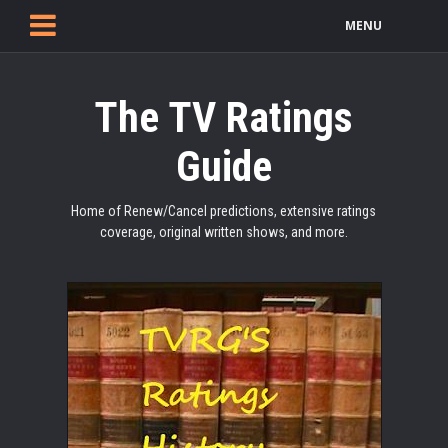
MENU
The TV Ratings
Guide
Home of Renew/Cancel predictions, extensive ratings
coverage, original written shows, and more.