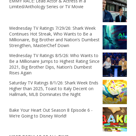
EMMY RACE: Lead Actor & Actress in a
Limited/Anthology Series or TV Movie
Wednesday TV Ratings 7/29/26: Shark Week
Continues Hot Streak, Who Wants to Be a
Millionaire, Big Brother and Nation’s Dumbest
Strengthen, MasterChef Down
Wednesday TV Ratings 8/5/26: Who Wants to
Be a Millionaire Jumps to Highest Rating Since
2021, Big Brother Dips, Nation’s Dumbest
Rises Again
Saturday TV Ratings 8/1/26: Shark Week Ends
Higher than 2025, Toast to Italy Decent on
Hallmark, MLB Dominates the Night
Bake Your Heart Out Season 8 Episode 6 -
We’re Going to Disney World!