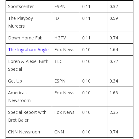
Sportscenter
ESPN
0.11
0.32
The Playboy
ID
0.11
0.59
Murders
Down Home Fab
HGTV
0.11
0.74
The Ingraham Angle
Fox News
0.10
1.64
Loren & Alexei Birth
TLC
0.10
0.72
Special
Get Up
ESPN
0.10
0.34
America's
Fox News
0.10
1.65
Newsroom
Special Report with
Fox News
0.10
2.35
Bret Baier
CNN Newsroom
CNN
0.10
0.74