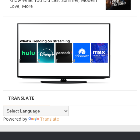
Know What You Did Last Summer, Modern
Love, More
TRANSLATE
Powered by
Translate