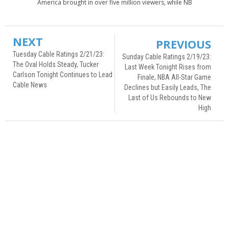
America brought in over five million viewers, while NB
NEXT
PREVIOUS
Tuesday Cable Ratings 2/21/23:
Sunday Cable Ratings 2/19/23:
The Oval Holds Steady, Tucker
Last Week Tonight Rises from
Carlson Tonight Continues to Lead
Finale, NBA All-Star Game
Cable News
Declines but Easily Leads, The
Last of Us Rebounds to New
High