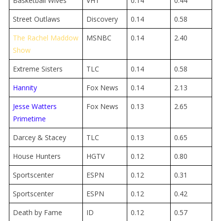
Basketball Wives
VH1
0.14
0.44
Street Outlaws
Discovery
0.14
0.58
The Rachel Maddow
MSNBC
0.14
2.40
Show
Extreme Sisters
TLC
0.14
0.58
Hannity
Fox News
0.14
2.13
Jesse Watters
Fox News
0.13
2.65
Primetime
Darcey & Stacey
TLC
0.13
0.65
House Hunters
HGTV
0.12
0.80
Sportscenter
ESPN
0.12
0.31
Sportscenter
ESPN
0.12
0.42
Death by Fame
ID
0.12
0.57