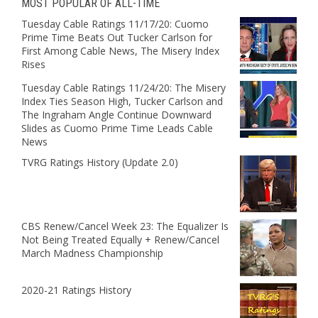
MOST POPULAR OF ALL-TIME
Tuesday Cable Ratings 11/17/20: Cuomo
Prime Time Beats Out Tucker Carlson for
First Among Cable News, The Misery Index
Rises
Tuesday Cable Ratings 11/24/20: The Misery
Index Ties Season High, Tucker Carlson and
The Ingraham Angle Continue Downward
Slides as Cuomo Prime Time Leads Cable
News
TVRG Ratings History (Update 2.0)
CBS Renew/Cancel Week 23: The Equalizer Is
Not Being Treated Equally + Renew/Cancel
March Madness Championship
2020-21 Ratings History