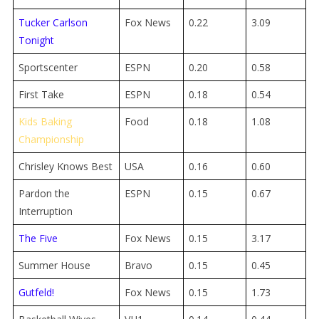
Tucker Carlson
Fox News
0.22
3.09
Tonight
Sportscenter
ESPN
0.20
0.58
First Take
ESPN
0.18
0.54
Kids Baking
Food
0.18
1.08
Championship
Chrisley Knows Best
USA
0.16
0.60
Pardon the
ESPN
0.15
0.67
Interruption
The Five
Fox News
0.15
3.17
Summer House
Bravo
0.15
0.45
Gutfeld!
Fox News
0.15
1.73