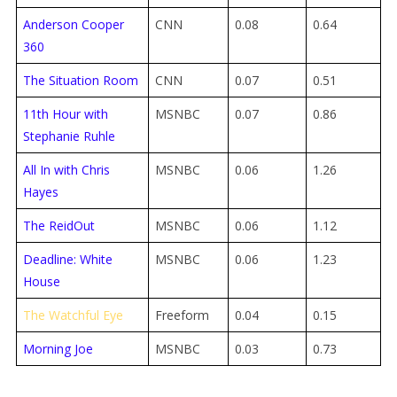
Anderson Cooper
CNN
0.08
0.64
360
The Situation Room
CNN
0.07
0.51
11th Hour with
MSNBC
0.07
0.86
Stephanie Ruhle
All In with Chris
MSNBC
0.06
1.26
Hayes
The ReidOut
MSNBC
0.06
1.12
Deadline: White
MSNBC
0.06
1.23
House
The Watchful Eye
Freeform
0.04
0.15
Morning Joe
MSNBC
0.03
0.73