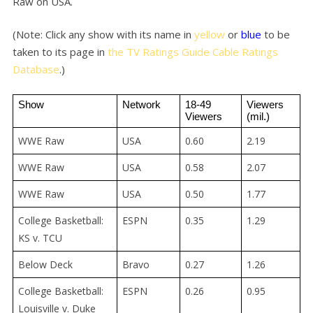
Raw on USA.
(Note: Click any show with its name in
yellow
or
blue
to be
taken to its page in
the TV Ratings Guide Cable Ratings
Database
.)
Show
Network
18-49 
Viewers 
Viewers
(mil.)
WWE Raw
USA
0.60
2.19
WWE Raw
USA
0.58
2.07
WWE Raw
USA
0.50
1.77
College Basketball:
ESPN
0.35
1.29
KS v. TCU
Below Deck
Bravo
0.27
1.26
College Basketball:
ESPN
0.26
0.95
Louisville v. Duke