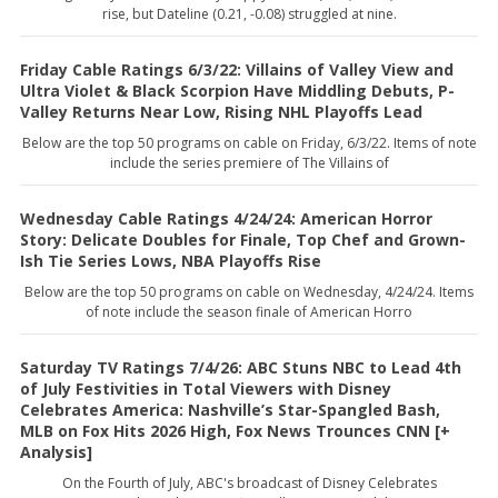
rise, but Dateline (0.21, -0.08) struggled at nine.
Friday Cable Ratings 6/3/22: Villains of Valley View and
Ultra Violet & Black Scorpion Have Middling Debuts, P-
Valley Returns Near Low, Rising NHL Playoffs Lead
Below are the top 50 programs on cable on Friday, 6/3/22. Items of note
include the series premiere of The Villains of
Wednesday Cable Ratings 4/24/24: American Horror
Story: Delicate Doubles for Finale, Top Chef and Grown-
Ish Tie Series Lows, NBA Playoffs Rise
Below are the top 50 programs on cable on Wednesday, 4/24/24. Items
of note include the season finale of American Horro
Saturday TV Ratings 7/4/26: ABC Stuns NBC to Lead 4th
of July Festivities in Total Viewers with Disney
Celebrates America: Nashville’s Star-Spangled Bash,
MLB on Fox Hits 2026 High, Fox News Trounces CNN [+
Analysis]
On the Fourth of July, ABC's broadcast of Disney Celebrates