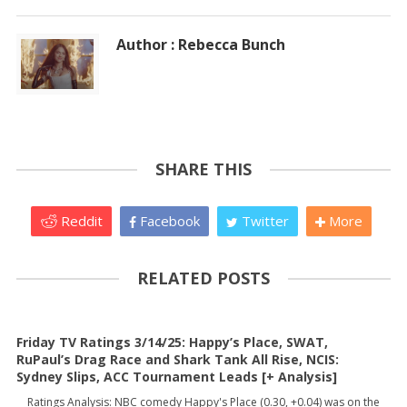
Author : Rebecca Bunch
SHARE THIS
Reddit
Facebook
Twitter
More
RELATED POSTS
Friday TV Ratings 3/14/25: Happy’s Place, SWAT,
RuPaul’s Drag Race and Shark Tank All Rise, NCIS:
Sydney Slips, ACC Tournament Leads [+ Analysis]
Ratings Analysis: NBC comedy Happy's Place (0.30, +0.04) was on the