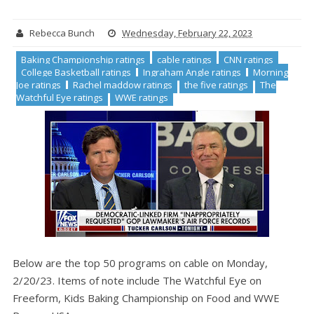
Rebecca Bunch
Wednesday, February 22, 2023
Baking Championship ratings
cable ratings
CNN ratings
College Basketball ratings
Ingraham Angle ratings
Morning
Joe ratings
Rachel maddow ratings
the five ratings
The
Watchful Eye ratings
WWE ratings
Below are the top 50 programs on cable on Monday,
2/20/23. Items of note include The Watchful Eye on
Freeform, Kids Baking Championship on Food and WWE