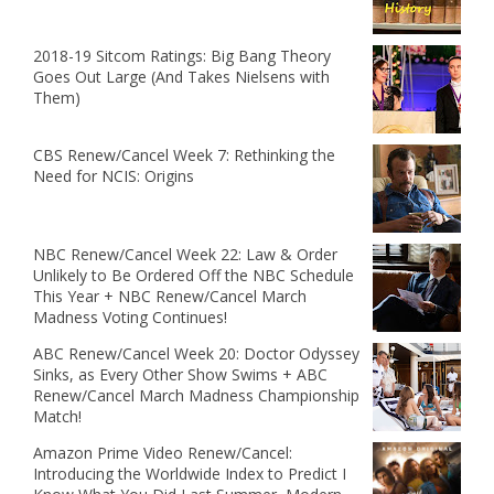
2018-19 Sitcom Ratings: Big Bang Theory
Goes Out Large (And Takes Nielsens with
Them)
CBS Renew/Cancel Week 7: Rethinking the
Need for NCIS: Origins
NBC Renew/Cancel Week 22: Law & Order
Unlikely to Be Ordered Off the NBC Schedule
This Year + NBC Renew/Cancel March
Madness Voting Continues!
ABC Renew/Cancel Week 20: Doctor Odyssey
Sinks, as Every Other Show Swims + ABC
Renew/Cancel March Madness Championship
Match!
Amazon Prime Video Renew/Cancel:
Introducing the Worldwide Index to Predict I