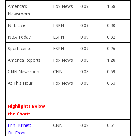
America's
Fox News
0.09
1.68
Newsroom
NFL Live
ESPN
0.09
0.30
NBA Today
ESPN
0.09
0.32
Sportscenter
ESPN
0.09
0.26
America Reports
Fox News
0.08
1.28
CNN Newsroom
CNN
0.08
0.69
At This Hour
Fox News
0.08
0.63
Highlights Below
the Chart:
Erin Burnett
CNN
0.08
0.61
OutFront