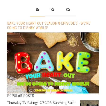
BAKE YOUR HEART OUT SEASON 8 EPISODE 6 - WE’RE
GOING TO DISNEY WORLD!
POPULAR POSTS
Thursday TV Ratings 7/30/26: Surviving Earth