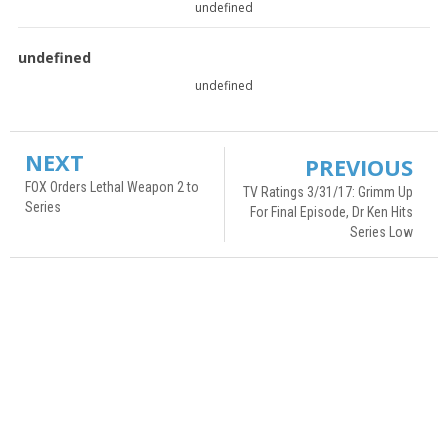
undefined
undefined
undefined
NEXT
PREVIOUS
FOX Orders Lethal Weapon 2 to
TV Ratings 3/31/17: Grimm Up
Series
For Final Episode, Dr Ken Hits
Series Low