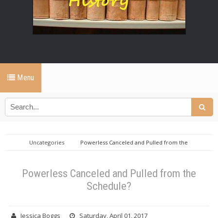
Menu
Uncategories
Powerless Canceled and Pulled from the
Schedule?
Powerless Canceled and Pulled from the
Schedule?
Jessica Boggs
Saturday, April 01, 2017