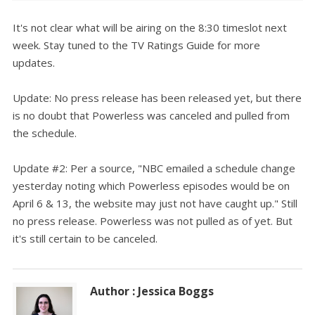
It's not clear what will be airing on the 8:30 timeslot next
week. Stay tuned to the TV Ratings Guide for more
updates.
Update: No press release has been released yet, but there
is no doubt that Powerless was canceled and pulled from
the schedule.
Update #2: Per a source, "NBC emailed a schedule change
yesterday noting which Powerless episodes would be on
April 6 & 13, the website may just not have caught up." Still
no press release. Powerless was not pulled as of yet. But
it's still certain to be canceled.
Author : Jessica Boggs