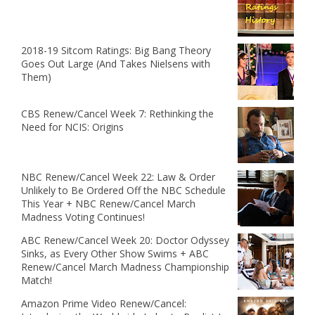
2018-19 Sitcom Ratings: Big Bang Theory
Goes Out Large (And Takes Nielsens with
Them)
CBS Renew/Cancel Week 7: Rethinking the
Need for NCIS: Origins
NBC Renew/Cancel Week 22: Law & Order
Unlikely to Be Ordered Off the NBC Schedule
This Year + NBC Renew/Cancel March
Madness Voting Continues!
ABC Renew/Cancel Week 20: Doctor Odyssey
Sinks, as Every Other Show Swims + ABC
Renew/Cancel March Madness Championship
Match!
Amazon Prime Video Renew/Cancel: