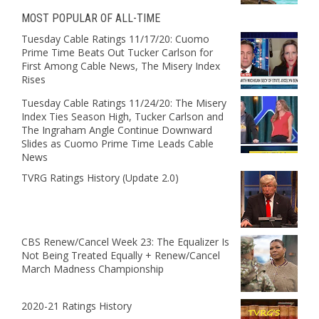
MOST POPULAR OF ALL-TIME
Tuesday Cable Ratings 11/17/20: Cuomo
Prime Time Beats Out Tucker Carlson for
First Among Cable News, The Misery Index
Rises
Tuesday Cable Ratings 11/24/20: The Misery
Index Ties Season High, Tucker Carlson and
The Ingraham Angle Continue Downward
Slides as Cuomo Prime Time Leads Cable
News
TVRG Ratings History (Update 2.0)
CBS Renew/Cancel Week 23: The Equalizer Is
Not Being Treated Equally + Renew/Cancel
March Madness Championship
2020-21 Ratings History