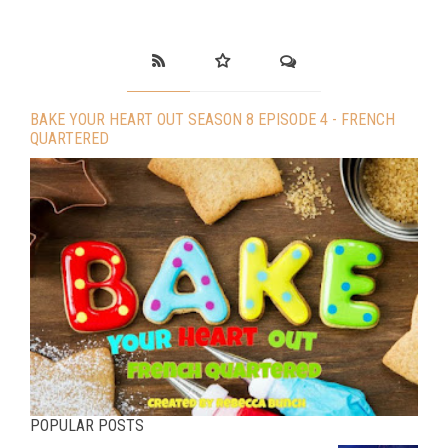
BAKE YOUR HEART OUT SEASON 8 EPISODE 4 - FRENCH
QUARTERED
POPULAR POSTS