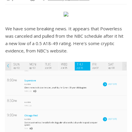
We have some breaking news. It appears that Powerless
was canceled and pulled from the NBC schedule after it hit
a new low of a 0.5 A18-49 rating. Here's some cryptic
evidence, from NBC's website.