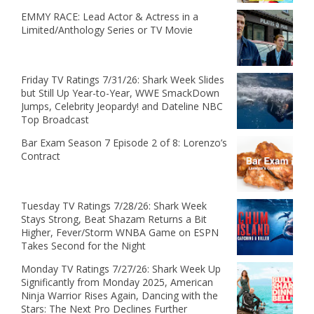
EMMY RACE: Lead Actor & Actress in a
Limited/Anthology Series or TV Movie
Friday TV Ratings 7/31/26: Shark Week Slides
but Still Up Year-to-Year, WWE SmackDown
Jumps, Celebrity Jeopardy! and Dateline NBC
Top Broadcast
Bar Exam Season 7 Episode 2 of 8: Lorenzo’s
Contract
Tuesday TV Ratings 7/28/26: Shark Week
Stays Strong, Beat Shazam Returns a Bit
Higher, Fever/Storm WNBA Game on ESPN
Takes Second for the Night
Monday TV Ratings 7/27/26: Shark Week Up
Significantly from Monday 2025, American
Ninja Warrior Rises Again, Dancing with the
Stars: The Next Pro Declines Further