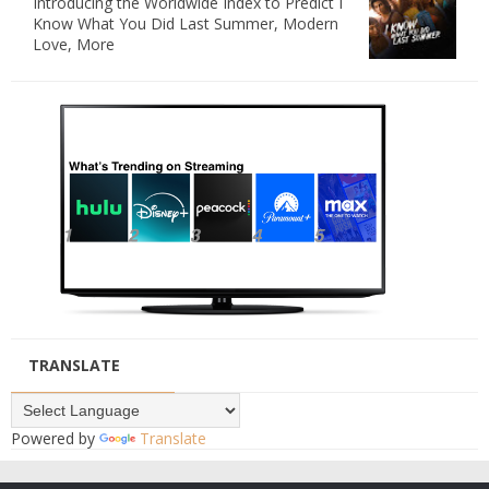
Introducing the Worldwide Index to Predict I
Know What You Did Last Summer, Modern
Love, More
TRANSLATE
Powered by
Translate