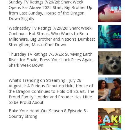
Sunday TV Ratings 7/26/26: Shark Week
Opens Far Above 2025 Start, Big Brother Up
from Last Sunday, House of the Dragon
Down Slightly
Wednesday TV Ratings 7/29/26: Shark Week
Continues Hot Streak, Who Wants to Be a
Millionaire, Big Brother and Nation’s Dumbest
Strengthen, MasterChef Down
Thursday TV Ratings 7/30/26: Surviving Earth
Rises for Finale, Press Your Luck Rises Again,
Shark Week Down
What’s Trending on Streaming - July 26 -
August 1: A Furious Debut on Hulu, House of
the Dragon Continues to Hold Off Stuart, The
Proud Family: Louder and Prouder Has Little
to be Proud About
Bake Your Heart Out Season 8 Episode 5 -
Country Strong