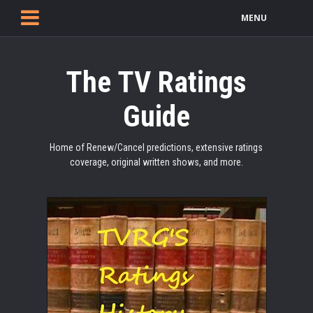
MENU
The TV Ratings
Guide
Home of Renew/Cancel predictions, extensive ratings
coverage, original written shows, and more.