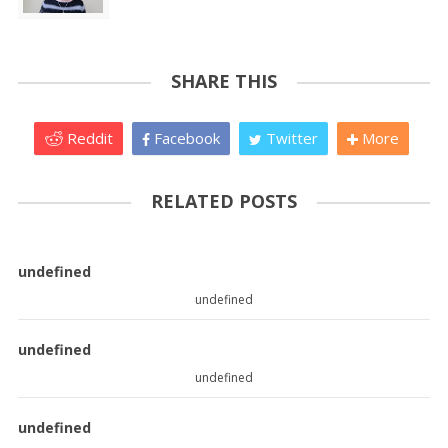
SHARE THIS
Reddit
Facebook
Twitter
More
RELATED POSTS
undefined
undefined
undefined
undefined
undefined