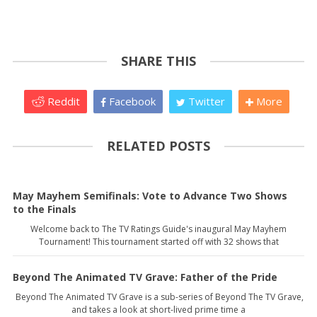
SHARE THIS
Reddit
Facebook
Twitter
More
RELATED POSTS
May Mayhem Semifinals: Vote to Advance Two Shows
to the Finals
Welcome back to The TV Ratings Guide's inaugural May Mayhem
Tournament! This tournament started off with 32 shows that
Beyond The Animated TV Grave: Father of the Pride
Beyond The Animated TV Grave is a sub-series of Beyond The TV Grave,
and takes a look at short-lived prime time a