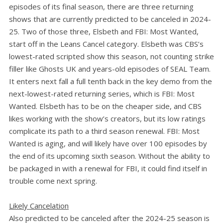
episodes of its final season, there are three returning
shows that are currently predicted to be canceled in 2024-
25. Two of those three, Elsbeth and FBI: Most Wanted,
start off in the Leans Cancel category. Elsbeth was CBS’s
lowest-rated scripted show this season, not counting strike
filler like Ghosts UK and years-old episodes of SEAL Team.
It enters next fall a full tenth back in the key demo from the
next-lowest-rated returning series, which is FBI: Most
Wanted. Elsbeth has to be on the cheaper side, and CBS
likes working with the show’s creators, but its low ratings
complicate its path to a third season renewal. FBI: Most
Wanted is aging, and will likely have over 100 episodes by
the end of its upcoming sixth season. Without the ability to
be packaged in with a renewal for FBI, it could find itself in
trouble come next spring.
Likely Cancelation
Also predicted to be canceled after the 2024-25 season is