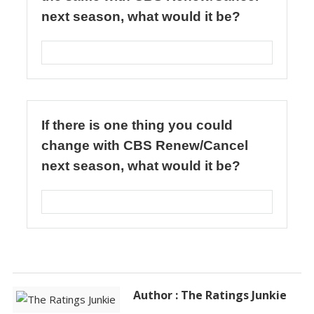
Author : The Ratings Junkie