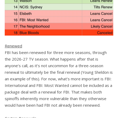
Renewed
FBI has been renewed for three more seasons, through
the 2026-27 TV season. What happens after that is
anyone’s call, as it’s not uncommon for a three-season
renewal to ultimately be the final renewal (Young Sheldon is
an example of this). For now, what’s more important is FBI:
International and FBI: Most Wanted cannot be included as a
package deal with a renewal for FBI. That makes both
spinoffs inherently more vulnerable than they otherwise
would have been had FBI not already been renewed.