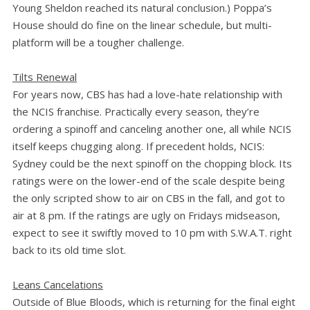
Young Sheldon reached its natural conclusion.) Poppa’s
House should do fine on the linear schedule, but multi-
platform will be a tougher challenge.
Tilts Renewal
For years now, CBS has had a love-hate relationship with
the NCIS franchise. Practically every season, they’re
ordering a spinoff and canceling another one, all while NCIS
itself keeps chugging along. If precedent holds, NCIS:
Sydney could be the next spinoff on the chopping block. Its
ratings were on the lower-end of the scale despite being
the only scripted show to air on CBS in the fall, and got to
air at 8 pm. If the ratings are ugly on Fridays midseason,
expect to see it swiftly moved to 10 pm with S.W.A.T. right
back to its old time slot.
Leans Cancelations
Outside of Blue Bloods, which is returning for the final eight