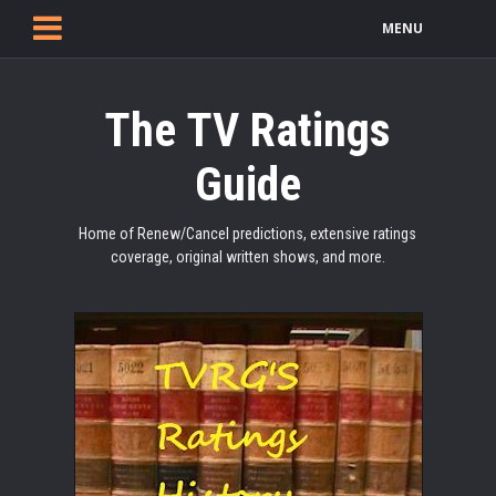
MENU
The TV Ratings
Guide
Home of Renew/Cancel predictions, extensive ratings
coverage, original written shows, and more.