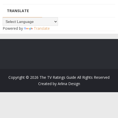
TRANSLATE
Powered by
Translate
Copyright ©
2026
The TV Ratings Guide
All Rights Reserved
Created by
Arlina Design