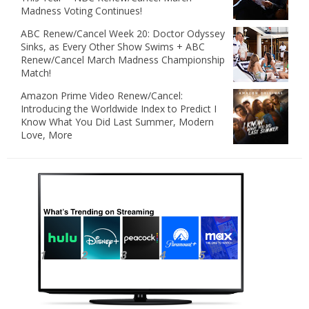
Madness Voting Continues!
ABC Renew/Cancel Week 20: Doctor Odyssey
Sinks, as Every Other Show Swims + ABC
Renew/Cancel March Madness Championship
Match!
Amazon Prime Video Renew/Cancel:
Introducing the Worldwide Index to Predict I
Know What You Did Last Summer, Modern
Love, More