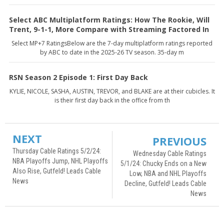
Select ABC Multiplatform Ratings: How The Rookie, Will
Trent, 9-1-1, More Compare with Streaming Factored In
Select MP+7 RatingsBelow are the 7-day multiplatform ratings reported
by ABC to date in the 2025-26 TV season. 35-day m
RSN Season 2 Episode 1: First Day Back
KYLIE, NICOLE, SASHA, AUSTIN, TREVOR, and BLAKE are at their cubicles. It
is their first day back in the office from th
NEXT
PREVIOUS
Thursday Cable Ratings 5/2/24:
Wednesday Cable Ratings
NBA Playoffs Jump, NHL Playoffs
5/1/24: Chucky Ends on a New
Also Rise, Gutfeld! Leads Cable
Low, NBA and NHL Playoffs
News
Decline, Gutfeld! Leads Cable
News