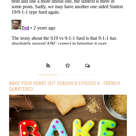
BAKE YOUR HEART OUT SEASON 8 EPISODE 4 - FRENCH
QUARTERED