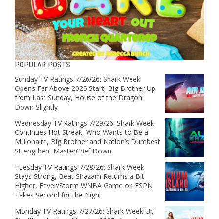
POPULAR POSTS
Sunday TV Ratings 7/26/26: Shark Week
Opens Far Above 2025 Start, Big Brother Up
from Last Sunday, House of the Dragon
Down Slightly
Wednesday TV Ratings 7/29/26: Shark Week
Continues Hot Streak, Who Wants to Be a
Millionaire, Big Brother and Nation’s Dumbest
Strengthen, MasterChef Down
Tuesday TV Ratings 7/28/26: Shark Week
Stays Strong, Beat Shazam Returns a Bit
Higher, Fever/Storm WNBA Game on ESPN
Takes Second for the Night
Monday TV Ratings 7/27/26: Shark Week Up