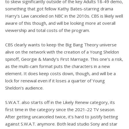
to skew significantly outside of the key Adults 18-49 demo,
something that got fellow Kathy Bates-starring drama
Harry’s Law canceled on NBC in the 2010s. CBS is likely well
aware of this though, and will be looking more at overall
viewership and total costs of the program.
CBS clearly wants to keep the Big Bang Theory universe
alive on the network with the creation of a Young Sheldon
spinoff, Georgie & Mandy’s First Marriage. This one’s a risk,
as the multi-cam format puts the characters in a new
element. It does keep costs down, though, and will be a
lock for renewal even if it loses a quarter of Young
Sheldon’s audience.
S.W.A.T. also starts off in the Likely Renew category, its
first time in the category since the 2021-22 TV season.
After getting uncanceled twice, it’s hard to justify betting
against S.W.A.T. anymore. Both lead studio Sony and star