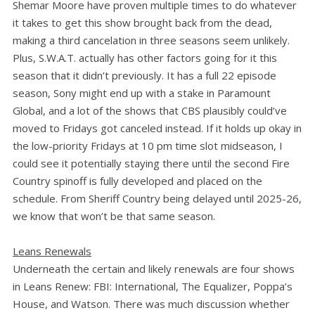
Shemar Moore have proven multiple times to do whatever
it takes to get this show brought back from the dead,
making a third cancelation in three seasons seem unlikely.
Plus, S.W.A.T. actually has other factors going for it this
season that it didn’t previously. It has a full 22 episode
season, Sony might end up with a stake in Paramount
Global, and a lot of the shows that CBS plausibly could’ve
moved to Fridays got canceled instead. If it holds up okay in
the low-priority Fridays at 10 pm time slot midseason, I
could see it potentially staying there until the second Fire
Country spinoff is fully developed and placed on the
schedule. From Sheriff Country being delayed until 2025-26,
we know that won’t be that same season.
Leans Renewals
Underneath the certain and likely renewals are four shows
in Leans Renew: FBI: International, The Equalizer, Poppa’s
House, and Watson. There was much discussion whether