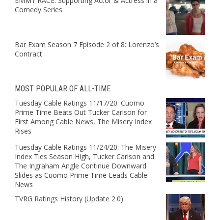
EMMY RACE: Supporting Actor & Actress in a
Comedy Series
Bar Exam Season 7 Episode 2 of 8: Lorenzo’s
Contract
MOST POPULAR OF ALL-TIME
Tuesday Cable Ratings 11/17/20: Cuomo
Prime Time Beats Out Tucker Carlson for
First Among Cable News, The Misery Index
Rises
Tuesday Cable Ratings 11/24/20: The Misery
Index Ties Season High, Tucker Carlson and
The Ingraham Angle Continue Downward
Slides as Cuomo Prime Time Leads Cable
News
TVRG Ratings History (Update 2.0)