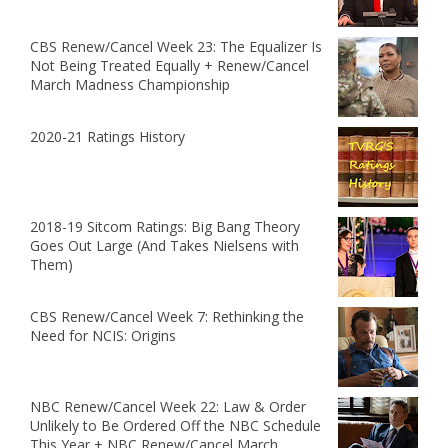
CBS Renew/Cancel Week 23: The Equalizer Is
Not Being Treated Equally + Renew/Cancel
March Madness Championship
2020-21 Ratings History
2018-19 Sitcom Ratings: Big Bang Theory
Goes Out Large (And Takes Nielsens with
Them)
CBS Renew/Cancel Week 7: Rethinking the
Need for NCIS: Origins
NBC Renew/Cancel Week 22: Law & Order
Unlikely to Be Ordered Off the NBC Schedule
This Year + NBC Renew/Cancel March