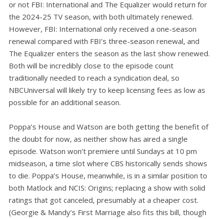
or not FBI: International and The Equalizer would return for
the 2024-25 TV season, with both ultimately renewed.
However, FBI: International only received a one-season
renewal compared with FBI’s three-season renewal, and
The Equalizer enters the season as the last show renewed.
Both will be incredibly close to the episode count
traditionally needed to reach a syndication deal, so
NBCUniversal will likely try to keep licensing fees as low as
possible for an additional season.
Poppa’s House and Watson are both getting the benefit of
the doubt for now, as neither show has aired a single
episode. Watson won’t premiere until Sundays at 10 pm
midseason, a time slot where CBS historically sends shows
to die. Poppa’s House, meanwhile, is in a similar position to
both Matlock and NCIS: Origins; replacing a show with solid
ratings that got canceled, presumably at a cheaper cost.
(Georgie & Mandy’s First Marriage also fits this bill, though