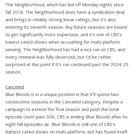
The Neighborhood, which has led off Monday nights since
fall 2018. The Neighborhood does have a syndication deal
and brings in reliably strong linear ratings, but it’s also
entering its seventh season. Any future seasons are bound
to get significantly more expensive, and it’s one of CBS’s
lowest-rated shows when accounting for multi-platform
viewing. The Neighborhood has had a nice run on CBS, and
every renewal was fully deserved, but I’d be rather
surprised at this point if it’s run continued past the 2024-25
season.
Canceled
Blue Bloods is in a unique position in that it’ll spend two
consecutive seasons in the Canceled category. Despite a
campaign to extend the final season and push the total
episode count past 300, CBS is ending Blue Bloods after its
eight fall episodes air. Blue Bloods is still one of CBS’s
highest-rated shows on multi-platform, but has found itself