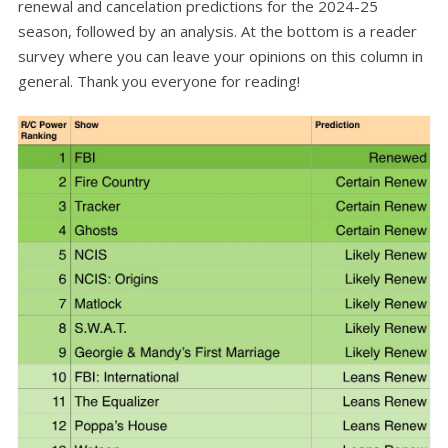
renewal and cancelation predictions for the 2024-25
season, followed by an analysis. At the bottom is a reader
survey where you can leave your opinions on this column in
general. Thank you everyone for reading!