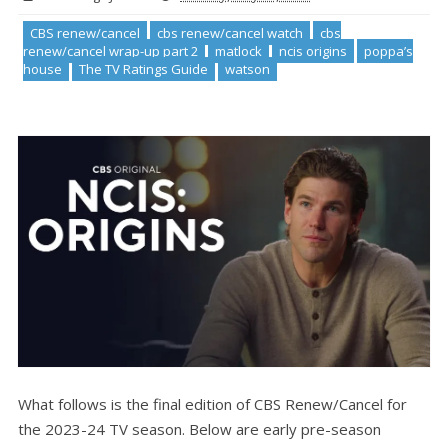
CBS renew/cancel
cbs renew/cancel watch
cbs
renew/cancel wrap-up part 2
matlock
ncis origins
poppa’s
house
The TV Ratings Guide
watson
What follows is the final edition of CBS Renew/Cancel for
the 2023-24 TV season. Below are early pre-season