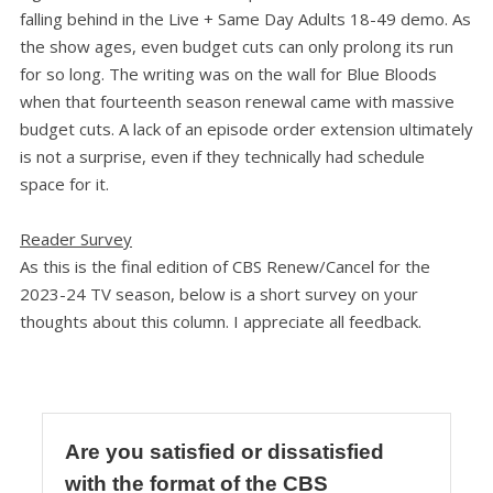
falling behind in the Live + Same Day Adults 18-49 demo. As
the show ages, even budget cuts can only prolong its run
for so long. The writing was on the wall for Blue Bloods
when that fourteenth season renewal came with massive
budget cuts. A lack of an episode order extension ultimately
is not a surprise, even if they technically had schedule
space for it.
Reader Survey
As this is the final edition of CBS Renew/Cancel for the
2023-24 TV season, below is a short survey on your
thoughts about this column. I appreciate all feedback.