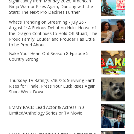
Significantly from Monday 2025, American
Ninja Warrior Rises Again, Dancing with the
Stars: The Next Pro Declines Further
What’s Trending on Streaming - July 26 -
August 1: A Furious Debut on Hulu, House of
the Dragon Continues to Hold Off Stuart, The
Proud Family: Louder and Prouder Has Little
to be Proud About
Bake Your Heart Out Season 8 Episode 5 -
Country Strong
Thursday TV Ratings 7/30/26: Surviving Earth
Rises for Finale, Press Your Luck Rises Again,
Shark Week Down
EMMY RACE: Lead Actor & Actress in a
Limited/Anthology Series or TV Movie