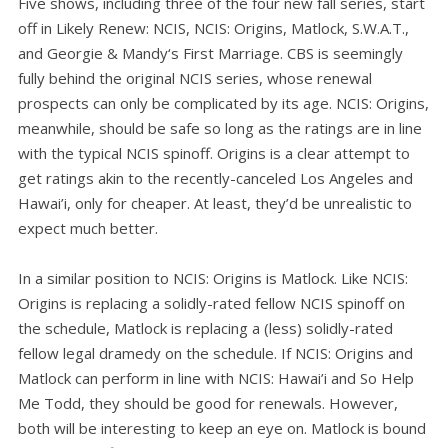
Five shows, including three of the four new fall series, start
off in Likely Renew: NCIS, NCIS: Origins, Matlock, S.W.A.T.,
and Georgie & Mandy‘s First Marriage. CBS is seemingly
fully behind the original NCIS series, whose renewal
prospects can only be complicated by its age. NCIS: Origins,
meanwhile, should be safe so long as the ratings are in line
with the typical NCIS spinoff. Origins is a clear attempt to
get ratings akin to the recently-canceled Los Angeles and
Hawai’i, only for cheaper. At least, they’d be unrealistic to
expect much better.
In a similar position to NCIS: Origins is Matlock. Like NCIS:
Origins is replacing a solidly-rated fellow NCIS spinoff on
the schedule, Matlock is replacing a (less) solidly-rated
fellow legal dramedy on the schedule. If NCIS: Origins and
Matlock can perform in line with NCIS: Hawai’i and So Help
Me Todd, they should be good for renewals. However,
both will be interesting to keep an eye on. Matlock is bound