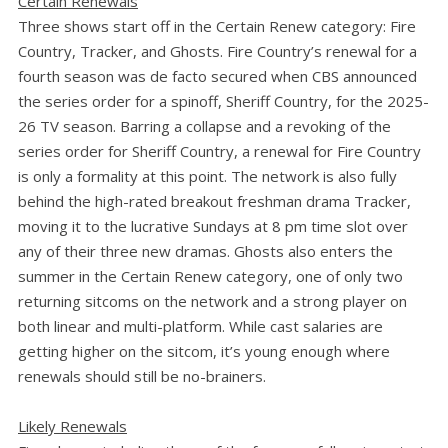
Certain Renewals
Three shows start off in the Certain Renew category: Fire
Country, Tracker, and Ghosts. Fire Country’s renewal for a
fourth season was de facto secured when CBS announced
the series order for a spinoff, Sheriff Country, for the 2025-
26 TV season. Barring a collapse and a revoking of the
series order for Sheriff Country, a renewal for Fire Country
is only a formality at this point. The network is also fully
behind the high-rated breakout freshman drama Tracker,
moving it to the lucrative Sundays at 8 pm time slot over
any of their three new dramas. Ghosts also enters the
summer in the Certain Renew category, one of only two
returning sitcoms on the network and a strong player on
both linear and multi-platform. While cast salaries are
getting higher on the sitcom, it’s young enough where
renewals should still be no-brainers.
Likely Renewals