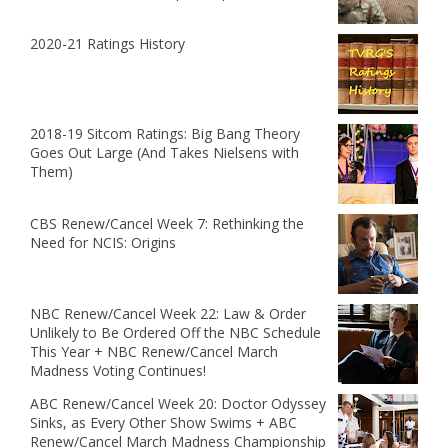
2020-21 Ratings History
2018-19 Sitcom Ratings: Big Bang Theory
Goes Out Large (And Takes Nielsens with
Them)
CBS Renew/Cancel Week 7: Rethinking the
Need for NCIS: Origins
NBC Renew/Cancel Week 22: Law & Order
Unlikely to Be Ordered Off the NBC Schedule
This Year + NBC Renew/Cancel March
Madness Voting Continues!
ABC Renew/Cancel Week 20: Doctor Odyssey
Sinks, as Every Other Show Swims + ABC
Renew/Cancel March Madness Championship