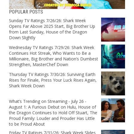
POPULAR POSTS
Sunday TV Ratings 7/26/26: Shark Week
Opens Far Above 2025 Start, Big Brother Up
from Last Sunday, House of the Dragon
Down Slightly
Wednesday TV Ratings 7/29/26: Shark Week
Continues Hot Streak, Who Wants to Be a
Millionaire, Big Brother and Nation’s Dumbest
Strengthen, MasterChef Down
Thursday TV Ratings 7/30/26: Surviving Earth
Rises for Finale, Press Your Luck Rises Again,
Shark Week Down
What’s Trending on Streaming - July 26 -
August 1: A Furious Debut on Hulu, House of
the Dragon Continues to Hold Off Stuart, The
Proud Family: Louder and Prouder Has Little
to be Proud About
Friday TV Ratings 7/31/26: Shark Week Slides