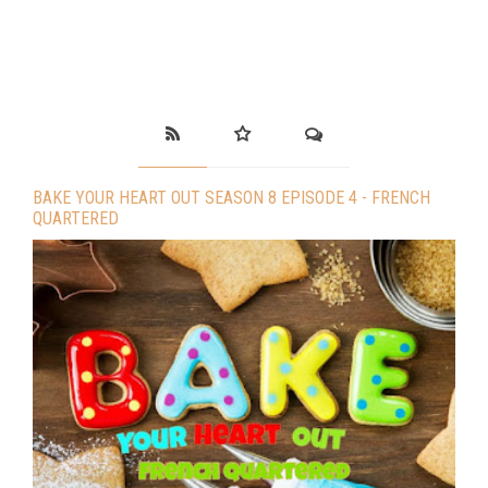
BAKE YOUR HEART OUT SEASON 8 EPISODE 4 - FRENCH
QUARTERED