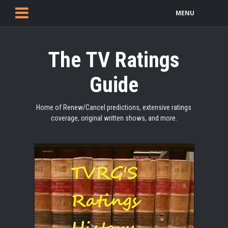
MENU
The TV Ratings
Guide
Home of Renew/Cancel predictions, extensive ratings
coverage, original written shows, and more.