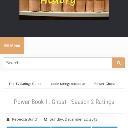
Menu
The TV Ratings Guide
cable ratings database
Power Ghost
ratings
Sunday cable ratings database
Power Book II: Ghost -
Season 2 Ratings
Power Book II: Ghost - Season 2 Ratings
Rebecca Bunch
Sunday, December 22, 2013