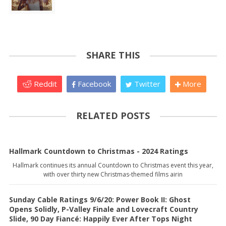
SHARE THIS
Reddit
Facebook
Twitter
More
RELATED POSTS
Hallmark Countdown to Christmas - 2024 Ratings
Hallmark continues its annual Countdown to Christmas event this year,
with over thirty new Christmas-themed films airin
Sunday Cable Ratings 9/6/20: Power Book II: Ghost
Opens Solidly, P-Valley Finale and Lovecraft Country
Slide, 90 Day Fiancé: Happily Ever After Tops Night