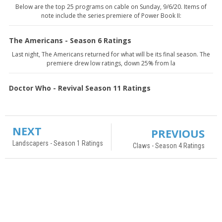
Below are the top 25 programs on cable on Sunday, 9/6/20. Items of
note include the series premiere of Power Book II:
The Americans - Season 6 Ratings
Last night, The Americans returned for what will be its final season. The
premiere drew low ratings, down 25% from la
Doctor Who - Revival Season 11 Ratings
NEXT
PREVIOUS
Landscapers - Season 1 Ratings
Claws - Season 4 Ratings