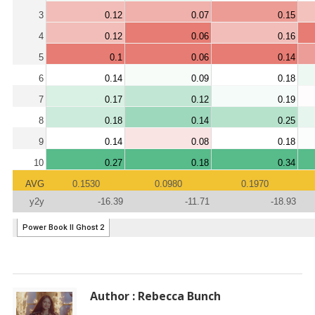
Author : Rebecca Bunch