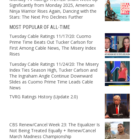
Significantly from Monday 2025, American
Ninja Warrior Rises Again, Dancing with the
Stars: The Next Pro Declines Further
MOST POPULAR OF ALL-TIME
Tuesday Cable Ratings 11/17/20: Cuomo
Prime Time Beats Out Tucker Carlson for
First Among Cable News, The Misery Index
Rises
Tuesday Cable Ratings 11/24/20: The Misery
Index Ties Season High, Tucker Carlson and
The Ingraham Angle Continue Downward
Slides as Cuomo Prime Time Leads Cable
News
TVRG Ratings History (Update 2.0)
CBS Renew/Cancel Week 23: The Equalizer Is
Not Being Treated Equally + Renew/Cancel
March Madness Championship