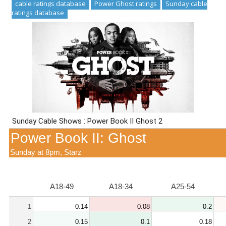
cable ratings database
Power Ghost ratings
Sunday cable
ratings database