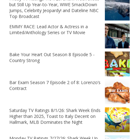
but Still Up Year-to-Year, WWE SmackDown
Jumps, Celebrity Jeopardy! and Dateline NBC
Top Broadcast
EMMY RACE: Lead Actor & Actress in a
Limited/Anthology Series or TV Movie
Bake Your Heart Out Season 8 Episode 5 -
Country Strong
Bar Exam Season 7 Episode 2 of 8: Lorenzo’s
Contract
Saturday TV Ratings 8/1/26: Shark Week Ends
Higher than 2025, Toast to Italy Decent on
Hallmark, MLB Dominates the Night
Monday TV Ratings 7/27/26: Shark Week Up