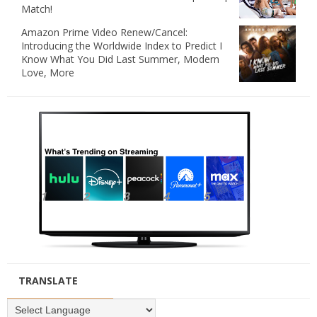
Match!
Amazon Prime Video Renew/Cancel:
Introducing the Worldwide Index to Predict I
Know What You Did Last Summer, Modern
Love, More
TRANSLATE