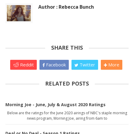
Author : Rebecca Bunch
SHARE THIS
Reddit
Facebook
Twitter
More
RELATED POSTS
Morning Joe - June, July & August 2020 Ratings
Below are the ratings for the June 2020 airings of NBC's staple morning
news program, Morning Joe, airing from 6am to
Deal or No Deal - Season 1 Ratings