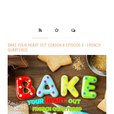
BAKE YOUR HEART OUT SEASON 8 EPISODE 4 - FRENCH
QUARTERED