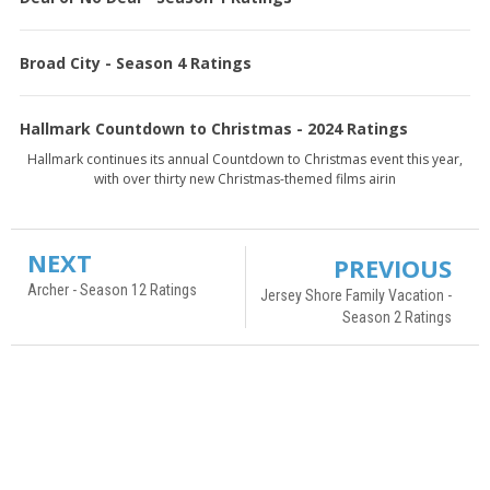
Broad City - Season 4 Ratings
Hallmark Countdown to Christmas - 2024 Ratings
Hallmark continues its annual Countdown to Christmas event this year,
with over thirty new Christmas-themed films airin
NEXT
PREVIOUS
Archer - Season 12 Ratings
Jersey Shore Family Vacation -
Season 2 Ratings