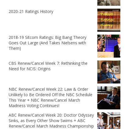
2020-21 Ratings History
2018-19 Sitcom Ratings: Big Bang Theory
Goes Out Large (And Takes Nielsens with
Them)
CBS Renew/Cancel Week 7: Rethinking the
Need for NCIS: Origins
NBC Renew/Cancel Week 22: Law & Order
Unlikely to Be Ordered Off the NBC Schedule
This Year + NBC Renew/Cancel March
Madness Voting Continues!
ABC Renew/Cancel Week 20: Doctor Odyssey
Sinks, as Every Other Show Swims + ABC
Renew/Cancel March Madness Championship