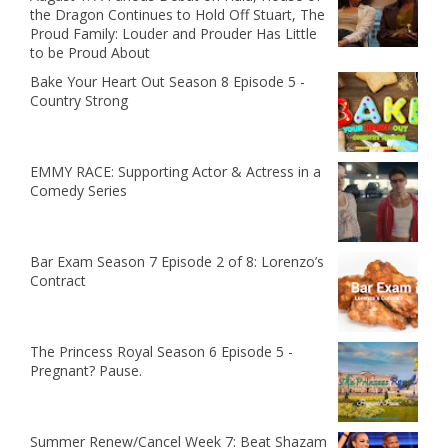
the Dragon Continues to Hold Off Stuart, The
Proud Family: Louder and Prouder Has Little
to be Proud About
Bake Your Heart Out Season 8 Episode 5 -
Country Strong
EMMY RACE: Supporting Actor & Actress in a
Comedy Series
Bar Exam Season 7 Episode 2 of 8: Lorenzo’s
Contract
The Princess Royal Season 6 Episode 5 -
Pregnant? Pause.
Summer Renew/Cancel Week 7: Beat Shazam