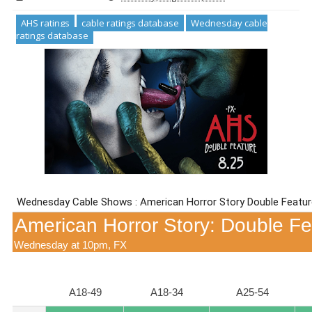
AHS ratings
cable ratings database
Wednesday cable
ratings database