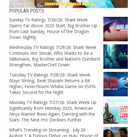
POPULAR POSTS
Sunday TV Ratings 7/26/26: Shark Week
Opens Far Above 2025 Start, Big Brother Up
from Last Sunday, House of the Dragon
Down Slightly
Wednesday TV Ratings 7/29/26: Shark Week
Continues Hot Streak, Who Wants to Be a
Millionaire, Big Brother and Nation’s Dumbest
Strengthen, MasterChef Down
Tuesday TV Ratings 7/28/26: Shark Week
Stays Strong, Beat Shazam Returns a Bit
Higher, Fever/Storm WNBA Game on ESPN
Takes Second for the Night
Monday TV Ratings 7/27/26: Shark Week Up
Significantly from Monday 2025, American
Ninja Warrior Rises Again, Dancing with the
Stars: The Next Pro Declines Further
What’s Trending on Streaming - July 26 -
August 1: A Furious Debut on Hulu, House of