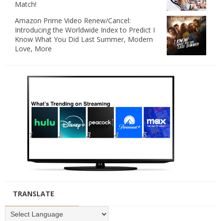
Match!
Amazon Prime Video Renew/Cancel:
Introducing the Worldwide Index to Predict I
Know What You Did Last Summer, Modern
Love, More
TRANSLATE