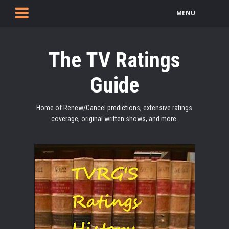
MENU
The TV Ratings
Guide
Home of Renew/Cancel predictions, extensive ratings
coverage, original written shows, and more.