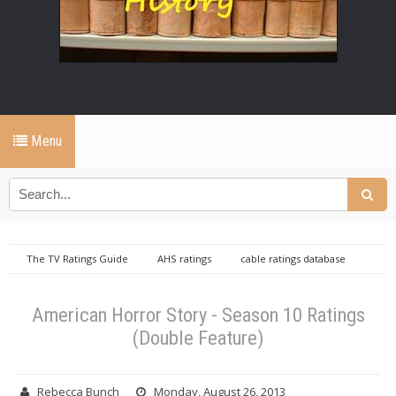
Menu
The TV Ratings Guide
AHS ratings
cable ratings database
Wednesday cable ratings database
American Horror Story - Season
10 Ratings (Double Feature)
American Horror Story - Season 10 Ratings
(Double Feature)
Rebecca Bunch
Monday, August 26, 2013