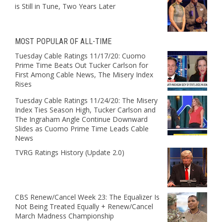
is Still in Tune, Two Years Later
MOST POPULAR OF ALL-TIME
Tuesday Cable Ratings 11/17/20: Cuomo
Prime Time Beats Out Tucker Carlson for
First Among Cable News, The Misery Index
Rises
Tuesday Cable Ratings 11/24/20: The Misery
Index Ties Season High, Tucker Carlson and
The Ingraham Angle Continue Downward
Slides as Cuomo Prime Time Leads Cable
News
TVRG Ratings History (Update 2.0)
CBS Renew/Cancel Week 23: The Equalizer Is
Not Being Treated Equally + Renew/Cancel
March Madness Championship