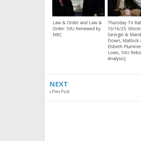
Law & Order and Law &
Thursday TV Rat
Order: SVU Renewed by
10/16/25: Ghost
NBC
Georgie & Mand
Down, Matlock 
Elsbeth Plumme
Lows, SVU Rebo
Analysis]
NEXT
« Prev Post