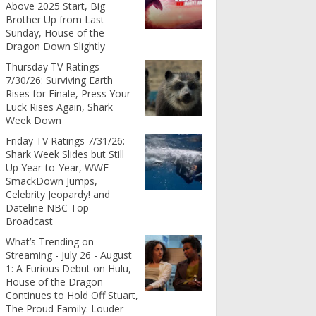
Above 2025 Start, Big
Brother Up from Last
Sunday, House of the
Dragon Down Slightly
Thursday TV Ratings
7/30/26: Surviving Earth
Rises for Finale, Press Your
Luck Rises Again, Shark
Week Down
Friday TV Ratings 7/31/26:
Shark Week Slides but Still
Up Year-to-Year, WWE
SmackDown Jumps,
Celebrity Jeopardy! and
Dateline NBC Top
Broadcast
What’s Trending on
Streaming - July 26 - August
1: A Furious Debut on Hulu,
House of the Dragon
Continues to Hold Off Stuart,
The Proud Family: Louder