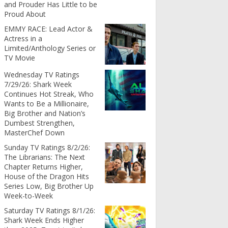
and Prouder Has Little to be
Proud About
EMMY RACE: Lead Actor &
Actress in a
Limited/Anthology Series or
TV Movie
Wednesday TV Ratings
7/29/26: Shark Week
Continues Hot Streak, Who
Wants to Be a Millionaire,
Big Brother and Nation’s
Dumbest Strengthen,
MasterChef Down
Sunday TV Ratings 8/2/26:
The Librarians: The Next
Chapter Returns Higher,
House of the Dragon Hits
Series Low, Big Brother Up
Week-to-Week
Saturday TV Ratings 8/1/26:
Shark Week Ends Higher