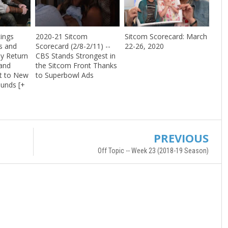
ings
2020-21 Sitcom
Sitcom Scorecard: March
s and
Scorecard (2/8-2/11) --
22-26, 2020
y Return
CBS Stands Strongest in
and
the Sitcom Front Thanks
t to New
to Superbowl Ads
unds [+
PREVIOUS
Off Topic -- Week 23 (2018-19 Season)