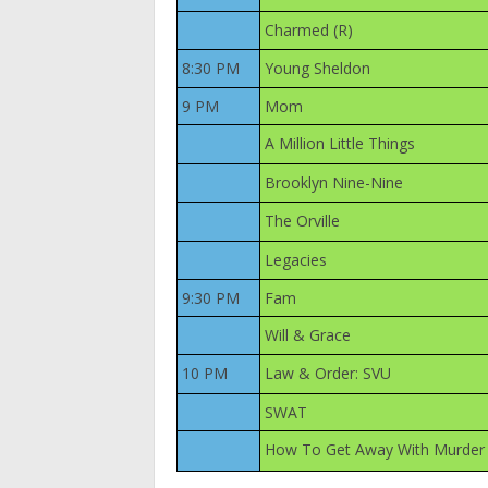
Charmed (R)
8:30 PM
Young Sheldon
9 PM
Mom
A Million Little Things
Brooklyn Nine-Nine
The Orville
Legacies
9:30 PM
Fam
Will & Grace
10 PM
Law & Order: SVU
SWAT
How To Get Away With Murder