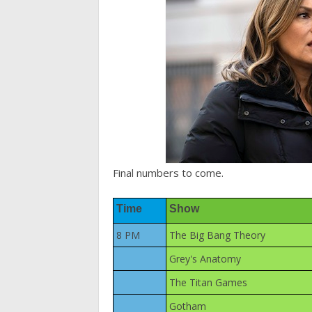
Final numbers to come.
Time
Show
8 PM
The Big Bang Theory
Grey's Anatomy
The Titan Games
Gotham