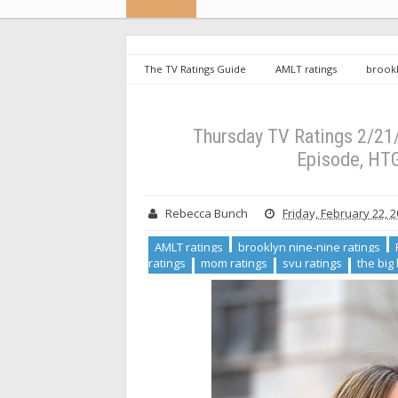
The TV Ratings Guide
AMLT ratings
brookl
htgawm reviews
Legacies ratings
mom rat
ratings
will & grace ratings
Thursday TV Ratin
Series Low
Thursday TV Ratings 2/21
Episode, HT
Rebecca Bunch
Friday, February 22, 
AMLT ratings
brooklyn nine-nine ratings
ratings
mom ratings
svu ratings
the big