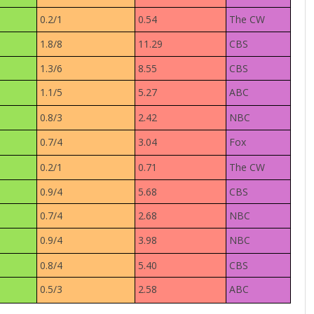
0.2/1
0.54
The CW
1.8/8
11.29
CBS
1.3/6
8.55
CBS
1.1/5
5.27
ABC
0.8/3
2.42
NBC
0.7/4
3.04
Fox
0.2/1
0.71
The CW
0.9/4
5.68
CBS
0.7/4
2.68
NBC
0.9/4
3.98
NBC
0.8/4
5.40
CBS
0.5/3
2.58
ABC