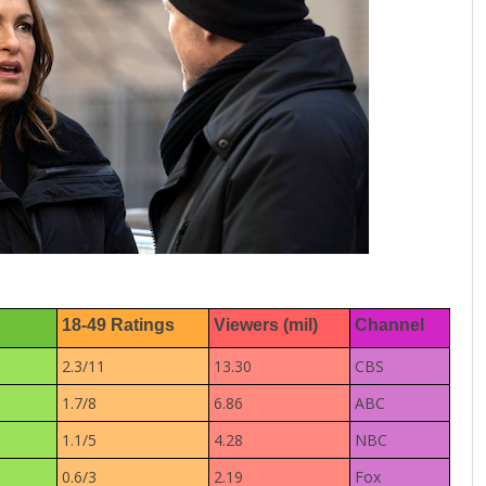
18-49 Ratings
Viewers (mil)
Channel
2.3/11
13.30
CBS
1.7/8
6.86
ABC
1.1/5
4.28
NBC
0.6/3
2.19
Fox