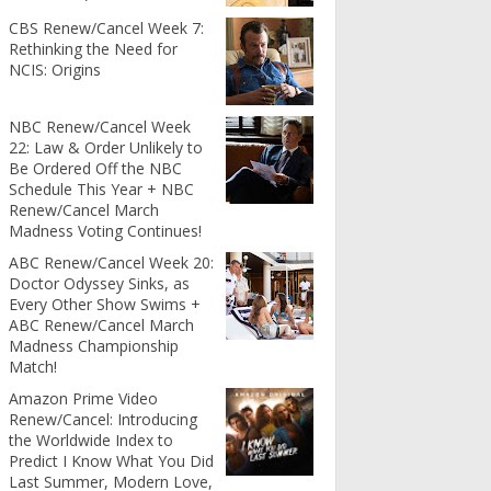
CBS Renew/Cancel Week 7:
Rethinking the Need for
NCIS: Origins
NBC Renew/Cancel Week
22: Law & Order Unlikely to
Be Ordered Off the NBC
Schedule This Year + NBC
Renew/Cancel March
Madness Voting Continues!
ABC Renew/Cancel Week 20:
Doctor Odyssey Sinks, as
Every Other Show Swims +
ABC Renew/Cancel March
Madness Championship
Match!
Amazon Prime Video
Renew/Cancel: Introducing
the Worldwide Index to
Predict I Know What You Did
Last Summer, Modern Love,