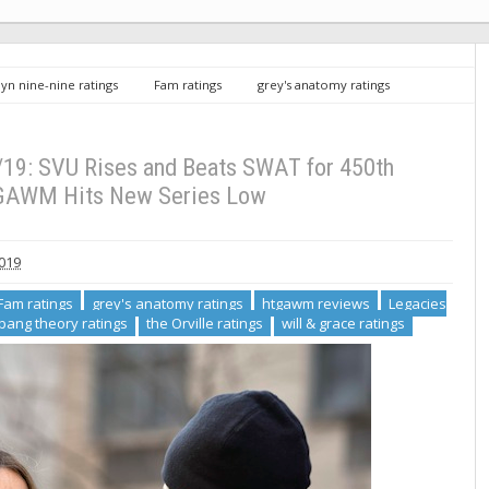
yn nine-nine ratings
Fam ratings
grey's anatomy ratings
ings
svu ratings
the big bang theory ratings
the Orville
gs 2/21/19: SVU Rises and Beats SWAT for 450th Episode, HTGAWM Hits New
/19: SVU Rises and Beats SWAT for 450th
GAWM Hits New Series Low
2019
Fam ratings
grey's anatomy ratings
htgawm reviews
Legacies
 bang theory ratings
the Orville ratings
will & grace ratings