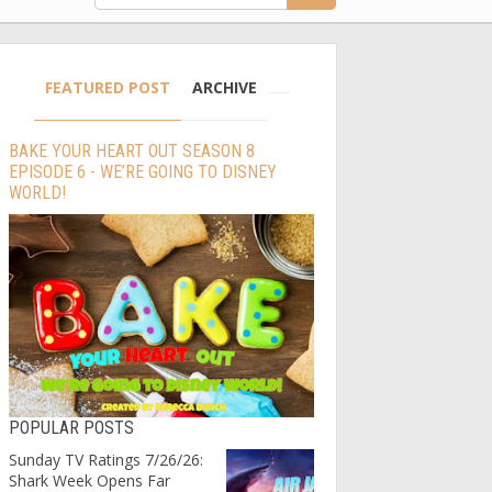
FEATURED POST
ARCHIVE
BAKE YOUR HEART OUT SEASON 8
EPISODE 6 - WE’RE GOING TO DISNEY
WORLD!
POPULAR POSTS
Sunday TV Ratings 7/26/26:
Shark Week Opens Far