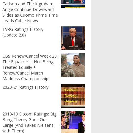
Carlson and The Ingraham
Angle Continue Downward
Slides as Cuomo Prime Time
Leads Cable News
TVRG Ratings History
(Update 2.0)
CBS Renew/Cancel Week 23:
The Equalizer Is Not Being
Treated Equally +
Renew/Cancel March
Madness Championship
2020-21 Ratings History
2018-19 Sitcom Ratings: Big
Bang Theory Goes Out
Large (And Takes Nielsens
with Them)