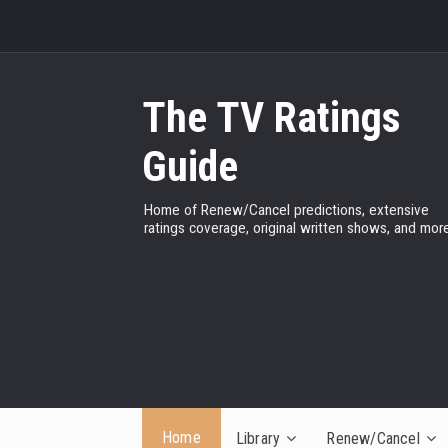
The TV Ratings
Guide
Home of Renew/Cancel predictions, extensive
ratings coverage, original written shows, and more
Home
Library
Renew/Cancel