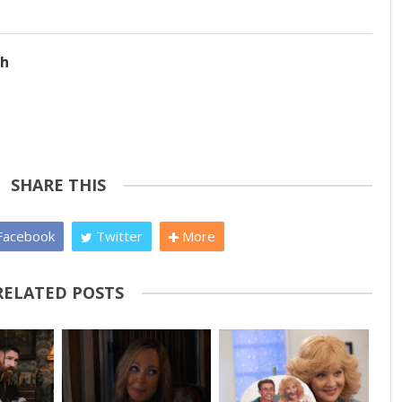
ch
SHARE THIS
acebook
Twitter
More
RELATED POSTS