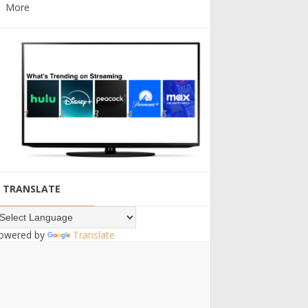
More
TRANSLATE
owered by
Translate