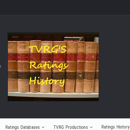
.
Ratings History
Ratings Databases
TVRG Productions