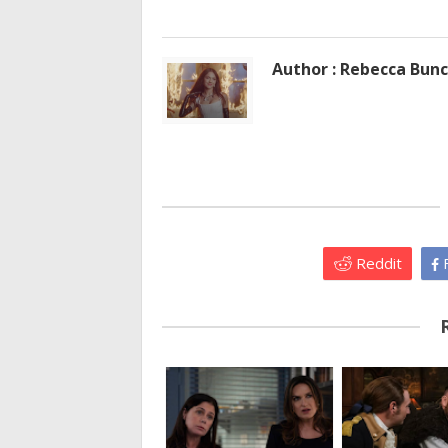
Author : Rebecca Bun
Reddit
F