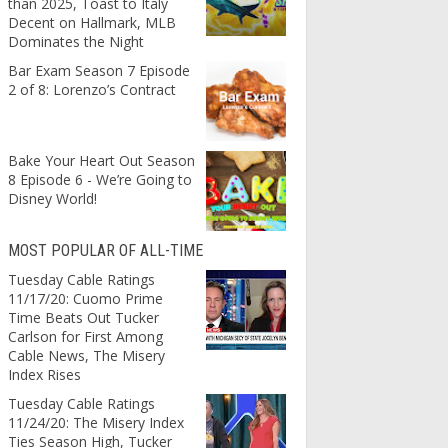
than 2025, Toast to Italy
Decent on Hallmark, MLB
Dominates the Night
Bar Exam Season 7 Episode
2 of 8: Lorenzo’s Contract
Bake Your Heart Out Season
8 Episode 6 - We’re Going to
Disney World!
MOST POPULAR OF ALL-TIME
Tuesday Cable Ratings
11/17/20: Cuomo Prime
Time Beats Out Tucker
Carlson for First Among
Cable News, The Misery
Index Rises
Tuesday Cable Ratings
11/24/20: The Misery Index
Ties Season High, Tucker