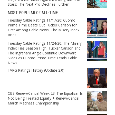
Stars: The Next Pro Declines Further
MOST POPULAR OF ALL-TIME
Tuesday Cable Ratings 11/17/20: Cuomo
Prime Time Beats Out Tucker Carlson for
First Among Cable News, The Misery Index
Rises
Tuesday Cable Ratings 11/24/20: The Misery
Index Ties Season High, Tucker Carlson and
The Ingraham Angle Continue Downward
Slides as Cuomo Prime Time Leads Cable
News
TVRG Ratings History (Update 2.0)
CBS Renew/Cancel Week 23: The Equalizer Is
Not Being Treated Equally + Renew/Cancel
March Madness Championship