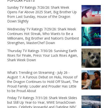
POPULAR POSTS
Sunday TV Ratings 7/26/26: Shark Week
Opens Far Above 2025 Start, Big Brother Up
from Last Sunday, House of the Dragon
Down Slightly
Wednesday TV Ratings 7/29/26: Shark Week
Continues Hot Streak, Who Wants to Be a
Millionaire, Big Brother and Nation’s Dumbest
Strengthen, MasterChef Down
Thursday TV Ratings 7/30/26: Surviving Earth
Rises for Finale, Press Your Luck Rises Again,
Shark Week Down
What’s Trending on Streaming - July 26 -
August 1: A Furious Debut on Hulu, House of
the Dragon Continues to Hold Off Stuart, The
Proud Family: Louder and Prouder Has Little
to be Proud About
Friday TV Ratings 7/31/26: Shark Week Slides
but Still Up Year-to-Year, WWE SmackDown
Jumps, Celebrity Jeopardy! and Dateline NBC