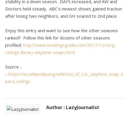
stability in a down season. DAYS increased, and AW and
Doctors held steady. ABC's newest shows gained traction
after losing two neighbors, and GH soared to 2nd place.
Enjoy this entry and want to see how the other seasons
ranked? Follow this link for dozens of other seasons
profiled:
http://www.tvratingsguide.com/2017/12/tvrg-
ratings-library-daytime-soaps.html
Source -
-
https://en.wikipedia.org/wiki/List_of_U.S._daytime_soap_o
pera_ratings
Author : LazyJournalist