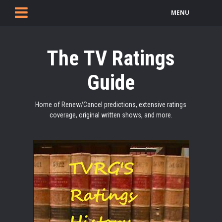
MENU
The TV Ratings
Guide
Home of Renew/Cancel predictions, extensive ratings
coverage, original written shows, and more.