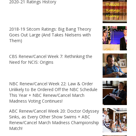
2020-21 Ratings History
2018-19 Sitcom Ratings: Big Bang Theory
Goes Out Large (And Takes Nielsens with
Them)
CBS Renew/Cancel Week 7: Rethinking the
Need for NCIS: Origins
NBC Renew/Cancel Week 22: Law & Order
Unlikely to Be Ordered Off the NBC Schedule
This Year + NBC Renew/Cancel March
Madness Voting Continues!
ABC Renew/Cancel Week 20: Doctor Odyssey
Sinks, as Every Other Show Swims + ABC
Renew/Cancel March Madness Championship
Match!