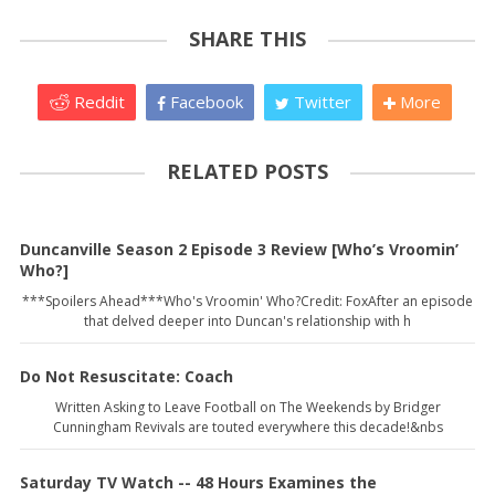
SHARE THIS
Reddit
Facebook
Twitter
More
RELATED POSTS
Duncanville Season 2 Episode 3 Review [Who’s Vroomin’
Who?]
***Spoilers Ahead***Who's Vroomin' Who?Credit: FoxAfter an episode
that delved deeper into Duncan's relationship with h
Do Not Resuscitate: Coach
Written Asking to Leave Football on The Weekends by Bridger
Cunningham Revivals are touted everywhere this decade!&nbs
Saturday TV Watch -- 48 Hours Examines the