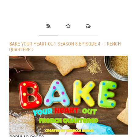
BAKE YOUR HEART OUT SEASON 8 EPISODE 4 - FRENCH
QUARTERED