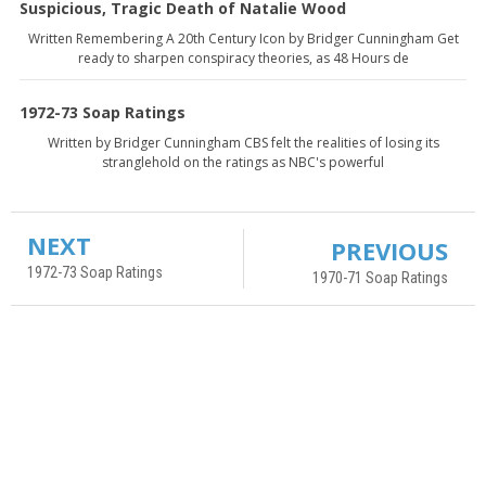
Suspicious, Tragic Death of Natalie Wood
Written Remembering A 20th Century Icon by Bridger Cunningham Get
ready to sharpen conspiracy theories, as 48 Hours de
1972-73 Soap Ratings
Written by Bridger Cunningham CBS felt the realities of losing its
stranglehold on the ratings as NBC's powerful
NEXT
PREVIOUS
1972-73 Soap Ratings
1970-71 Soap Ratings