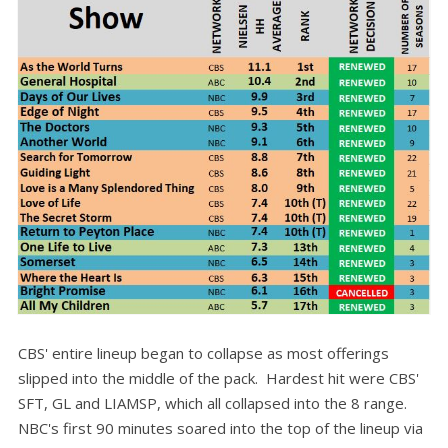
CBS' entire lineup began to collapse as most offerings
slipped into the middle of the pack. Hardest hit were CBS'
SFT, GL and LIAMSP, which all collapsed into the 8 range.
NBC's first 90 minutes soared into the top of the lineup via