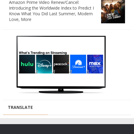
Amazon Prime Video Renew/Cancel:
Introducing the Worldwide Index to Predict I
Know What You Did Last Summer, Modern
Love, More
TRANSLATE