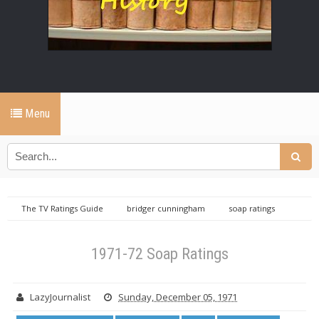
Menu
The TV Ratings Guide
bridger cunningham
soap ratings
TVRG
TVRG Ratings Library
1971-72 Soap Ratings
1971-72 Soap Ratings
LazyJournalist
Sunday, December 05, 1971