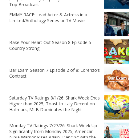
Top Broadcast
EMMY RACE: Lead Actor & Actress in a
Limited/Anthology Series or TV Movie
Bake Your Heart Out Season 8 Episode 5 -
Country Strong
Bar Exam Season 7 Episode 2 of 8: Lorenzo’s
Contract
Saturday TV Ratings 8/1/26: Shark Week Ends
Higher than 2025, Toast to Italy Decent on
Hallmark, MLB Dominates the Night
Monday TV Ratings 7/27/26: Shark Week Up
Significantly from Monday 2025, American
Ninja Warrior Rises Again, Dancing with the