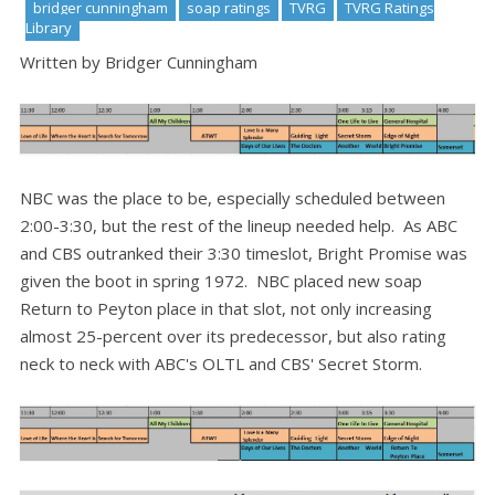
bridger cunningham
soap ratings
TVRG
TVRG Ratings
Library
Written by Bridger Cunningham
NBC was the place to be, especially scheduled between
2:00-3:30, but the rest of the lineup needed help. As ABC
and CBS outranked their 3:30 timeslot, Bright Promise was
given the boot in spring 1972. NBC placed new soap
Return to Peyton place in that slot, not only increasing
almost 25-percent over its predecessor, but also rating
neck to neck with ABC's OLTL and CBS' Secret Storm.