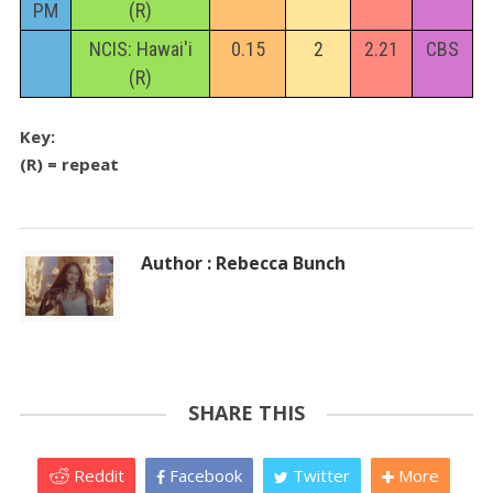
PM
(R)
NCIS: Hawai'i
0.15
2
2.21
CBS
(R)
Key:
(R) = repeat
Author : Rebecca Bunch
SHARE THIS
Reddit
Facebook
Twitter
More