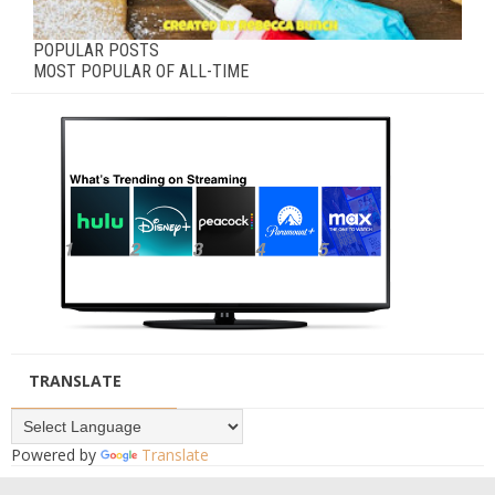
POPULAR POSTS
MOST POPULAR OF ALL-TIME
TRANSLATE
Powered by
Translate