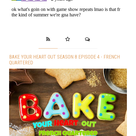
BAKE YOUR HEART OUT SEASON 8 EPISODE 4 - FRENCH
QUARTERED