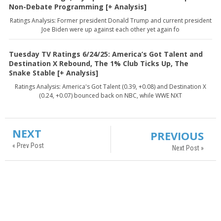
Non-Debate Programming [+ Analysis]
Ratings Analysis: Former president Donald Trump and current president
Joe Biden were up against each other yet again fo
Tuesday TV Ratings 6/24/25: America’s Got Talent and
Destination X Rebound, The 1% Club Ticks Up, The
Snake Stable [+ Analysis]
Ratings Analysis: America's Got Talent (0.39, +0.08) and Destination X
(0.24, +0.07) bounced back on NBC, while WWE NXT
NEXT
PREVIOUS
« Prev Post
Next Post »