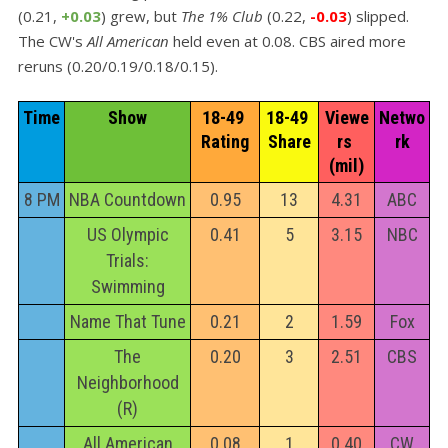
(0.21,
+0.03
) grew, but
The 1% Club
(0.22,
-0.03
) slipped.
The CW's
All American
held even at 0.08. CBS aired more
reruns (0.20/0.19/0.18/0.15).
Time
Show
18-49 
18-49 
Viewe
Netwo
Rating
Share
rs 
rk
(mil)
8 PM
NBA Countdown
0.95
13
4.31
ABC
US Olympic
0.41
5
3.15
NBC
Trials:
Swimming
Name That Tune
0.21
2
1.59
Fox
The
0.20
3
2.51
CBS
Neighborhood
(R)
All American
0.08
1
0.40
CW