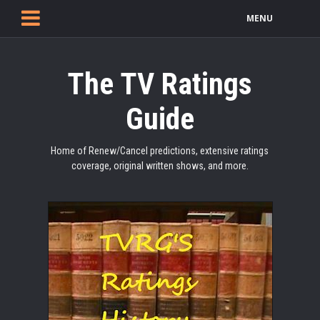
MENU
The TV Ratings
Guide
Home of Renew/Cancel predictions, extensive ratings
coverage, original written shows, and more.