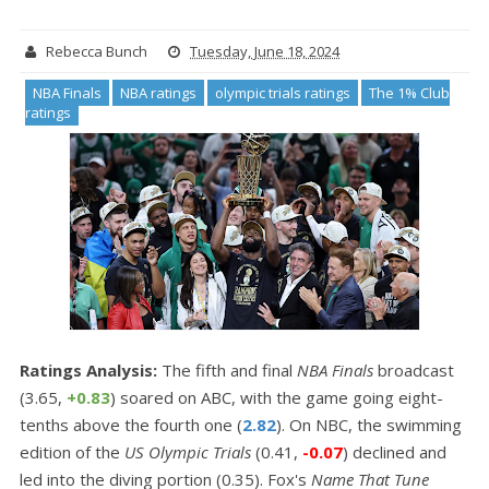
Rebecca Bunch
Tuesday, June 18, 2024
NBA Finals
NBA ratings
olympic trials ratings
The 1% Club
ratings
Ratings Analysis:
The fifth and final
NBA Finals
broadcast
(3.65,
+0.83
) soared on ABC, with the game going eight-
tenths above the fourth one (
2.82
). On NBC, the swimming
edition of the
US Olympic Trials
(0.41,
-0.07
) declined and
led into the diving portion (0.35). Fox's
Name That Tune