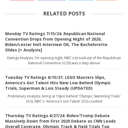
RELATED POSTS
Monday TV Ratings 7/15/24: Republican National
Convention Drops from Opening Night of 2020,
Biden/Lester Holt Interview OK, The Bachelorette
Slides [+ Analysis]
Ratings Analysis: On opening night, NBC's broadcast of the Republican
National Convention (0.33) was a step above
Tuesday TV Ratings 6/15/21: LEGO Masters Slips,
America’s Got Talent Hits New Low Behind Olympic
Trials, Superman & Lois Steady (UPDATED)
Preliminary Analysis: Airing at 10pm behind 'Olympic Swimming Trials'
(0.5), NBC's 'America's Got Talent' (0.5) crashed
Thursday TV Ratings 6/27/24: Biden/Trump Debate
Massively Down from First 2020 Debate as CNN Leads
Overall Coverage, Olympic Track & Field Trials Top