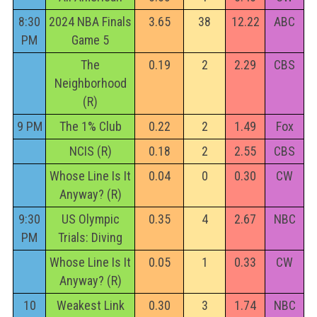
8:30
2024 NBA Finals
3.65
38
12.22
ABC
PM
Game 5
The
0.19
2
2.29
CBS
Neighborhood
(R)
9 PM
The 1% Club
0.22
2
1.49
Fox
NCIS (R)
0.18
2
2.55
CBS
Whose Line Is It
0.04
0
0.30
CW
Anyway? (R)
9:30
US Olympic
0.35
4
2.67
NBC
PM
Trials: Diving
Whose Line Is It
0.05
1
0.33
CW
Anyway? (R)
10
Weakest Link
0.30
3
1.74
NBC